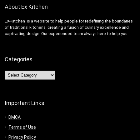
About Ex Kitchen
EX-Kitchen is a website to help people for redefining the boundaries
of traditional kitchens, creating a fusion of culinary excellence and
captivating design. Our experienced team always here to help you.
Categories
Categories
Important Links
DMCA
Terms of Use
Privacy Policy