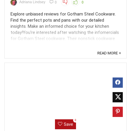
Adriana Lindsey
0
0
Explore unbiased reviews for Gotham Steel Cookware.
Find the perfect pots and pans with our detailed
insights. Make an informed choice for your kitchen
today!You're interested after watching the infomercials
for Gotham Steel cookware. Their nonstick cookware
appears to be an ideal product. But do they actually ...
READ MORE +
0
Save