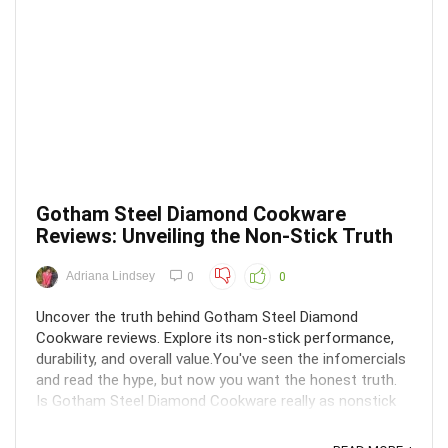
Gotham Steel Diamond Cookware
Reviews: Unveiling the Non-Stick Truth
Adriana Lindsey
0
0
Uncover the truth behind Gotham Steel Diamond
Cookware reviews. Explore its non-stick performance,
durability, and overall value.You've seen the infomercials
and read the hype, but now you want the honest truth.
Is Gotham Steel Diamond Cookware really as nonstick
as advertised? Will those pans last more than a ...