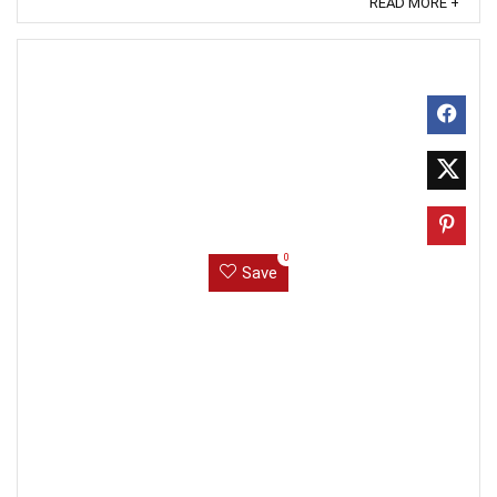
READ MORE +
0
Save