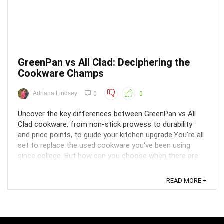
GreenPan vs All Clad: Deciphering the
Cookware Champs
Adriana Lindsey
0
0
Uncover the key differences between GreenPan vs All
Clad cookware, from non-stick prowess to durability
and price points, to guide your kitchen upgrade.You're all
set to replace the used cookware you've been using
since college. But how can you choose when there are
so many brands available? The top two ...
READ MORE +