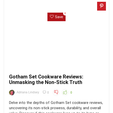
0
Save
Gotham Set Cookware Reviews:
Unmasking the Non-Stick Truth
Adriana Lindsey
0
0
Delve into the depths of Gotham Set cookware reviews,
uncovering its non-stick prowess, durability, and overall