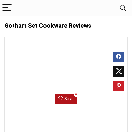
Gotham Set Cookware Reviews
0
Save