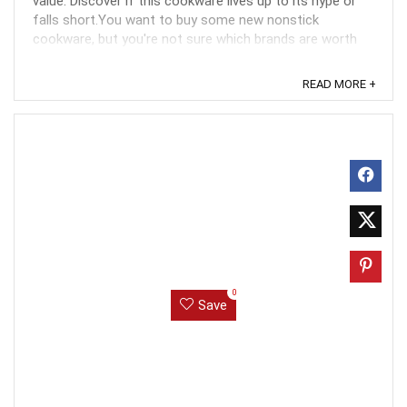
value. Discover if this cookware lives up to its hype or
falls short.You want to buy some new nonstick
cookware, but you're not sure which brands are worth
the money you've saved. Ads for Gotham Set ...
READ MORE +
0
Save