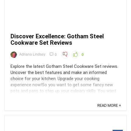
Discover Excellence: Gotham Steel
Cookware Set Reviews
Adriana Lindsey
0
0
Explore the latest Gotham Steel Cookware Set reviews.
Uncover the best features and make an informed
choice for your kitchen. Upgrade your cooking
experience now!So you want to get some fancy new
pots and pans to step up your culinary skills. You want
equipment that is not just stylish but also performs
well. ...
READ MORE +