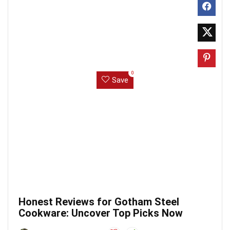
0
Save
Honest Reviews for Gotham Steel
Cookware: Uncover Top Picks Now