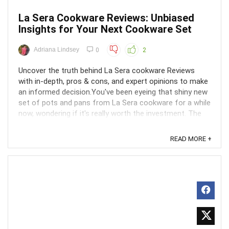
La Sera Cookware Reviews: Unbiased
Insights for Your Next Cookware Set
Adriana Lindsey
0
2
Uncover the truth behind La Sera cookware Reviews
with in-depth, pros & cons, and expert opinions to make
an informed decision.You've been eyeing that shiny new
set of pots and pans from La Sera cookware for a while
now, wondering if it's really worth the investment. The
marketing makes it sound like a dream, ...
READ MORE +