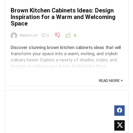
Brown Kitchen Cabinets Ideas: Design
Inspiration for a Warm and Welcoming
Space
Malisa Lori
0
0
Discover stunning brown kitchen cabinets ideas that will
transform your space into a warm, inviting, and stylish
culinary haven. Explore a variety of shades, styles, and
designs to achieve your dream kitchen.Hey there,
kitchen dreamer! Looking for some brown kitchen
cabinet inspiration to warm up your space and ...
READ MORE +