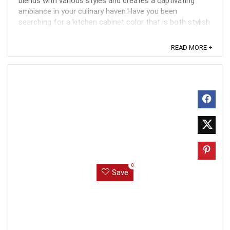
blends with various styles and creates a captivating
ambiance in your culinary haven.Have you been
searching for a kitchen cabinet color that is both stylish
and timeless? Look no further than agreeable ...
READ MORE +
0
Save