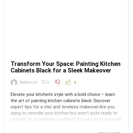
Transform Your Space: Painting Kitchen
Cabinets Black for a Sleek Makeover
Malisa Lori
0
0
Elevate your kitchen's style with a bold choice – learn
the art of painting kitchen cabinets black. Discover
expert tips for a chic and timeless makeover.Are you
dying to remodel your kitchen but aren't quite ready to
commit to a complete overhaul? An easy do-it-yourself
job that can completely change the look ...