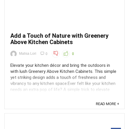
Add a Touch of Nature with Greenery
Above Kitchen Cabinets
Malisa Lori
0
0
Elevate your kitchen décor and bring the outdoors in
with lush Greenery Above Kitchen Cabinets. This simple
yet striking design adds a touch of freshness and
vibrancy to any kitchen space.Ever felt like your kitchen
needs an extra pop of life? A simple trick to elevate
your kitchen décor and bring the outdoors in ...
READ MORE +