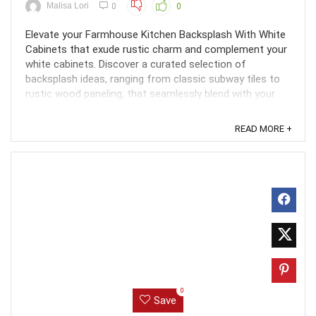
Malisa Lori
0
0
Elevate your Farmhouse Kitchen Backsplash With White
Cabinets that exude rustic charm and complement your
white cabinets. Discover a curated selection of
backsplash ideas, ranging from classic subway tiles to
rustic wood paneling, that seamlessly blend with your
farmhouse aesthetic. Create a cozy and inviting ...
READ MORE +
0
Save