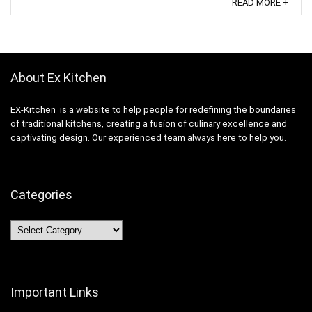
READ MORE +
About Ex Kitchen
EX-Kitchen is a website to help people for redefining the boundaries
of traditional kitchens, creating a fusion of culinary excellence and
captivating design. Our experienced team always here to help you.
Categories
Categories
Important Links