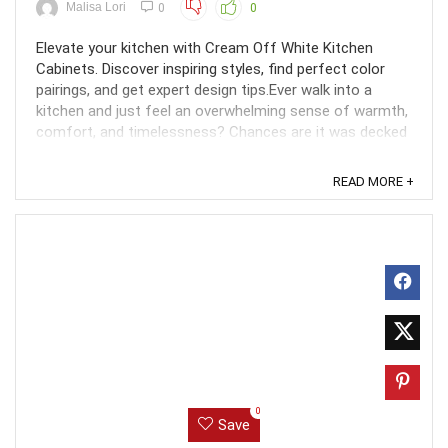
Malisa Lori
0
0
Elevate your kitchen with Cream Off White Kitchen
Cabinets. Discover inspiring styles, find perfect color
pairings, and get expert design tips.Ever walk into a
kitchen and just feel an overwhelming sense of warmth,
comfort, and timelessness? Chances are it was decked
out in cream-white kitchen cabinets. Creamy ...
READ MORE +
0
Save