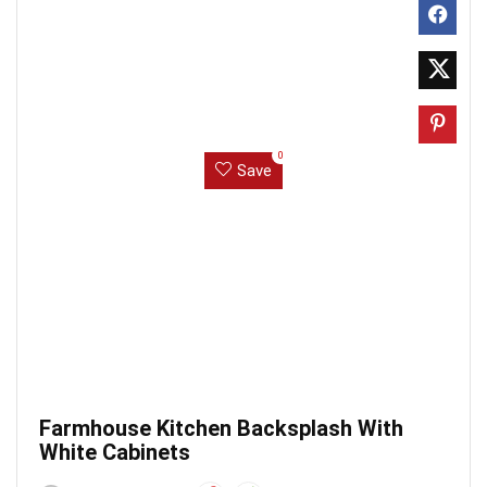
0
Save
Farmhouse Kitchen Backsplash With
White Cabinets