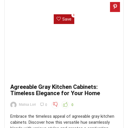
0
Save
Agreeable Gray Kitchen Cabinets:
Timeless Elegance for Your Home
Malisa Lori
0
0
Embrace the timeless appeal of agreeable gray kitchen
cabinets. Discover how this versatile hue seamlessly