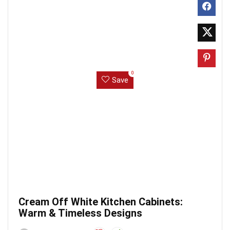
0
Save
Cream Off White Kitchen Cabinets:
Warm & Timeless Designs