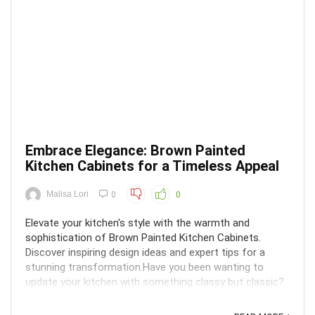
Embrace Elegance: Brown Painted
Kitchen Cabinets for a Timeless Appeal
Malisa Lori
0
0
Elevate your kitchen's style with the warmth and
sophistication of Brown Painted Kitchen Cabinets.
Discover inspiring design ideas and expert tips for a
stunning transformation.Have you been wanting to
update your kitchen with something classy but classic?
Perhaps brown painted kitchen cabinets are the solution
...