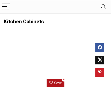
Kitchen Cabinets
0
Save