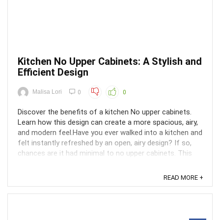
Kitchen No Upper Cabinets: A Stylish and
Efficient Design
Malisa Lori
0
0
Discover the benefits of a kitchen No upper cabinets.
Learn how this design can create a more spacious, airy,
and modern feel.Have you ever walked into a kitchen and
felt instantly refreshed by an open, airy design? If so,
chances are it had minimal to no upper cabinets. This
trend has taken kitchens by storm for ...
READ MORE +