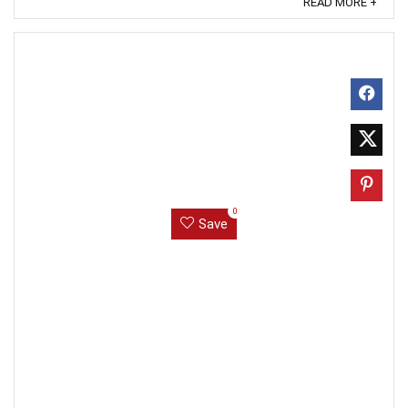
READ MORE +
0
Save