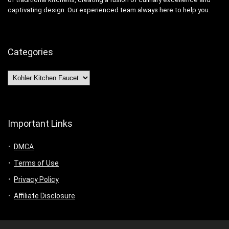
captivating design. Our experienced team always here to help you.
Categories
Categories
Important Links
DMCA
Terms of Use
Privacy Policy
Affiliate Disclosure