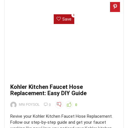
0
Save
Kohler Kitchen Faucet Hose
Replacement: Easy DIY Guide
MNi FOYSOL
0
0
Revive your Kohler Kitchen Faucet Hose Replacement.
Follow our step-by-step guide and get your faucet