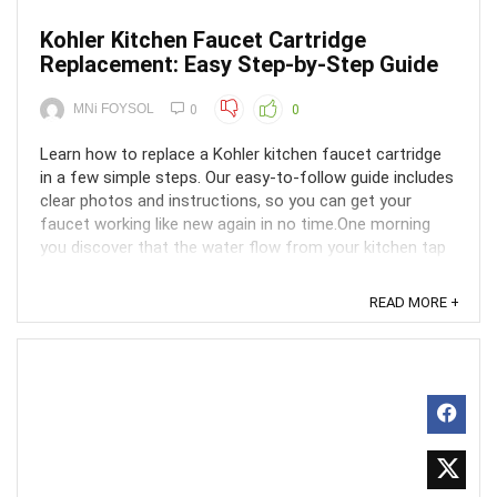
Kohler Kitchen Faucet Cartridge
Replacement: Easy Step-by-Step Guide
MNi FOYSOL
0
0
Learn how to replace a Kohler kitchen faucet cartridge
in a few simple steps. Our easy-to-follow guide includes
clear photos and instructions, so you can get your
faucet working like new again in no time.One morning
you discover that the water flow from your kitchen tap
has decreased to a trickle or is leaking. ...
READ MORE +