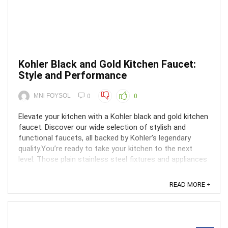
Kohler Black and Gold Kitchen Faucet:
Style and Performance
MNi FOYSOL
0
0
Elevate your kitchen with a Kohler black and gold kitchen
faucet. Discover our wide selection of stylish and
functional faucets, all backed by Kohler’s legendary
quality.You’re ready to take your kitchen to the next
level. Those plain stainless steel fixtures and appliances
just aren’t cutting it anymore. You ...
READ MORE +