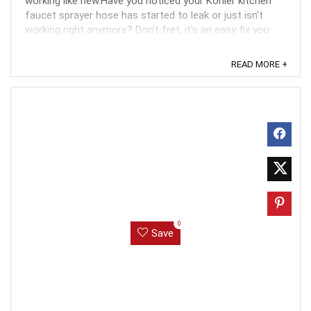
working like new.Have you noticed your Kohler kitchen
faucet sprayer hose has started to leak or just isn't
working right anymore? Don't fret, it's an easy fix you
can do yourself. Why shell out big bucks to a ...
READ MORE +
0
Save