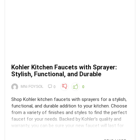
Kohler Kitchen Faucets with Sprayer:
Stylish, Functional, and Durable
MNi FOYSOL
0
0
Shop Kohler kitchen faucets with sprayers for a stylish,
functional, and durable addition to your kitchen. Choose
from a variety of finishes and styles to find the perfect
faucet for your needs. Backed by Kohler’s quality and
warranty, you can be sure your new faucet will last for
years to come.Do you want to ...