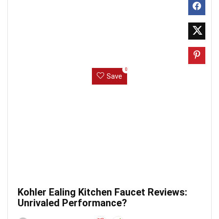
0
Save
Kohler Ealing Kitchen Faucet Reviews:
Unrivaled Performance?