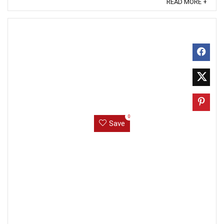
READ MORE +
0
Save