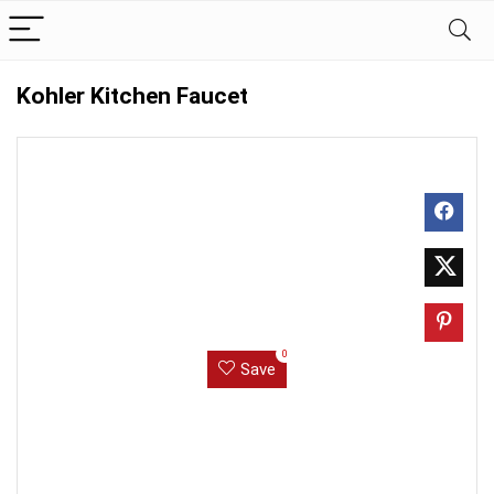
Kohler Kitchen Faucet
0
Save