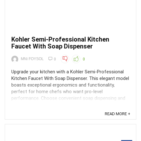
Kohler Semi-Professional Kitchen
Faucet With Soap Dispenser
MNi FOYSOL
0
0
Upgrade your kitchen with a Kohler Semi-Professional
Kitchen Faucet With Soap Dispenser. This elegant model
boasts exceptional ergonomics and functionality,
perfect for home chefs who want pro-level
performance. Choose convenient soap dispensing and
powerful Sweep® spray for effortless cleaning. Find
yours online or ...
READ MORE +