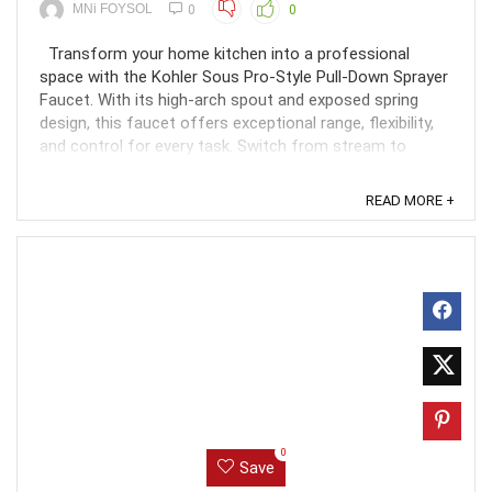
MNi FOYSOL
0
0
Transform your home kitchen into a professional
space with the Kohler Sous Pro-Style Pull-Down Sprayer
Faucet. With its high-arch spout and exposed spring
design, this faucet offers exceptional range, flexibility,
and control for every task. Switch from stream to
powerful Sweep spray with a quick touch of the ...
READ MORE +
0
Save