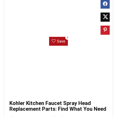
0
Save
Kohler Kitchen Faucet Spray Head
Replacement Parts: Find What You Need