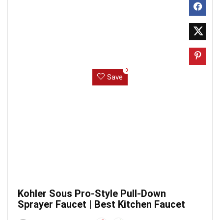
0
Save
Kohler Sous Pro-Style Pull-Down
Sprayer Faucet | Best Kitchen Faucet