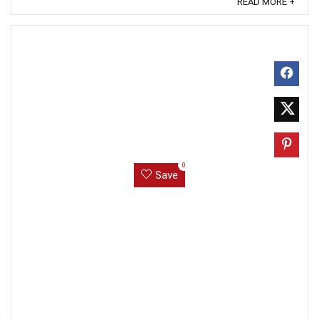
READ MORE +
0
Save