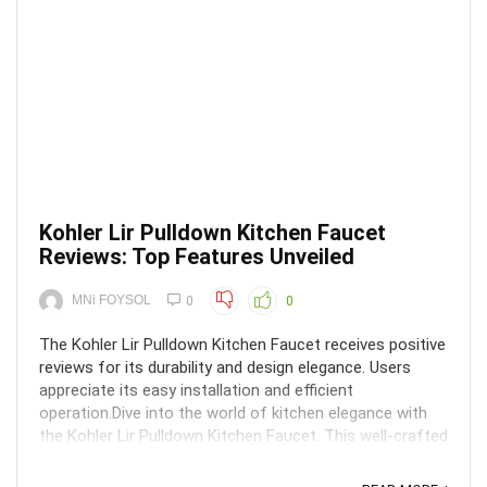
Kohler Lir Pulldown Kitchen Faucet
Reviews: Top Features Unveiled
MNi FOYSOL
0
0
The Kohler Lir Pulldown Kitchen Faucet receives positive
reviews for its durability and design elegance. Users
appreciate its easy installation and efficient
operation.Dive into the world of kitchen elegance with
the Kohler Lir Pulldown Kitchen Faucet. This well-crafted
fixture not only adds a touch of ...