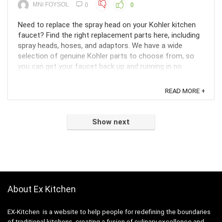
MNi FOYSOL
0
0
Need to replace the spray head on your Kohler kitchen
faucet? Find the right replacement parts here, including
spray heads, hoses, and adaptors. We have a wide
selection of genuine Kohler parts to choose from, so
you can get your faucet back up and running in no
time.Are you tired of that leaky spray head on your ...
READ MORE +
Show next
About Ex Kitchen
EX-Kitchen is a website to help people for redefining the boundaries
of traditional kitchens, creating a fusion of culinary excellence and