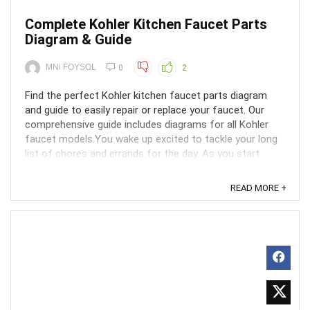
Complete Kohler Kitchen Faucet Parts
Diagram & Guide
MNi FOYSOL
0
2
Find the perfect Kohler kitchen faucet parts diagram
and guide to easily repair or replace your faucet. Our
comprehensive guide includes diagrams for all Kohler
faucet models.You wake up excited to tackle your long
list of chores and errands for the day. As you start
washing the dishes from last night's dinner, ...
READ MORE +