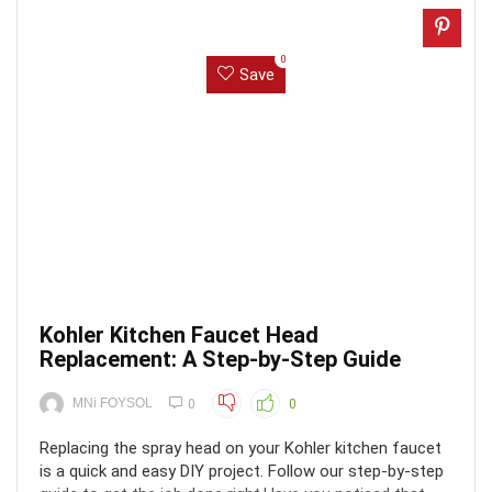
0
Save
Kohler Kitchen Faucet Head
Replacement: A Step-by-Step Guide
MNi FOYSOL
0
0
Replacing the spray head on your Kohler kitchen faucet
is a quick and easy DIY project. Follow our step-by-step