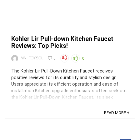
Kohler Lir Pull-down Kitchen Faucet
Reviews: Top Picks!
MNi FOYSOL
0
0
The Kohler Lir Pull-Down Kitchen Faucet receives
positive reviews for its durability and stylish design.
Users appreciate its efficient operation and ease of
installation.Kitchen upgrade enthusiasts often seek out
the Kohler Lir Pull-Down Kitchen Faucet. Its sleek
construction and intuitive features make it a ...
READ MORE +