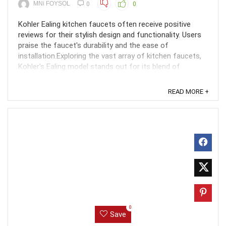
MNi FOYSOL
0
0
Kohler Ealing kitchen faucets often receive positive
reviews for their stylish design and functionality. Users
praise the faucet's durability and the ease of
installation.Exploring the vast array of kitchen faucets,
Kohler's Ealing model stands out for its blend of
elegance and practicality. Designed to ...
READ MORE +
0
Save