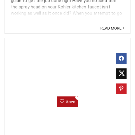
guide to get the job done right.Have you noticed that
the spray head on your Kohler kitchen faucet isn’t
working as well as it once did? When you attempt to go
from stream to spray, the button can stick ...
READ MORE +
1
Save