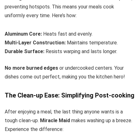
preventing hotspots. This means your meals cook
uniformly every time. Here’s how:
Aluminum Core:
Heats fast and evenly.
Multi-Layer Construction:
Maintains temperature.
Durable Surface:
Resists warping and lasts longer.
No more burned edges
or undercooked centers. Your
dishes come out perfect, making you the kitchen hero!
The Clean-up Ease: Simplifying Post-cooking
After enjoying a meal, the last thing anyone wants is a
tough clean-up.
Miracle Maid
makes washing up a breeze.
Experience the difference: