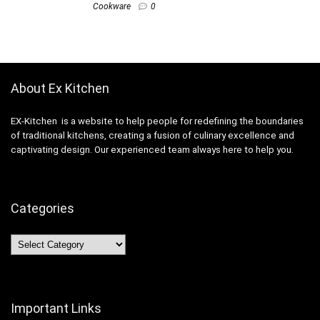
Cookware
0
About Ex Kitchen
EX-Kitchen is a website to help people for redefining the boundaries
of traditional kitchens, creating a fusion of culinary excellence and
captivating design. Our experienced team always here to help you.
Categories
Categories
Important Links