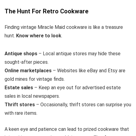
The Hunt For Retro Cookware
Finding vintage Miracle Maid cookware is like a treasure
hunt.
Know where to look
.
Antique shops
– Local antique stores may hide these
sought-after pieces.
Online marketplaces
– Websites like eBay and Etsy are
gold mines for vintage finds.
Estate sales
– Keep an eye out for advertised estate
sales in local newspapers.
Thrift stores
– Occasionally, thrift stores can surprise you
with rare items.
A keen eye and patience can lead to prized cookware that