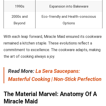
1990s
Expansion into Bakeware
2000s and
Eco-friendly and Health-conscious
Beyond
Options
With each leap forward, Miracle Maid ensured its cookware
remained a kitchen staple. These evolutions reflect a
commitment to excellence. The cookware adapts, making
the art of cooking always a joy.
Read More:
La Sera Saucepans:
Masterful Cooking | Non-Stick Perfection
The Material Marvel: Anatomy Of A
Miracle Maid