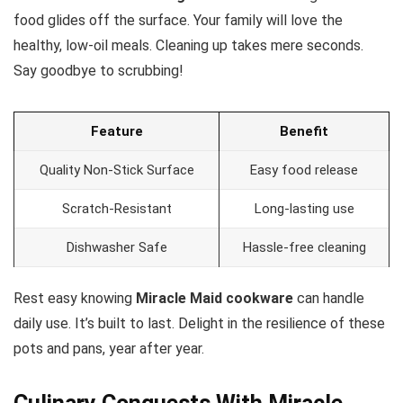
food glides off the surface. Your family will love the
healthy, low-oil meals. Cleaning up takes mere seconds.
Say goodbye to scrubbing!
Feature
Benefit
Quality Non-Stick Surface
Easy food release
Scratch-Resistant
Long-lasting use
Dishwasher Safe
Hassle-free cleaning
Rest easy knowing
Miracle Maid cookware
can handle
daily use. It’s built to last. Delight in the resilience of these
pots and pans, year after year.