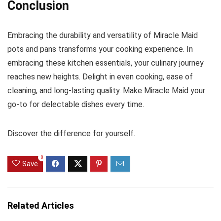
Conclusion
Embracing the durability and versatility of Miracle Maid
pots and pans transforms your cooking experience. In
embracing these kitchen essentials, your culinary journey
reaches new heights. Delight in even cooking, ease of
cleaning, and long-lasting quality. Make Miracle Maid your
go-to for delectable dishes every time.
Discover the difference for yourself.
0
Save
Related Articles