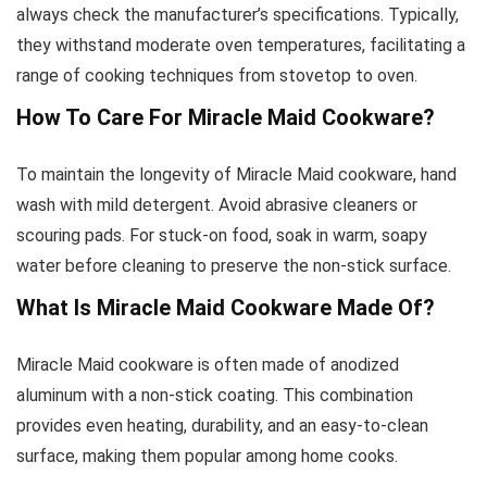
always check the manufacturer’s specifications. Typically,
they withstand moderate oven temperatures, facilitating a
range of cooking techniques from stovetop to oven.
How To Care For Miracle Maid Cookware?
To maintain the longevity of Miracle Maid cookware, hand
wash with mild detergent. Avoid abrasive cleaners or
scouring pads. For stuck-on food, soak in warm, soapy
water before cleaning to preserve the non-stick surface.
What Is Miracle Maid Cookware Made Of?
Miracle Maid cookware is often made of anodized
aluminum with a non-stick coating. This combination
provides even heating, durability, and an easy-to-clean
surface, making them popular among home cooks.