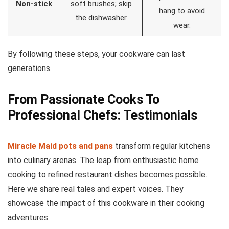
Non-stick
soft brushes; skip
hang to avoid
the dishwasher.
wear.
By following these steps, your cookware can last
generations.
From Passionate Cooks To
Professional Chefs: Testimonials
Miracle Maid pots and pans
transform regular kitchens
into culinary arenas. The leap from enthusiastic home
cooking to refined restaurant dishes becomes possible.
Here we share real tales and expert voices. They
showcase the impact of this cookware in their cooking
adventures.