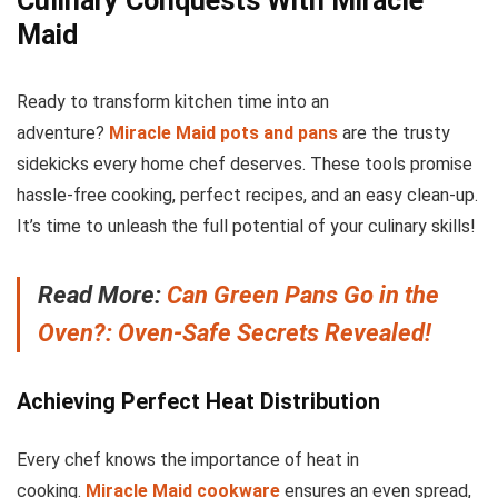
Culinary Conquests With Miracle
Maid
Ready to transform kitchen time into an
adventure?
Miracle Maid pots and pans
are the trusty
sidekicks every home chef deserves. These tools promise
hassle-free cooking, perfect recipes, and an easy clean-up.
It’s time to unleash the full potential of your culinary skills!
Read More:
Can Green Pans Go in the
Oven?: Oven-Safe Secrets Revealed!
Achieving Perfect Heat Distribution
Every chef knows the importance of heat in
cooking.
Miracle Maid cookware
ensures an even spread,