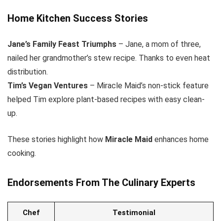
Home Kitchen Success Stories
Jane’s Family Feast Triumphs
– Jane, a mom of three,
nailed her grandmother’s stew recipe. Thanks to even heat
distribution.
Tim’s Vegan Ventures
– Miracle Maid’s non-stick feature
helped Tim explore plant-based recipes with easy clean-
up.
These stories highlight how
Miracle Maid
enhances home
cooking.
Endorsements From The Culinary Experts
Chef
Testimonial