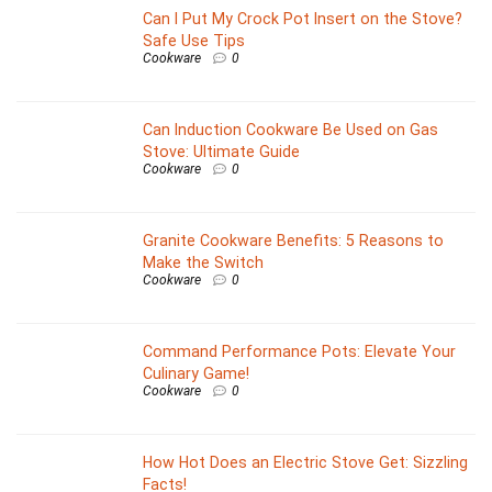
Can I Put My Crock Pot Insert on the Stove?
Safe Use Tips
Cookware
0
Can Induction Cookware Be Used on Gas
Stove: Ultimate Guide
Cookware
0
Granite Cookware Benefits: 5 Reasons to
Make the Switch
Cookware
0
Command Performance Pots: Elevate Your
Culinary Game!
Cookware
0
How Hot Does an Electric Stove Get: Sizzling
Facts!