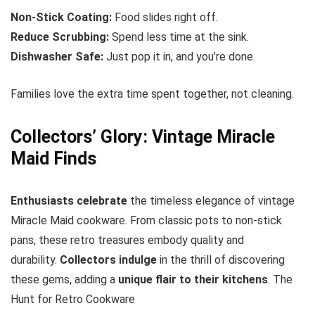
Non-Stick Coating:
Food slides right off.
Reduce Scrubbing:
Spend less time at the sink.
Dishwasher Safe:
Just pop it in, and you’re done.
Families love the extra time spent together, not cleaning.
Collectors’ Glory: Vintage Miracle
Maid Finds
Enthusiasts celebrate
the timeless elegance of vintage
Miracle Maid cookware. From classic pots to non-stick
pans, these retro treasures embody quality and
durability.
Collectors indulge
in the thrill of discovering
these gems, adding a
unique flair to their kitchens
. The
Hunt for Retro Cookware