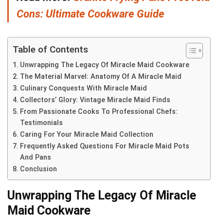
Cons: Ultimate Cookware Guide
Table of Contents
Unwrapping The Legacy Of Miracle Maid Cookware
The Material Marvel: Anatomy Of A Miracle Maid
Culinary Conquests With Miracle Maid
Collectors’ Glory: Vintage Miracle Maid Finds
From Passionate Cooks To Professional Chefs:
Testimonials
Caring For Your Miracle Maid Collection
Frequently Asked Questions For Miracle Maid Pots
And Pans
Conclusion
Unwrapping The Legacy Of Miracle
Maid Cookware