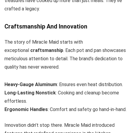
treasures have cooked up more than just meals. They’ve
crafted a legacy.
Craftsmanship And Innovation
The story of Miracle Maid starts with
exceptional
craftsmanship
. Each pot and pan showcases
meticulous attention to detail. The brand’s dedication to
quality has never wavered.
Heavy-Gauge Aluminum
: Ensures even heat distribution.
Long-Lasting Nonstick
: Cooking and cleanup become
effortless.
Ergonomic Handles
: Comfort and safety go hand-in-hand.
Innovation didn’t stop there. Miracle Maid introduced