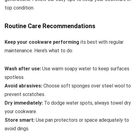
top condition.
Routine Care Recommendations
Keep your cookware performing
its best with regular
maintenance. Here’s what to do:
Wash after use:
Use warm soapy water to keep surfaces
spotless.
Avoid abrasives:
Choose soft sponges over steel wool to
prevent scratches.
Dry immediately:
To dodge water spots, always towel dry
your cookware.
Store smart:
Use pan protectors or space adequately to
avoid dings.