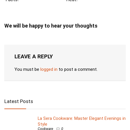
We will be happy to hear your thoughts
LEAVE A REPLY
You must be
logged in
to post a comment.
Latest Posts
La Sera Cookware: Master Elegant Evenings in
Style
Cookware
0