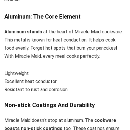
Aluminum: The Core Element
Aluminum stands
at the heart of Miracle Maid cookware.
This metal is known for heat conduction. It helps cook
food evenly. Forget hot spots that burn your pancakes!
With Miracle Maid, every meal cooks perfectly.
Lightweight
Excellent heat conductor
Resistant to rust and corrosion
Non-stick Coatings And Durability
Miracle Maid doesn’t stop at aluminum. The
cookware
boasts non-stick coatings
too. These coatings ensure