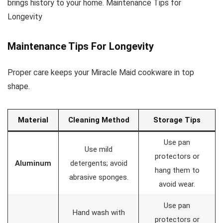
brings history to your home. Maintenance Tips for
Longevity
Maintenance Tips For Longevity
Proper care keeps your Miracle Maid cookware in top
shape.
Material
Cleaning Method
Storage Tips
Use pan
Use mild
protectors or
Aluminum
detergents; avoid
hang them to
abrasive sponges.
avoid wear.
Use pan
Hand wash with
protectors or