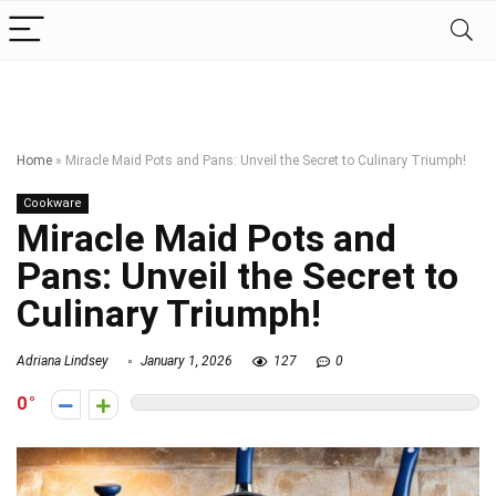
Home
»
Miracle Maid Pots and Pans: Unveil the Secret to Culinary Triumph!
Cookware
Miracle Maid Pots and
Pans: Unveil the Secret to
Culinary Triumph!
Adriana Lindsey
January 1, 2026
127
0
0