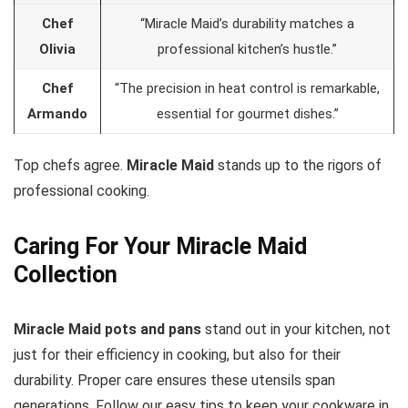
Chef
“Miracle Maid’s durability matches a
Olivia
professional kitchen’s hustle.”
Chef
“The precision in heat control is remarkable,
Armando
essential for gourmet dishes.”
Top chefs agree.
Miracle Maid
stands up to the rigors of
professional cooking.
Caring For Your Miracle Maid
Collection
Miracle Maid pots and pans
stand out in your kitchen, not
just for their efficiency in cooking, but also for their
durability. Proper care ensures these utensils span
generations. Follow our easy tips to keep your cookware in