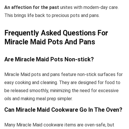
An affection for the past
unites with modern-day care.
This brings life back to precious pots and pans.
Frequently Asked Questions For
Miracle Maid Pots And Pans
Are Miracle Maid Pots Non-stick?
Miracle Maid pots and pans feature non-stick surfaces for
easy cooking and cleaning. They are designed for food to
be released smoothly, minimizing the need for excessive
oils and making meal prep simpler.
Can Miracle Maid Cookware Go In The Oven?
Many Miracle Maid cookware items are oven-safe, but