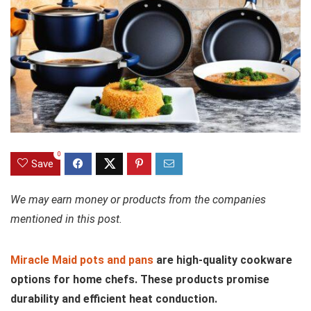
0
Save
We may earn money or products from the companies
mentioned in this post.
Miracle Maid pots and pans
are high-quality cookware
options for home chefs. These products promise
durability and efficient heat conduction.