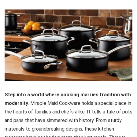
Step into a world where cooking marries tradition with
modernity
. Miracle Maid Cookware holds a special place in
the hearts of families and chefs alike. It tells a tale of pots
and pans that have simmered with history. From sturdy
materials to groundbreaking designs, these kitchen