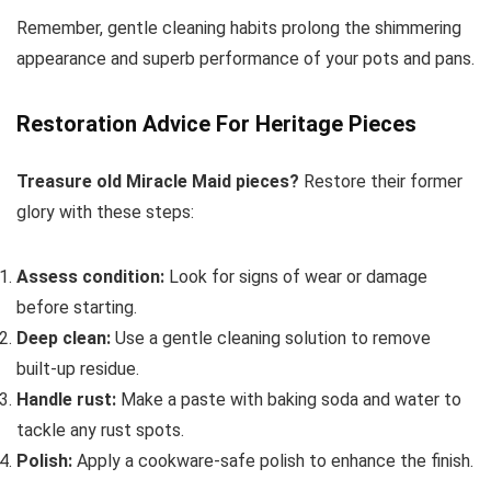
Remember, gentle cleaning habits prolong the shimmering
appearance and superb performance of your pots and pans.
Restoration Advice For Heritage Pieces
Treasure old Miracle Maid pieces?
Restore their former
glory with these steps:
Assess condition:
Look for signs of wear or damage
before starting.
Deep clean:
Use a gentle cleaning solution to remove
built-up residue.
Handle rust:
Make a paste with baking soda and water to
tackle any rust spots.
Polish:
Apply a cookware-safe polish to enhance the finish.