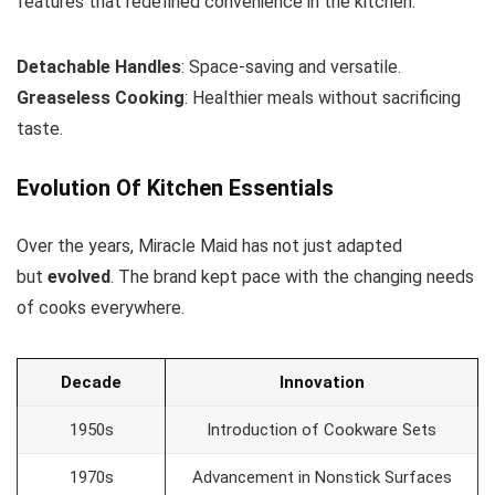
features that redefined convenience in the kitchen.
Detachable Handles
: Space-saving and versatile.
Greaseless Cooking
: Healthier meals without sacrificing
taste.
Evolution Of Kitchen Essentials
Over the years, Miracle Maid has not just adapted
but
evolved
. The brand kept pace with the changing needs
of cooks everywhere.
Decade
Innovation
1950s
Introduction of Cookware Sets
1970s
Advancement in Nonstick Surfaces