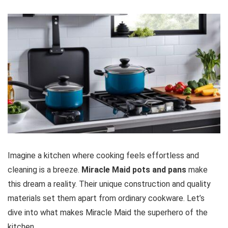
Imagine a kitchen where cooking feels effortless and
cleaning is a breeze.
Miracle Maid pots and pans
make
this dream a reality. Their unique construction and quality
materials set them apart from ordinary cookware. Let’s
dive into what makes Miracle Maid the superhero of the
kitchen.