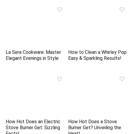
La Sera Cookware: Master
How to Clean a Whirley Pop:
Elegant Evenings in Style
Easy & Sparkling Results!
How Hot Does an Electric
How Hot Does a Stove
Stove Burner Get: Sizzling
Burner Get? Unveiling the
Facts!
Heat!