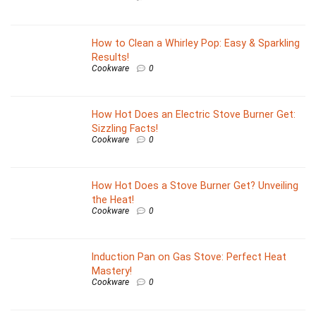
How to Clean a Whirley Pop: Easy & Sparkling
Results!
Cookware
0
How Hot Does an Electric Stove Burner Get:
Sizzling Facts!
Cookware
0
How Hot Does a Stove Burner Get? Unveiling
the Heat!
Cookware
0
Induction Pan on Gas Stove: Perfect Heat
Mastery!
Cookware
0