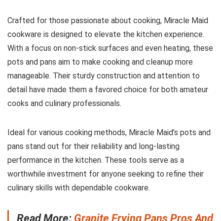
Crafted for those passionate about cooking, Miracle Maid
cookware is designed to elevate the kitchen experience.
With a focus on non-stick surfaces and even heating, these
pots and pans aim to make cooking and cleanup more
manageable. Their sturdy construction and attention to
detail have made them a favored choice for both amateur
cooks and culinary professionals.
Ideal for various cooking methods, Miracle Maid’s pots and
pans stand out for their reliability and long-lasting
performance in the kitchen. These tools serve as a
worthwhile investment for anyone seeking to refine their
culinary skills with dependable cookware.
Read More:
Granite Frying Pans Pros And