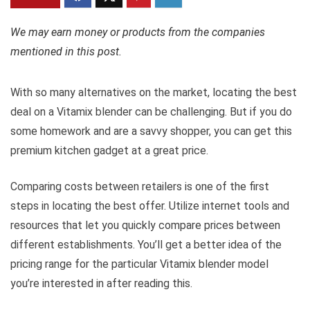
We may earn money or products from the companies
mentioned in this post.
With so many alternatives on the market, locating the best
deal on a Vitamix blender can be challenging. But if you do
some homework and are a savvy shopper, you can get this
premium kitchen gadget at a great price.
Comparing costs between retailers is one of the first
steps in locating the best offer. Utilize internet tools and
resources that let you quickly compare prices between
different establishments. You’ll get a better idea of the
pricing range for the particular Vitamix blender model
you’re interested in after reading this.