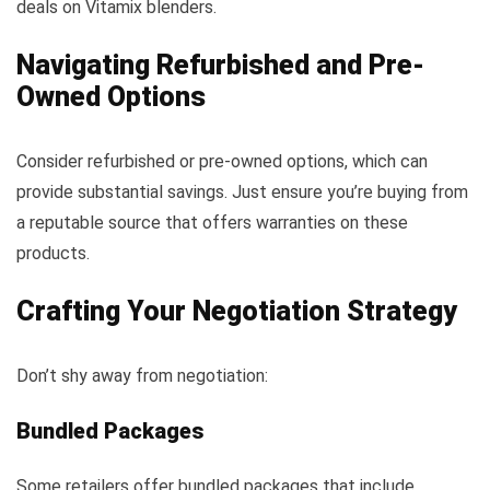
deals on Vitamix blenders.
Navigating Refurbished and Pre-
Owned Options
Consider refurbished or pre-owned options, which can
provide substantial savings. Just ensure you’re buying from
a reputable source that offers warranties on these
products.
Crafting Your Negotiation Strategy
Don’t shy away from negotiation:
Bundled Packages
Some retailers offer bundled packages that include