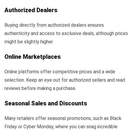
Authorized Dealers
Buying directly from authorized dealers ensures
authenticity and access to exclusive deals, although prices
might be slightly higher.
Online Marketplaces
Online platforms offer competitive prices and a wide
selection. Keep an eye out for authorized sellers and read
reviews before making a purchase.
Seasonal Sales and Discounts
Many retailers offer seasonal promotions, such as Black
Friday or Cyber Monday, where you can snag incredible