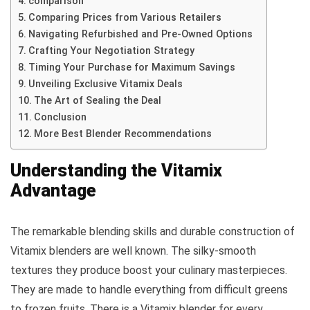
comparison
Comparing Prices from Various Retailers
Navigating Refurbished and Pre-Owned Options
Crafting Your Negotiation Strategy
Timing Your Purchase for Maximum Savings
Unveiling Exclusive Vitamix Deals
The Art of Sealing the Deal
Conclusion
More Best Blender Recommendations
Understanding the Vitamix
Advantage
The remarkable blending skills and durable construction of
Vitamix blenders are well known. The silky-smooth
textures they produce boost your culinary masterpieces.
They are made to handle everything from difficult greens
to frozen fruits. There is a Vitamix blender for every