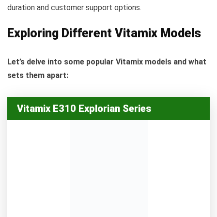
duration and customer support options.
Exploring Different Vitamix Models
Let’s delve into some popular Vitamix models and what
sets them apart:
Vitamix E310 Explorian Series