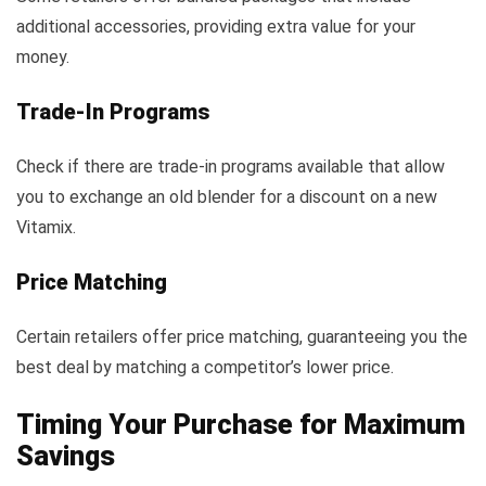
additional accessories, providing extra value for your
money.
Trade-In Programs
Check if there are trade-in programs available that allow
you to exchange an old blender for a discount on a new
Vitamix.
Price Matching
Certain retailers offer price matching, guaranteeing you the
best deal by matching a competitor’s lower price.
Timing Your Purchase for Maximum
Savings