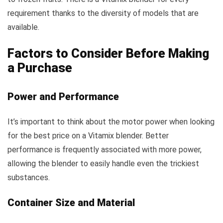
requirement thanks to the diversity of models that are
available.
Factors to Consider Before Making
a Purchase
Power and Performance
It’s important to think about the motor power when looking
for the best price on a Vitamix blender. Better
performance is frequently associated with more power,
allowing the blender to easily handle even the trickiest
substances.
Container Size and Material