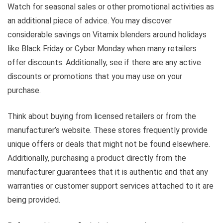
Watch for seasonal sales or other promotional activities as
an additional piece of advice. You may discover
considerable savings on Vitamix blenders around holidays
like Black Friday or Cyber Monday when many retailers
offer discounts. Additionally, see if there are any active
discounts or promotions that you may use on your
purchase.
Think about buying from licensed retailers or from the
manufacturer’s website. These stores frequently provide
unique offers or deals that might not be found elsewhere.
Additionally, purchasing a product directly from the
manufacturer guarantees that it is authentic and that any
warranties or customer support services attached to it are
being provided.