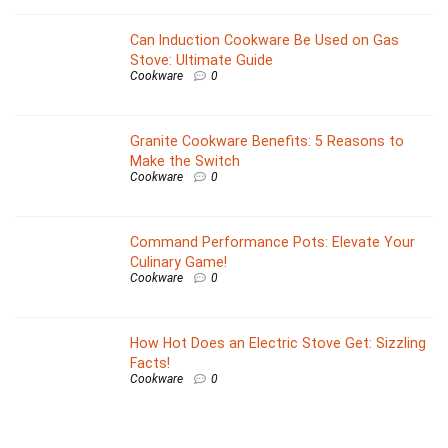
Can Induction Cookware Be Used on Gas
Stove: Ultimate Guide
Cookware
0
Granite Cookware Benefits: 5 Reasons to
Make the Switch
Cookware
0
Command Performance Pots: Elevate Your
Culinary Game!
Cookware
0
How Hot Does an Electric Stove Get: Sizzling
Facts!
Cookware
0