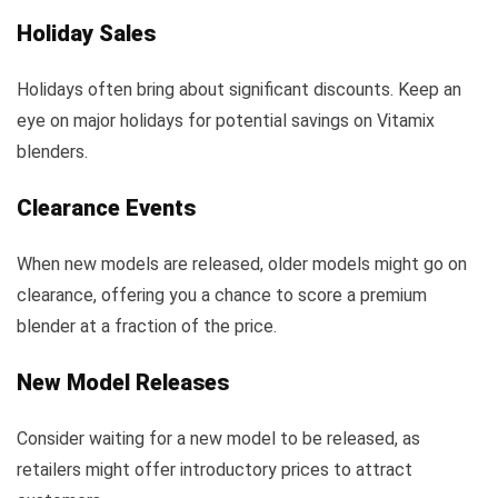
Holiday Sales
Holidays often bring about significant discounts. Keep an
eye on major holidays for potential savings on Vitamix
blenders.
Clearance Events
When new models are released, older models might go on
clearance, offering you a chance to score a premium
blender at a fraction of the price.
New Model Releases
Consider waiting for a new model to be released, as
retailers might offer introductory prices to attract