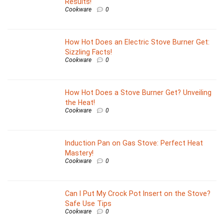
Results!
Cookware
0
How Hot Does an Electric Stove Burner Get:
Sizzling Facts!
Cookware
0
How Hot Does a Stove Burner Get? Unveiling
the Heat!
Cookware
0
Induction Pan on Gas Stove: Perfect Heat
Mastery!
Cookware
0
Can I Put My Crock Pot Insert on the Stove?
Safe Use Tips
Cookware
0