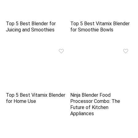
Top 5 Best Blender for
Top 5 Best Vitamix Blender
Juicing and Smoothies
for Smoothie Bowls
Top 5 Best Vitamix Blender
Ninja Blender Food
for Home Use
Processor Combo: The
Future of Kitchen
Appliances