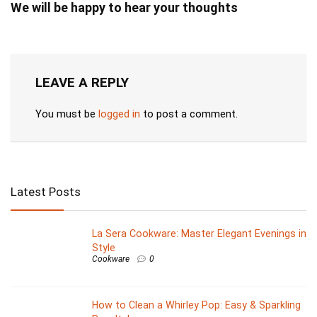
We will be happy to hear your thoughts
LEAVE A REPLY
You must be
logged in
to post a comment.
Latest Posts
La Sera Cookware: Master Elegant Evenings in
Style
Cookware
0
How to Clean a Whirley Pop: Easy & Sparkling