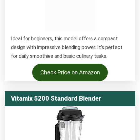
Ideal for beginners, this model offers a compact
design with impressive blending power. It’s perfect
for daily smoothies and basic culinary tasks.
Check Price on Amazon
Vitamix 5200 Standard Blender