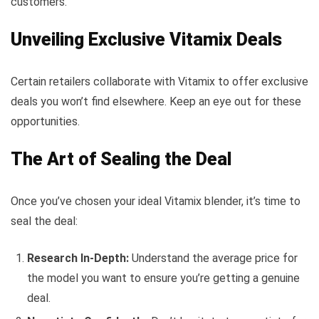
customers.
Unveiling Exclusive Vitamix Deals
Certain retailers collaborate with Vitamix to offer exclusive
deals you won’t find elsewhere. Keep an eye out for these
opportunities.
The Art of Sealing the Deal
Once you’ve chosen your ideal Vitamix blender, it’s time to
seal the deal:
Research In-Depth:
Understand the average price for
the model you want to ensure you’re getting a genuine
deal.