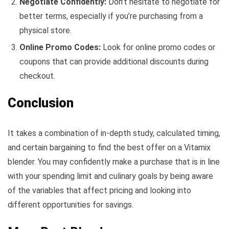
Negotiate Confidently:
Don’t hesitate to negotiate for
better terms, especially if you’re purchasing from a
physical store.
Online Promo Codes:
Look for online promo codes or
coupons that can provide additional discounts during
checkout.
Conclusion
It takes a combination of in-depth study, calculated timing,
and certain bargaining to find the best offer on a Vitamix
blender. You may confidently make a purchase that is in line
with your spending limit and culinary goals by being aware
of the variables that affect pricing and looking into
different opportunities for savings.