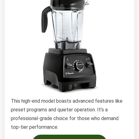
This high-end model boasts advanced features like
preset programs and quieter operation. It’s a
professional-grade choice for those who demand
top-tier performance.