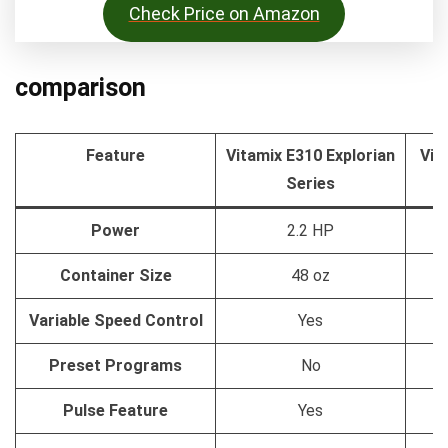
Check Price on Amazon
comparison
Feature
Vitamix E310 Explorian
Vit
Series
Power
2.2 HP
Container Size
48 oz
Variable Speed Control
Yes
Preset Programs
No
Pulse Feature
Yes