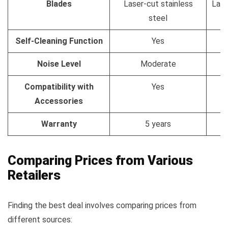
Blades
Laser-cut stainless
Lase
steel
Self-Cleaning Function
Yes
Noise Level
Moderate
Compatibility with
Yes
Accessories
Warranty
5 years
Comparing Prices from Various
Retailers
Finding the best deal involves comparing prices from
different sources: