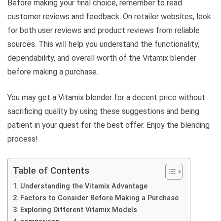
Before making your final choice, remember to read
customer reviews and feedback. On retailer websites, look
for both user reviews and product reviews from reliable
sources. This will help you understand the functionality,
dependability, and overall worth of the Vitamix blender
before making a purchase.
You may get a Vitamix blender for a decent price without
sacrificing quality by using these suggestions and being
patient in your quest for the best offer. Enjoy the blending
process!
Table of Contents
Understanding the Vitamix Advantage
Factors to Consider Before Making a Purchase
Exploring Different Vitamix Models