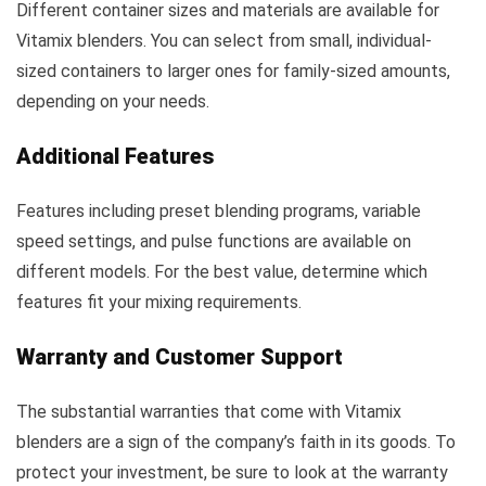
Different container sizes and materials are available for
Vitamix blenders. You can select from small, individual-
sized containers to larger ones for family-sized amounts,
depending on your needs.
Additional Features
Features including preset blending programs, variable
speed settings, and pulse functions are available on
different models. For the best value, determine which
features fit your mixing requirements.
Warranty and Customer Support
The substantial warranties that come with Vitamix
blenders are a sign of the company’s faith in its goods. To
protect your investment, be sure to look at the warranty