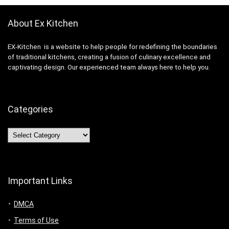
About Ex Kitchen
EX-Kitchen is a website to help people for redefining the boundaries
of traditional kitchens, creating a fusion of culinary excellence and
captivating design. Our experienced team always here to help you.
Categories
Categories
Important Links
DMCA
Terms of Use