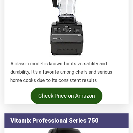
A classic model is known for its versatility and
durability. It’s a favorite among chefs and serious
home cooks due to its consistent results.
Check Price on Amazon
Vitamix Professional Series 750