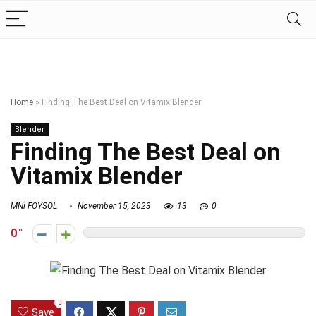
Home
»
Finding The Best Deal on Vitamix Blender
Blender
Finding The Best Deal on
Vitamix Blender
MNi FOYSOL
November 15, 2023
13
0
0
0
Save