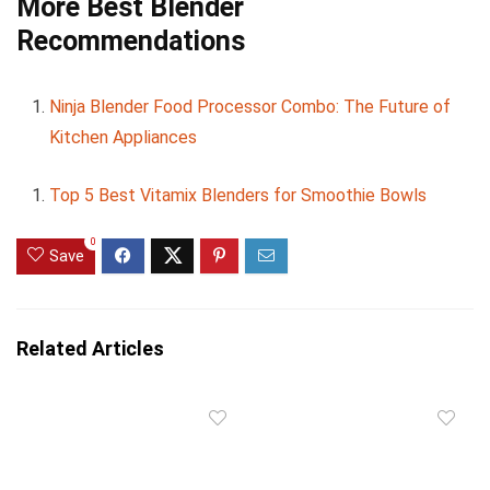
More Best Blender
Recommendations
Ninja Blender Food Processor Combo: The Future of
Kitchen Appliances
Top 5 Best Vitamix Blenders for Smoothie Bowls
0
Save
Related Articles