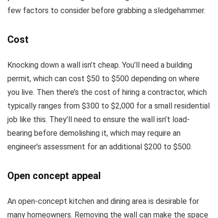
few factors to consider before grabbing a sledgehammer.
Cost
Knocking down a wall isn’t cheap. You’ll need a building
permit, which can cost $50 to $500 depending on where
you live. Then there’s the cost of hiring a contractor, which
typically ranges from $300 to $2,000 for a small residential
job like this. They’ll need to ensure the wall isn’t load-
bearing before demolishing it, which may require an
engineer’s assessment for an additional $200 to $500.
Open concept appeal
An open-concept kitchen and dining area is desirable for
many homeowners. Removing the wall can make the space