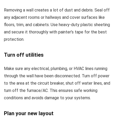
Removing a wall creates a lot of dust and debris. Seal off
any adjacent rooms or hallways and cover surfaces like
floors, trim, and cabinets. Use heavy-duty plastic sheeting
and secure it thoroughly with painter’s tape for the best
protection.
Turn off utilities
Make sure any electrical, plumbing, or HVAC lines running
through the wall have been disconnected. Turn off power
to the area at the circuit breaker, shut off water lines, and
turn off the furnace/AC. This ensures safe working
conditions and avoids damage to your systems.
Plan your new layout