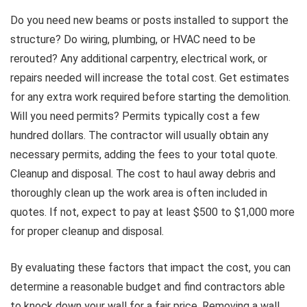
Do you need new beams or posts installed to support the
structure? Do wiring, plumbing, or HVAC need to be
rerouted? Any additional carpentry, electrical work, or
repairs needed will increase the total cost. Get estimates
for any extra work required before starting the demolition.
Will you need permits? Permits typically cost a few
hundred dollars. The contractor will usually obtain any
necessary permits, adding the fees to your total quote.
Cleanup and disposal. The cost to haul away debris and
thoroughly clean up the work area is often included in
quotes. If not, expect to pay at least $500 to $1,000 more
for proper cleanup and disposal.
By evaluating these factors that impact the cost, you can
determine a reasonable budget and find contractors able
to knock down your wall for a fair price. Removing a wall