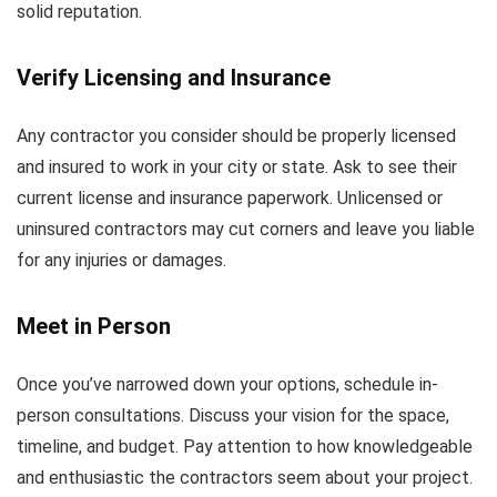
solid reputation.
Verify Licensing and Insurance
Any contractor you consider should be properly licensed
and insured to work in your city or state. Ask to see their
current license and insurance paperwork. Unlicensed or
uninsured contractors may cut corners and leave you liable
for any injuries or damages.
Meet in Person
Once you’ve narrowed down your options, schedule in-
person consultations. Discuss your vision for the space,
timeline, and budget. Pay attention to how knowledgeable
and enthusiastic the contractors seem about your project.