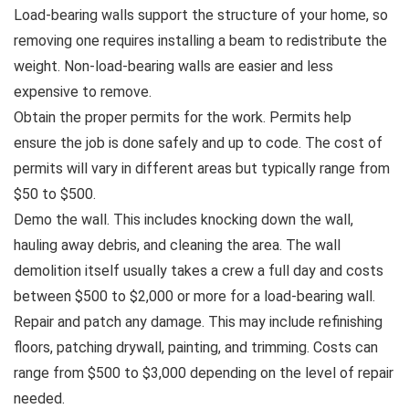
Load-bearing walls support the structure of your home, so
removing one requires installing a beam to redistribute the
weight. Non-load-bearing walls are easier and less
expensive to remove.
Obtain the proper permits for the work. Permits help
ensure the job is done safely and up to code. The cost of
permits will vary in different areas but typically range from
$50 to $500.
Demo the wall. This includes knocking down the wall,
hauling away debris, and cleaning the area. The wall
demolition itself usually takes a crew a full day and costs
between $500 to $2,000 or more for a load-bearing wall.
Repair and patch any damage. This may include refinishing
floors, patching drywall, painting, and trimming. Costs can
range from $500 to $3,000 depending on the level of repair
needed.