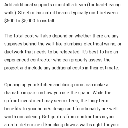
Add additional supports or install a beam (for load-bearing
walls). Steel or laminated beams typically cost between
$500 to $5,000 to install.
The total cost will also depend on whether there are any
surprises behind the wall, like plumbing, electrical wiring, or
ductwork that needs to be relocated. It’s best to hire an
experienced contractor who can properly assess the
project and include any additional costs in their estimate.
Opening up your kitchen and dining room can make a
dramatic impact on how you use the space. While the
upfront investment may seem steep, the long-term
benefits to your home’s design and functionality are well
worth considering. Get quotes from contractors in your
area to determine if knocking down a wall is right for your