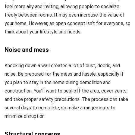
feel more airy and inviting, allowing people to socialize
freely between rooms. It may even increase the value of
your home. However, an open concept isn’t for everyone, so
think about your lifestyle and needs.
Noise and mess
Knocking down a wall creates a lot of dust, debris, and
noise. Be prepared for the mess and hassle, especially if
you plan to stay in the home during demolition and
construction. You’ll want to seal off the area, cover vents,
and take proper safety precautions. The process can take
several days to complete, so make arrangements to
minimize disruption.
Structural concerns