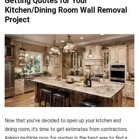
Getting Quotes for Your
Kitchen/Dining Room Wall Removal
Project
Now that you’ve decided to open up your kitchen and
dining room, it’s time to get estimates from contractors.
Asking multiple pros for quotes is the best way to find a