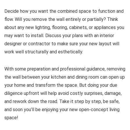
Decide how you want the combined space to function and
flow. Will you remove the wall entirely or partially? Think
about any new lighting, flooring, cabinets, or appliances you
may want to install. Discuss your plans with an interior
designer or contractor to make sure your new layout will
work well structurally and esthetically.
With some preparation and professional guidance, removing
the wall between your kitchen and dining room can open up
your home and transform the space. But doing your due
diligence upfront will help avoid costly surprises, damage,
and rework down the road. Take it step by step, be safe,
and soon you’ll be enjoying your new open-concept living
space!