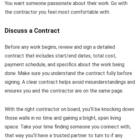
You want someone passionate about their work. Go with
the contractor you feel most comfortable with.
Discuss a Contract
Before any work begins, review and sign a detailed
contract that includes start/end dates, total cost,
payment schedule, and specifics about the work being
done. Make sure you understand the contract fully before
signing. A clear contract helps avoid misunderstandings and
ensures you and the contractor are on the same page.
With the right contractor on board, you’ll be knocking down
those walls in no time and gaining a bright, open living
space. Take your time finding someone you connect with,
that way you’ll have a trusted partner to turn to if any