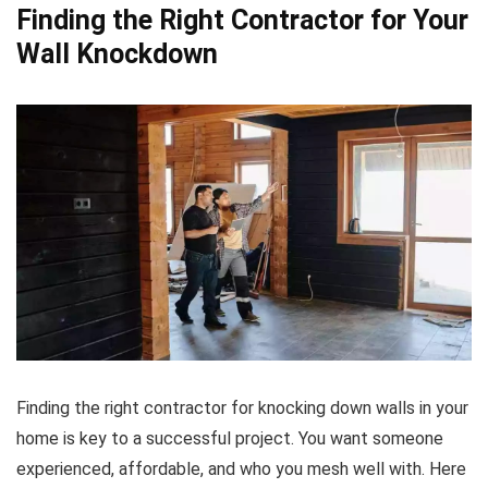
Finding the Right Contractor for Your
Wall Knockdown
Finding the right contractor for knocking down walls in your
home is key to a successful project. You want someone
experienced, affordable, and who you mesh well with. Here