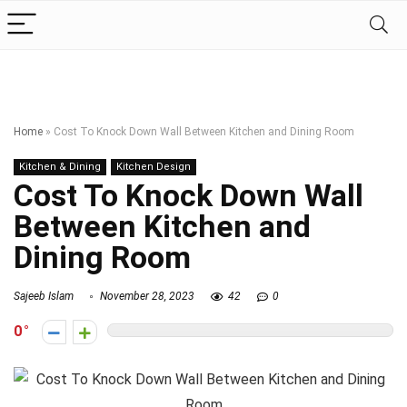
Home
»
Cost To Knock Down Wall Between Kitchen and Dining Room
Kitchen & Dining
Kitchen Design
Cost To Knock Down Wall
Between Kitchen and
Dining Room
Sajeeb Islam
November 28, 2023
42
0
0