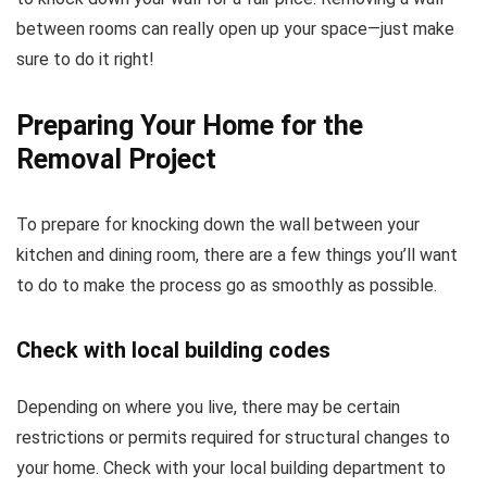
between rooms can really open up your space—just make
sure to do it right!
Preparing Your Home for the
Removal Project
To prepare for knocking down the wall between your
kitchen and dining room, there are a few things you’ll want
to do to make the process go as smoothly as possible.
Check with local building codes
Depending on where you live, there may be certain
restrictions or permits required for structural changes to
your home. Check with your local building department to