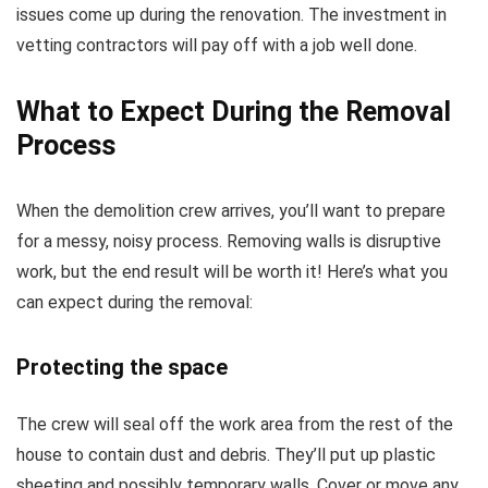
issues come up during the renovation. The investment in
vetting contractors will pay off with a job well done.
What to Expect During the Removal
Process
When the demolition crew arrives, you’ll want to prepare
for a messy, noisy process. Removing walls is disruptive
work, but the end result will be worth it! Here’s what you
can expect during the removal:
Protecting the space
The crew will seal off the work area from the rest of the
house to contain dust and debris. They’ll put up plastic
sheeting and possibly temporary walls. Cover or move any