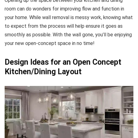
Opening up the space between your kitchen and dining
room can do wonders for improving flow and function in
your home. While wall removal is messy work, knowing what
to expect from the process will help ensure it goes as
smoothly as possible. With the wall gone, you’ll be enjoying
your new open-concept space in no time!
Design Ideas for an Open Concept
Kitchen/Dining Layout