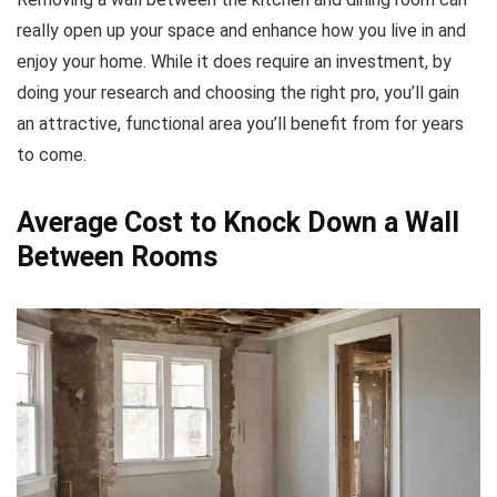
really open up your space and enhance how you live in and
enjoy your home. While it does require an investment, by
doing your research and choosing the right pro, you’ll gain
an attractive, functional area you’ll benefit from for years
to come.
Average Cost to Knock Down a Wall
Between Rooms