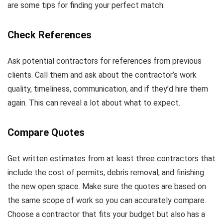
are some tips for finding your perfect match:
Check References
Ask potential contractors for references from previous
clients. Call them and ask about the contractor’s work
quality, timeliness, communication, and if they’d hire them
again. This can reveal a lot about what to expect.
Compare Quotes
Get written estimates from at least three contractors that
include the cost of permits, debris removal, and finishing
the new open space. Make sure the quotes are based on
the same scope of work so you can accurately compare.
Choose a contractor that fits your budget but also has a