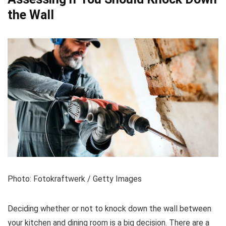
the Wall
Photo: Fotokraftwerk / Getty Images
Deciding whether or not to knock down the wall between
your kitchen and dining room is a big decision. There are a