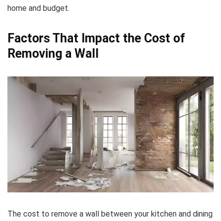
home and budget.
Factors That Impact the Cost of
Removing a Wall
The cost to remove a wall between your kitchen and dining