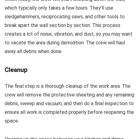
which typically only takes a few hours. They’ll use
sledgehammers, reciprocating saws, and other tools to
break apart the wall section by section. This process
creates a lot of noise, vibration, and dust, so you may want
to vacate the area during demolition. The crew will haul
away all debris when done.
Cleanup
The final step is a thorough cleanup of the work area. The
crew will remove the protective sheeting and any remaining
debris, sweep and vacuum, and then do a final inspection to
ensure all work is completed properly before reopening the
space.