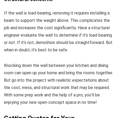
If the wall is load-bearing, removing it requires installing a
beam to support the weight above. This complicates the
job and increases the cost significantly. Have a structural
engineer evaluate the wall to determine if it’s load-bearing
or not. If it’s not, demolition should be straightforward. But
when in doubt, it’s best to be safe.
Knocking down the wall between your kitchen and dining
room can open up your home and bring the rooms together.
But go into the project with realistic expectations about
the cost, mess, and structural work that may be required.
With some prep work and the help of a pro, you’ll be
enjoying your new open-concept space in no time!