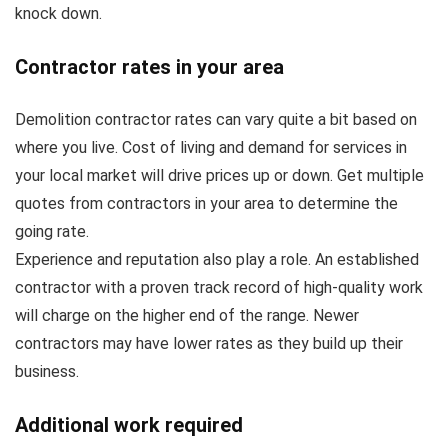
knock down.
Contractor rates in your area
Demolition contractor rates can vary quite a bit based on
where you live. Cost of living and demand for services in
your local market will drive prices up or down. Get multiple
quotes from contractors in your area to determine the
going rate.
Experience and reputation also play a role. An established
contractor with a proven track record of high-quality work
will charge on the higher end of the range. Newer
contractors may have lower rates as they build up their
business.
Additional work required