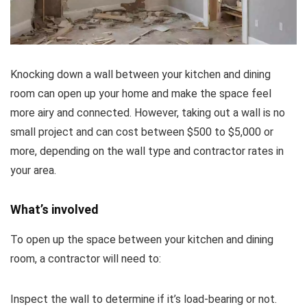
Knocking down a wall between your kitchen and dining
room can open up your home and make the space feel
more airy and connected. However, taking out a wall is no
small project and can cost between $500 to $5,000 or
more, depending on the wall type and contractor rates in
your area.
What’s involved
To open up the space between your kitchen and dining
room, a contractor will need to:
Inspect the wall to determine if it’s load-bearing or not.