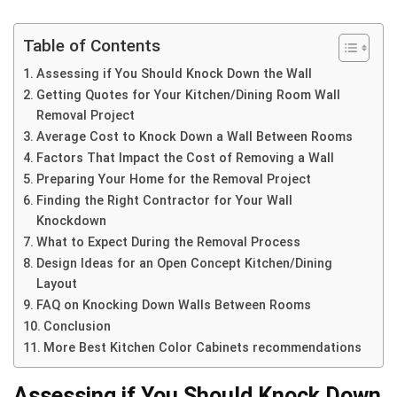
Table of Contents
Assessing if You Should Knock Down the Wall
Getting Quotes for Your Kitchen/Dining Room Wall
Removal Project
Average Cost to Knock Down a Wall Between Rooms
Factors That Impact the Cost of Removing a Wall
Preparing Your Home for the Removal Project
Finding the Right Contractor for Your Wall
Knockdown
What to Expect During the Removal Process
Design Ideas for an Open Concept Kitchen/Dining
Layout
FAQ on Knocking Down Walls Between Rooms
Conclusion
More Best Kitchen Color Cabinets recommendations
Assessing if You Should Knock Down