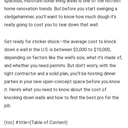
spacious, multifunctional living areas is one of the hottest
home renovation trends. But before you start swinging a
sledgehammer, you’ll want to know how much dough it’s
really going to cost you to tear down that wall.
Get ready for sticker shock—the average cost to knock
down a wall in the U.S. is between $3,000 to $10,000,
depending on factors like the wall’s size, what it’s made of,
and whether you need permits. But don’t worry, with the
right contractor and a solid plan, you’ll be hosting dinner
parties in your new open-concept space before you know
it. Here’s what you need to know about the cost of
knocking down walls and how to find the best pro for the
job.
(toc) #title=(Table of Content)