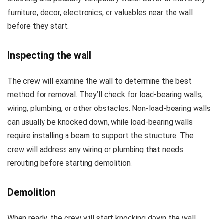
furniture, decor, electronics, or valuables near the wall
before they start.
Inspecting the wall
The crew will examine the wall to determine the best
method for removal. They’ll check for load-bearing walls,
wiring, plumbing, or other obstacles. Non-load-bearing walls
can usually be knocked down, while load-bearing walls
require installing a beam to support the structure. The
crew will address any wiring or plumbing that needs
rerouting before starting demolition.
Demolition
When ready, the crew will start knocking down the wall,