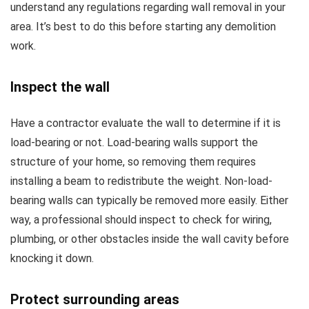
understand any regulations regarding wall removal in your
area. It’s best to do this before starting any demolition
work.
Inspect the wall
Have a contractor evaluate the wall to determine if it is
load-bearing or not. Load-bearing walls support the
structure of your home, so removing them requires
installing a beam to redistribute the weight. Non-load-
bearing walls can typically be removed more easily. Either
way, a professional should inspect to check for wiring,
plumbing, or other obstacles inside the wall cavity before
knocking it down.
Protect surrounding areas