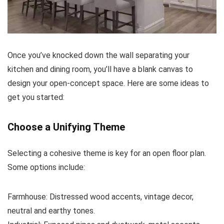
Once you’ve knocked down the wall separating your
kitchen and dining room, you’ll have a blank canvas to
design your open-concept space. Here are some ideas to
get you started:
Choose a Unifying Theme
Selecting a cohesive theme is key for an open floor plan.
Some options include:
Farmhouse: Distressed wood accents, vintage decor,
neutral and earthy tones.