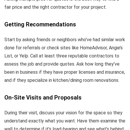
fair price and the right contractor for your project.
Getting Recommendations
Start by asking friends or neighbors who’ve had similar work
done for referrals or check sites like HomeAdvisor, Angie’s
List, or Yelp. Call at least three reputable contractors to
assess the job and provide quotes. Ask how long they’ve
been in business if they have proper licenses and insurance,
and if they specialize in kitchen/dining room renovations.
On-Site Visits and Proposals
During their visit, discuss your vision for the space so they
understand exactly what you want. Have them examine the
wall to determine if it’s load-bearing and see what’s behind