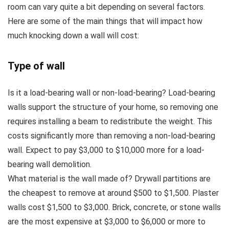
room can vary quite a bit depending on several factors.
Here are some of the main things that will impact how
much knocking down a wall will cost:
Type of wall
Is it a load-bearing wall or non-load-bearing? Load-bearing
walls support the structure of your home, so removing one
requires installing a beam to redistribute the weight. This
costs significantly more than removing a non-load-bearing
wall. Expect to pay $3,000 to $10,000 more for a load-
bearing wall demolition.
What material is the wall made of? Drywall partitions are
the cheapest to remove at around $500 to $1,500. Plaster
walls cost $1,500 to $3,000. Brick, concrete, or stone walls
are the most expensive at $3,000 to $6,000 or more to