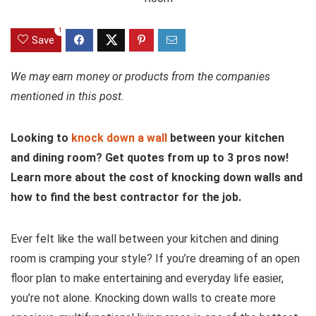
1
Save
We may earn money or products from the companies
mentioned in this post.
Looking to
knock down a wall
between your kitchen
and dining room? Get quotes from up to 3 pros now!
Learn more about the cost of knocking down walls and
how to find the best contractor for the job.
Ever felt like the wall between your kitchen and dining
room is cramping your style? If you’re dreaming of an open
floor plan to make entertaining and everyday life easier,
you’re not alone. Knocking down walls to create more