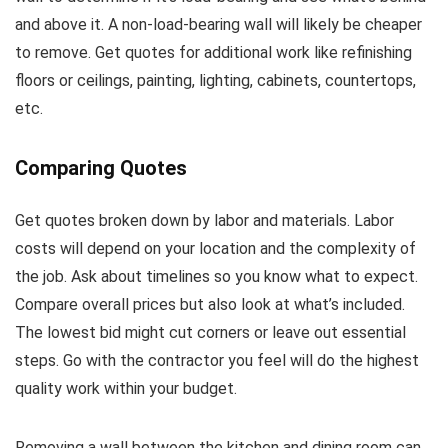
and above it. A non-load-bearing wall will likely be cheaper
to remove. Get quotes for additional work like refinishing
floors or ceilings, painting, lighting, cabinets, countertops,
etc.
Comparing Quotes
Get quotes broken down by labor and materials. Labor
costs will depend on your location and the complexity of
the job. Ask about timelines so you know what to expect.
Compare overall prices but also look at what’s included.
The lowest bid might cut corners or leave out essential
steps. Go with the contractor you feel will do the highest
quality work within your budget.
Removing a wall between the kitchen and dining room can