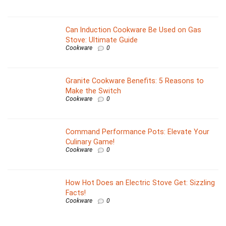
Can Induction Cookware Be Used on Gas
Stove: Ultimate Guide
Cookware
0
Granite Cookware Benefits: 5 Reasons to
Make the Switch
Cookware
0
Command Performance Pots: Elevate Your
Culinary Game!
Cookware
0
How Hot Does an Electric Stove Get: Sizzling
Facts!
Cookware
0