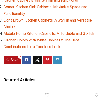
Kitchen Cabinet Glass: Stylish and Functional
Corner Kitchen Sink Cabinets: Maximize Space and
Functionality
Light Brown Kitchen Cabinets: A Stylish and Versatile
Choice
Mobile Home Kitchen Cabinets: Affordable and Stylish
Kitchen Colors with White Cabinets: The Best
Combinations for a Timeless Look
0
Save
Related Articles