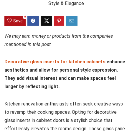
0
Save
We may earn money or products from the companies
mentioned in this post.
Decorative glass inserts for kitchen cabinets
enhance
aesthetics and allow for personal style expression.
They add visual interest and can make spaces feel
larger by reflecting light.
Kitchen renovation enthusiasts often seek creative ways
to revamp their cooking spaces. Opting for decorative
glass inserts in cabinet doors is a stylish choice that
effortlessly elevates the room’s design. These glass pane