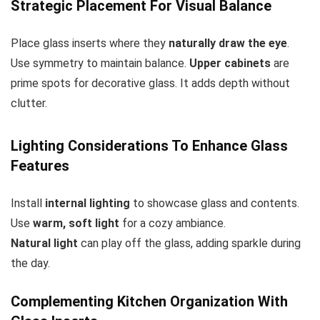
Strategic Placement For Visual Balance
Place glass inserts where they
naturally draw the eye
.
Use symmetry to maintain balance.
Upper cabinets
are
prime spots for decorative glass. It adds depth without
clutter.
Lighting Considerations To Enhance Glass
Features
Install
internal lighting
to showcase glass and contents.
Use
warm, soft light
for a cozy ambiance.
Natural light
can play off the glass, adding sparkle during
the day.
Complementing Kitchen Organization With