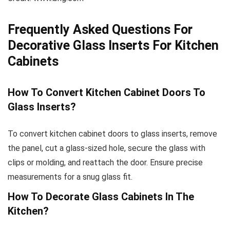
Frequently Asked Questions For
Decorative Glass Inserts For Kitchen
Cabinets
How To Convert Kitchen Cabinet Doors To
Glass Inserts?
To convert kitchen cabinet doors to glass inserts, remove
the panel, cut a glass-sized hole, secure the glass with
clips or molding, and reattach the door. Ensure precise
measurements for a snug glass fit.
How To Decorate Glass Cabinets In The
Kitchen?