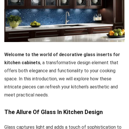
Welcome to the world of decorative glass inserts for
kitchen cabinets
, a transformative design element that
offers both elegance and functionality to your cooking
space. In this introduction, we will explore how these
intricate pieces can refresh your kitchen’s aesthetic and
meet practical needs.
The Allure Of Glass In Kitchen Design
Glass captures light and adds a touch of sophistication to