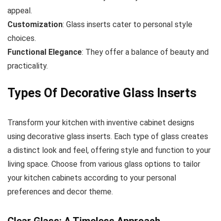
appeal.
Customization
: Glass inserts cater to personal style
choices.
Functional Elegance
: They offer a balance of beauty and
practicality.
Types Of Decorative Glass Inserts
Transform your kitchen with inventive cabinet designs
using decorative glass inserts. Each type of glass creates
a distinct look and feel, offering style and function to your
living space. Choose from various glass options to tailor
your kitchen cabinets according to your personal
preferences and decor theme.
Clear Glass: A Timeless Approach