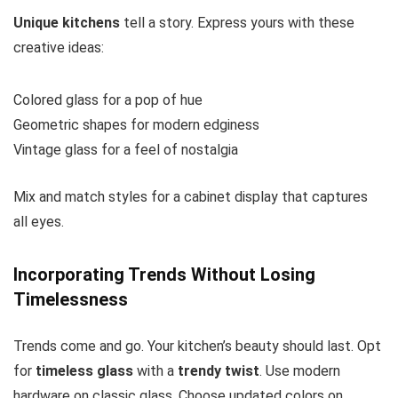
Unique kitchens
tell a story. Express yours with these
creative ideas:
Colored glass for a pop of hue
Geometric shapes for modern edginess
Vintage glass for a feel of nostalgia
Mix and match styles for a cabinet display that captures
all eyes.
Incorporating Trends Without Losing
Timelessness
Trends come and go. Your kitchen’s beauty should last. Opt
for
timeless glass
with a
trendy twist
. Use modern
hardware on classic glass. Choose updated colors on