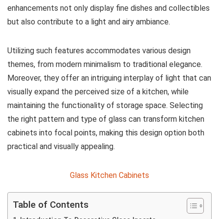
enhancements not only display fine dishes and collectibles
but also contribute to a light and airy ambiance.
Utilizing such features accommodates various design
themes, from modern minimalism to traditional elegance.
Moreover, they offer an intriguing interplay of light that can
visually expand the perceived size of a kitchen, while
maintaining the functionality of storage space. Selecting
the right pattern and type of glass can transform kitchen
cabinets into focal points, making this design option both
practical and visually appealing.
Glass Kitchen Cabinets
Table of Contents