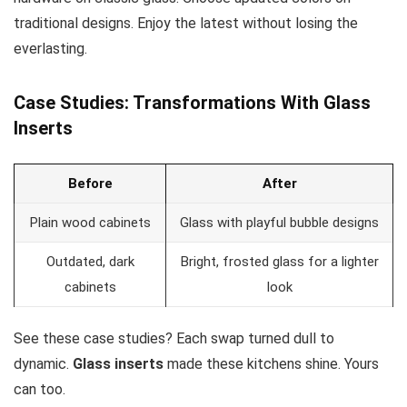
traditional designs. Enjoy the latest without losing the
everlasting.
Case Studies: Transformations With Glass
Inserts
Before
After
Plain wood cabinets
Glass with playful bubble designs
Outdated, dark
Bright, frosted glass for a lighter
cabinets
look
See these case studies? Each swap turned dull to
dynamic.
Glass inserts
made these kitchens shine. Yours
can too.