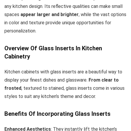
any kitchen design. Its reflective qualities can make small
spaces
appear larger and brighter
, while the vast options
in color and texture provide unique opportunities for
personalization.
Overview Of Glass Inserts In Kitchen
Cabinetry
Kitchen cabinets with glass inserts are a beautiful way to
display your finest dishes and glassware.
From clear to
frosted
, textured to stained, glass inserts come in various
styles to suit any kitchen’s theme and decor.
Benefits Of Incorporating Glass Inserts
Enhanced Aesthetics
: They instantly lift the kitchen’s