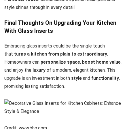
style shines through in every detail.
Final Thoughts On Upgrading Your Kitchen
With Glass Inserts
Embracing glass inserts could be the single touch
that
turns a kitchen from plain to extraordinary
.
Homeowners can
personalize space
,
boost home value
,
and enjoy the
luxury
of a modern, elegant kitchen. This
upgrade is an investment in both
style
and
functionality
,
promising lasting satisfaction.
Credit: www.bhg.com