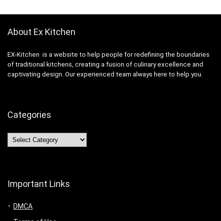
About Ex Kitchen
EX-Kitchen is a website to help people for redefining the boundaries
of traditional kitchens, creating a fusion of culinary excellence and
captivating design. Our experienced team always here to help you.
Categories
Categories
Important Links
DMCA