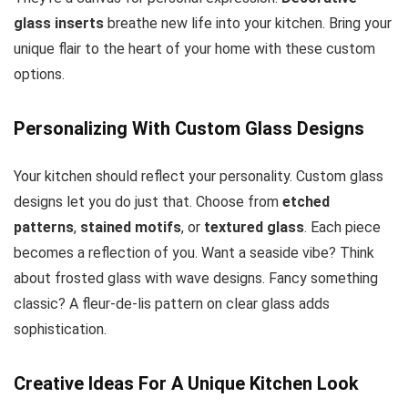
glass inserts
breathe new life into your kitchen. Bring your
unique flair to the heart of your home with these custom
options.
Personalizing With Custom Glass Designs
Your kitchen should reflect your personality. Custom glass
designs let you do just that. Choose from
etched
patterns
,
stained motifs
, or
textured glass
. Each piece
becomes a reflection of you. Want a seaside vibe? Think
about frosted glass with wave designs. Fancy something
classic? A fleur-de-lis pattern on clear glass adds
sophistication.
Creative Ideas For A Unique Kitchen Look