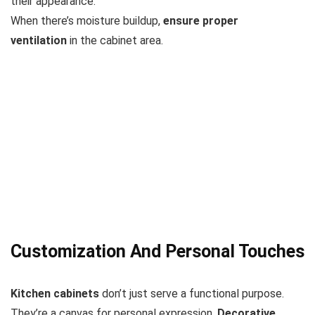
their appearance.
When there’s moisture buildup,
ensure proper
ventilation
in the cabinet area.
Customization And Personal Touches
Kitchen cabinets
don’t just serve a functional purpose.
They’re a canvas for personal expression.
Decorative