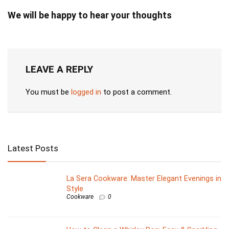
We will be happy to hear your thoughts
LEAVE A REPLY
You must be
logged in
to post a comment.
Latest Posts
La Sera Cookware: Master Elegant Evenings in
Style
Cookware
0