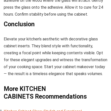
adhesive on the wood where the glass will attach. Gently
press the glass onto the adhesive. Allow it to cure for 24
hours. Confirm stability before using the cabinet.
Conclusion
Elevate your kitchen’s aesthetic with decorative glass
cabinet inserts. They blend style with functionality,
creating a focal point while keeping contents visible. Opt
for these elegant upgrades and witness the transformation
of your cooking space. Start your cabinet makeover today
— the result is a timeless elegance that speaks volumes.
More
KITCHEN
CABINETS
Recommendations