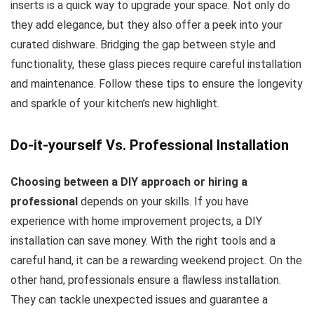
inserts is a quick way to upgrade your space. Not only do
they add elegance, but they also offer a peek into your
curated dishware. Bridging the gap between style and
functionality, these glass pieces require careful installation
and maintenance. Follow these tips to ensure the longevity
and sparkle of your kitchen’s new highlight.
Do-it-yourself Vs. Professional Installation
Choosing between a DIY approach or hiring a
professional
depends on your skills. If you have
experience with home improvement projects, a DIY
installation can save money. With the right tools and a
careful hand, it can be a rewarding weekend project. On the
other hand, professionals ensure a flawless installation.
They can tackle unexpected issues and guarantee a