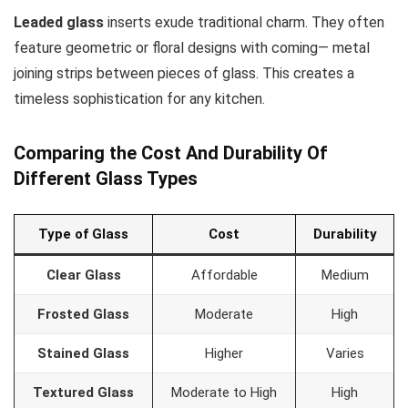
Leaded glass
inserts exude traditional charm. They often
feature geometric or floral designs with coming— metal
joining strips between pieces of glass. This creates a
timeless sophistication for any kitchen.
Comparing the Cost And Durability Of
Different Glass Types
Type of Glass
Cost
Durability
Clear Glass
Affordable
Medium
Frosted Glass
Moderate
High
Stained Glass
Higher
Varies
Textured Glass
Moderate to High
High