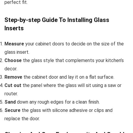
perfect fit.
Step-by-step Guide To Installing Glass
Inserts
Measure
your cabinet doors to decide on the size of the
glass insert.
Choose
the glass style that complements your kitchen’s
decor.
Remove
the cabinet door and lay it on a flat surface.
Cut out
the panel where the glass will sit using a saw or
router.
Sand
down any rough edges for a clean finish.
Secure
the glass with silicone adhesive or clips and
replace the door.