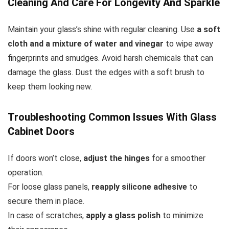
Cleaning And Care For Longevity And Sparkle
Maintain your glass’s shine with regular cleaning. Use
a soft
cloth and a mixture of water and vinegar
to wipe away
fingerprints and smudges. Avoid harsh chemicals that can
damage the glass. Dust the edges with a soft brush to
keep them looking new.
Troubleshooting Common Issues With Glass
Cabinet Doors
If doors won’t close,
adjust the hinges
for a smoother
operation.
For loose glass panels,
reapply silicone adhesive
to
secure them in place.
In case of scratches,
apply a glass polish
to minimize