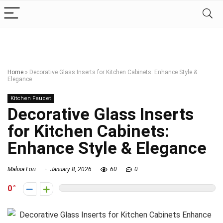
Home
»
Decorative Glass Inserts for Kitchen Cabinets: Enhance Style &
Elegance
Kitchen Faucet
Decorative Glass Inserts
for Kitchen Cabinets:
Enhance Style & Elegance
Malisa Lori
January 8, 2026
60
0
0