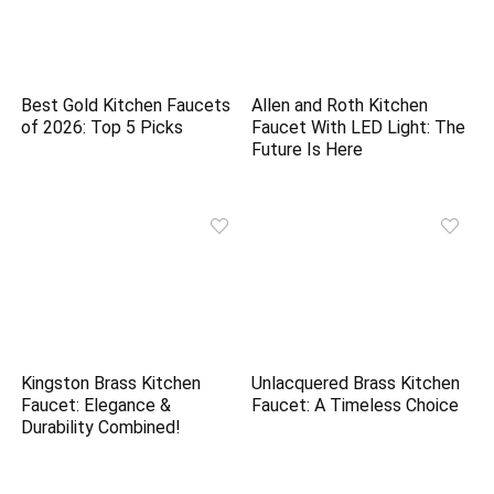
Best Gold Kitchen Faucets
Allen and Roth Kitchen
of 2026: Top 5 Picks
Faucet With LED Light: The
Future Is Here
Kingston Brass Kitchen
Unlacquered Brass Kitchen
Faucet: Elegance &
Faucet: A Timeless Choice
Durability Combined!