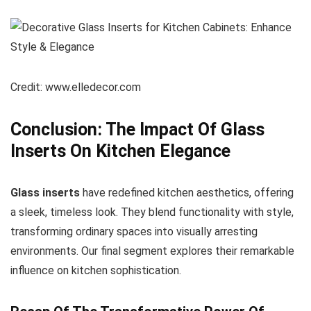
Credit: www.elledecor.com
Conclusion: The Impact Of Glass
Inserts On Kitchen Elegance
Glass inserts
have redefined kitchen aesthetics, offering
a sleek, timeless look. They blend functionality with style,
transforming ordinary spaces into visually arresting
environments. Our final segment explores their remarkable
influence on kitchen sophistication.