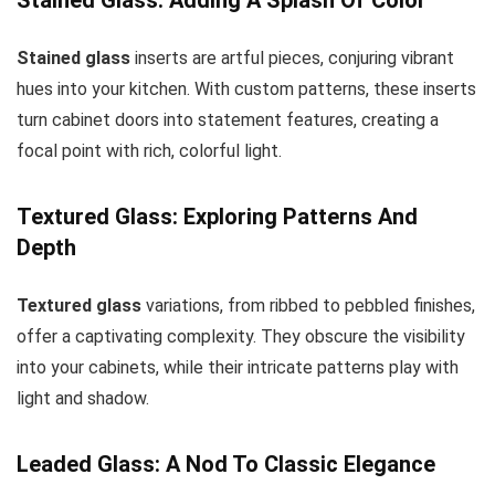
Stained glass
inserts are artful pieces, conjuring vibrant
hues into your kitchen. With custom patterns, these inserts
turn cabinet doors into statement features, creating a
focal point with rich, colorful light.
Textured Glass: Exploring Patterns And
Depth
Textured glass
variations, from ribbed to pebbled finishes,
offer a captivating complexity. They obscure the visibility
into your cabinets, while their intricate patterns play with
light and shadow.
Leaded Glass: A Nod To Classic Elegance