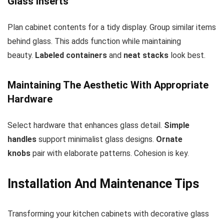
Glass Inserts
Plan cabinet contents for a tidy display. Group similar items
behind glass. This adds function while maintaining
beauty.
Labeled containers
and
neat stacks
look best.
Maintaining The Aesthetic With Appropriate
Hardware
Select hardware that enhances glass detail.
Simple
handles
support minimalist glass designs.
Ornate
knobs
pair with elaborate patterns. Cohesion is key.
Installation And Maintenance Tips
Transforming your kitchen cabinets with decorative glass