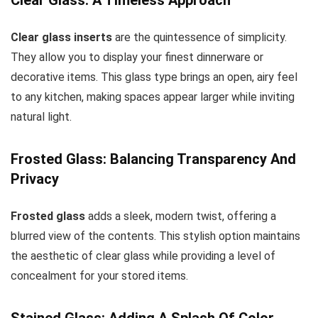
Clear glass inserts
are the quintessence of simplicity.
They allow you to display your finest dinnerware or
decorative items. This glass type brings an open, airy feel
to any kitchen, making spaces appear larger while inviting
natural light.
Frosted Glass: Balancing Transparency And
Privacy
Frosted glass
adds a sleek, modern twist, offering a
blurred view of the contents. This stylish option maintains
the aesthetic of clear glass while providing a level of
concealment for your stored items.
Stained Glass: Adding A Splash Of Color