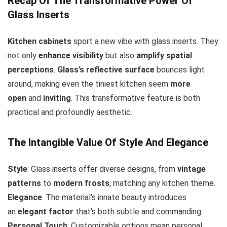
Recap Of The Transformative Power Of
Glass Inserts
Kitchen cabinets
sport a new vibe with glass inserts. They
not only
enhance visibility
but also
amplify spatial
perceptions
.
Glass’s reflective surface
bounces light
around, making even the tiniest kitchen seem
more
open
and
inviting
. This transformative feature is both
practical and profoundly aesthetic.
The Intangible Value Of Style And Elegance
Style
: Glass inserts offer diverse designs, from
vintage
patterns
to
modern frosts
, matching any kitchen theme.
Elegance
: The material’s innate beauty introduces
an
elegant factor
that’s both subtle and commanding.
Personal Touch
: Customizable options mean personal