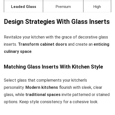
Leaded Glass
Premium
High
Design Strategies With Glass Inserts
Revitalize your kitchen with the grace of decorative glass
inserts.
Transform cabinet doors
and create an
enticing
culinary space
.
Matching Glass Inserts With Kitchen Style
Select glass that complements your kitchen’s
personality.
Modern kitchens
flourish with sleek, clear
glass, while
traditional spaces
invite patterned or stained
options. Keep style consistency for a cohesive look.