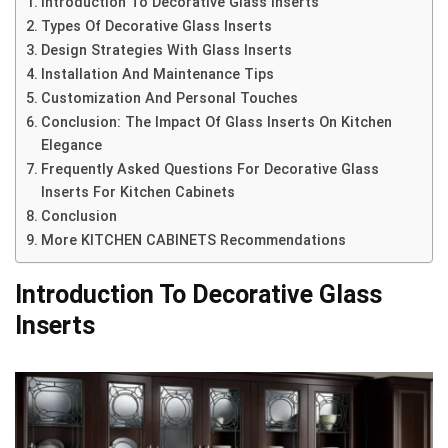
Introduction To Decorative Glass Inserts
Types Of Decorative Glass Inserts
Design Strategies With Glass Inserts
Installation And Maintenance Tips
Customization And Personal Touches
Conclusion: The Impact Of Glass Inserts On Kitchen
Elegance
Frequently Asked Questions For Decorative Glass
Inserts For Kitchen Cabinets
Conclusion
More KITCHEN CABINETS Recommendations
Introduction To Decorative Glass
Inserts