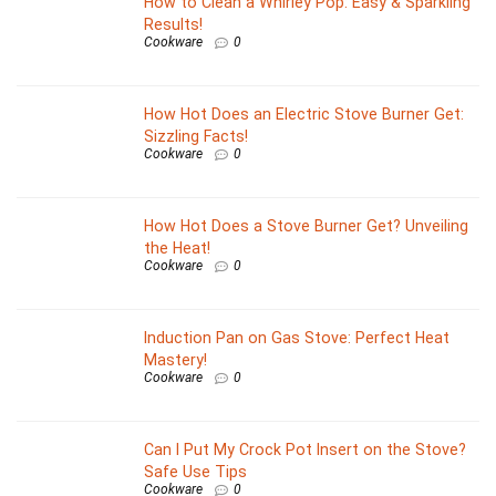
How to Clean a Whirley Pop: Easy & Sparkling
Results!
Cookware
0
How Hot Does an Electric Stove Burner Get:
Sizzling Facts!
Cookware
0
How Hot Does a Stove Burner Get? Unveiling
the Heat!
Cookware
0
Induction Pan on Gas Stove: Perfect Heat
Mastery!
Cookware
0
Can I Put My Crock Pot Insert on the Stove?
Safe Use Tips
Cookware
0