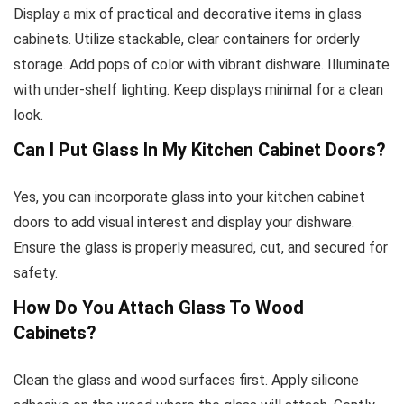
Display a mix of practical and decorative items in glass
cabinets. Utilize stackable, clear containers for orderly
storage. Add pops of color with vibrant dishware. Illuminate
with under-shelf lighting. Keep displays minimal for a clean
look.
Can I Put Glass In My Kitchen Cabinet Doors?
Yes, you can incorporate glass into your kitchen cabinet
doors to add visual interest and display your dishware.
Ensure the glass is properly measured, cut, and secured for
safety.
How Do You Attach Glass To Wood
Cabinets?
Clean the glass and wood surfaces first. Apply silicone