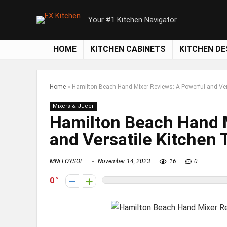
Your #1 Kitchen Navigator
HOME
KITCHEN CABINETS
KITCHEN DE
Home
»
Hamilton Beach Hand Mixer Reviews: A Powerful and Ver
Mixers & Jucer
Hamilton Beach Hand 
and Versatile Kitchen 
MNi FOYSOL
November 14, 2023
16
0
0