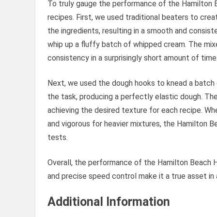
To truly gauge the performance of the Hamilton B
recipes. First, we used traditional beaters to cre
the ingredients, resulting in a smooth and consi
whip up a fluffy batch of whipped cream. The mix
consistency in a surprisingly short amount of time
Next, we used the dough hooks to knead a batch 
the task, producing a perfectly elastic dough. Th
achieving the desired texture for each recipe. Whe
and vigorous for heavier mixtures, the Hamilton B
tests.
Overall, the performance of the Hamilton Beach H
and precise speed control make it a true asset in 
Additional Information