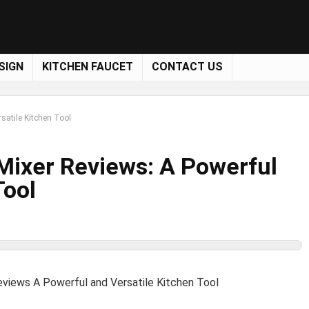
SIGN
KITCHEN FAUCET
CONTACT US
satile Kitchen Tool
Mixer Reviews: A Powerful
Tool