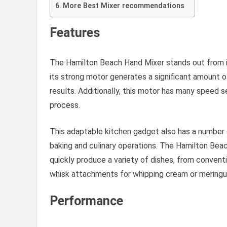
More Best Mixer recommendations
Features
The Hamilton Beach Hand Mixer stands out from its
its strong motor generates a significant amount 
results. Additionally, this motor has many speed 
process.
This adaptable kitchen gadget also has a number o
baking and culinary operations. The Hamilton Bea
quickly produce a variety of dishes, from convent
whisk attachments for whipping cream or meringu
Performance