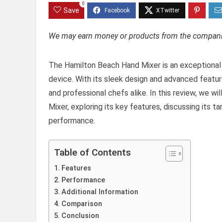
0
Save
We may earn money or products from the companie
The Hamilton Beach Hand Mixer is an exceptional 
device. With its sleek design and advanced featu
and professional chefs alike. In this review, we w
Mixer, exploring its key features, discussing its 
performance.
Table of Contents
Features
Performance
Additional Information
Comparison
Conclusion