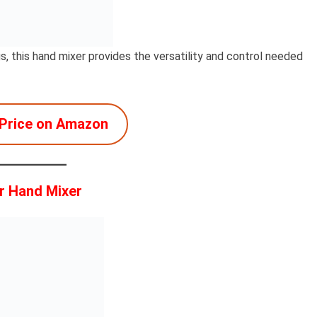
, this hand mixer provides the versatility and control needed
Price on Amazon
r Hand Mixer