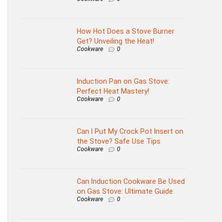
How Hot Does a Stove Burner
Get? Unveiling the Heat!
Cookware
0
Induction Pan on Gas Stove:
Perfect Heat Mastery!
Cookware
0
Can I Put My Crock Pot Insert on
the Stove? Safe Use Tips
Cookware
0
Can Induction Cookware Be Used
on Gas Stove: Ultimate Guide
Cookware
0