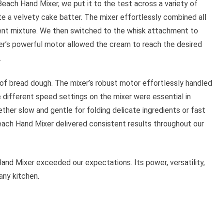
each Hand Mixer, we put it to the test across a variety of
ate a velvety cake batter. The mixer effortlessly combined all
stent mixture. We then switched to the whisk attachment to
er’s powerful motor allowed the cream to reach the desired
.
of bread dough. The mixer’s robust motor effortlessly handled
e different speed settings on the mixer were essential in
ther slow and gentle for folding delicate ingredients or fast
each Hand Mixer delivered consistent results throughout our
and Mixer exceeded our expectations. Its power, versatility,
any kitchen.