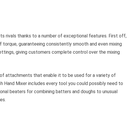
 rivals thanks to a number of exceptional features. First off,
of torque, guaranteeing consistently smooth and even mixing
settings, giving customers complete control over the mixing
f attachments that enable it to be used for a variety of
ch Hand Mixer includes every tool you could possibly need to
ional beaters for combining batters and doughs to unusual
es.