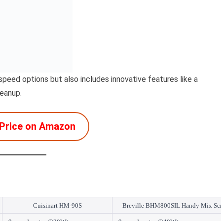
peed options but also includes innovative features like a
leanup.
Price on Amazon