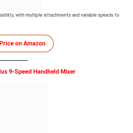
atility, with multiple attachments and variable speeds to
Price on Amazon
lus 9-Speed Handheld Mixer