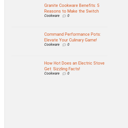
Granite Cookware Benefits: 5
Reasons to Make the Switch
Cookware
0
Command Performance Pots:
Elevate Your Culinary Game!
Cookware
0
How Hot Does an Electric Stove
Get: Sizzling Facts!
Cookware
0