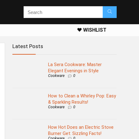
❤️ WISHLIST
Latest Posts
La Sera Cookware: Master
Elegant Evenings in Style
Cookware
0
How to Clean a Whirley Pop: Easy
& Sparkling Results!
Cookware
0
How Hot Does an Electric Stove
Burner Get: Sizzling Facts!
Cookware
0