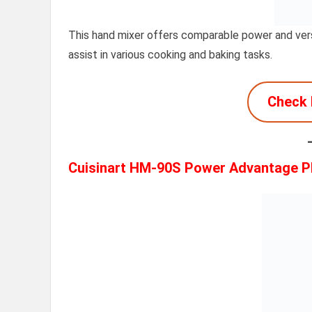
This hand mixer offers comparable power and vers
assist in various cooking and baking tasks.
Check 
Cuisinart HM-90S Power Advantage P