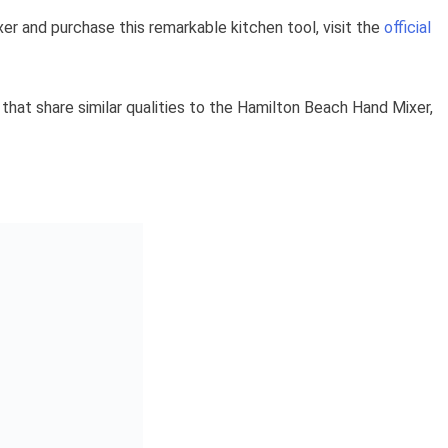
r and purchase this remarkable kitchen tool, visit the
official
s that share similar qualities to the Hamilton Beach Hand Mixer,