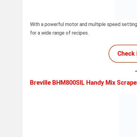
With a powerful motor and multiple speed settings
for a wide range of recipes.
Check 
Breville BHM800SIL Handy Mix Scrape