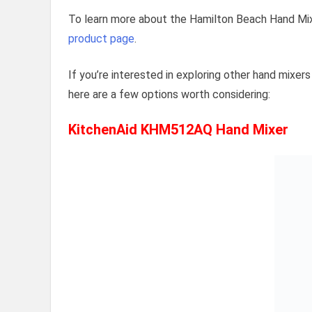
To learn more about the Hamilton Beach Hand Mixe
product page
.
If you’re interested in exploring other hand mixer
here are a few options worth considering:
KitchenAid KHM512AQ Hand Mixer