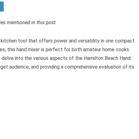
s mentioned in this post.
kitchen tool that offers power and versatility in one compact
res, this hand mixer is perfect for both amateur home cooks
ill delve into the various aspects of the Hamilton Beach Hand
target audience, and providing a comprehensive evaluation of its