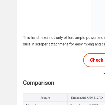
This hand mixer not only offers ample power and s
built-in scraper attachment for easy mixing and c
Check 
Comparison