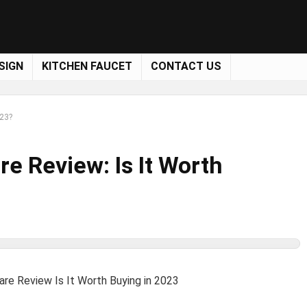
SIGN
KITCHEN FAUCET
CONTACT US
023?
e Review: Is It Worth