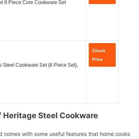
el 8 Piece Core Cookware Set
Check
Price
s Steel Cookware Set (6 Piece Set),
f Heritage Steel Cookware
nd comes with some useful features that home cooks