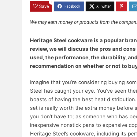
0
Save
We may earn money or products from the companie
Heritage Steel cookware is a popular bran
review, we will discuss the pros and cons
used, the performance, the durability, and 
recommendation on whether or not to buy
Imagine that you’re considering buying som
Steel has caught your eye. You’ve seen thei
boasts of having the best heat distributi
set is really worth the extra money before 
you don’t have to; as someone who has bee
inexpensive nonstick pans to expensive copp
Heritage Steel’s cookware, including its pe