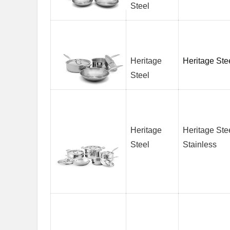
Steel
Heritage
Heritage Ste
Steel
Heritage
Heritage Ste
Steel
Stainless