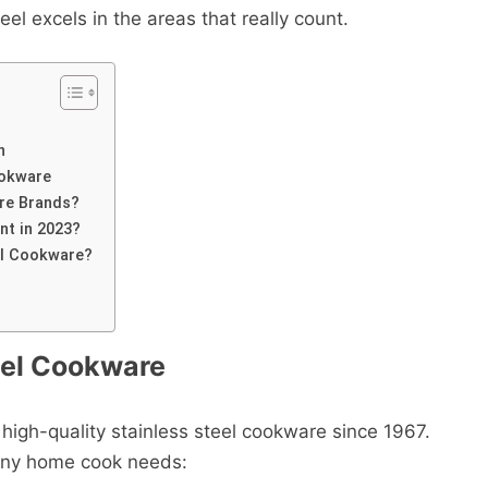
el excels in the areas that really count.
n
ookware
re Brands?
nt in 2023?
eel Cookware?
eel Cookware
high-quality stainless steel cookware since 1967.
 any home cook needs: