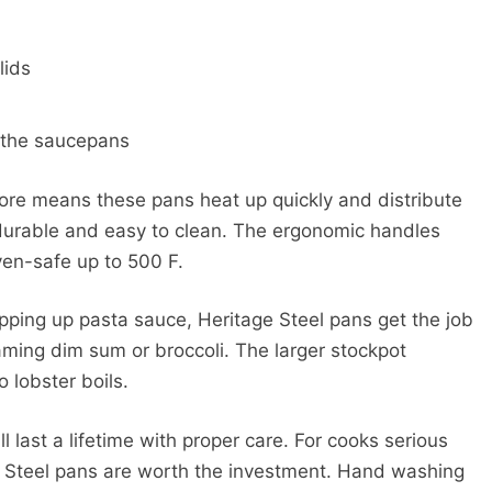
lids
s the saucepans
core means these pans heat up quickly and distribute
s durable and easy to clean. The ergonomic handles
ven-safe up to 500 F.
hipping up pasta sauce, Heritage Steel pans get the job
aming dim sum or broccoli. The larger stockpot
 lobster boils.
l last a lifetime with proper care. For cooks serious
e Steel pans are worth the investment. Hand washing