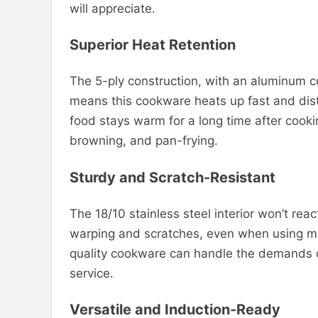
will appreciate.
Superior Heat Retention
The 5-ply construction, with an aluminum c
means this cookware heats up fast and distri
food stays warm for a long time after cooki
browning, and pan-frying.
Sturdy and Scratch-Resistant
The 18/10 stainless steel interior won’t react
warping and scratches, even when using meta
quality cookware can handle the demands of
service.
Versatile and Induction-Ready