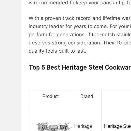
is recommended to keep your pans in tip-t
With a proven track record and lifetime wa
industry leader for years to come. For your
perform for generations. If top-notch stainl
deserves strong consideration. Their 10-pie
quality tools built to last.
Top 5 Best Heritage Steel Cookwa
Product
Brand
Heritage
Heritage Ste