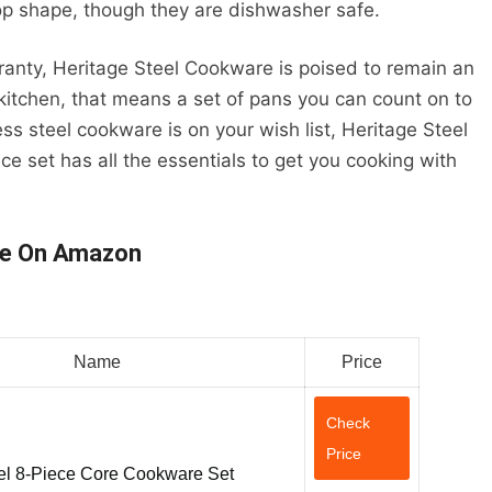
op shape, though they are dishwasher safe.
rranty, Heritage Steel Cookware is poised to remain an
 kitchen, that means a set of pans you can count on to
ess steel cookware is on your wish list, Heritage Steel
ce set has all the essentials to get you cooking with
re On Amazon
Name
Price
Check
Price
el 8-Piece Core Cookware Set