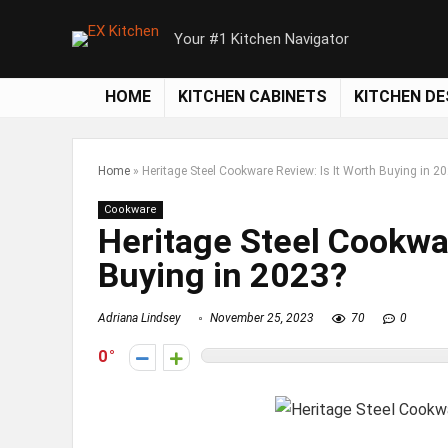
Your #1 Kitchen Navigator
HOME
KITCHEN CABINETS
KITCHEN DE
Home
»
Heritage Steel Cookware Review: Is It Worth Buying in 2
Cookware
Heritage Steel Cookwar
Buying in 2023?
Adriana Lindsey
November 25, 2023
70
0
0