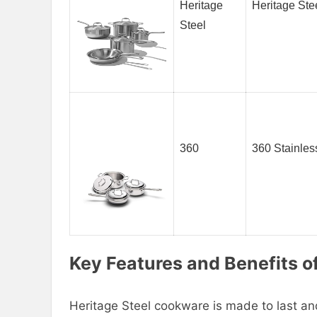
Heritage
Heritage Ste
Steel
360
360 Stainles
Key Features and Benefits o
Heritage Steel cookware is made to last a