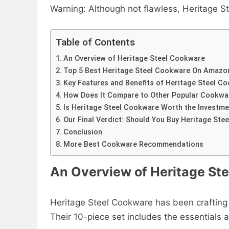
Warning: Although not flawless, Heritage Ste
Table of Contents
An Overview of Heritage Steel Cookware
Top 5 Best Heritage Steel Cookware On Amazo
Key Features and Benefits of Heritage Steel C
How Does It Compare to Other Popular Cookwa
Is Heritage Steel Cookware Worth the Investme
Our Final Verdict: Should You Buy Heritage St
Conclusion
More Best Cookware Recommendations
An Overview of Heritage St
Heritage Steel Cookware has been crafting 
Their 10-piece set includes the essentials