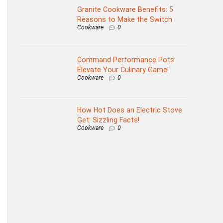
Granite Cookware Benefits: 5
Reasons to Make the Switch
Cookware
0
Command Performance Pots:
Elevate Your Culinary Game!
Cookware
0
How Hot Does an Electric Stove
Get: Sizzling Facts!
Cookware
0