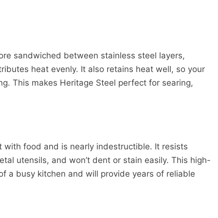
ore sandwiched between stainless steel layers,
butes heat evenly. It also retains heat well, so your
ng. This makes Heritage Steel perfect for searing,
 with food and is nearly indestructible. It resists
l utensils, and won’t dent or stain easily. This high-
 a busy kitchen and will provide years of reliable