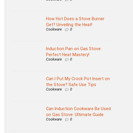
How Hot Does a Stove Burner
Get? Unveiling the Heat!
Cookware
0
Induction Pan on Gas Stove:
Perfect Heat Mastery!
Cookware
0
Can I Put My Crock Pot Insert on
the Stove? Safe Use Tips
Cookware
0
Can Induction Cookware Be Used
on Gas Stove: Ultimate Guide
Cookware
0