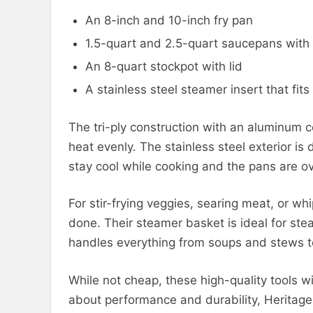
An 8-inch and 10-inch fry pan
1.5-quart and 2.5-quart saucepans with 
An 8-quart stockpot with lid
A stainless steel steamer insert that fit
The tri-ply construction with an aluminum 
heat evenly. The stainless steel exterior i
stay cool while cooking and the pans are o
For stir-frying veggies, searing meat, or w
done. Their steamer basket is ideal for ste
handles everything from soups and stews to
While not cheap, these high-quality tools wil
about performance and durability, Heritag