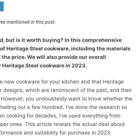
s mentioned in this post.
d, but is it worth buying? In this comprehensive
 of Heritage Steel cookware, including the materials
the price. We will also provide our overall
 Heritage Steel cookware in 2023.
e new cookware for your kitchen and that Heritage
r designs, which are reminiscent of the past, and their
on. However, you undoubtedly want to know whether the
shelling out a few hundred. I’ve done the research so
n cooking for decades, I’ve used everything from
er ones. This article reveals the actual deal about
rformance and suitability for purchase in 2023.