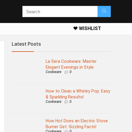
❤️ WISHLIST
Latest Posts
La Sera Cookware: Master
Elegant Evenings in Style
Cookware
0
How to Clean a Whirley Pop: Easy
& Sparkling Results!
Cookware
0
How Hot Does an Electric Stove
Burner Get: Sizzling Facts!
Cookware
0