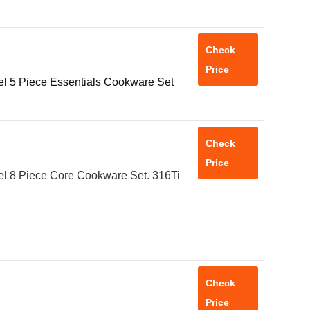
Check
Price
el 5 Piece Essentials Cookware Set
Check
Price
el 8 Piece Core Cookware Set. 316Ti
Check
Price