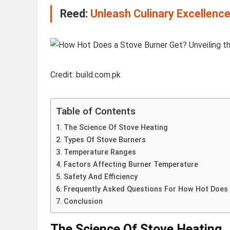
Reed:
Unleash Culinary Excellenc
Credit: build.com.pk
Table of Contents
The Science Of Stove Heating
Types Of Stove Burners
Temperature Ranges
Factors Affecting Burner Temperature
Safety And Efficiency
Frequently Asked Questions For How Hot Does 
Conclusion
The Science Of Stove Heating