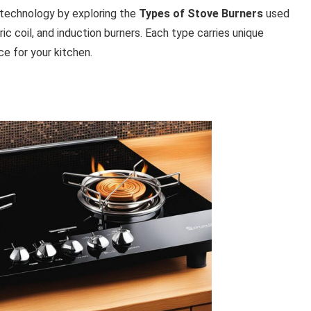
n technology by exploring the
Types of Stove Burners
used
ric coil, and induction burners. Each type carries unique
e for your kitchen.