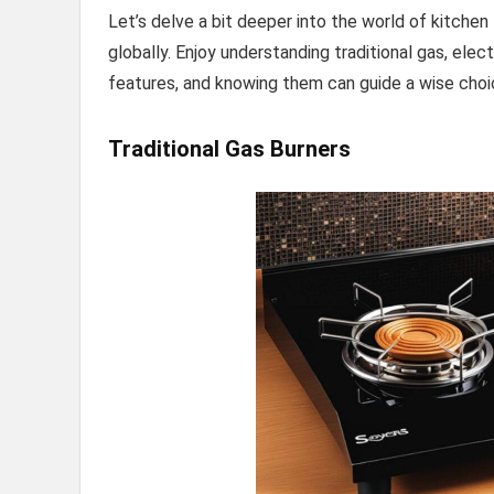
Let’s delve a bit deeper into the world of kitche
globally. Enjoy understanding traditional gas, elect
features, and knowing them can guide a wise choic
Traditional Gas Burners