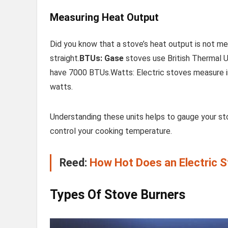
Measuring Heat Output
Did you know that a stove’s heat output is not me
straight.
BTUs: Gase
stoves use British Thermal U
have 7000 BTUs.Watts: Electric stoves measure i
watts.
Understanding these units helps to gauge your st
control your cooking temperature.
Reed:
How Hot Does an Electric St
Types Of Stove Burners