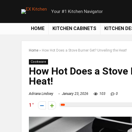
Your #1 Kitchen Navigator
HOME
KITCHEN CABINETS
KITCHEN DE
Home
»
How Hot Does a Stove Burner Get? Unveiling the Heat!
Cookware
How Hot Does a Stove 
Heat!
Adriana Lindsey
January 23, 2026
103
0
1