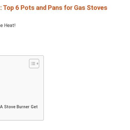
e: Top 6 Pots and Pans for Gas Stoves
A Stove Burner Get