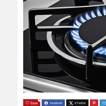
0
Save