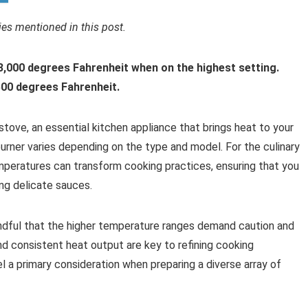
s mentioned in this post.
3,000 degrees Fahrenheit when on the highest setting.
,500 degrees Fahrenheit.
tove, an essential kitchen appliance that brings heat to your
urner varies depending on the type and model. For the culinary
peratures can transform cooking practices, ensuring that you
ing delicate sauces.
indful that the higher temperature ranges demand caution and
d consistent heat output are key to refining cooking
l a primary consideration when preparing a diverse array of