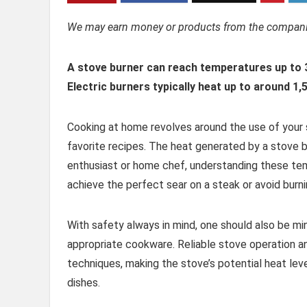
We may earn money or products from the companie
A stove burner can reach temperatures up to 
Electric burners typically heat up to around 1
Cooking at home revolves around the use of your s
favorite recipes. The heat generated by a stove b
enthusiast or home chef, understanding these tem
achieve the perfect sear on a steak or avoid burn
With safety always in mind, one should also be m
appropriate cookware. Reliable stove operation an
techniques, making the stove’s potential heat leve
dishes.