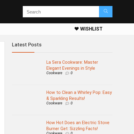
❤️ WISHLIST
Latest Posts
La Sera Cookware: Master
Elegant Evenings in Style
Cookware
0
How to Clean a Whirley Pop: Easy
& Sparkling Results!
Cookware
0
How Hot Does an Electric Stove
Burner Get: Sizzling Facts!
Cookware
0