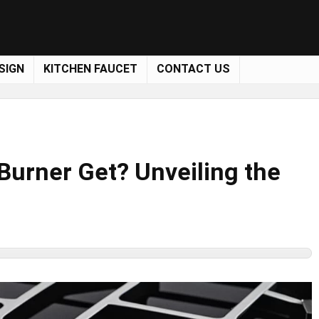
SIGN
KITCHEN FAUCET
CONTACT US
Burner Get? Unveiling the