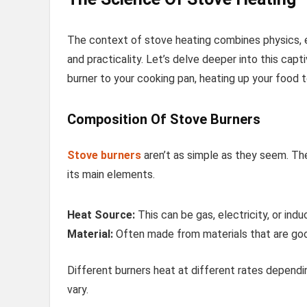
The context of stove heating combines physics, eng
and practicality. Let’s delve deeper into this cap
burner to your cooking pan, heating up your food 
Composition Of Stove Burners
Stove burners
aren’t as simple as they seem. Thei
its main elements.
Heat Source:
This can be gas, electricity, or indu
Material:
Often made from materials that are good
Different burners heat at different rates dependi
vary.