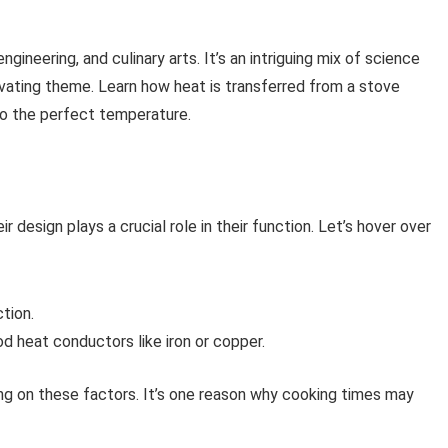
ineering, and culinary arts. It’s an intriguing mix of science
tivating theme. Learn how heat is transferred from a stove
to the perfect temperature.
r design plays a crucial role in their function. Let’s hover over
ction.
 heat conductors like iron or copper.
ng on these factors. It’s one reason why cooking times may