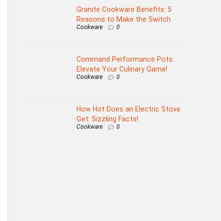
Granite Cookware Benefits: 5
Reasons to Make the Switch
Cookware
0
Command Performance Pots:
Elevate Your Culinary Game!
Cookware
0
How Hot Does an Electric Stove
Get: Sizzling Facts!
Cookware
0