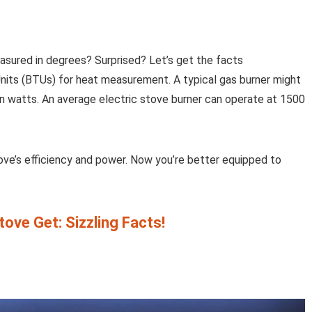
asured in degrees? Surprised? Let’s get the facts
nits (BTUs) for heat measurement. A typical gas burner might
n watts. An average electric stove burner can operate at 1500
ove’s efficiency and power. Now you’re better equipped to
ove Get: Sizzling Facts!