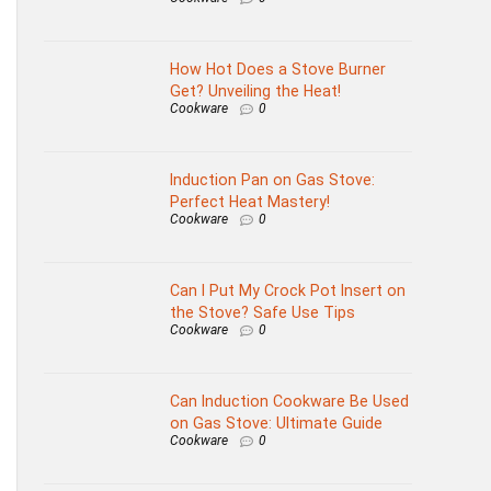
How Hot Does a Stove Burner
Get? Unveiling the Heat!
Cookware
0
Induction Pan on Gas Stove:
Perfect Heat Mastery!
Cookware
0
Can I Put My Crock Pot Insert on
the Stove? Safe Use Tips
Cookware
0
Can Induction Cookware Be Used
on Gas Stove: Ultimate Guide
Cookware
0