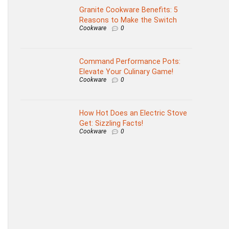
Granite Cookware Benefits: 5
Reasons to Make the Switch
Cookware
0
Command Performance Pots:
Elevate Your Culinary Game!
Cookware
0
How Hot Does an Electric Stove
Get: Sizzling Facts!
Cookware
0