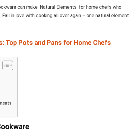
cookware can make. Natural Elements: for home chefs who
 Fall in love with cooking all over again – one natural element
: Top Pots and Pans for Home Chefs
ements
 Cookware