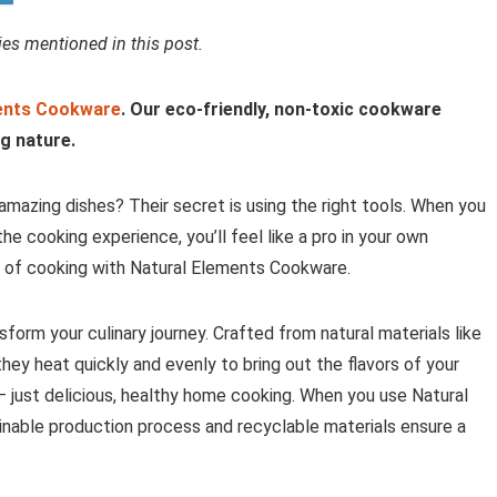
s mentioned in this post.
ents Cookware
. Our eco-friendly, non-toxic cookware
g nature.
mazing dishes? Their secret is using the right tools. When you
e cooking experience, you’ll feel like a pro in your own
oy of cooking with Natural Elements Cookware.
sform your culinary journey. Crafted from natural materials like
they heat quickly and evenly to bring out the flavors of your
– just delicious, healthy home cooking. When you use Natural
ainable production process and recyclable materials ensure a