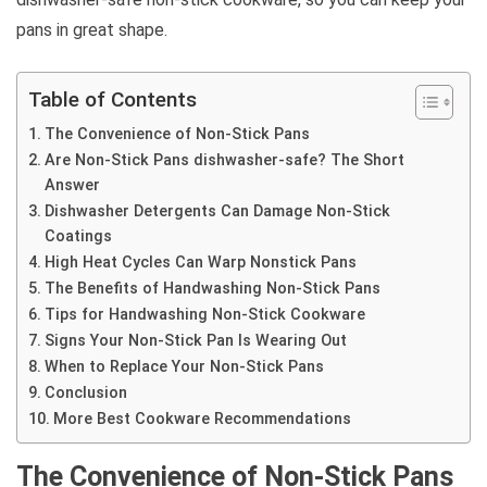
pans in great shape.
Table of Contents
The Convenience of Non-Stick Pans
Are Non-Stick Pans dishwasher-safe? The Short
Answer
Dishwasher Detergents Can Damage Non-Stick
Coatings
High Heat Cycles Can Warp Nonstick Pans
The Benefits of Handwashing Non-Stick Pans
Tips for Handwashing Non-Stick Cookware
Signs Your Non-Stick Pan Is Wearing Out
When to Replace Your Non-Stick Pans
Conclusion
More Best Cookware Recommendations
The Convenience of Non-Stick Pans