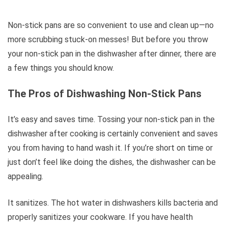
Non-stick pans are so convenient to use and clean up—no
more scrubbing stuck-on messes! But before you throw
your non-stick pan in the dishwasher after dinner, there are
a few things you should know.
The Pros of Dishwashing Non-Stick Pans
It’s easy and saves time. Tossing your non-stick pan in the
dishwasher after cooking is certainly convenient and saves
you from having to hand wash it. If you’re short on time or
just don’t feel like doing the dishes, the dishwasher can be
appealing.
It sanitizes. The hot water in dishwashers kills bacteria and
properly sanitizes your cookware. If you have health