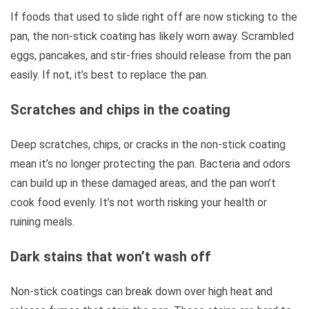
If foods that used to slide right off are now sticking to the
pan, the non-stick coating has likely worn away. Scrambled
eggs, pancakes, and stir-fries should release from the pan
easily. If not, it’s best to replace the pan.
Scratches and chips in the coating
Deep scratches, chips, or cracks in the non-stick coating
mean it’s no longer protecting the pan. Bacteria and odors
can build up in these damaged areas, and the pan won’t
cook food evenly. It’s not worth risking your health or
ruining meals.
Dark stains that won’t wash off
Non-stick coatings can break down over high heat and