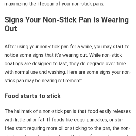
maximizing the lifespan of your non-stick pans.
Signs Your Non-Stick Pan Is Wearing
Out
After using your non-stick pan for a while, you may start to
notice some signs that it’s wearing out. While non-stick
coatings are designed to last, they do degrade over time
with normal use and washing. Here are some signs your non-
stick pan may be nearing retirement:
Food starts to stick
The hallmark of a non-stick pan is that food easily releases
with little oil or fat. If foods like eggs, pancakes, or stir-
fries start requiring more oil or sticking to the pan, the non-