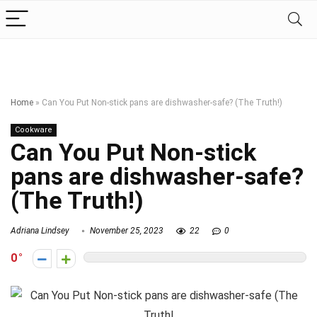
Home
»
Can You Put Non-stick pans are dishwasher-safe? (The Truth!)
Cookware
Can You Put Non-stick
pans are dishwasher-safe?
(The Truth!)
Adriana Lindsey
November 25, 2023
22
0
0