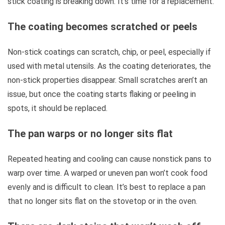
stick coating is breaking down. It’s time for a replacement.
The coating becomes scratched or peels
Non-stick coatings can scratch, chip, or peel, especially if
used with metal utensils. As the coating deteriorates, the
non-stick properties disappear. Small scratches aren’t an
issue, but once the coating starts flaking or peeling in
spots, it should be replaced.
The pan warps or no longer sits flat
Repeated heating and cooling can cause nonstick pans to
warp over time. A warped or uneven pan won’t cook food
evenly and is difficult to clean. It’s best to replace a pan
that no longer sits flat on the stovetop or in the oven.