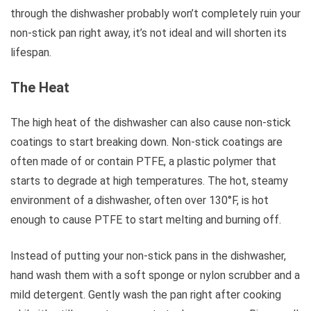
through the dishwasher probably won’t completely ruin your
non-stick pan right away, it’s not ideal and will shorten its
lifespan.
The Heat
The high heat of the dishwasher can also cause non-stick
coatings to start breaking down. Non-stick coatings are
often made of or contain PTFE, a plastic polymer that
starts to degrade at high temperatures. The hot, steamy
environment of a dishwasher, often over 130°F, is hot
enough to cause PTFE to start melting and burning off.
Instead of putting your non-stick pans in the dishwasher,
hand wash them with a soft sponge or nylon scrubber and a
mild detergent. Gently wash the pan right after cooking