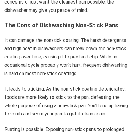
concerns or just want the cleanest pan possible, the
dishwasher may give you peace of mind.
The Cons of Dishwashing Non-Stick Pans
It can damage the nonstick coating. The harsh detergents
and high heat in dishwashers can break down the non-stick
coating over time, causing it to peel and chip. While an
occasional cycle probably won’t hurt, frequent dishwashing
is hard on most non-stick coatings.
It leads to sticking. As the non-stick coating deteriorates,
foods are more likely to stick to the pan, defeating the
whole purpose of using a non-stick pan. You’ll end up having
to scrub and scour your pan to get it clean again.
Rusting is possible. Exposing non-stick pans to prolonged