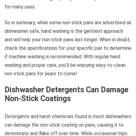
for many uses.
So in summary, while some non-stick pans are advertised as
dishwasher safe, hand washing is the gentlest approach
and will help your non-stick pans last longer. When in doubt,
check the specifications for your specific pan to determine
if machine washing is recommended. With regular hand
washing and proper care, you’ll be enjoying easy-to-clean
non-stick pans for years to come!
Dishwasher Detergents Can Damage
Non-Stick Coatings
Detergents and harsh chemicals found in most dishwashers
can damage the non-stick coating on pans, causing it to
deteriorate and flake off over time. While occasional trips