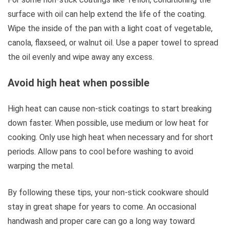
surface with oil can help extend the life of the coating.
Wipe the inside of the pan with a light coat of vegetable,
canola, flaxseed, or walnut oil. Use a paper towel to spread
the oil evenly and wipe away any excess.
Avoid high heat when possible
High heat can cause non-stick coatings to start breaking
down faster. When possible, use medium or low heat for
cooking. Only use high heat when necessary and for short
periods. Allow pans to cool before washing to avoid
warping the metal.
By following these tips, your non-stick cookware should
stay in great shape for years to come. An occasional
handwash and proper care can go a long way toward