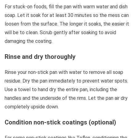
For stuck-on foods, fill the pan with warm water and dish
soap. Let it soak for at least 30 minutes so the mess can
loosen from the surface. The longer it soaks, the easier it
will be to clean. Scrub gently after soaking to avoid
damaging the coating.
Rinse and dry thoroughly
Rinse your non-stick pan with water to remove all soap
residue. Dry the pan immediately to prevent water spots.
Use a towel to hand dry the entire pan, including the
handles and the underside of the rims. Let the pan air dry
completely upside down.
Condition non-stick coatings (optional)
For some non-stick coatings like Teflon, conditioning the