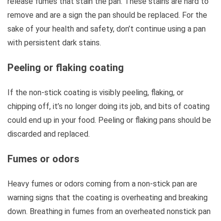
release fumes that stain the pan. These stains are hard to
remove and are a sign the pan should be replaced. For the
sake of your health and safety, don’t continue using a pan
with persistent dark stains.
Peeling or flaking coating
If the non-stick coating is visibly peeling, flaking, or
chipping off, it’s no longer doing its job, and bits of coating
could end up in your food. Peeling or flaking pans should be
discarded and replaced.
Fumes or odors
Heavy fumes or odors coming from a non-stick pan are
warning signs that the coating is overheating and breaking
down. Breathing in fumes from an overheated nonstick pan