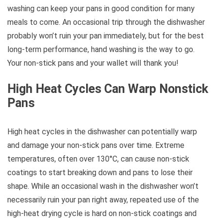
washing can keep your pans in good condition for many
meals to come. An occasional trip through the dishwasher
probably won’t ruin your pan immediately, but for the best
long-term performance, hand washing is the way to go.
Your non-stick pans and your wallet will thank you!
High Heat Cycles Can Warp Nonstick
Pans
High heat cycles in the dishwasher can potentially warp
and damage your non-stick pans over time. Extreme
temperatures, often over 130°C, can cause non-stick
coatings to start breaking down and pans to lose their
shape. While an occasional wash in the dishwasher won’t
necessarily ruin your pan right away, repeated use of the
high-heat drying cycle is hard on non-stick coatings and