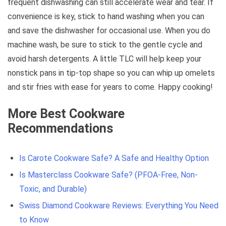
frequent dishwashing can still accelerate wear and tear. If
convenience is key, stick to hand washing when you can
and save the dishwasher for occasional use. When you do
machine wash, be sure to stick to the gentle cycle and
avoid harsh detergents. A little TLC will help keep your
nonstick pans in tip-top shape so you can whip up omelets
and stir fries with ease for years to come. Happy cooking!
More Best Cookware
Recommendations
Is Carote Cookware Safe? A Safe and Healthy Option
Is Masterclass Cookware Safe? (PFOA-Free, Non-
Toxic, and Durable)
Swiss Diamond Cookware Reviews: Everything You Need
to Know