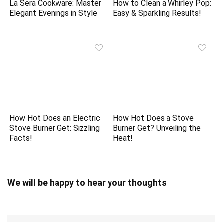
La Sera Cookware: Master
How to Clean a Whirley Pop:
Elegant Evenings in Style
Easy & Sparkling Results!
How Hot Does an Electric
How Hot Does a Stove
Stove Burner Get: Sizzling
Burner Get? Unveiling the
Facts!
Heat!
We will be happy to hear your thoughts