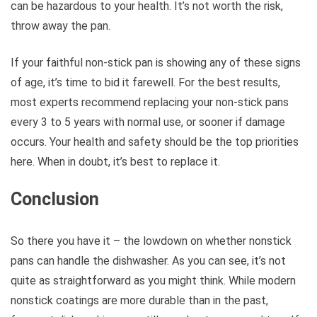
can be hazardous to your health. It’s not worth the risk,
throw away the pan.
If your faithful non-stick pan is showing any of these signs
of age, it’s time to bid it farewell. For the best results,
most experts recommend replacing your non-stick pans
every 3 to 5 years with normal use, or sooner if damage
occurs. Your health and safety should be the top priorities
here. When in doubt, it’s best to replace it.
Conclusion
So there you have it – the lowdown on whether nonstick
pans can handle the dishwasher. As you can see, it’s not
quite as straightforward as you might think. While modern
nonstick coatings are more durable than in the past,