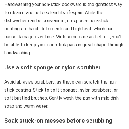
Handwashing your non-stick cookware is the gentlest way
to clean it and help extend its lifespan. While the
dishwasher can be convenient, it exposes non-stick
coatings to harsh detergents and high heat, which can
cause damage over time. With some care and effort, you’ll
be able to keep your non-stick pans in great shape through
handwashing.
Use a soft sponge or nylon scrubber
Avoid abrasive scrubbers, as these can scratch the non-
stick coating. Stick to soft sponges, nylon scrubbers, or
soft bristled brushes. Gently wash the pan with mild dish
soap and warm water.
Soak stuck-on messes before scrubbing