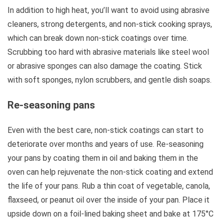
In addition to high heat, you’ll want to avoid using abrasive
cleaners, strong detergents, and non-stick cooking sprays,
which can break down non-stick coatings over time.
Scrubbing too hard with abrasive materials like steel wool
or abrasive sponges can also damage the coating. Stick
with soft sponges, nylon scrubbers, and gentle dish soaps.
Re-seasoning pans
Even with the best care, non-stick coatings can start to
deteriorate over months and years of use. Re-seasoning
your pans by coating them in oil and baking them in the
oven can help rejuvenate the non-stick coating and extend
the life of your pans. Rub a thin coat of vegetable, canola,
flaxseed, or peanut oil over the inside of your pan. Place it
upside down on a foil-lined baking sheet and bake at 175°C