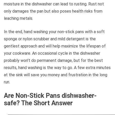
moisture in the dishwasher can lead to rusting. Rust not
only damages the pan but also poses health risks from
leaching metals.
In the end, hand washing your non-stick pans with a soft
sponge or nylon scrubber and mild detergent is the
gentlest approach and will help maximize the lifespan of
your cookware. An occasional cycle in the dishwasher
probably won’t do permanent damage, but for the best
results, hand washing is the way to go. A few extra minutes
at the sink will save you money and frustration in the long
run.
Are Non-Stick Pans dishwasher-
safe? The Short Answer