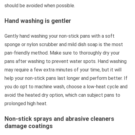
should be avoided when possible.
Hand washing is gentler
Gently hand washing your non-stick pans with a soft
sponge or nylon scrubber and mild dish soap is the most
pan-friendly method. Make sure to thoroughly dry your
pans after washing to prevent water spots. Hand washing
may require a few extra minutes of your time, but it will
help your non-stick pans last longer and perform better. If
you do opt to machine wash, choose a low-heat cycle and
avoid the heated dry option, which can subject pans to
prolonged high heat.
Non-stick sprays and abrasive cleaners
damage coatings