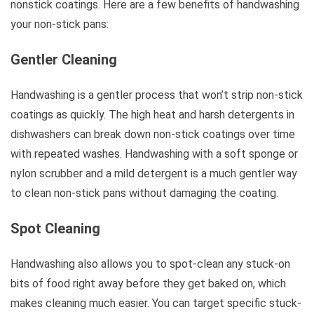
nonstick coatings. Here are a few benefits of handwashing
your non-stick pans:
Gentler Cleaning
Handwashing is a gentler process that won’t strip non-stick
coatings as quickly. The high heat and harsh detergents in
dishwashers can break down non-stick coatings over time
with repeated washes. Handwashing with a soft sponge or
nylon scrubber and a mild detergent is a much gentler way
to clean non-stick pans without damaging the coating.
Spot Cleaning
Handwashing also allows you to spot-clean any stuck-on
bits of food right away before they get baked on, which
makes cleaning much easier. You can target specific stuck-