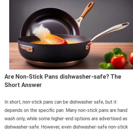
Are Non-Stick Pans dishwasher-safe? The
Short Answer
In short, non-stick pans can be dishwasher safe, but it
depends on the specific pan. Many non-stick pans are hand
wash only, while some higher-end options are advertised as
dishwasher-safe. However, even dishwasher-safe non-stick