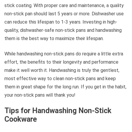
stick coating. With proper care and maintenance, a quality
non-stick pan should last 5 years or more. Dishwasher use
can reduce this lifespan to 1-3 years. Investing in high-
quality, dishwasher-safe non-stick pans and handwashing
them is the best way to maximize their lifespan.
While handwashing non-stick pans do require a little extra
effort, the benefits to their longevity and performance
make it well worth it. Handwashing is truly the gentlest,
most effective way to clean non-stick pans and keep
them in great shape for the long run. If you get in the habit,
your non-stick pans will thank you!
Tips for Handwashing Non-Stick
Cookware