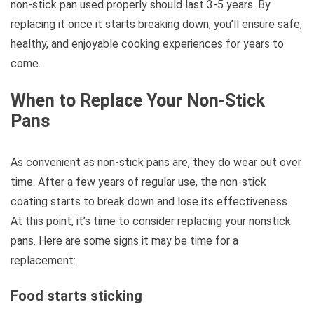
non-stick pan used properly should last 3-5 years. By
replacing it once it starts breaking down, you’ll ensure safe,
healthy, and enjoyable cooking experiences for years to
come.
When to Replace Your Non-Stick
Pans
As convenient as non-stick pans are, they do wear out over
time. After a few years of regular use, the non-stick
coating starts to break down and lose its effectiveness.
At this point, it’s time to consider replacing your nonstick
pans. Here are some signs it may be time for a
replacement:
Food starts sticking