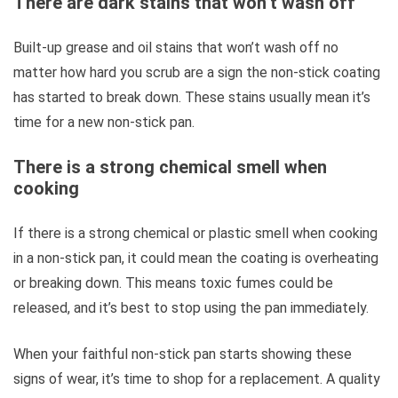
There are dark stains that won’t wash off
Built-up grease and oil stains that won’t wash off no
matter how hard you scrub are a sign the non-stick coating
has started to break down. These stains usually mean it’s
time for a new non-stick pan.
There is a strong chemical smell when
cooking
If there is a strong chemical or plastic smell when cooking
in a non-stick pan, it could mean the coating is overheating
or breaking down. This means toxic fumes could be
released, and it’s best to stop using the pan immediately.
When your faithful non-stick pan starts showing these
signs of wear, it’s time to shop for a replacement. A quality