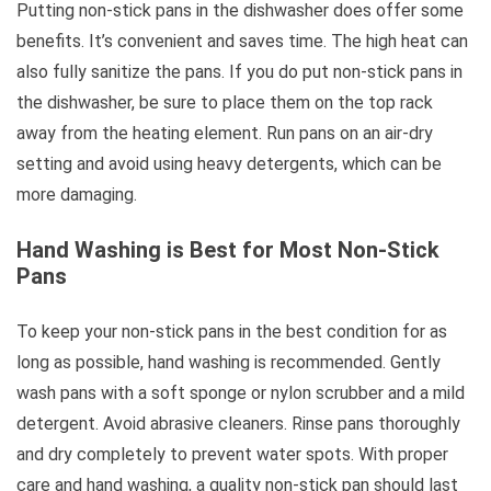
Putting non-stick pans in the dishwasher does offer some
benefits. It’s convenient and saves time. The high heat can
also fully sanitize the pans. If you do put non-stick pans in
the dishwasher, be sure to place them on the top rack
away from the heating element. Run pans on an air-dry
setting and avoid using heavy detergents, which can be
more damaging.
Hand Washing is Best for Most Non-Stick
Pans
To keep your non-stick pans in the best condition for as
long as possible, hand washing is recommended. Gently
wash pans with a soft sponge or nylon scrubber and a mild
detergent. Avoid abrasive cleaners. Rinse pans thoroughly
and dry completely to prevent water spots. With proper
care and hand washing, a quality non-stick pan should last