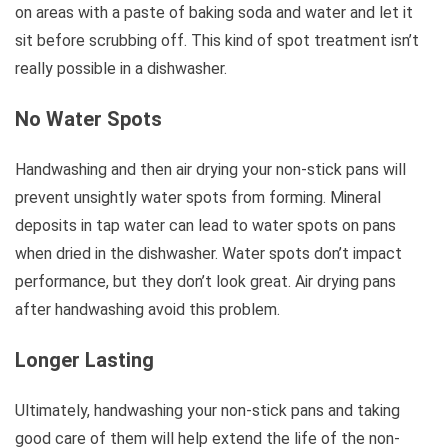
on areas with a paste of baking soda and water and let it
sit before scrubbing off. This kind of spot treatment isn’t
really possible in a dishwasher.
No Water Spots
Handwashing and then air drying your non-stick pans will
prevent unsightly water spots from forming. Mineral
deposits in tap water can lead to water spots on pans
when dried in the dishwasher. Water spots don’t impact
performance, but they don’t look great. Air drying pans
after handwashing avoid this problem.
Longer Lasting
Ultimately, handwashing your non-stick pans and taking
good care of them will help extend the life of the non-