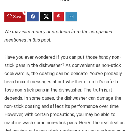
0
Save
We may earn money or products from the companies
mentioned in this post.
Have you ever wondered if you can put those handy non-
stick pans in the dishwasher? As convenient as non-stick
cookware is, the coating can be delicate. You’ve probably
heard mixed messages about whether or not it’s safe to
toss non-stick pans in the dishwasher. The truth is, it
depends. In some cases, the dishwasher can damage the
non-stick coating and affect its performance over time.
However, with certain precautions, you may be able to
machine wash some non-stick pans. Here’s the real deal on
dishwasher-safe non-stick cookware, so you can keep your