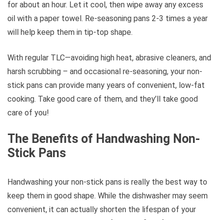
for about an hour. Let it cool, then wipe away any excess
oil with a paper towel. Re-seasoning pans 2-3 times a year
will help keep them in tip-top shape.
With regular TLC—avoiding high heat, abrasive cleaners, and
harsh scrubbing – and occasional re-seasoning, your non-
stick pans can provide many years of convenient, low-fat
cooking. Take good care of them, and they’ll take good
care of you!
The Benefits of Handwashing Non-
Stick Pans
Handwashing your non-stick pans is really the best way to
keep them in good shape. While the dishwasher may seem
convenient, it can actually shorten the lifespan of your