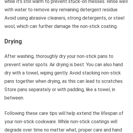
while it’s still warm to prevent stuck-on messes. Rinse well
with water to remove any remaining detergent residue.
Avoid using abrasive cleaners, strong detergents, or steel
wool, which can further damage the non-stick coating.
Drying
After washing, thoroughly dry your non-stick pans to
prevent water spots. Air drying is best. You can also hand
dry with a towel, wiping gently. Avoid stacking non-stick
pans together when drying, as this can lead to scratches.
Store pans separately or with padding, like a towel, in
between.
Following these care tips will help extend the lifespan of
your non-stick cookware. While non-stick coatings will
degrade over time no matter what, proper care and hand