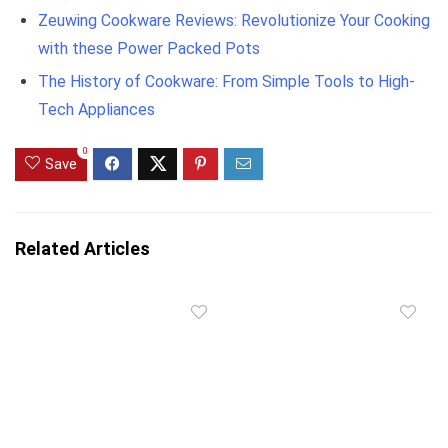
Zeuwing Cookware Reviews: Revolutionize Your Cooking
with these Power Packed Pots
The History of Cookware: From Simple Tools to High-
Tech Appliances
0
Save
Related Articles