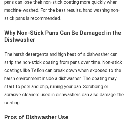
pans can lose their non-stick coating more quickly when
machine-washed. For the best results, hand washing non-
stick pans is recommended.
Why Non-Stick Pans Can Be Damaged in the
Dishwasher
The harsh detergents and high heat of a dishwasher can
strip the non-stick coating from pans over time. Non-stick
coatings like Teflon can break down when exposed to the
harsh environment inside a dishwasher. The coating may
start to peel and chip, ruining your pan. Scrubbing or
abrasive cleaners used in dishwashers can also damage the
coating.
Pros of Dishwasher Use