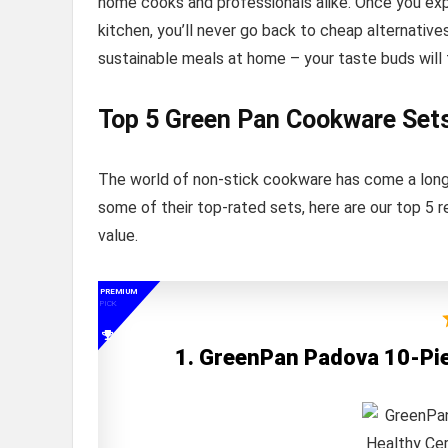
home cooks and professionals alike. Once you ex
kitchen, you’ll never go back to cheap alternative
sustainable meals at home – your taste buds will 
Top 5 Green Pan Cookware Set
The world of non-stick cookware has come a long 
some of their top-rated sets, here are our top 
value.
PREMIUM
PICK
1. GreenPan Padova 10-Pi