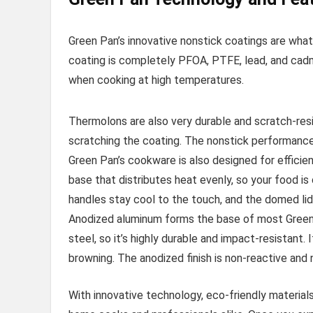
Green Pan’s innovative nonstick coatings are wha
coating is completely PFOA, PTFE, lead, and cad
when cooking at high temperatures.
Thermolons are also very durable and scratch-resi
scratching the coating. The nonstick performance 
Green Pan’s cookware is also designed for efficie
base that distributes heat evenly, so your food i
handles stay cool to the touch, and the domed lids
Anodized aluminum forms the base of most Green P
steel, so it’s highly durable and impact-resistant.
browning. The anodized finish is non-reactive and 
With innovative technology, eco-friendly material