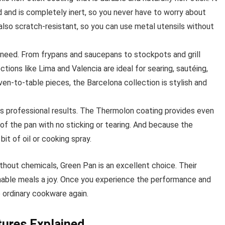
and is completely inert, so you never have to worry about
also scratch-resistant, so you can use metal utensils without
 need. From frypans and saucepans to stockpots and grill
tions like Lima and Valencia are ideal for searing, sautéing,
ven-to-table pieces, the Barcelona collection is stylish and
s professional results. The Thermolon coating provides even
 of the pan with no sticking or tearing. And because the
bit of oil or cooking spray.
thout chemicals, Green Pan is an excellent choice. Their
nable meals a joy. Once you experience the performance and
 ordinary cookware again.
ures Explained