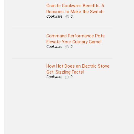
Granite Cookware Benefits: 5
Reasons to Make the Switch
Cookware
0
Command Performance Pots:
Elevate Your Culinary Game!
Cookware
0
How Hot Does an Electric Stove
Get: Sizzling Facts!
Cookware
0