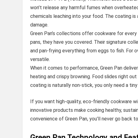
won’t release any harmful fumes when overheated 
chemicals leaching into your food. The coating is 
damage.
Green Pan’s collections offer cookware for every
pans, they have you covered. Their signature collec
and pan-frying everything from eggs to fish. For o
versatile.
When it comes to performance, Green Pan deliver
heating and crispy browning. Food slides right out
coating is naturally non-stick, you only need a tiny 
If you want high-quality, eco-friendly cookware wi
innovative products make cooking healthy, sustai
convenience of Green Pan, you’ll never go back to
Green Pan Technology and Feat