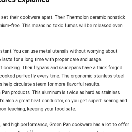
t set their cookware apart. Their Thermolon ceramic nonstick
mium-free. This means no toxic fumes will be released even
stant. You can use metal utensils without worrying about
lasts for a long time with proper care and usage.
nt cooking. Their frypans and saucepans have a thick forged
s cooked perfectly every time. The ergonomic stainless steel
 help circulate steam for more flavorful results.
an products. This aluminum is twice as hard as stainless
 It’s also a great heat conductor, so you get superb searing and
non-leaching, keeping your food safe.
s, and high performance, Green Pan cookware has a lot to offer