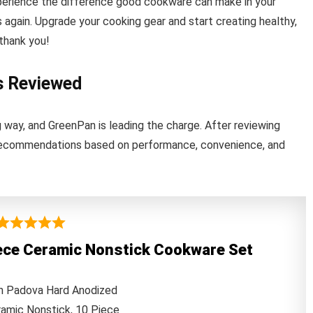
perience the difference good cookware can make in your
s again. Upgrade your cooking gear and start creating healthy,
thank you!
s Reviewed
way, and GreenPan is leading the charge. After reviewing
5 recommendations based on performance, convenience, and
ece Ceramic Nonstick Cookware Set