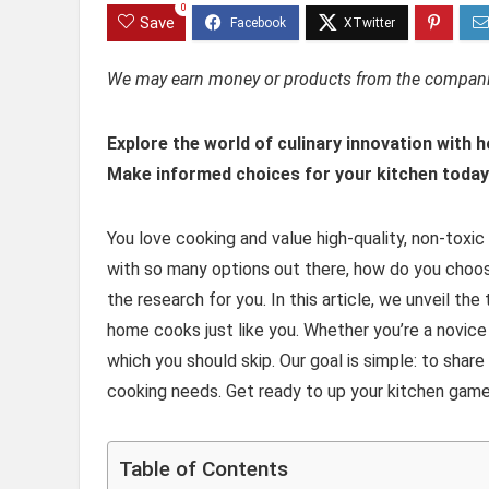
0
Save
We may earn money or products from the companie
Explore the world of culinary innovation with 
Make informed choices for your kitchen today
You love cooking and value high-quality, non-toxic
with so many options out there, how do you choose
the research for you. In this article, we unveil t
home cooks just like you. Whether you’re a novice
which you should skip. Our goal is simple: to shar
cooking needs. Get ready to up your kitchen game 
Table of Contents