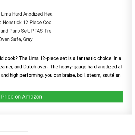
vid cook? The Lima 12-piece set is a fantastic choice. In a
, steamer, and Dutch oven. The heavy-gauge hard anodized al
and high performing, you can braise, boil, steam, sauté an
 Price on Amazon