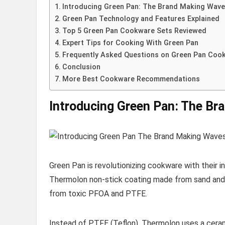
Introducing Green Pan: The Brand Making Wav
Green Pan Technology and Features Explained
Top 5 Green Pan Cookware Sets Reviewed
Expert Tips for Cooking With Green Pan
Frequently Asked Questions on Green Pan Coo
Conclusion
More Best Cookware Recommendations
Introducing Green Pan: The Br
Green Pan is revolutionizing cookware with their 
Thermolon non-stick coating made from sand and 
from toxic PFOA and PTFE.
Instead of PTFE (Teflon), Thermolon uses a ceramic