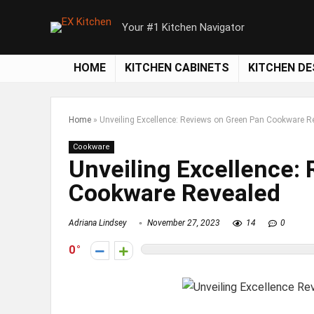
Your #1 Kitchen Navigator
HOME
KITCHEN CABINETS
KITCHEN DE
Home
»
Unveiling Excellence: Reviews on Green Pan Cookware R
Cookware
Unveiling Excellence:
Cookware Revealed
Adriana Lindsey
November 27, 2023
14
0
0