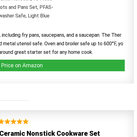
 including fry pans, saucepans, and a saucepan. The Ther
 metal utensil safe. Oven and broiler safe up to 600°F, yo
-around great starter set for any home cook.
 Price on Amazon
 Ceramic Nonstick Cookware Set