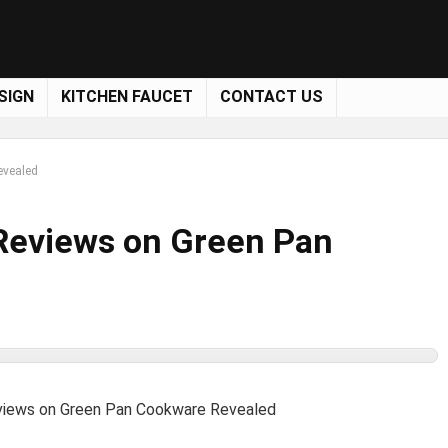
SIGN
KITCHEN FAUCET
CONTACT US
evealed
 Reviews on Green Pan