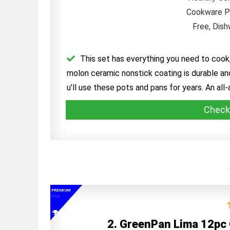
This set has everything you need to cook,
molon ceramic nonstick coating is durable and
u’ll use these pots and pans for years. An all
Check
PREMIUM
PICK
2. GreenPan Lima 12pc