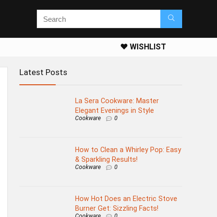
❤️ WISHLIST
Latest Posts
La Sera Cookware: Master
Elegant Evenings in Style
Cookware
0
How to Clean a Whirley Pop: Easy
& Sparkling Results!
Cookware
0
How Hot Does an Electric Stove
Burner Get: Sizzling Facts!
Cookware
0