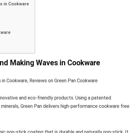
es in Cookware
kware
and Making Waves in Cookware
innovative and eco-friendly products. Using a patented
minerals, Green Pan delivers high-performance cookware free
 non-stick coating that is durable and naturally non-stick. It