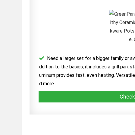
Need a larger set for a bigger family or a
ddition to the basics, it includes a grill pan
uminum provides fast, even heating. Versatile 
d more.
Check