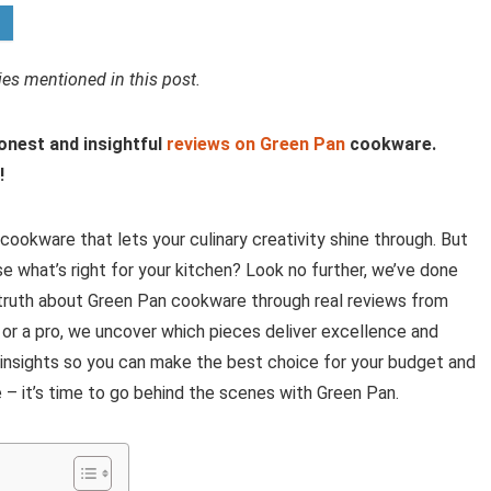
s mentioned in this post.
honest and insightful
reviews on Green Pan
cookware.
!
 cookware that lets your culinary creativity shine through. But
 what’s right for your kitchen? Look no further, we’ve done
he truth about Green Pan cookware through real reviews from
 or a pro, we uncover which pieces deliver excellence and
e insights so you can make the best choice for your budget and
– it’s time to go behind the scenes with Green Pan.