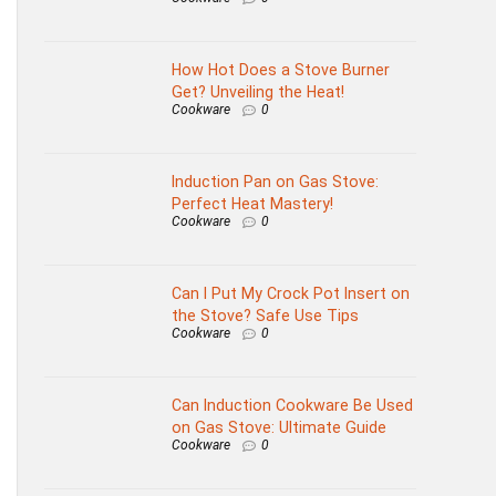
How Hot Does a Stove Burner
Get? Unveiling the Heat!
Cookware
0
Induction Pan on Gas Stove:
Perfect Heat Mastery!
Cookware
0
Can I Put My Crock Pot Insert on
the Stove? Safe Use Tips
Cookware
0
Can Induction Cookware Be Used
on Gas Stove: Ultimate Guide
Cookware
0