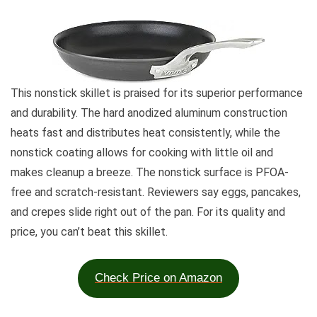
This nonstick skillet is praised for its superior performance
and durability. The hard anodized aluminum construction
heats fast and distributes heat consistently, while the
nonstick coating allows for cooking with little oil and
makes cleanup a breeze. The nonstick surface is PFOA-
free and scratch-resistant. Reviewers say eggs, pancakes,
and crepes slide right out of the pan. For its quality and
price, you can’t beat this skillet.
Check Price on Amazon