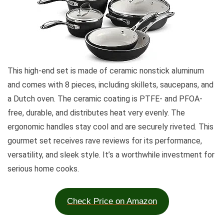
This high-end set is made of ceramic nonstick aluminum
and comes with 8 pieces, including skillets, saucepans, and
a Dutch oven. The ceramic coating is PTFE- and PFOA-
free, durable, and distributes heat very evenly. The
ergonomic handles stay cool and are securely riveted. This
gourmet set receives rave reviews for its performance,
versatility, and sleek style. It’s a worthwhile investment for
serious home cooks.
Check Price on Amazon