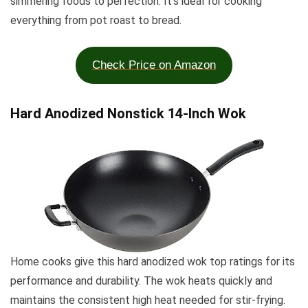
simmering foods to perfection. It’s ideal for cooking
everything from pot roast to bread.
Check Price on Amazon
Hard Anodized Nonstick 14-Inch Wok
Home cooks give this hard anodized wok top ratings for its
performance and durability. The wok heats quickly and
maintains the consistent high heat needed for stir-frying.