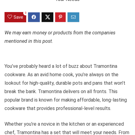
0
Save
We may earn money or products from the companies
mentioned in this post.
You’ve probably heard a lot of buzz about Tramontina
cookware. As an avid home cook, you’re always on the
lookout for high-quality, durable pots and pans that won’t
break the bank. Tramontina delivers on all fronts. This
popular brand is known for making affordable, long-lasting
cookware that provides professional-level results.
Whether you’re a novice in the kitchen or an experienced
chef, Tramontina has a set that will meet your needs. From