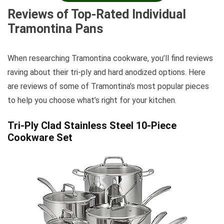
Reviews of Top-Rated Individual
Tramontina Pans
When researching Tramontina cookware, you’ll find reviews
raving about their tri-ply and hard anodized options. Here
are reviews of some of Tramontina’s most popular pieces
to help you choose what’s right for your kitchen.
Tri-Ply Clad Stainless Steel 10-Piece
Cookware Set