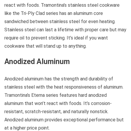
react with foods. Tramontina’s stainless steel cookware
like the Tri-Ply Clad series has an aluminum core
sandwiched between stainless steel for even heating.
Stainless steel can last a lifetime with proper care but may
require oil to prevent sticking. It’s ideal if you want
cookware that will stand up to anything.
Anodized Aluminum
Anodized aluminum has the strength and durability of
stainless steel with the heat responsiveness of aluminum.
Tramontina’s Eterna series features hard anodized
aluminum that won’t react with foods. It’s corrosion-
resistant, scratch-resistant, and naturally nonstick.
Anodized aluminum provides exceptional performance but
at a higher price point.