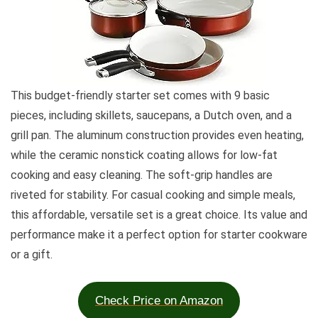
This budget-friendly starter set comes with 9 basic
pieces, including skillets, saucepans, a Dutch oven, and a
grill pan. The aluminum construction provides even heating,
while the ceramic nonstick coating allows for low-fat
cooking and easy cleaning. The soft-grip handles are
riveted for stability. For casual cooking and simple meals,
this affordable, versatile set is a great choice. Its value and
performance make it a perfect option for starter cookware
or a gift.
Check Price on Amazon