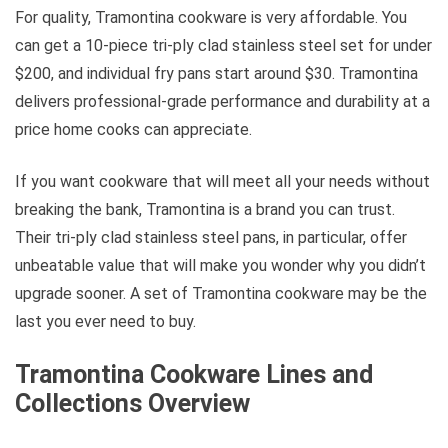
For quality, Tramontina cookware is very affordable. You
can get a 10-piece tri-ply clad stainless steel set for under
$200, and individual fry pans start around $30. Tramontina
delivers professional-grade performance and durability at a
price home cooks can appreciate.
If you want cookware that will meet all your needs without
breaking the bank, Tramontina is a brand you can trust.
Their tri-ply clad stainless steel pans, in particular, offer
unbeatable value that will make you wonder why you didn’t
upgrade sooner. A set of Tramontina cookware may be the
last you ever need to buy.
Tramontina Cookware Lines and
Collections Overview