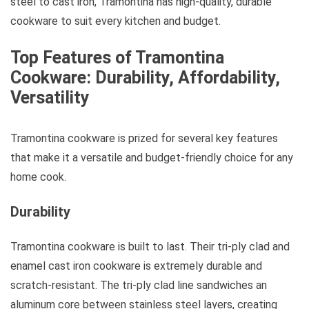
steel to cast iron, Tramontina has high-quality, durable
cookware to suit every kitchen and budget.
Top Features of Tramontina
Cookware: Durability, Affordability,
Versatility
Tramontina cookware is prized for several key features
that make it a versatile and budget-friendly choice for any
home cook.
Durability
Tramontina cookware is built to last. Their tri-ply clad and
enamel cast iron cookware is extremely durable and
scratch-resistant. The tri-ply clad line sandwiches an
aluminum core between stainless steel layers, creating