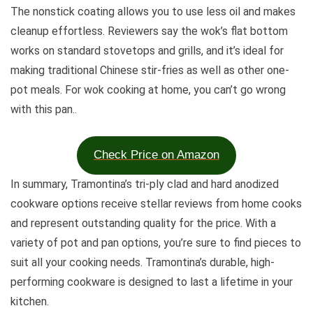
The nonstick coating allows you to use less oil and makes
cleanup effortless. Reviewers say the wok’s flat bottom
works on standard stovetops and grills, and it’s ideal for
making traditional Chinese stir-fries as well as other one-
pot meals. For wok cooking at home, you can’t go wrong
with this pan.
.
Check Price on Amazon
In summary, Tramontina’s tri-ply clad and hard anodized
cookware options receive stellar reviews from home cooks
and represent outstanding quality for the price. With a
variety of pot and pan options, you’re sure to find pieces to
suit all your cooking needs. Tramontina’s durable, high-
performing cookware is designed to last a lifetime in your
kitchen.