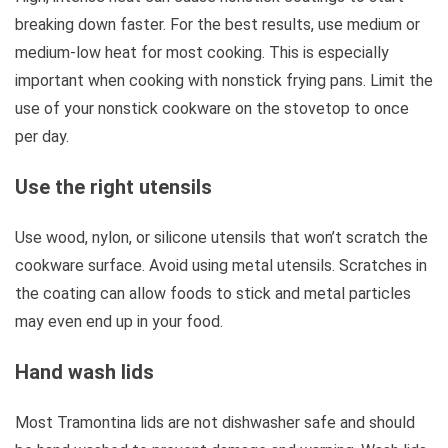
breaking down faster. For the best results, use medium or
medium-low heat for most cooking. This is especially
important when cooking with nonstick frying pans. Limit the
use of your nonstick cookware on the stovetop to once
per day.
Use the right utensils
Use wood, nylon, or silicone utensils that won’t scratch the
cookware surface. Avoid using metal utensils. Scratches in
the coating can allow foods to stick and metal particles
may even end up in your food.
Hand wash lids
Most Tramontina lids are not dishwasher safe and should