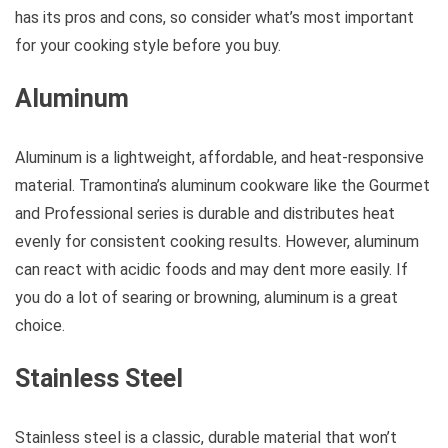
has its pros and cons, so consider what’s most important
for your cooking style before you buy.
Aluminum
Aluminum is a lightweight, affordable, and heat-responsive
material. Tramontina’s aluminum cookware like the Gourmet
and Professional series is durable and distributes heat
evenly for consistent cooking results. However, aluminum
can react with acidic foods and may dent more easily. If
you do a lot of searing or browning, aluminum is a great
choice.
Stainless Steel
Stainless steel is a classic, durable material that won’t