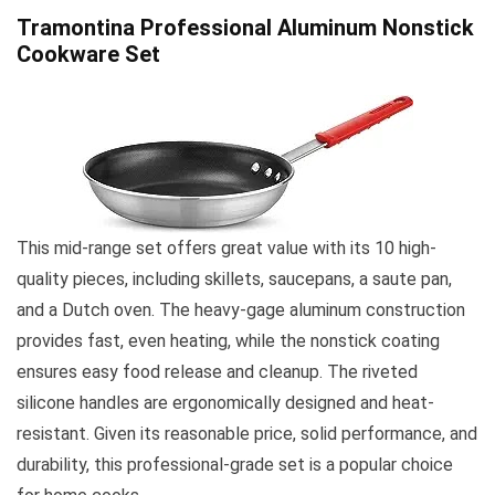
Tramontina Professional Aluminum Nonstick
Cookware Set
This mid-range set offers great value with its 10 high-
quality pieces, including skillets, saucepans, a saute pan,
and a Dutch oven. The heavy-gage aluminum construction
provides fast, even heating, while the nonstick coating
ensures easy food release and cleanup. The riveted
silicone handles are ergonomically designed and heat-
resistant. Given its reasonable price, solid performance, and
durability, this professional-grade set is a popular choice