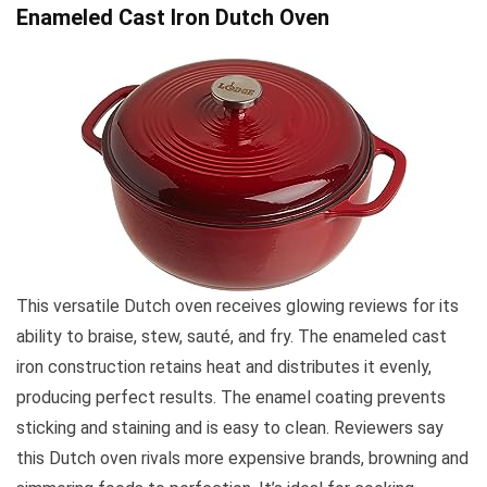
Enameled Cast Iron Dutch Oven
This versatile Dutch oven receives glowing reviews for its
ability to braise, stew, sauté, and fry. The enameled cast
iron construction retains heat and distributes it evenly,
producing perfect results. The enamel coating prevents
sticking and staining and is easy to clean. Reviewers say
this Dutch oven rivals more expensive brands, browning and