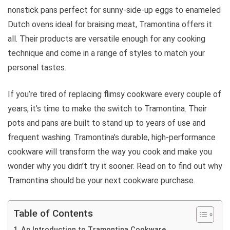
nonstick pans perfect for sunny-side-up eggs to enameled
Dutch ovens ideal for braising meat, Tramontina offers it
all. Their products are versatile enough for any cooking
technique and come in a range of styles to match your
personal tastes.
If you’re tired of replacing flimsy cookware every couple of
years, it’s time to make the switch to Tramontina. Their
pots and pans are built to stand up to years of use and
frequent washing. Tramontina’s durable, high-performance
cookware will transform the way you cook and make you
wonder why you didn’t try it sooner. Read on to find out why
Tramontina should be your next cookware purchase.
Table of Contents
An Introduction to Tramontina Cookware