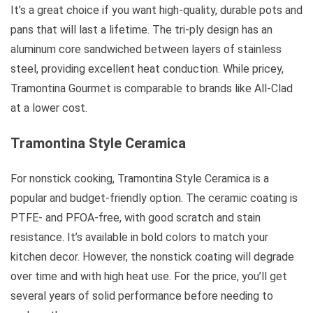
It’s a great choice if you want high-quality, durable pots and
pans that will last a lifetime. The tri-ply design has an
aluminum core sandwiched between layers of stainless
steel, providing excellent heat conduction. While pricey,
Tramontina Gourmet is comparable to brands like All-Clad
at a lower cost.
Tramontina Style Ceramica
For nonstick cooking, Tramontina Style Ceramica is a
popular and budget-friendly option. The ceramic coating is
PTFE- and PFOA-free, with good scratch and stain
resistance. It’s available in bold colors to match your
kitchen decor. However, the nonstick coating will degrade
over time and with high heat use. For the price, you’ll get
several years of solid performance before needing to