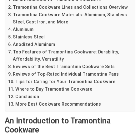
Tramontina Cookware Lines and Collections Overview
Tramontina Cookware Materials: Aluminum, Stainless
Steel, Cast Iron, and More
Aluminum
Stainless Steel
Anodized Aluminum
Top Features of Tramontina Cookware: Durability,
Affordability, Versatility
Reviews of the Best Tramontina Cookware Sets
Reviews of Top-Rated Individual Tramontina Pans
Tips for Caring for Your Tramontina Cookware
Where to Buy Tramontina Cookware
Conclusion
More Best Cookware Recommendations
An Introduction to Tramontina
Cookware