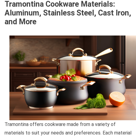
Tramontina Cookware Materials:
Aluminum, Stainless Steel, Cast Iron,
and More
Tramontina offers cookware made from a variety of
materials to suit your needs and preferences. Each material