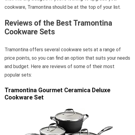
cookware, Tramontina should be at the top of your list.
Reviews of the Best Tramontina
Cookware Sets
Tramontina offers several cookware sets at a range of
price points, so you can find an option that suits your needs
and budget. Here are reviews of some of their most
popular sets:
Tramontina Gourmet Ceramica Deluxe
Cookware Set