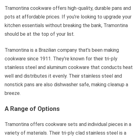
Tramontina cookware offers high-quality, durable pans and
pots at affordable prices. If you’re looking to upgrade your
kitchen essentials without breaking the bank, Tramontina
should be at the top of your list.
Tramontina is a Brazilian company that’s been making
cookware since 1911. They’re known for their tri-ply
stainless steel and aluminum cookware that conducts heat
well and distributes it evenly. Their stainless steel and
nonstick pans are also dishwasher safe, making cleanup a
breeze.
A Range of Options
Tramontina offers cookware sets and individual pieces in a
variety of materials. Their tri-ply clad stainless steel is a