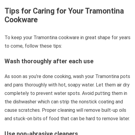
Tips for Caring for Your Tramontina
Cookware
To keep your Tramontina cookware in great shape for years
to come, follow these tips:
Wash thoroughly after each use
As soon as you’re done cooking, wash your Tramontina pots
and pans thoroughly with hot, soapy water. Let them air dry
completely to prevent water spots. Avoid putting them in
the dishwasher which can strip the nonstick coating and
cause scratches. Proper cleaning will remove built-up oils
and stuck-on bits of food that can be hard to remove later.
Use non-abrasive cleaners