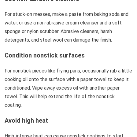
For stuck-on messes, make a paste from baking soda and
water, or use a non-abrasive cream cleanser and a soft
sponge or nylon scrubber. Abrasive cleaners, harsh
detergents, and steel wool can damage the finish.
Condition nonstick surfaces
For nonstick pieces like frying pans, occasionally rub a little
cooking oil onto the surface with a paper towel to keep it
conditioned. Wipe away excess oil with another paper
towel. This will help extend the life of the nonstick
coating.
Avoid high heat
High, intense heat can cause nonstick coatings to start