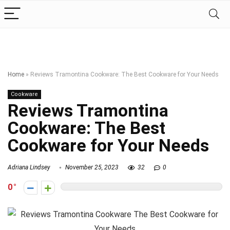
Home
»
Reviews Tramontina Cookware: The Best Cookware for Your Needs
Cookware
Reviews Tramontina
Cookware: The Best
Cookware for Your Needs
Adriana Lindsey
November 25, 2023
32
0
0