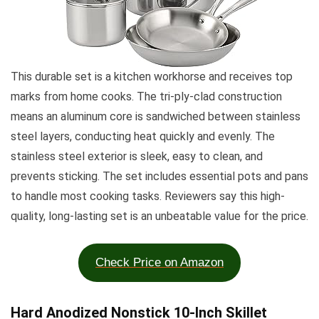
This durable set is a kitchen workhorse and receives top
marks from home cooks. The tri-ply-clad construction
means an aluminum core is sandwiched between stainless
steel layers, conducting heat quickly and evenly. The
stainless steel exterior is sleek, easy to clean, and
prevents sticking. The set includes essential pots and pans
to handle most cooking tasks. Reviewers say this high-
quality, long-lasting set is an unbeatable value for the price.
Check Price on Amazon
Hard Anodized Nonstick 10-Inch Skillet