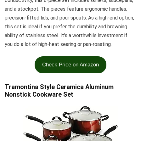
conductivity, this 8-piece set includes skillets, saucepans,
and a stockpot. The pieces feature ergonomic handles,
precision-fitted lids, and pour spouts. As a high-end option,
this set is ideal if you prefer the durability and browning
ability of stainless steel. It’s a worthwhile investment if
you do a lot of high-heat searing or pan-roasting.
Check Price on Amazon
Tramontina Style Ceramica Aluminum
Nonstick Cookware Set