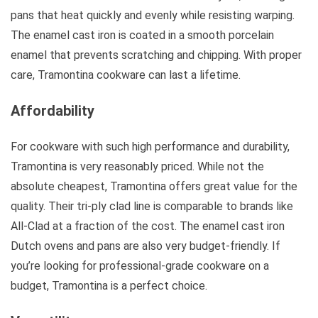
pans that heat quickly and evenly while resisting warping.
The enamel cast iron is coated in a smooth porcelain
enamel that prevents scratching and chipping. With proper
care, Tramontina cookware can last a lifetime.
Affordability
For cookware with such high performance and durability,
Tramontina is very reasonably priced. While not the
absolute cheapest, Tramontina offers great value for the
quality. Their tri-ply clad line is comparable to brands like
All-Clad at a fraction of the cost. The enamel cast iron
Dutch ovens and pans are also very budget-friendly. If
you’re looking for professional-grade cookware on a
budget, Tramontina is a perfect choice.