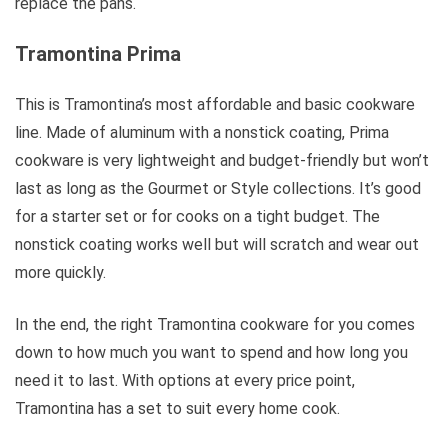
replace the pans.
Tramontina Prima
This is Tramontina’s most affordable and basic cookware
line. Made of aluminum with a nonstick coating, Prima
cookware is very lightweight and budget-friendly but won’t
last as long as the Gourmet or Style collections. It’s good
for a starter set or for cooks on a tight budget. The
nonstick coating works well but will scratch and wear out
more quickly.
In the end, the right Tramontina cookware for you comes
down to how much you want to spend and how long you
need it to last. With options at every price point,
Tramontina has a set to suit every home cook.