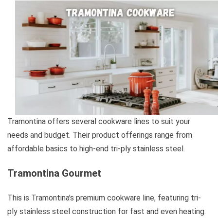
Tramontina offers several cookware lines to suit your
needs and budget. Their product offerings range from
affordable basics to high-end tri-ply stainless steel.
Tramontina Gourmet
This is Tramontina’s premium cookware line, featuring tri-
ply stainless steel construction for fast and even heating.