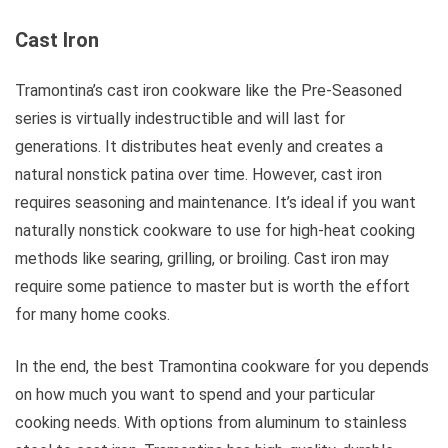
Cast Iron
Tramontina’s cast iron cookware like the Pre-Seasoned
series is virtually indestructible and will last for
generations. It distributes heat evenly and creates a
natural nonstick patina over time. However, cast iron
requires seasoning and maintenance. It’s ideal if you want
naturally nonstick cookware to use for high-heat cooking
methods like searing, grilling, or broiling. Cast iron may
require some patience to master but is worth the effort
for many home cooks.
In the end, the best Tramontina cookware for you depends
on how much you want to spend and your particular
cooking needs. With options from aluminum to stainless