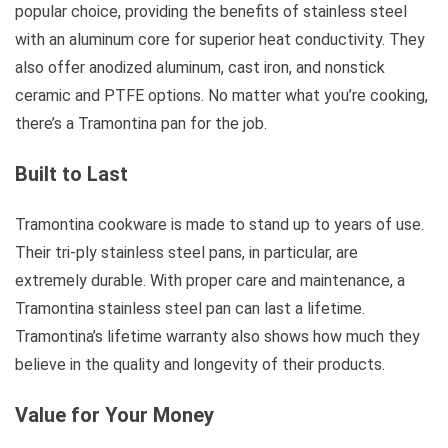
popular choice, providing the benefits of stainless steel
with an aluminum core for superior heat conductivity. They
also offer anodized aluminum, cast iron, and nonstick
ceramic and PTFE options. No matter what you’re cooking,
there’s a Tramontina pan for the job.
Built to Last
Tramontina cookware is made to stand up to years of use.
Their tri-ply stainless steel pans, in particular, are
extremely durable. With proper care and maintenance, a
Tramontina stainless steel pan can last a lifetime.
Tramontina’s lifetime warranty also shows how much they
believe in the quality and longevity of their products.
Value for Your Money