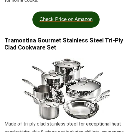
for home cooks.
Check Price on Amazon
Tramontina Gourmet Stainless Steel Tri-Ply
Clad Cookware Set
Made of tri-ply clad stainless steel for exceptional heat