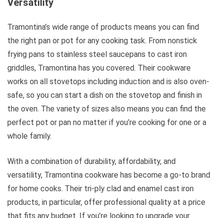
Versatility
Tramontina’s wide range of products means you can find
the right pan or pot for any cooking task. From nonstick
frying pans to stainless steel saucepans to cast iron
griddles, Tramontina has you covered. Their cookware
works on all stovetops including induction and is also oven-
safe, so you can start a dish on the stovetop and finish in
the oven. The variety of sizes also means you can find the
perfect pot or pan no matter if you’re cooking for one or a
whole family.
With a combination of durability, affordability, and
versatility, Tramontina cookware has become a go-to brand
for home cooks. Their tri-ply clad and enamel cast iron
products, in particular, offer professional quality at a price
that fits any budget. If you’re looking to upgrade your