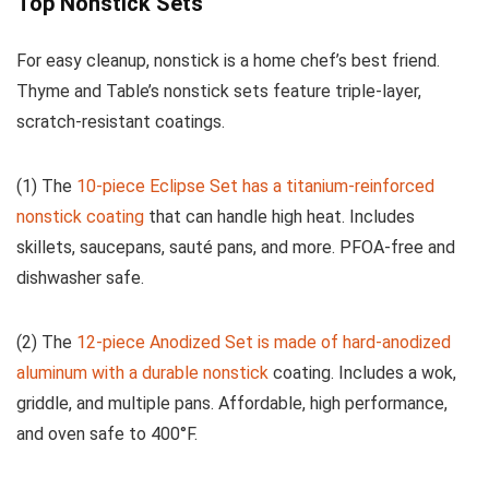
Top Nonstick Sets
For easy cleanup, nonstick is a home chef’s best friend.
Thyme and Table’s nonstick sets feature triple-layer,
scratch-resistant coatings.
(1) The
10-piece Eclipse Set has a titanium-reinforced
nonstick coating
that can handle high heat. Includes
skillets, saucepans, sauté pans, and more. PFOA-free and
dishwasher safe.
(2) The
12-piece Anodized Set is made of hard-anodized
aluminum with a durable nonstick
coating. Includes a wok,
griddle, and multiple pans. Affordable, high performance,
and oven safe to 400°F.