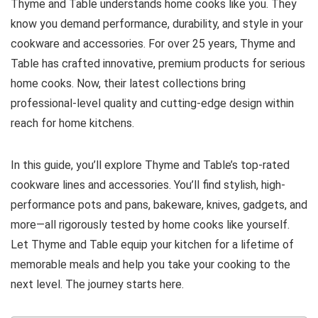
Thyme and Table understands home cooks like you. They
know you demand performance, durability, and style in your
cookware and accessories. For over 25 years, Thyme and
Table has crafted innovative, premium products for serious
home cooks. Now, their latest collections bring
professional-level quality and cutting-edge design within
reach for home kitchens.
In this guide, you’ll explore Thyme and Table’s top-rated
cookware lines and accessories. You’ll find stylish, high-
performance pots and pans, bakeware, knives, gadgets, and
more—all rigorously tested by home cooks like yourself.
Let Thyme and Table equip your kitchen for a lifetime of
memorable meals and help you take your cooking to the
next level. The journey starts here.