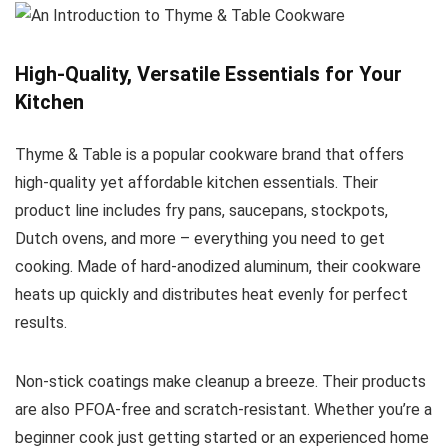
High-Quality, Versatile Essentials for Your
Kitchen
Thyme & Table is a popular cookware brand that offers
high-quality yet affordable kitchen essentials. Their
product line includes fry pans, saucepans, stockpots,
Dutch ovens, and more – everything you need to get
cooking. Made of hard-anodized aluminum, their cookware
heats up quickly and distributes heat evenly for perfect
results.
Non-stick coatings make cleanup a breeze. Their products
are also PFOA-free and scratch-resistant. Whether you’re a
beginner cook just getting started or an experienced home