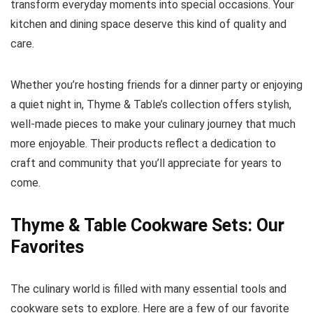
transform everyday moments into special occasions. Your
kitchen and dining space deserve this kind of quality and
care.
Whether you’re hosting friends for a dinner party or enjoying
a quiet night in, Thyme & Table’s collection offers stylish,
well-made pieces to make your culinary journey that much
more enjoyable. Their products reflect a dedication to
craft and community that you’ll appreciate for years to
come.
Thyme & Table Cookware Sets: Our
Favorites
The culinary world is filled with many essential tools and
cookware sets to explore. Here are a few of our favorite