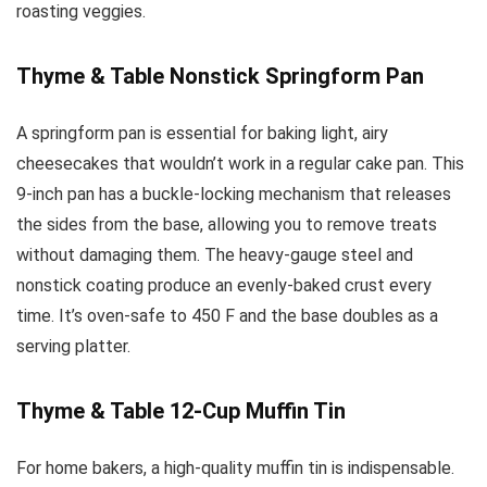
roasting veggies.
Thyme & Table Nonstick Springform Pan
A springform pan is essential for baking light, airy
cheesecakes that wouldn’t work in a regular cake pan. This
9-inch pan has a buckle-locking mechanism that releases
the sides from the base, allowing you to remove treats
without damaging them. The heavy-gauge steel and
nonstick coating produce an evenly-baked crust every
time. It’s oven-safe to 450 F and the base doubles as a
serving platter.
Thyme & Table 12-Cup Muffin Tin
For home bakers, a high-quality muffin tin is indispensable.