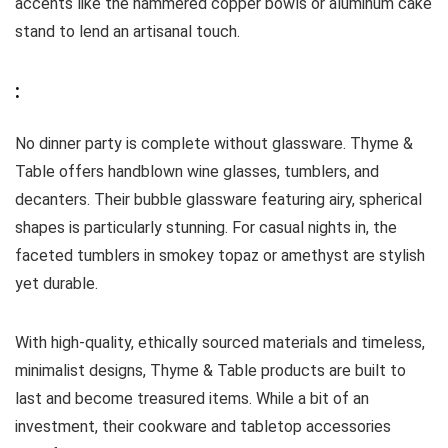
accents like the hammered copper bowls or aluminum cake
stand to lend an artisanal touch.
:
No dinner party is complete without glassware. Thyme &
Table offers handblown wine glasses, tumblers, and
decanters. Their bubble glassware featuring airy, spherical
shapes is particularly stunning. For casual nights in, the
faceted tumblers in smokey topaz or amethyst are stylish
yet durable.
With high-quality, ethically sourced materials and timeless,
minimalist designs, Thyme & Table products are built to
last and become treasured items. While a bit of an
investment, their cookware and tabletop accessories