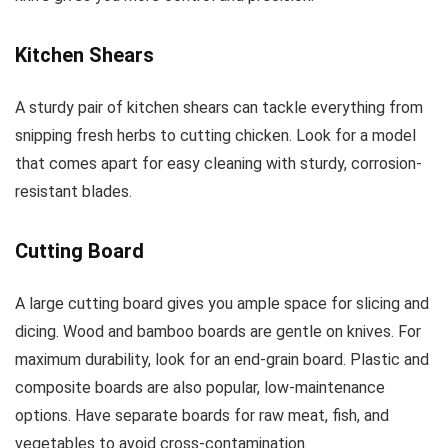
Kitchen Shears
A sturdy pair of kitchen shears can tackle everything from
snipping fresh herbs to cutting chicken. Look for a model
that comes apart for easy cleaning with sturdy, corrosion-
resistant blades.
Cutting Board
A large cutting board gives you ample space for slicing and
dicing. Wood and bamboo boards are gentle on knives. For
maximum durability, look for an end-grain board. Plastic and
composite boards are also popular, low-maintenance
options. Have separate boards for raw meat, fish, and
vegetables to avoid cross-contamination.