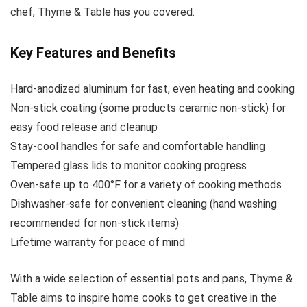
chef, Thyme & Table has you covered.
Key Features and Benefits
Hard-anodized aluminum for fast, even heating and cooking
Non-stick coating (some products ceramic non-stick) for
easy food release and cleanup
Stay-cool handles for safe and comfortable handling
Tempered glass lids to monitor cooking progress
Oven-safe up to 400°F for a variety of cooking methods
Dishwasher-safe for convenient cleaning (hand washing
recommended for non-stick items)
Lifetime warranty for peace of mind
With a wide selection of essential pots and pans, Thyme &
Table aims to inspire home cooks to get creative in the