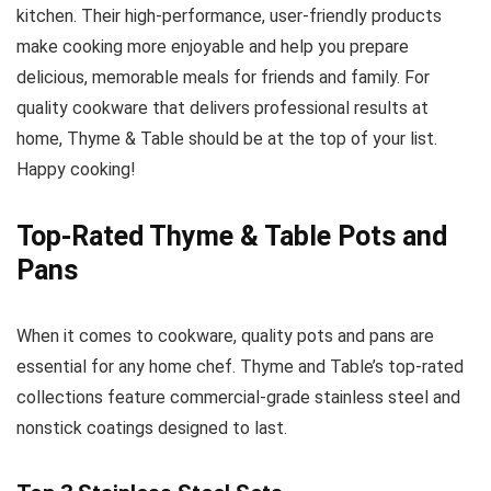
kitchen. Their high-performance, user-friendly products
make cooking more enjoyable and help you prepare
delicious, memorable meals for friends and family. For
quality cookware that delivers professional results at
home, Thyme & Table should be at the top of your list.
Happy cooking!
Top-Rated Thyme & Table Pots and
Pans
When it comes to cookware, quality pots and pans are
essential for any home chef. Thyme and Table’s top-rated
collections feature commercial-grade stainless steel and
nonstick coatings designed to last.