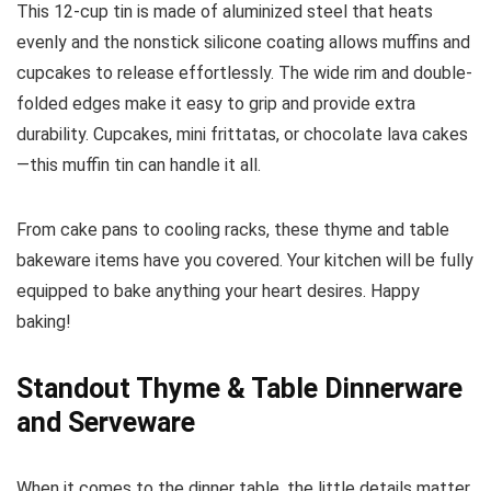
This 12-cup tin is made of aluminized steel that heats
evenly and the nonstick silicone coating allows muffins and
cupcakes to release effortlessly. The wide rim and double-
folded edges make it easy to grip and provide extra
durability. Cupcakes, mini frittatas, or chocolate lava cakes
—this muffin tin can handle it all.
From cake pans to cooling racks, these thyme and table
bakeware items have you covered. Your kitchen will be fully
equipped to bake anything your heart desires. Happy
baking!
Standout Thyme & Table Dinnerware
and Serveware
When it comes to the dinner table, the little details matter.