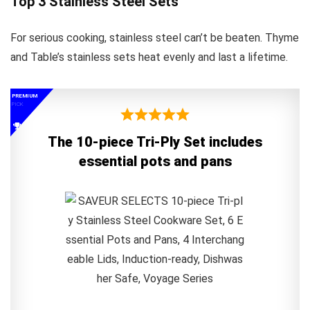
Top 3 Stainless Steel Sets
For serious cooking, stainless steel can’t be beaten. Thyme
and Table’s stainless sets heat evenly and last a lifetime.
PREMIUM
PICK
The 10-piece Tri-Ply Set includes
essential pots and pans