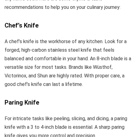
recommendations to help you on your culinary journey:
Chef’s Knife
A chef’s knife is the workhorse of any kitchen. Look for a
forged, high-carbon stainless steel knife that feels
balanced and comfortable in your hand. An 8-inch blade is a
versatile size for most tasks. Brands like Wüsthof,
Victorinox, and Shun are highly rated. With proper care, a
good chef’s knife can last a lifetime.
Paring Knife
For intricate tasks like peeling, slicing, and dicing, a paring
knife with a 3 to 4-inch blade is essential. A sharp paring
knife gives you more control and precision.