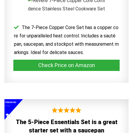
The 7-Piece Copper Core Set has a copper co
re for unparalleled heat control. Includes a sauté
pan, saucepan, and stockpot with measurement m
arkings. Ideal for delicate sauces.
Check Price on Amazon
PREMIUM
PICK
The 5-Piece Essentials Set is a great
starter set with a saucepan