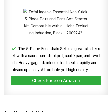
The 5-Piece Essentials Set is a great starter s
et with a saucepan, stockpot, sauté pan, and two l
ids. Heavy-gage stainless steel heats rapidly and
cleans up easily. Affordable yet high quality.
Check Price on Amazon