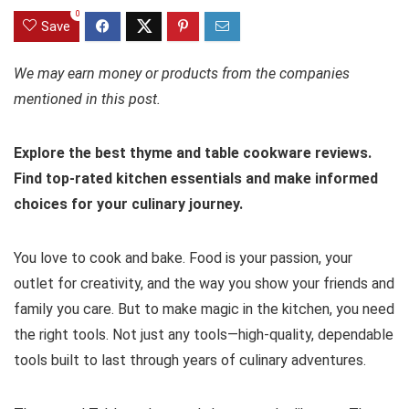
0
Save
We may earn money or products from the companies
mentioned in this post.
Explore the best thyme and table cookware reviews.
Find top-rated kitchen essentials and make informed
choices for your culinary journey.
You love to cook and bake. Food is your passion, your
outlet for creativity, and the way you show your friends and
family you care. But to make magic in the kitchen, you need
the right tools. Not just any tools—high-quality, dependable
tools built to last through years of culinary adventures.