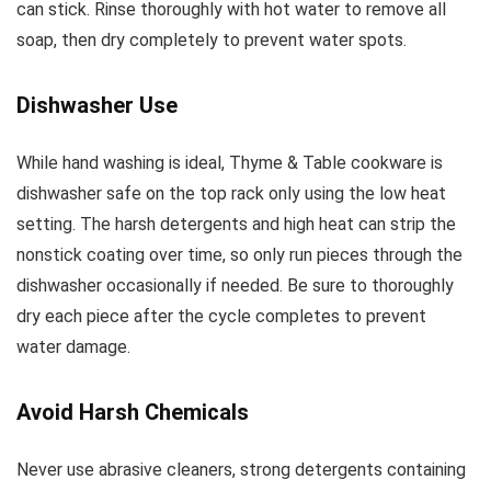
can stick. Rinse thoroughly with hot water to remove all
soap, then dry completely to prevent water spots.
Dishwasher Use
While hand washing is ideal, Thyme & Table cookware is
dishwasher safe on the top rack only using the low heat
setting. The harsh detergents and high heat can strip the
nonstick coating over time, so only run pieces through the
dishwasher occasionally if needed. Be sure to thoroughly
dry each piece after the cycle completes to prevent
water damage.
Avoid Harsh Chemicals
Never use abrasive cleaners, strong detergents containing