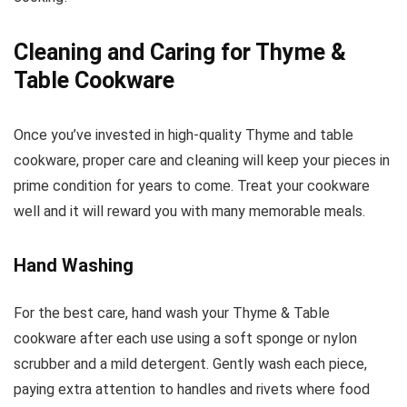
Cleaning and Caring for Thyme &
Table Cookware
Once you’ve invested in high-quality Thyme and table
cookware, proper care and cleaning will keep your pieces in
prime condition for years to come. Treat your cookware
well and it will reward you with many memorable meals.
Hand Washing
For the best care, hand wash your Thyme & Table
cookware after each use using a soft sponge or nylon
scrubber and a mild detergent. Gently wash each piece,
paying extra attention to handles and rivets where food