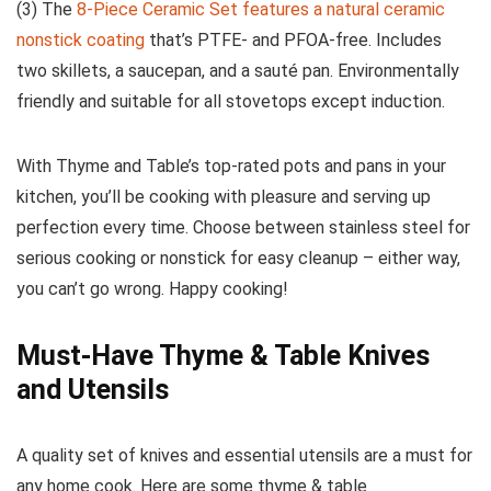
(3) The
8-Piece Ceramic Set features a natural ceramic
nonstick coating
that’s PTFE- and PFOA-free. Includes
two skillets, a saucepan, and a sauté pan. Environmentally
friendly and suitable for all stovetops except induction.
With Thyme and Table’s top-rated pots and pans in your
kitchen, you’ll be cooking with pleasure and serving up
perfection every time. Choose between stainless steel for
serious cooking or nonstick for easy cleanup – either way,
you can’t go wrong. Happy cooking!
Must-Have Thyme & Table Knives
and Utensils
A quality set of knives and essential utensils are a must for
any home cook. Here are some thyme & table