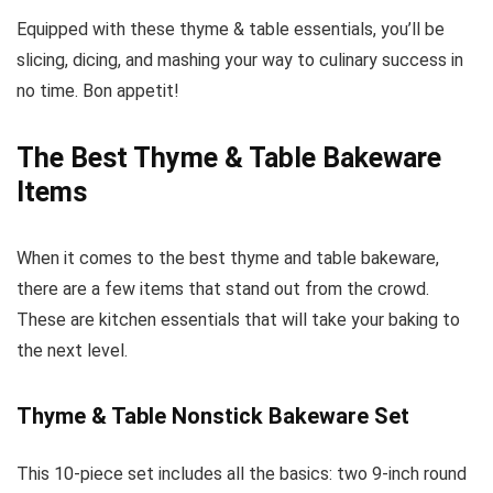
Equipped with these thyme & table essentials, you’ll be
slicing, dicing, and mashing your way to culinary success in
no time. Bon appetit!
The Best Thyme & Table Bakeware
Items
When it comes to the best thyme and table bakeware,
there are a few items that stand out from the crowd.
These are kitchen essentials that will take your baking to
the next level.
Thyme & Table Nonstick Bakeware Set
This 10-piece set includes all the basics: two 9-inch round