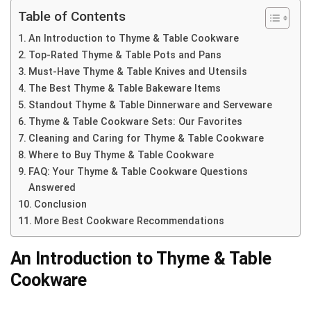
Table of Contents
An Introduction to Thyme & Table Cookware
Top-Rated Thyme & Table Pots and Pans
Must-Have Thyme & Table Knives and Utensils
The Best Thyme & Table Bakeware Items
Standout Thyme & Table Dinnerware and Serveware
Thyme & Table Cookware Sets: Our Favorites
Cleaning and Caring for Thyme & Table Cookware
Where to Buy Thyme & Table Cookware
FAQ: Your Thyme & Table Cookware Questions
Answered
Conclusion
More Best Cookware Recommendations
An Introduction to Thyme & Table
Cookware