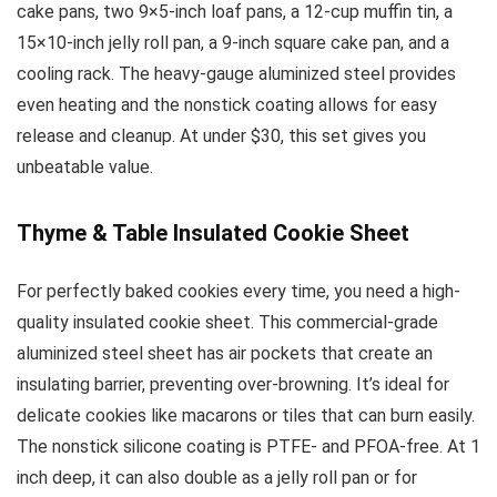
cake pans, two 9×5-inch loaf pans, a 12-cup muffin tin, a
15×10-inch jelly roll pan, a 9-inch square cake pan, and a
cooling rack. The heavy-gauge aluminized steel provides
even heating and the nonstick coating allows for easy
release and cleanup. At under $30, this set gives you
unbeatable value.
Thyme & Table Insulated Cookie Sheet
For perfectly baked cookies every time, you need a high-
quality insulated cookie sheet. This commercial-grade
aluminized steel sheet has air pockets that create an
insulating barrier, preventing over-browning. It’s ideal for
delicate cookies like macarons or tiles that can burn easily.
The nonstick silicone coating is PTFE- and PFOA-free. At 1
inch deep, it can also double as a jelly roll pan or for