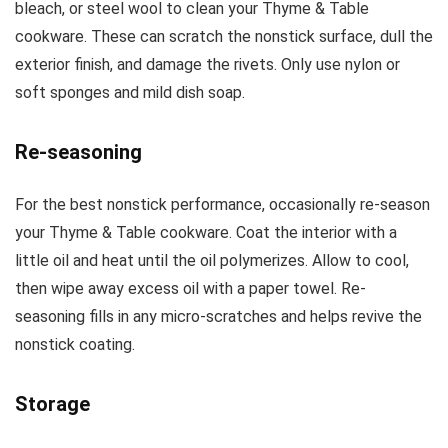
bleach, or steel wool to clean your Thyme & Table
cookware. These can scratch the nonstick surface, dull the
exterior finish, and damage the rivets. Only use nylon or
soft sponges and mild dish soap.
Re-seasoning
For the best nonstick performance, occasionally re-season
your Thyme & Table cookware. Coat the interior with a
little oil and heat until the oil polymerizes. Allow to cool,
then wipe away excess oil with a paper towel. Re-
seasoning fills in any micro-scratches and helps revive the
nonstick coating.
Storage