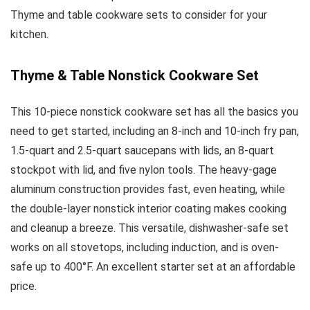
Thyme and table cookware sets to consider for your
kitchen.
Thyme & Table Nonstick Cookware Set
This 10-piece nonstick cookware set has all the basics you
need to get started, including an 8-inch and 10-inch fry pan,
1.5-quart and 2.5-quart saucepans with lids, an 8-quart
stockpot with lid, and five nylon tools. The heavy-gage
aluminum construction provides fast, even heating, while
the double-layer nonstick interior coating makes cooking
and cleanup a breeze. This versatile, dishwasher-safe set
works on all stovetops, including induction, and is oven-
safe up to 400°F. An excellent starter set at an affordable
price.