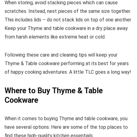
When storing, avoid stacking pieces which can cause
scratches. Instead, nest pieces of the same size together.
This includes lids – do not stack lids on top of one another.
Keep your Thyme and table cookware in a dry place away
from harsh elements like extreme heat or cold.
Following these care and cleaning tips will keep your
Thyme & Table cookware performing at its best for years
of happy cooking adventures. A little TLC goes a long way!
Where to Buy Thyme & Table
Cookware
When it comes to buying Thyme and table cookware, you
have several options. Here are some of the top places to
find these high-quality kitchen essentials: