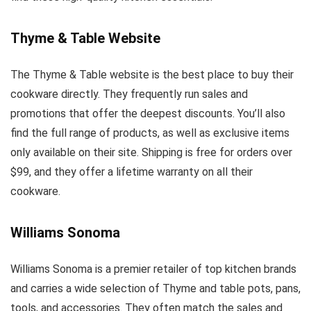
Thyme & Table Website
The Thyme & Table website is the best place to buy their
cookware directly. They frequently run sales and
promotions that offer the deepest discounts. You’ll also
find the full range of products, as well as exclusive items
only available on their site. Shipping is free for orders over
$99, and they offer a lifetime warranty on all their
cookware.
Williams Sonoma
Williams Sonoma is a premier retailer of top kitchen brands
and carries a wide selection of Thyme and table pots, pans,
tools, and accessories. They often match the sales and