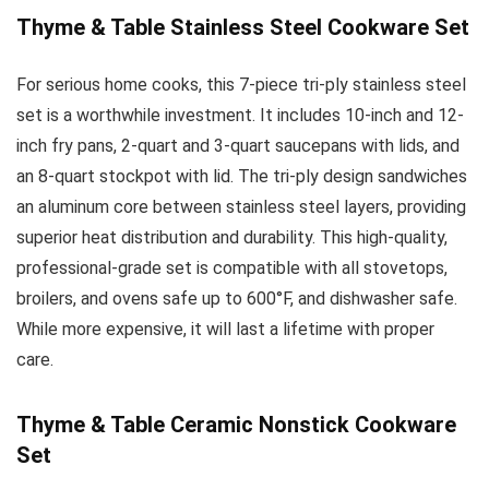
Thyme & Table Stainless Steel Cookware Set
For serious home cooks, this 7-piece tri-ply stainless steel
set is a worthwhile investment. It includes 10-inch and 12-
inch fry pans, 2-quart and 3-quart saucepans with lids, and
an 8-quart stockpot with lid. The tri-ply design sandwiches
an aluminum core between stainless steel layers, providing
superior heat distribution and durability. This high-quality,
professional-grade set is compatible with all stovetops,
broilers, and ovens safe up to 600°F, and dishwasher safe.
While more expensive, it will last a lifetime with proper
care.
Thyme & Table Ceramic Nonstick Cookware
Set