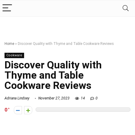
Home
»
Discover Quality with Thyme and Table Cookware Reviews
Cookware
Discover Quality with
Thyme and Table
Cookware Reviews
Adriana Lindsey
November 27, 2023
14
0
0