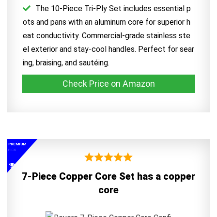
The 10-Piece Tri-Ply Set includes essential p
ots and pans with an aluminum core for superior h
eat conductivity. Commercial-grade stainless ste
el exterior and stay-cool handles. Perfect for sear
ing, braising, and sautéing.
Check Price on Amazon
PREMIUM
PICK
7-Piece Copper Core Set has a copper
core