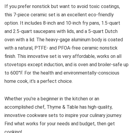
If you prefer nonstick but want to avoid toxic coatings,
this 7-piece ceramic set is an excellent eco-friendly
option. It includes 8-inch and 10-inch fry pans, 1.5-quart
and 2.5-quart saucepans with lids, and a 5-quart Dutch
oven with a lid. The heavy-gage aluminum body is coated
with a natural, PTFE- and PFOA-free ceramic nonstick
finish. This innovative set is very affordable, works on all
stovetops except induction, and is oven and broiler-safe up
to 600°F. For the health and environmentally-conscious
home cook, it’s a perfect choice.
Whether you’re a beginner in the kitchen or an
accomplished chef, Thyme & Table has high-quality,
innovative cookware sets to inspire your culinary journey.
Find what works for your needs and budget, then get
cooking!