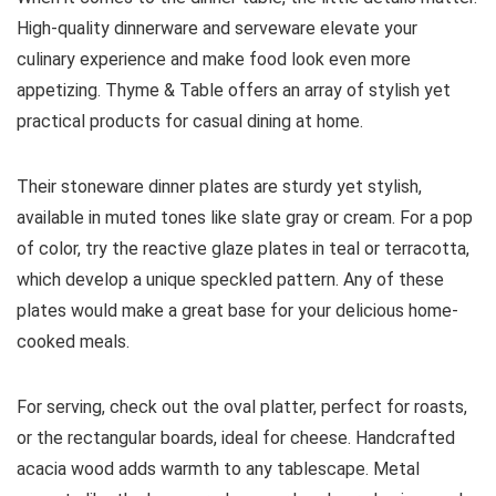
High-quality dinnerware and serveware elevate your
culinary experience and make food look even more
appetizing. Thyme & Table offers an array of stylish yet
practical products for casual dining at home.
Their stoneware dinner plates are sturdy yet stylish,
available in muted tones like slate gray or cream. For a pop
of color, try the reactive glaze plates in teal or terracotta,
which develop a unique speckled pattern. Any of these
plates would make a great base for your delicious home-
cooked meals.
For serving, check out the oval platter, perfect for roasts,
or the rectangular boards, ideal for cheese. Handcrafted
acacia wood adds warmth to any tablescape. Metal