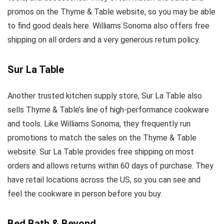
promos on the Thyme & Table website, so you may be able
to find good deals here. Williams Sonoma also offers free
shipping on all orders and a very generous return policy.
Sur La Table
Another trusted kitchen supply store, Sur La Table also
sells Thyme & Table’s line of high-performance cookware
and tools. Like Williams Sonoma, they frequently run
promotions to match the sales on the Thyme & Table
website. Sur La Table provides free shipping on most
orders and allows returns within 60 days of purchase. They
have retail locations across the US, so you can see and
feel the cookware in person before you buy.
Bed Bath & Beyond