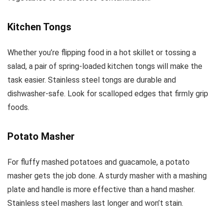
Kitchen Tongs
Whether you’re flipping food in a hot skillet or tossing a
salad, a pair of spring-loaded kitchen tongs will make the
task easier. Stainless steel tongs are durable and
dishwasher-safe. Look for scalloped edges that firmly grip
foods.
Potato Masher
For fluffy mashed potatoes and guacamole, a potato
masher gets the job done. A sturdy masher with a mashing
plate and handle is more effective than a hand masher.
Stainless steel mashers last longer and won’t stain.