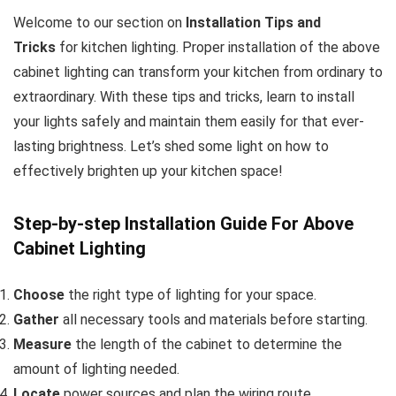
Welcome to our section on
Installation Tips and
Tricks
for kitchen lighting. Proper installation of the above
cabinet lighting can transform your kitchen from ordinary to
extraordinary. With these tips and tricks, learn to install
your lights safely and maintain them easily for that ever-
lasting brightness. Let’s shed some light on how to
effectively brighten up your kitchen space!
Step-by-step Installation Guide For Above
Cabinet Lighting
Choose
the right type of lighting for your space.
Gather
all necessary tools and materials before starting.
Measure
the length of the cabinet to determine the
amount of lighting needed.
Locate
power sources and plan the wiring route.