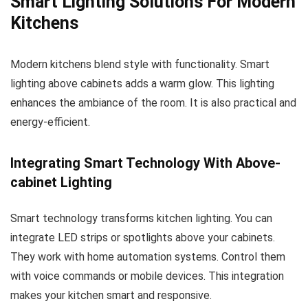
Smart Lighting Solutions For Modern
Kitchens
Modern kitchens blend style with functionality. Smart
lighting above cabinets adds a warm glow. This lighting
enhances the ambiance of the room. It is also practical and
energy-efficient.
Integrating Smart Technology With Above-
cabinet Lighting
Smart technology transforms kitchen lighting. You can
integrate LED strips or spotlights above your cabinets.
They work with home automation systems. Control them
with voice commands or mobile devices. This integration
makes your kitchen smart and responsive.