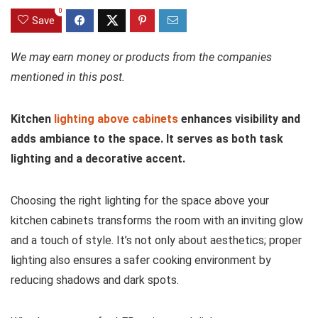
0
Save
We may earn money or products from the companies
mentioned in this post.
Kitchen
lighting above cabinets
enhances visibility and
adds ambiance to the space. It serves as both task
lighting and a decorative accent.
Choosing the right lighting for the space above your
kitchen cabinets transforms the room with an inviting glow
and a touch of style. It’s not only about aesthetics; proper
lighting also ensures a safer cooking environment by
reducing shadows and dark spots.