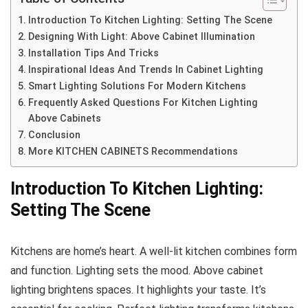
Introduction To Kitchen Lighting: Setting The Scene
Designing With Light: Above Cabinet Illumination
Installation Tips And Tricks
Inspirational Ideas And Trends In Cabinet Lighting
Smart Lighting Solutions For Modern Kitchens
Frequently Asked Questions For Kitchen Lighting
Above Cabinets
Conclusion
More KITCHEN CABINETS Recommendations
Introduction To Kitchen Lighting:
Setting The Scene
Kitchens are home’s heart. A well-lit kitchen combines form
and function. Lighting sets the mood. Above cabinet
lighting brightens spaces. It highlights your taste. It’s