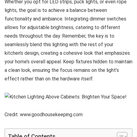
Whether you opt for LED strips, puck lights, or even rope
lights, the goal is to achieve a balance between
functionality and ambiance. Integrating dimmer switches
allows for adjustable brightness, catering to different
needs throughout the day. Remember, the key is to
seamlessly blend this lighting with the rest of your
kitchen’s design, creating a cohesive look that emphasizes
your home’s overall appeal. Keep fixtures hidden to maintain
a clean look, ensuring the focus remains on the light’s
effect rather than on the hardware itself.
Credit: www.goodhousekeeping.com
Table of Contents