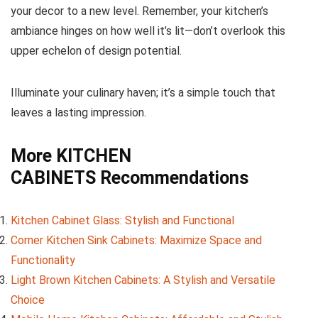
your decor to a new level. Remember, your kitchen’s
ambiance hinges on how well it’s lit—don’t overlook this
upper echelon of design potential.
Illuminate your culinary haven; it’s a simple touch that
leaves a lasting impression.
More
KITCHEN
CABINETS
Recommendations
Kitchen Cabinet Glass: Stylish and Functional
Corner Kitchen Sink Cabinets: Maximize Space and
Functionality
Light Brown Kitchen Cabinets: A Stylish and Versatile
Choice