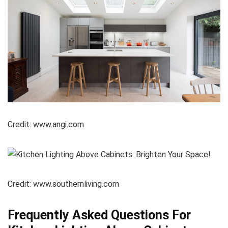
Credit: www.angi.com
Credit: www.southernliving.com
Frequently Asked Questions For