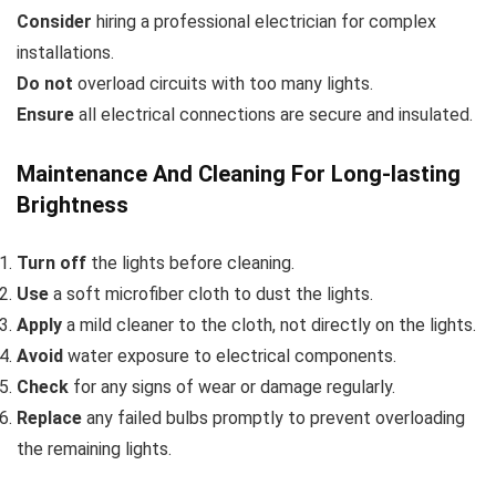
Consider
hiring a professional electrician for complex
installations.
Do not
overload circuits with too many lights.
Ensure
all electrical connections are secure and insulated.
Maintenance And Cleaning For Long-lasting
Brightness
Turn off
the lights before cleaning.
Use
a soft microfiber cloth to dust the lights.
Apply
a mild cleaner to the cloth, not directly on the lights.
Avoid
water exposure to electrical components.
Check
for any signs of wear or damage regularly.
Replace
any failed bulbs promptly to prevent overloading
the remaining lights.