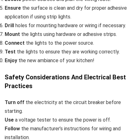
Ensure
the surface is clean and dry for proper adhesive
application if using strip lights.
Drill
holes for mounting hardware or wiring if necessary.
Mount
the lights using hardware or adhesive strips.
Connect
the lights to the power source.
Test
the lights to ensure they are working correctly.
Enjoy
the new ambiance of your kitchen!
Safety Considerations And Electrical Best
Practices
Turn off
the electricity at the circuit breaker before
starting.
Use
a voltage tester to ensure the power is off.
Follow
the manufacturer’s instructions for wiring and
installation.