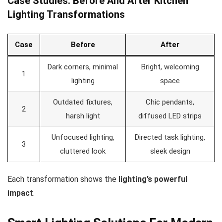
Case Studies: Before And After Kitchen
Lighting Transformations
Case
Before
After
Dark corners, minimal
Bright, welcoming
1
lighting
space
Outdated fixtures,
Chic pendants,
2
harsh light
diffused LED strips
Unfocused lighting,
Directed task lighting,
3
cluttered look
sleek design
Each transformation shows the
lighting’s powerful
impact
.