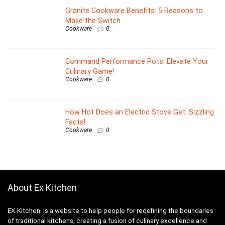
Granite Cookware Benefits: 5 Reasons to
Make the Switch
Cookware
0
Command Performance Pots: Elevate Your
Culinary Game!
Cookware
0
How Hot Does an Electric Stove Get: Sizzling
Facts!
Cookware
0
About Ex Kitchen
EX-Kitchen is a website to help people for redefining the boundaries
of traditional kitchens, creating a fusion of culinary excellence and