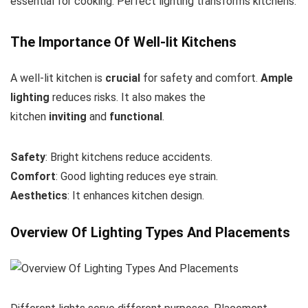
essential for cooking. Perfect lighting transforms kitchens.
The Importance Of Well-lit Kitchens
A well-lit kitchen is
crucial
for safety and comfort.
Ample
lighting
reduces risks. It also makes the
kitchen
inviting
and
functional
.
Safety
: Bright kitchens reduce accidents.
Comfort
: Good lighting reduces eye strain.
Aesthetics
: It enhances kitchen design.
Overview Of Lighting Types And Placements