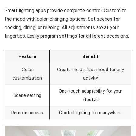
Smart lighting apps provide complete control. Customize
the mood with color-changing options. Set scenes for
cooking, dining, or relaxing. All adjustments are at your
fingertips. Easily program settings for different occasions.
Feature
Benefit
Color
Create the perfect mood for any
customization
activity
One-touch adaptability for your
Scene setting
lifestyle
Remote access
Control lighting from anywhere