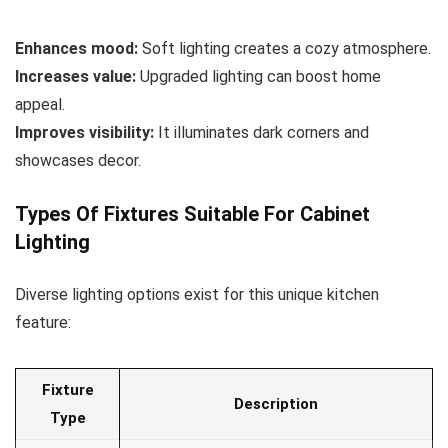
Enhances mood:
Soft lighting creates a cozy atmosphere.
Increases value:
Upgraded lighting can boost home
appeal.
Improves visibility:
It illuminates dark corners and
showcases decor.
Types Of Fixtures Suitable For Cabinet
Lighting
Diverse lighting options exist for this unique kitchen
feature:
Fixture
Description
Type