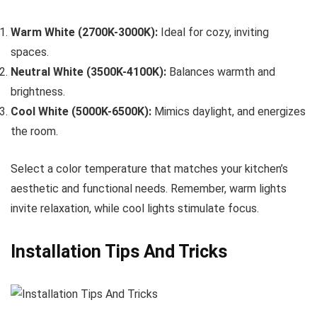
Warm White (2700K-3000K):
Ideal for cozy, inviting
spaces.
Neutral White (3500K-4100K):
Balances warmth and
brightness.
Cool White (5000K-6500K):
Mimics daylight, and energizes
the room.
Select a color temperature that matches your kitchen’s
aesthetic and functional needs. Remember, warm lights
invite relaxation, while cool lights stimulate focus.
Installation Tips And Tricks