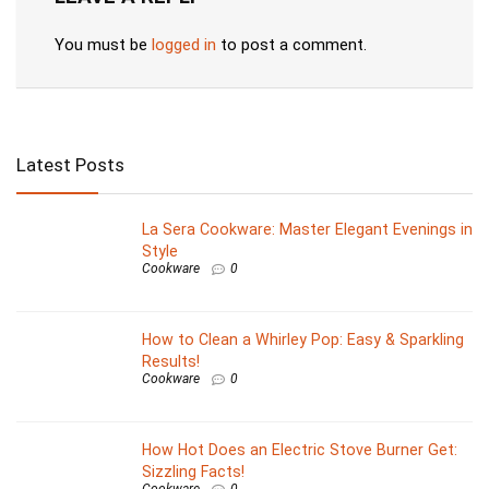
You must be
logged in
to post a comment.
Latest Posts
La Sera Cookware: Master Elegant Evenings in
Style
Cookware
0
How to Clean a Whirley Pop: Easy & Sparkling
Results!
Cookware
0
How Hot Does an Electric Stove Burner Get:
Sizzling Facts!
Cookware
0