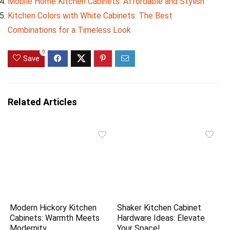
Mobile Home Kitchen Cabinets: Affordable and Stylish
Kitchen Colors with White Cabinets: The Best
Combinations for a Timeless Look
0
Save
Related Articles
Modern Hickory Kitchen
Shaker Kitchen Cabinet
Cabinets: Warmth Meets
Hardware Ideas: Elevate
Modernity
Your Space!