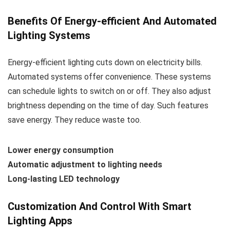
Benefits Of Energy-efficient And Automated
Lighting Systems
Energy-efficient lighting cuts down on electricity bills.
Automated systems offer convenience. These systems
can schedule lights to switch on or off. They also adjust
brightness depending on the time of day. Such features
save energy. They reduce waste too.
Lower energy consumption
Automatic adjustment to lighting needs
Long-lasting LED technology
Customization And Control With Smart
Lighting Apps