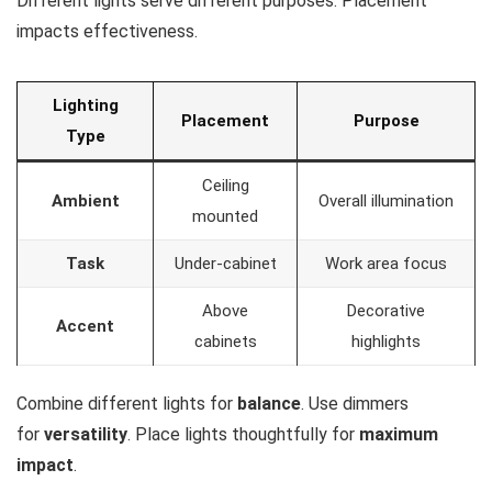
Different lights serve different purposes. Placement
impacts effectiveness.
Lighting
Placement
Purpose
Type
Ceiling
Ambient
Overall illumination
mounted
Task
Under-cabinet
Work area focus
Above
Decorative
Accent
cabinets
highlights
Combine different lights for
balance
. Use dimmers
for
versatility
. Place lights thoughtfully for
maximum
impact
.