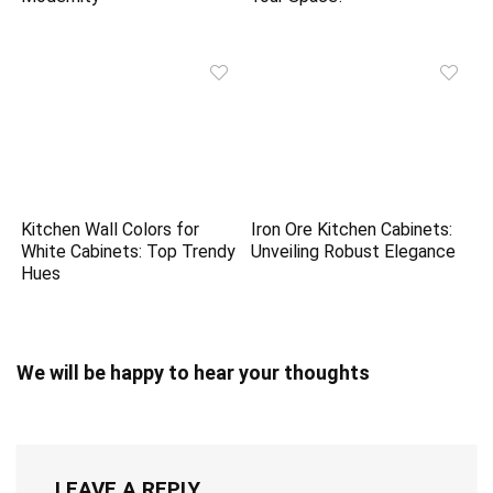
Kitchen Wall Colors for
Iron Ore Kitchen Cabinets:
White Cabinets: Top Trendy
Unveiling Robust Elegance
Hues
We will be happy to hear your thoughts
LEAVE A REPLY