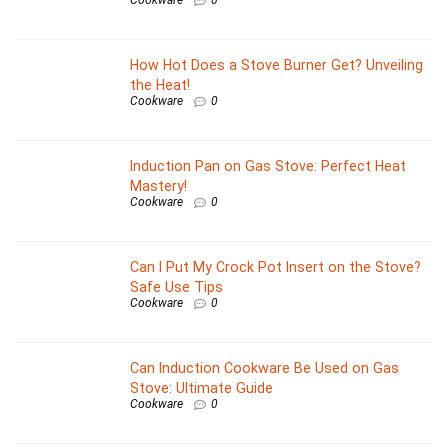
How Hot Does a Stove Burner Get? Unveiling
the Heat!
Cookware
0
Induction Pan on Gas Stove: Perfect Heat
Mastery!
Cookware
0
Can I Put My Crock Pot Insert on the Stove?
Safe Use Tips
Cookware
0
Can Induction Cookware Be Used on Gas
Stove: Ultimate Guide
Cookware
0