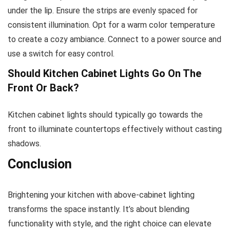
under the lip. Ensure the strips are evenly spaced for
consistent illumination. Opt for a warm color temperature
to create a cozy ambiance. Connect to a power source and
use a switch for easy control.
Should Kitchen Cabinet Lights Go On The
Front Or Back?
Kitchen cabinet lights should typically go towards the
front to illuminate countertops effectively without casting
shadows.
Conclusion
Brightening your kitchen with above-cabinet lighting
transforms the space instantly. It’s about blending
functionality with style, and the right choice can elevate