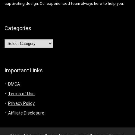
captivating design. Our experienced team always here to help you.
Categories
Categories
Important Links
DMCA
Terms of Use
Privacy Policy
Affiliate Disclosure