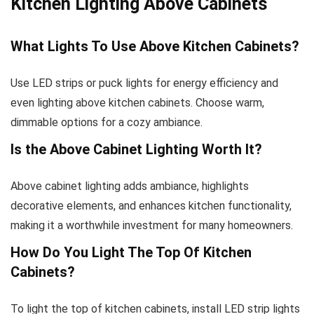
Kitchen Lighting Above Cabinets
What Lights To Use Above Kitchen Cabinets?
Use LED strips or puck lights for energy efficiency and
even lighting above kitchen cabinets. Choose warm,
dimmable options for a cozy ambiance.
Is the Above Cabinet Lighting Worth It?
Above cabinet lighting adds ambiance, highlights
decorative elements, and enhances kitchen functionality,
making it a worthwhile investment for many homeowners.
How Do You Light The Top Of Kitchen
Cabinets?
To light the top of kitchen cabinets, install LED strip lights