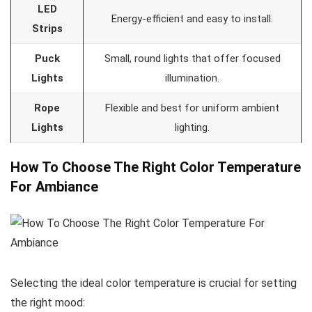
LED
Energy-efficient and easy to install.
Strips
Puck
Small, round lights that offer focused
Lights
illumination.
Rope
Flexible and best for uniform ambient
Lights
lighting.
How To Choose The Right Color Temperature
For Ambiance
Selecting the ideal color temperature is crucial for setting
the right mood: