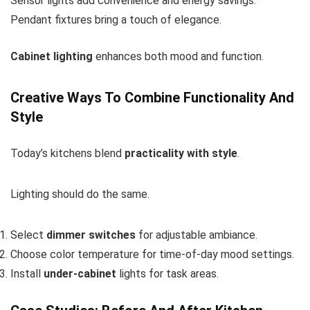
Sensor lights add convenience and energy savings.
Pendant fixtures bring a touch of elegance.
Cabinet lighting
enhances both mood and function.
Creative Ways To Combine Functionality And
Style
Today’s kitchens blend
practicality with style
.
Lighting should do the same.
Select
dimmer switches
for adjustable ambiance.
Choose
color temperature
for time-of-day mood settings.
Install
under-cabinet
lights for task areas.