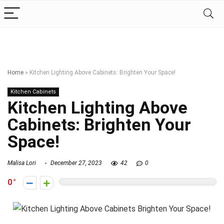
Home
»
Kitchen Lighting Above Cabinets: Brighten Your Space!
Kitchen Cabinets
Kitchen Lighting Above
Cabinets: Brighten Your
Space!
Malisa Lori
December 27, 2023
42
0
0