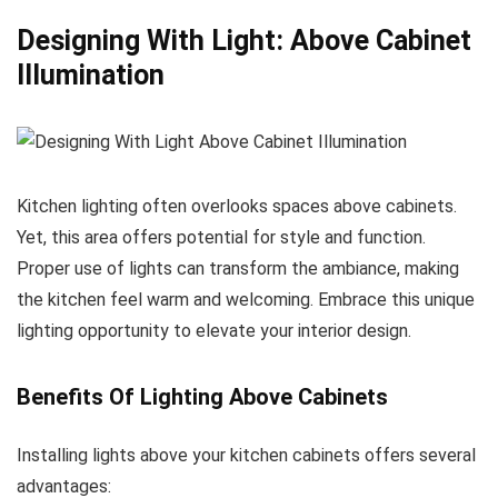
Designing With Light: Above Cabinet
Illumination
Kitchen lighting often overlooks spaces above cabinets.
Yet, this area offers potential for style and function.
Proper use of lights can transform the ambiance, making
the kitchen feel warm and welcoming. Embrace this unique
lighting opportunity to elevate your interior design.
Benefits Of Lighting Above Cabinets
Installing lights above your kitchen cabinets offers several
advantages: