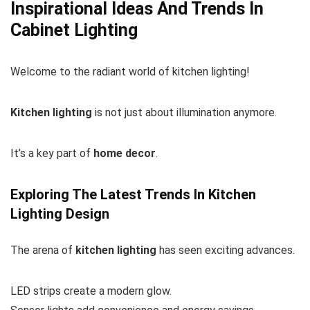
Inspirational Ideas And Trends In
Cabinet Lighting
Welcome to the radiant world of kitchen lighting!
Kitchen lighting
is not just about illumination anymore.
It’s a key part of
home decor
.
Exploring The Latest Trends In Kitchen
Lighting Design
The arena of
kitchen lighting
has seen exciting advances.
LED strips create a modern glow.