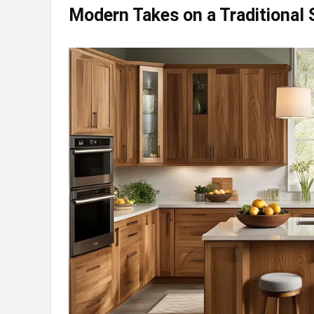
Modern Takes on a Traditional 