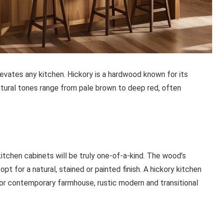
vates any kitchen. Hickory is a hardwood known for its
natural tones range from pale brown to deep red, often
itchen cabinets will be truly one-of-a-kind. The wood’s
t for a natural, stained or painted finish. A hickory kitchen
or contemporary farmhouse, rustic modern and transitional