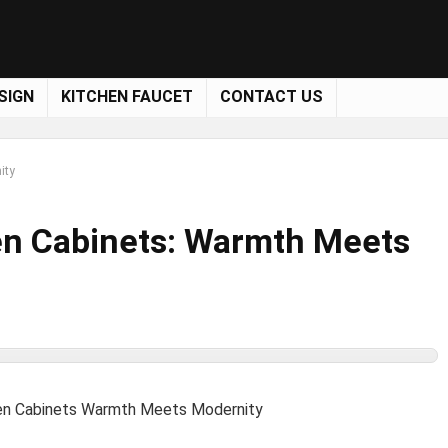
SIGN
KITCHEN FAUCET
CONTACT US
ity
en Cabinets: Warmth Meets