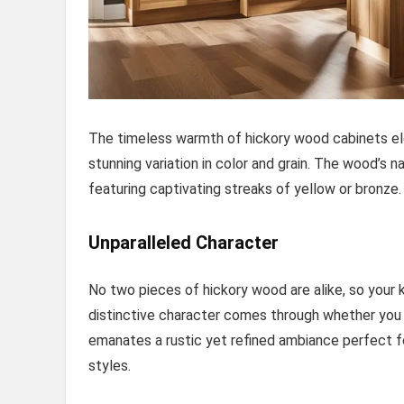
The timeless warmth of hickory wood cabinets ele
stunning variation in color and grain. The wood’s 
featuring captivating streaks of yellow or bronze.
Unparalleled Character
No two pieces of hickory wood are alike, so your k
distinctive character comes through whether you op
emanates a rustic yet refined ambiance perfect f
styles.