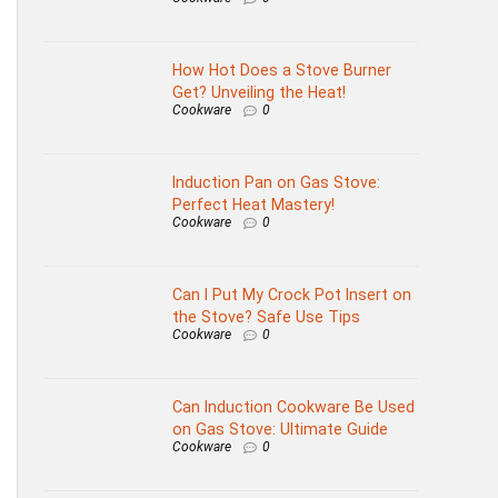
How Hot Does a Stove Burner
Get? Unveiling the Heat!
Cookware
0
Induction Pan on Gas Stove:
Perfect Heat Mastery!
Cookware
0
Can I Put My Crock Pot Insert on
the Stove? Safe Use Tips
Cookware
0
Can Induction Cookware Be Used
on Gas Stove: Ultimate Guide
Cookware
0