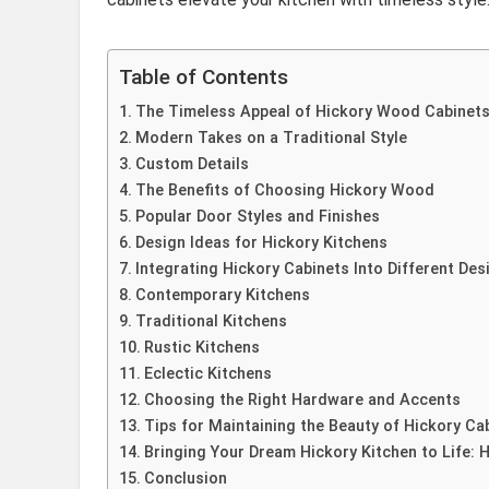
Table of Contents
The Timeless Appeal of Hickory Wood Cabinet
Modern Takes on a Traditional Style
Custom Details
The Benefits of Choosing Hickory Wood
Popular Door Styles and Finishes
Design Ideas for Hickory Kitchens
Integrating Hickory Cabinets Into Different Des
Contemporary Kitchens
Traditional Kitchens
Rustic Kitchens
Eclectic Kitchens
Choosing the Right Hardware and Accents
Tips for Maintaining the Beauty of Hickory Ca
Bringing Your Dream Hickory Kitchen to Life: H
Conclusion