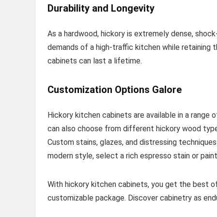
Durability and Longevity
As a hardwood, hickory is extremely dense, shock-
demands of a high-traffic kitchen while retaining 
cabinets can last a lifetime.
Customization Options Galore
Hickory kitchen cabinets are available in a range 
can also choose from different hickory wood types l
Custom stains, glazes, and distressing techniques
modern style, select a rich espresso stain or paint
With hickory kitchen cabinets, you get the best o
customizable package. Discover cabinetry as enduri