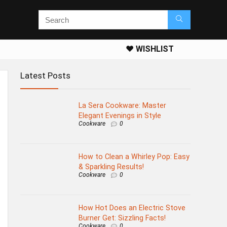
❤️ WISHLIST
Latest Posts
La Sera Cookware: Master
Elegant Evenings in Style
Cookware
0
How to Clean a Whirley Pop: Easy
& Sparkling Results!
Cookware
0
How Hot Does an Electric Stove
Burner Get: Sizzling Facts!
Cookware
0