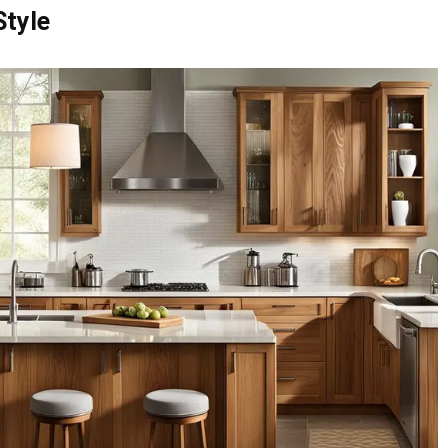
Style