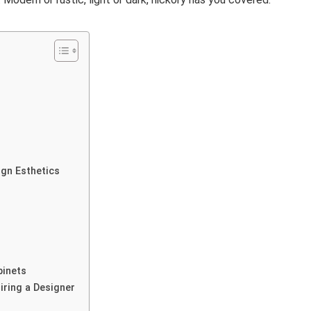
s
ign Esthetics
binets
iring a Designer