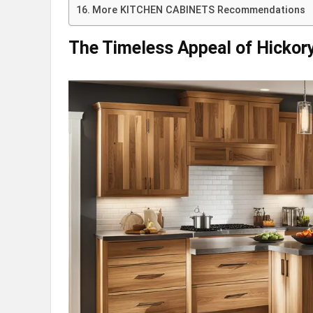
More KITCHEN CABINETS Recommendations
The Timeless Appeal of Hickor