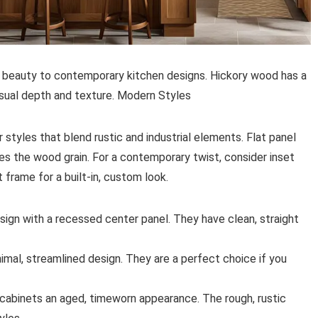
l beauty to contemporary kitchen designs. Hickory wood has a
visual depth and texture. Modern Styles
styles that blend rustic and industrial elements. Flat panel
es the wood grain. For a contemporary twist, consider inset
 frame for a built-in, custom look.
sign with a recessed center panel. They have clean, straight
nimal, streamlined design. They are a perfect choice if you
 cabinets an aged, timeworn appearance. The rough, rustic