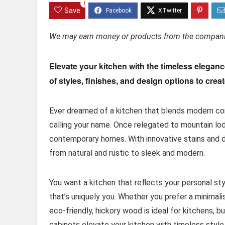
1
Save
We may earn money or products from the companie
Elevate your kitchen with the timeless elegan
of styles, finishes, and design options to crea
Ever dreamed of a kitchen that blends modern co
calling your name. Once relegated to mountain lodg
contemporary homes. With innovative stains and di
from natural and rustic to sleek and modern.
You want a kitchen that reflects your personal sty
that’s uniquely you. Whether you prefer a minimali
eco-friendly, hickory wood is ideal for kitchens, 
cabinets elevate your kitchen with timeless style. 