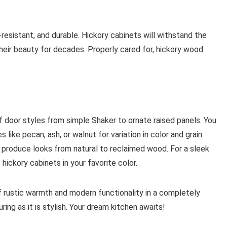
resistant, and durable. Hickory cabinets will withstand the
their beauty for decades. Properly cared for, hickory wood
of door styles from simple Shaker to ornate raised panels. You
ike pecan, ash, or walnut for variation in color and grain.
 produce looks from natural to reclaimed wood. For a sleek
 hickory cabinets in your favorite color.
f rustic warmth and modern functionality in a completely
ng as it is stylish. Your dream kitchen awaits!