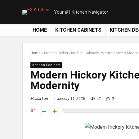
Your #1 Kitchen Navigator
HOME
KITCHEN CABINETS
KITCHEN DE
Home
»
Modern Hickory Kitchen Cabinets: Warmth Meets Modern
Kitchen Cabinets
Modern Hickory Kitch
Modernity
Malisa Lori
January 11, 2026
42
0
0