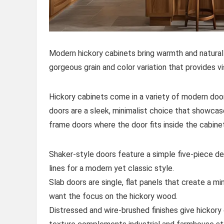
Modern hickory cabinets bring warmth and natura
gorgeous grain and color variation that provides 
Hickory cabinets come in a variety of modern door 
doors are a sleek, minimalist choice that showcas
frame doors where the door fits inside the cabinet
Shaker-style doors feature a simple five-piece de
lines for a modern yet classic style.
Slab doors are single, flat panels that create a mi
want the focus on the hickory wood.
Distressed and wire-brushed finishes give hickory