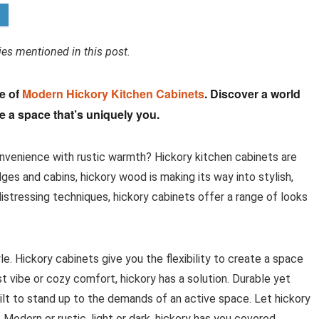
s mentioned in this post.
ce of
Modern Hickory Kitchen Cabinets
. Discover a world
te a space that’s uniquely you.
nvenience with rustic warmth? Hickory kitchen cabinets are
es and cabins, hickory wood is making its way into stylish,
stressing techniques, hickory cabinets offer a range of looks
le. Hickory cabinets give you the flexibility to create a space
st vibe or cozy comfort, hickory has a solution. Durable yet
built to stand up to the demands of an active space. Let hickory
Modern or rustic, light or dark, hickory has you covered.