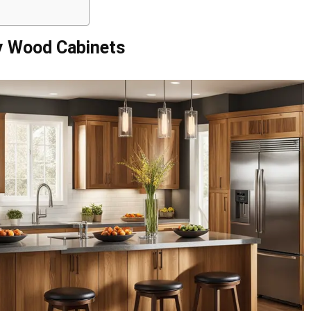
y Wood Cabinets