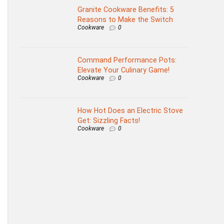
Granite Cookware Benefits: 5
Reasons to Make the Switch
Cookware
0
Command Performance Pots:
Elevate Your Culinary Game!
Cookware
0
How Hot Does an Electric Stove
Get: Sizzling Facts!
Cookware
0