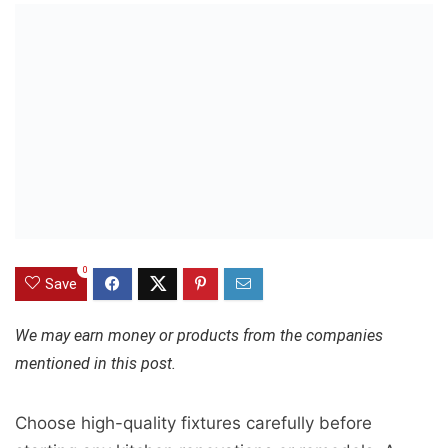
0
Save
We may earn money or products from the companies
mentioned in this post.
Choose high-quality fixtures carefully before