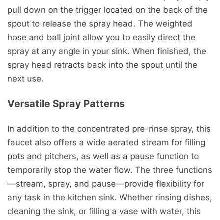
pull down on the trigger located on the back of the
spout to release the spray head. The weighted
hose and ball joint allow you to easily direct the
spray at any angle in your sink. When finished, the
spray head retracts back into the spout until the
next use.
Versatile Spray Patterns
In addition to the concentrated pre-rinse spray, this
faucet also offers a wide aerated stream for filling
pots and pitchers, as well as a pause function to
temporarily stop the water flow. The three functions
—stream, spray, and pause—provide flexibility for
any task in the kitchen sink. Whether rinsing dishes,
cleaning the sink, or filling a vase with water, this