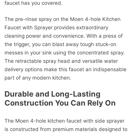
faucet has you covered.
The pre-rinse spray on the Moen 4-hole Kitchen
Faucet with Sprayer provides extraordinary
cleaning power and convenience. With a press of
the trigger, you can blast away tough stuck-on
messes in your sink using the concentrated spray.
The retractable spray head and versatile water
delivery options make this faucet an indispensable
part of any modern kitchen.
Durable and Long-Lasting
Construction You Can Rely On
The Moen 4-hole kitchen faucet with side sprayer
is constructed from premium materials designed to