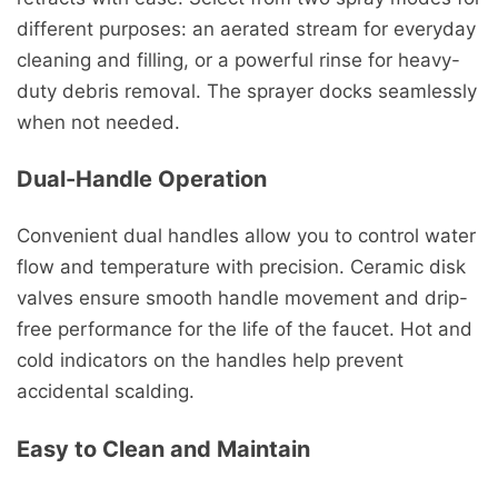
different purposes: an aerated stream for everyday
cleaning and filling, or a powerful rinse for heavy-
duty debris removal. The sprayer docks seamlessly
when not needed.
Dual-Handle Operation
Convenient dual handles allow you to control water
flow and temperature with precision. Ceramic disk
valves ensure smooth handle movement and drip-
free performance for the life of the faucet. Hot and
cold indicators on the handles help prevent
accidental scalding.
Easy to Clean and Maintain