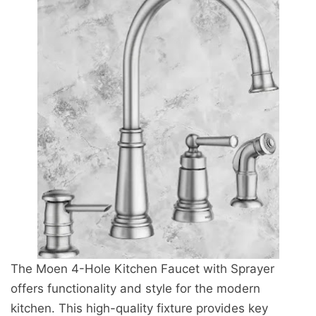
The Moen 4-Hole Kitchen Faucet with Sprayer
offers functionality and style for the modern
kitchen. This high-quality fixture provides key