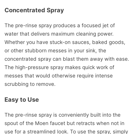
Concentrated Spray
The pre-rinse spray produces a focused jet of
water that delivers maximum cleaning power.
Whether you have stuck-on sauces, baked goods,
or other stubborn messes in your sink, the
concentrated spray can blast them away with ease.
The high-pressure spray makes quick work of
messes that would otherwise require intense
scrubbing to remove.
Easy to Use
The pre-rinse spray is conveniently built into the
spout of the Moen faucet but retracts when not in
use for a streamlined look. To use the spray, simply