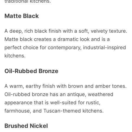
traditional kitchens.
Matte Black
A deep, rich black finish with a soft, velvety texture.
Matte black creates a dramatic look and is a
perfect choice for contemporary, industrial-inspired
kitchens.
Oil-Rubbed Bronze
A warm, earthy finish with brown and amber tones.
Oil-rubbed bronze has an antique, weathered
appearance that is well-suited for rustic,
farmhouse, and Tuscan-themed kitchens.
Brushed Nickel