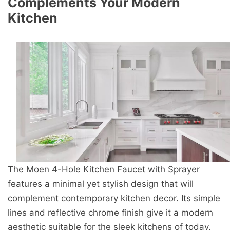
Complements Your Modern
Kitchen
The Moen 4-Hole Kitchen Faucet with Sprayer
features a minimal yet stylish design that will
complement contemporary kitchen decor. Its simple
lines and reflective chrome finish give it a modern
aesthetic suitable for the sleek kitchens of today.