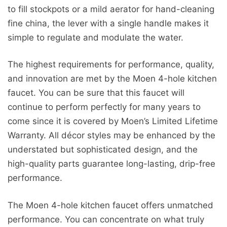
to fill stockpots or a mild aerator for hand-cleaning
fine china, the lever with a single handle makes it
simple to regulate and modulate the water.
The highest requirements for performance, quality,
and innovation are met by the Moen 4-hole kitchen
faucet. You can be sure that this faucet will
continue to perform perfectly for many years to
come since it is covered by Moen’s Limited Lifetime
Warranty. All décor styles may be enhanced by the
understated but sophisticated design, and the
high-quality parts guarantee long-lasting, drip-free
performance.
The Moen 4-hole kitchen faucet offers unmatched
performance. You can concentrate on what truly