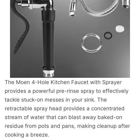
The Moen 4-Hole Kitchen Faucet with Sprayer
provides a powerful pre-rinse spray to effectively
tackle stuck-on messes in your sink. The
retractable spray head provides a concentrated
stream of water that can blast away baked-on
residue from pots and pans, making cleanup after
cooking a breeze.