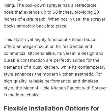
liking. The pull-down sprayer has a retractable
hose that extends up to 68 inches, providing 20
inches of extra reach. When not in use, the sprayer
docks smoothly back into place.
This stylish yet highly functional kitchen faucet
offers an elegant solution for residential and
commercial kitchens alike. Its versatile design and
durable construction are perfectly suited for the
demands of a busy kitchen, while its contemporary
style enhances the modern kitchen aesthetic. For
high quality, reliable performance, and timeless
style, the Moen 4-Hole Kitchen Faucet with Sprayer
is the ideal choice.
Flexible Installation Options for