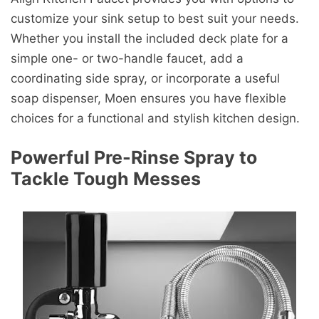
customize your sink setup to best suit your needs.
Whether you install the included deck plate for a
simple one- or two-handle faucet, add a
coordinating side spray, or incorporate a useful
soap dispenser, Moen ensures you have flexible
choices for a functional and stylish kitchen design.
Powerful Pre-Rinse Spray to
Tackle Tough Messes