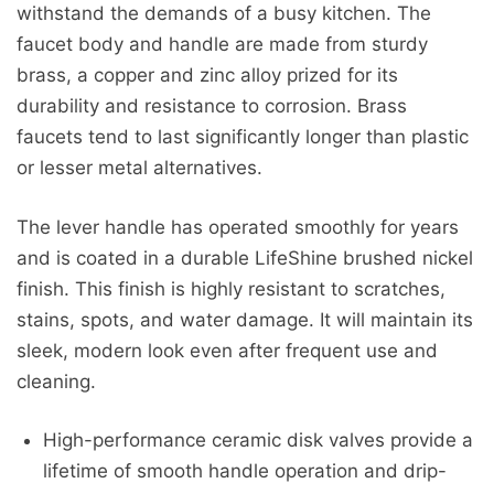
withstand the demands of a busy kitchen. The
faucet body and handle are made from sturdy
brass, a copper and zinc alloy prized for its
durability and resistance to corrosion. Brass
faucets tend to last significantly longer than plastic
or lesser metal alternatives.
The lever handle has operated smoothly for years
and is coated in a durable LifeShine brushed nickel
finish. This finish is highly resistant to scratches,
stains, spots, and water damage. It will maintain its
sleek, modern look even after frequent use and
cleaning.
High-performance ceramic disk valves provide a
lifetime of smooth handle operation and drip-