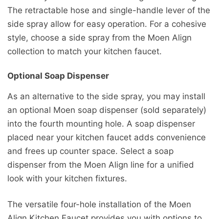
The retractable hose and single-handle lever of the
side spray allow for easy operation. For a cohesive
style, choose a side spray from the Moen Align
collection to match your kitchen faucet.
Optional Soap Dispenser
As an alternative to the side spray, you may install
an optional Moen soap dispenser (sold separately)
into the fourth mounting hole. A soap dispenser
placed near your kitchen faucet adds convenience
and frees up counter space. Select a soap
dispenser from the Moen Align line for a unified
look with your kitchen fixtures.
The versatile four-hole installation of the Moen
Align Kitchen Faucet provides you with options to