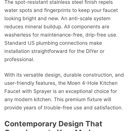
The spot-resistant stainless steel finish repels
water spots and fingerprints to keep your faucet
looking bright and new. An anti-scale system
reduces mineral buildup. All components are
washerless for maintenance-free, drip-free use.
Standard US plumbing connections make
installation straightforward for the DIYer or
professional.
With its versatile design, durable construction, and
user-friendly features, the Moen 4-Hole Kitchen
Faucet with Sprayer is an exceptional choice for
any modern kitchen. This premium fixture will
provide years of trouble-free use and satisfaction.
Contemporary Design That