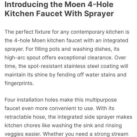
Introducing the Moen 4-Hole
Kitchen Faucet With Sprayer
The perfect fixture for any contemporary kitchen is
the 4-hole Moen kitchen faucet with an integrated
sprayer. For filling pots and washing dishes, its
high-arc spout offers exceptional clearance. Over
time, the spot-resistant stainless steel coating will
maintain its shine by fending off water stains and
fingerprints.
Four installation holes make this multipurpose
faucet even more convenient to use. With its
retractable hose, the integrated side sprayer makes
kitchen chores like washing the sink and rinsing
veggies easier. Whether you need a strong stream