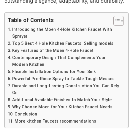
outstanding elegance, adaptability, and durability.
Table of Contents
Introducing the Moen 4-Hole Kitchen Faucet With
Sprayer
Top 5 Best 4 Hole Kitchen Faucets: Selling models
Key Features of the Moen 4-Hole Faucet
Contemporary Design That Complements Your
Modern Kitchen
Flexible Installation Options for Your Sink
Powerful Pre-Rinse Spray to Tackle Tough Messes
Durable and Long-Lasting Construction You Can Rely
On
Additional Available Finishes to Match Your Style
Why Choose Moen for Your Kitchen Faucet Needs
Conclusion
More kitchen Faucets recommendations