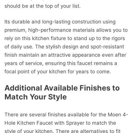
should be at the top of your list.
Its durable and long-lasting construction using
premium, high-performance materials allows you to
rely on this kitchen fixture to stand up to the rigors
of daily use. The stylish design and spot-resistant
finish maintain an attractive appearance even after
years of service, ensuring this faucet remains a
focal point of your kitchen for years to come.
Additional Available Finishes to
Match Your Style
There are several finishes available for the Moen 4-
Hole Kitchen Faucet with Sprayer to match the
style of your kitchen. There are alternatives to fit