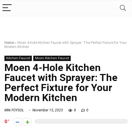
Home
»
Moen 4-Hole Kitchen Faucet with Sprayer: The Perfect Fixture for Your
Modern Kitchen
Kitchen Faucet
Moen Kitchen Faucet
Moen 4-Hole Kitchen
Faucet with Sprayer: The
Perfect Fixture for Your
Modern Kitchen
MNi FOYSOL
November 15, 2023
8
0
0