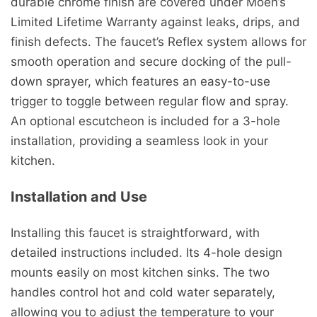
durable chrome finish are covered under Moen’s
Limited Lifetime Warranty against leaks, drips, and
finish defects. The faucet’s Reflex system allows for
smooth operation and secure docking of the pull-
down sprayer, which features an easy-to-use
trigger to toggle between regular flow and spray.
An optional escutcheon is included for a 3-hole
installation, providing a seamless look in your
kitchen.
Installation and Use
Installing this faucet is straightforward, with
detailed instructions included. Its 4-hole design
mounts easily on most kitchen sinks. The two
handles control hot and cold water separately,
allowing you to adjust the temperature to your