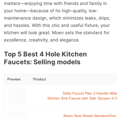
matters—enjoying time with friends and family in
your home—because of its high-quality, low-
maintenance design, which minimizes leaks, drips,
and hassles. With this chic and useful fixture, your
kitchen will look great. Moen sets the standard for
excellence, creativity, and elegance.
Top 5 Best 4 Hole Kitchen
Faucets: Selling models
Preview
Product
Delta Faucet Pilar 2-Handle Wi
Kitchen Sink Faucet with Side Sprayer in
Moen Spot Resist StainlessOne