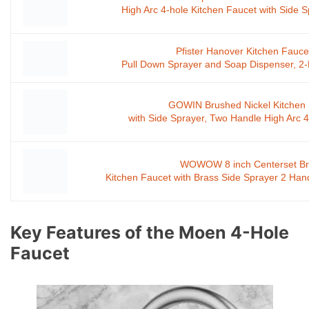
High Arc 4-hole Kitchen Faucet with Side 
Pfister Hanover Kitchen Fauce
Pull Down Sprayer and Soap Dispenser, 2-
GOWIN Brushed Nickel Kitchen
with Side Sprayer, Two Handle High Arc
WOWOW 8 inch Centerset Br
Kitchen Faucet with Brass Side Sprayer 2 Han
Key Features of the Moen 4-Hole
Faucet