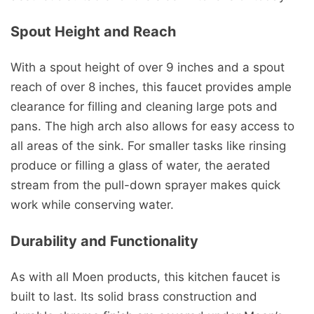
Spout Height and Reach
With a spout height of over 9 inches and a spout
reach of over 8 inches, this faucet provides ample
clearance for filling and cleaning large pots and
pans. The high arch also allows for easy access to
all areas of the sink. For smaller tasks like rinsing
produce or filling a glass of water, the aerated
stream from the pull-down sprayer makes quick
work while conserving water.
Durability and Functionality
As with all Moen products, this kitchen faucet is
built to last. Its solid brass construction and