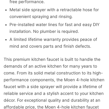
free performance.
Metal side sprayer with a retractable hose for
convenient spraying and rinsing.
Pre-installed water lines for fast and easy DIY
installation. No plumber is required.
A limited lifetime warranty provides peace of
mind and covers parts and finish defects.
This premium kitchen faucet is built to handle the
demands of an active kitchen for many years to
come. From its solid metal construction to its high-
performance components, the Moen 4-hole kitchen
faucet with a side sprayer will provide a lifetime of
reliable service and a stylish accent to your kitchen
décor. For exceptional quality and durability at an
affordable price, the Moen 4-hole kitchen faucet