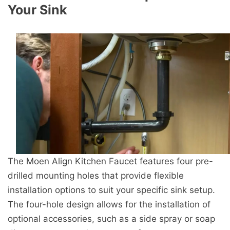
Your Sink
The Moen Align Kitchen Faucet features four pre-
drilled mounting holes that provide flexible
installation options to suit your specific sink setup.
The four-hole design allows for the installation of
optional accessories, such as a side spray or soap