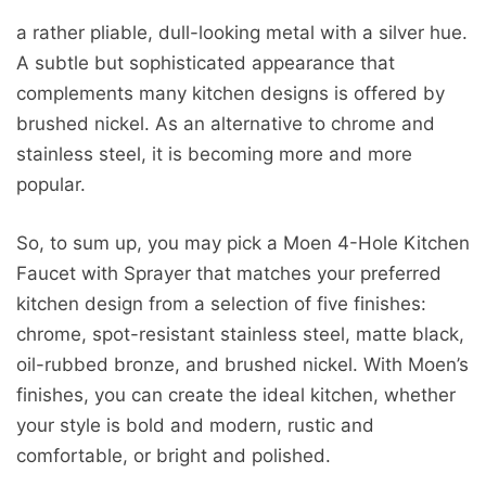
a rather pliable, dull-looking metal with a silver hue.
A subtle but sophisticated appearance that
complements many kitchen designs is offered by
brushed nickel. As an alternative to chrome and
stainless steel, it is becoming more and more
popular.
So, to sum up, you may pick a Moen 4-Hole Kitchen
Faucet with Sprayer that matches your preferred
kitchen design from a selection of five finishes:
chrome, spot-resistant stainless steel, matte black,
oil-rubbed bronze, and brushed nickel. With Moen’s
finishes, you can create the ideal kitchen, whether
your style is bold and modern, rustic and
comfortable, or bright and polished.