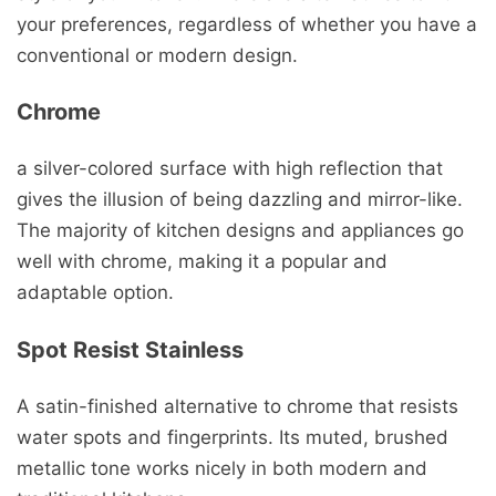
your preferences, regardless of whether you have a
conventional or modern design.
Chrome
a silver-colored surface with high reflection that
gives the illusion of being dazzling and mirror-like.
The majority of kitchen designs and appliances go
well with chrome, making it a popular and
adaptable option.
Spot Resist Stainless
A satin-finished alternative to chrome that resists
water spots and fingerprints. Its muted, brushed
metallic tone works nicely in both modern and