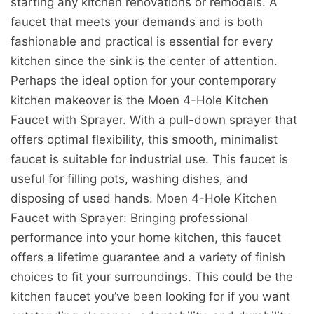
starting any kitchen renovations or remodels. A
faucet that meets your demands and is both
fashionable and practical is essential for every
kitchen since the sink is the center of attention.
Perhaps the ideal option for your contemporary
kitchen makeover is the Moen 4-Hole Kitchen
Faucet with Sprayer. With a pull-down sprayer that
offers optimal flexibility, this smooth, minimalist
faucet is suitable for industrial use. This faucet is
useful for filling pots, washing dishes, and
disposing of used hands. Moen 4-Hole Kitchen
Faucet with Sprayer: Bringing professional
performance into your home kitchen, this faucet
offers a lifetime guarantee and a variety of finish
choices to fit your surroundings. This could be the
kitchen faucet you’ve been looking for if you want