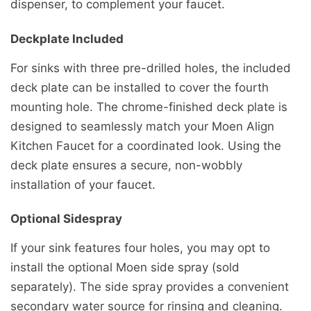
dispenser, to complement your faucet.
Deckplate Included
For sinks with three pre-drilled holes, the included
deck plate can be installed to cover the fourth
mounting hole. The chrome-finished deck plate is
designed to seamlessly match your Moen Align
Kitchen Faucet for a coordinated look. Using the
deck plate ensures a secure, non-wobbly
installation of your faucet.
Optional Sidespray
If your sink features four holes, you may opt to
install the optional Moen side spray (sold
separately). The side spray provides a convenient
secondary water source for rinsing and cleaning.