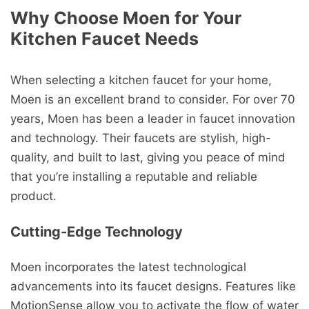
Why Choose Moen for Your
Kitchen Faucet Needs
When selecting a kitchen faucet for your home,
Moen is an excellent brand to consider. For over 70
years, Moen has been a leader in faucet innovation
and technology. Their faucets are stylish, high-
quality, and built to last, giving you peace of mind
that you’re installing a reputable and reliable
product.
Cutting-Edge Technology
Moen incorporates the latest technological
advancements into its faucet designs. Features like
MotionSense allow you to activate the flow of water