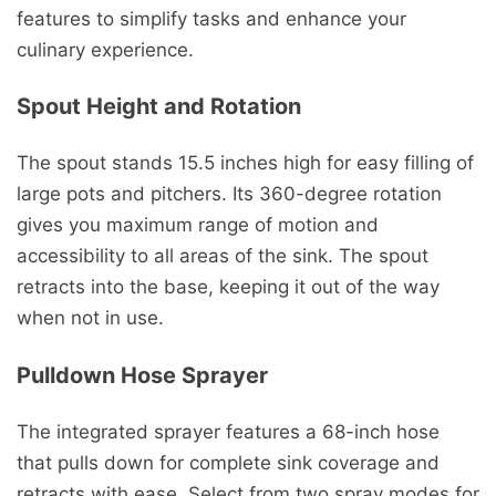
features to simplify tasks and enhance your
culinary experience.
Spout Height and Rotation
The spout stands 15.5 inches high for easy filling of
large pots and pitchers. Its 360-degree rotation
gives you maximum range of motion and
accessibility to all areas of the sink. The spout
retracts into the base, keeping it out of the way
when not in use.
Pulldown Hose Sprayer
The integrated sprayer features a 68-inch hose
that pulls down for complete sink coverage and
retracts with ease. Select from two spray modes for