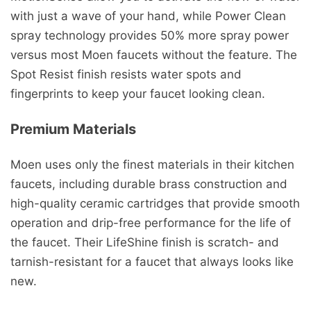
with just a wave of your hand, while Power Clean
spray technology provides 50% more spray power
versus most Moen faucets without the feature. The
Spot Resist finish resists water spots and
fingerprints to keep your faucet looking clean.
Premium Materials
Moen uses only the finest materials in their kitchen
faucets, including durable brass construction and
high-quality ceramic cartridges that provide smooth
operation and drip-free performance for the life of
the faucet. Their LifeShine finish is scratch- and
tarnish-resistant for a faucet that always looks like
new.