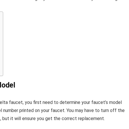
Model
Delta faucet, you first need to determine your faucet’s model
l number printed on your faucet. You may have to turn off the
 but it will ensure you get the correct replacement.