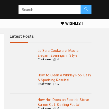
❤️ WISHLIST
Latest Posts
La Sera Cookware: Master
Elegant Evenings in Style
Cookware
0
How to Clean a Whirley Pop: Easy
& Sparkling Results!
Cookware
0
How Hot Does an Electric Stove
Burner Get: Sizzling Facts!
Cookware
0