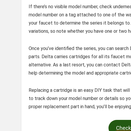
If there’s no visible model number, check undernea
model number on a tag attached to one of the wat
your faucet to determine the series it belongs to
variations, so note whether you have one or two h
Once you’ve identified the series, you can search
parts. Delta carries cartridges for all its faucet 
alternative. As a last resort, you can contact Del
help determining the model and appropriate cartri
Replacing a cartridge is an easy DIY task that wil
to track down your model number or details so you
proper replacement part in hand, you’ll be enjoying
Check