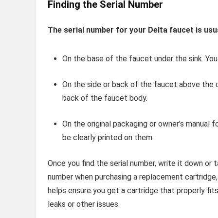
Finding the Serial Number
The serial number for your Delta faucet is usua
On the base of the faucet under the sink. You
On the side or back of the faucet above the c
back of the faucet body.
On the original packaging or owner’s manual fo
be clearly printed on them.
Once you find the serial number, write it down or t
number when purchasing a replacement cartridge, e
helps ensure you get a cartridge that properly fi
leaks or other issues.