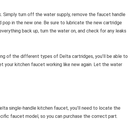
sk. Simply turn off the water supply, remove the faucet handle
nd pop in the new one. Be sure to lubricate the new cartridge
everything back up, turn the water on, and check for any leaks
g of the different types of Delta cartridges, you’ll be able to
et your kitchen faucet working like new again. Let the water
elta single-handle kitchen faucet, you’ll need to locate the
ecific faucet model, so you can purchase the correct part.