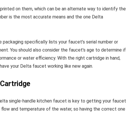
inted on them, which can be an alternate way to identify the
umber is the most accurate means and the one Delta
packaging specifically lists your faucet’s serial number or
ent. You should also consider the faucet’s age to determine if
mance or water efficiency. With the right cartridge in hand,
have your Delta faucet working like new again.
Cartridge
elta single-handle kitchen faucet is key to getting your faucet
e flow and temperature of the water, so having the correct one