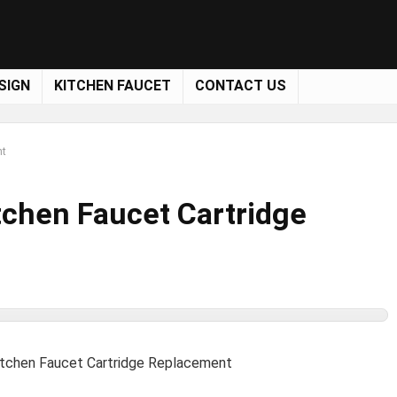
SIGN
KITCHEN FAUCET
CONTACT US
nt
tchen Faucet Cartridge