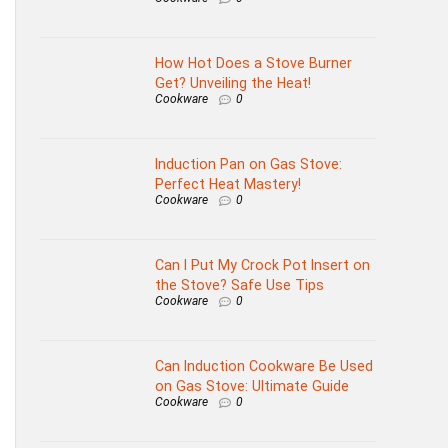
How Hot Does a Stove Burner
Get? Unveiling the Heat!
Cookware
0
Induction Pan on Gas Stove:
Perfect Heat Mastery!
Cookware
0
Can I Put My Crock Pot Insert on
the Stove? Safe Use Tips
Cookware
0
Can Induction Cookware Be Used
on Gas Stove: Ultimate Guide
Cookware
0