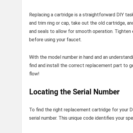
Replacing a cartridge is a straightforward DIY ta
and trim ring or cap, take out the old cartridge, a
and seals to allow for smooth operation. Tighten 
before using your faucet.
With the model number in hand and an understandin
find and install the correct replacement part to g
flow!
Locating the Serial Number
To find the right replacement cartridge for your D
serial number. This unique code identifies your sp