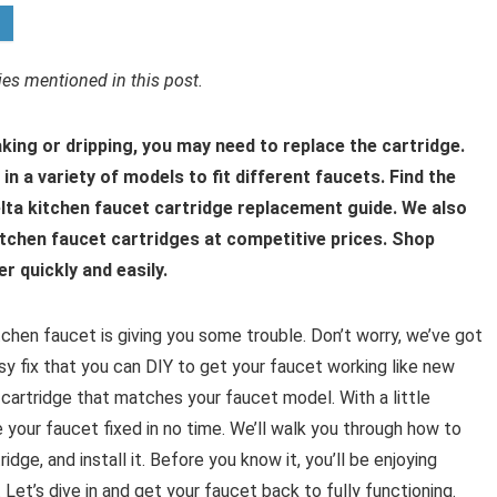
s mentioned in this post.
aking or dripping, you may need to replace the cartridge.
n a variety of models to fit different faucets. Find the
elta kitchen faucet cartridge replacement guide. We also
kitchen faucet cartridges at competitive prices. Shop
r quickly and easily.
itchen faucet is giving you some trouble. Don’t worry, we’ve got
asy fix that you can DIY to get your faucet working like new
 cartridge that matches your faucet model. With a little
e your faucet fixed in no time. We’ll walk you through how to
dge, and install it. Before you know it, you’ll be enjoying
et’s dive in and get your faucet back to fully functioning.