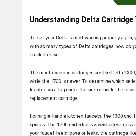
Understanding Delta Cartridge
To get your Delta faucet working properly again, 
with so many types of Delta cartridges, how do yo
break it down.
The most common cartridges are the Delta 1300, 
while the 1700 is newer. To determine which serie
located on a tag under the sink or inside the cabi
replacement cartridge.
For single-handle kitchen faucets, the 1300 and 1
springs. The 1700 cartridge is a washerless design
your faucet feels loose or leaks, the cartridge lik