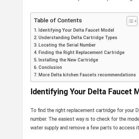
Table of Contents
Identifying Your Delta Faucet Model
Understanding Delta Cartridge Types
Locating the Serial Number
Finding the Right Replacement Cartridge
Installing the New Cartridge
Conclusion
More Delta kitchen Faucets recommendations
Identifying Your Delta Faucet 
To find the right replacement cartridge for your 
number. The easiest way is to check for the mode
water supply and remove a few parts to access it,