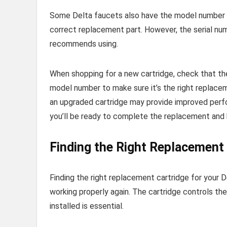
Some Delta faucets also have the model number pr
correct replacement part. However, the serial n
recommends using.
When shopping for a new cartridge, check that the 
model number to make sure it’s the right replacem
an upgraded cartridge may provide improved perfor
you’ll be ready to complete the replacement and 
Finding the Right Replacement 
Finding the right replacement cartridge for your D
working properly again. The cartridge controls th
installed is essential.