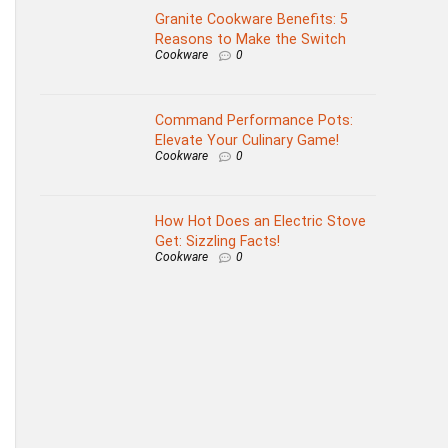
Granite Cookware Benefits: 5
Reasons to Make the Switch
Cookware
0
Command Performance Pots:
Elevate Your Culinary Game!
Cookware
0
How Hot Does an Electric Stove
Get: Sizzling Facts!
Cookware
0