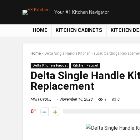
Your #1 Kitchen Navigator
HOME
KITCHEN CABINETS
KITCHEN DE
Home
»
Delta Single Handle Kitchen Faucet Cartridge Replaceme
Delta Kitchen Faucet
Kitchen Faucet
Delta Single Handle Ki
Replacement
MNi FOYSOL
November 16, 2023
9
0
0