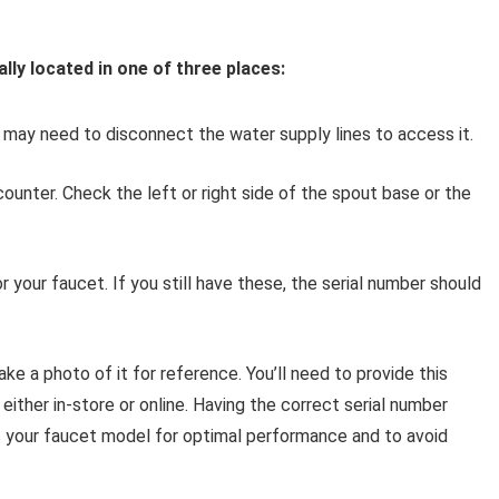
lly located in one of three places:
 may need to disconnect the water supply lines to access it.
ounter. Check the left or right side of the spout base or the
r your faucet. If you still have these, the serial number should
ake a photo of it for reference. You’ll need to provide this
ither in-store or online. Having the correct serial number
ts your faucet model for optimal performance and to avoid