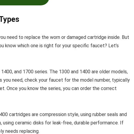
 Types
you need to replace the worn or damaged cartridge inside. But
u know which one is right for your specific faucet? Let’s
1400, and 1700 series. The 1300 and 1400 are older models,
s you need, check your faucet for the model number, typically
net. Once you know the series, you can order the correct
400 cartridges are compression style, using rubber seals and
, using ceramic disks for leak-free, durable performance. If
ely needs replacing.