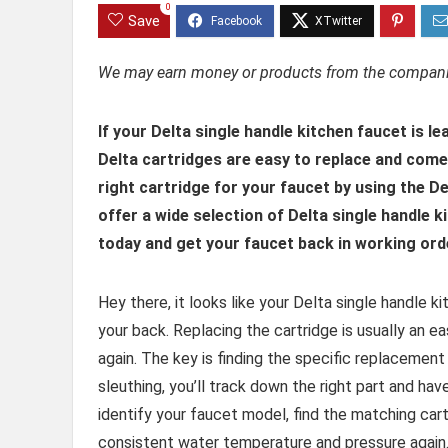
0
Save
We may earn money or products from the companie
I
f your Delta single handle kitchen faucet is le
Delta cartridges are easy to replace and come i
right cartridge for your faucet by using the D
offer a wide selection of Delta single handle 
today and get your faucet back in working orde
Hey there, it looks like your Delta single handle k
your back. Replacing the cartridge is usually an e
again. The key is finding the specific replacement
sleuthing, you’ll track down the right part and hav
identify your faucet model, find the matching cartri
consistent water temperature and pressure again. L