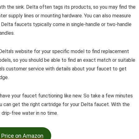
th the sink. Delta often tags its products, so you may find the
er supply lines or mounting hardware. You can also measure
. Delta faucets typically come in single-handle or two-handle
andles.
 Delta’s website for your specific model to find replacement
models, so you should be able to find an exact match or suitable
ta’s customer service with details about your faucet to get
dge.
l have your faucet functioning like new. So take a few minutes
 can get the right cartridge for your Delta faucet. With the
 drip-free water in no time.
 Price on Amazon