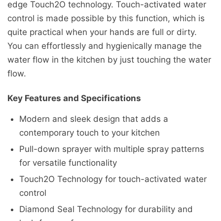
edge Touch2O technology. Touch-activated water
control is made possible by this function, which is
quite practical when your hands are full or dirty.
You can effortlessly and hygienically manage the
water flow in the kitchen by just touching the water
flow.
Key Features and Specifications
Modern and sleek design that adds a
contemporary touch to your kitchen
Pull-down sprayer with multiple spray patterns
for versatile functionality
Touch2O Technology for touch-activated water
control
Diamond Seal Technology for durability and