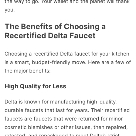
the way to go. Your wallet and the planet will thank
you.
The Benefits of Choosing a
Recertified Delta Faucet
Choosing a recertified Delta faucet for your kitchen
is a smart, budget-friendly move. Here are a few of
the major benefits:
High Quality for Less
Delta is known for manufacturing high-quality,
durable faucets that last for years. Their recertified
faucets are faucets that were returned for minor
cosmetic blemishes or other issues, then repaired,
retested, and repackaged to meet Delta’s strict