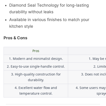
Diamond Seal Technology for long-lasting
durability without leaks
Available in various finishes to match your
kitchen style
Pros & Cons
Pros
1. Modern and minimalist design.
1. May be r
2. Easy-to-use single-handle control.
2. Limit
3. High-quality construction for
3. Does not inc
durability.
4. Excellent water flow and
4. Some users may 
temperature control.
spraye