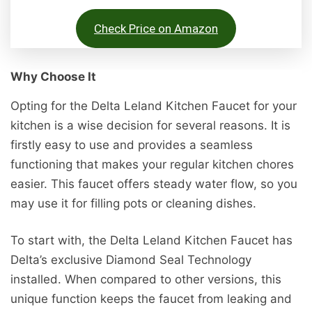
Check Price on Amazon
Why Choose It
Opting for the Delta Leland Kitchen Faucet for your
kitchen is a wise decision for several reasons. It is
firstly easy to use and provides a seamless
functioning that makes your regular kitchen chores
easier. This faucet offers steady water flow, so you
may use it for filling pots or cleaning dishes.
To start with, the Delta Leland Kitchen Faucet has
Delta’s exclusive Diamond Seal Technology
installed. When compared to other versions, this
unique function keeps the faucet from leaking and