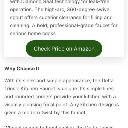
with Diamond Seal technology for leak-free
operation. The high-arc, 360-degree swivel
spout offers superior clearance for filling and
cleaning. A bold, professional-grade faucet for
serious home cooks
Check Price on Amazon
Why Choose It
With its sleek and simple appearance, the Delta
Trinsic Kitchen Faucet is unique. Its simple lines
and rounded corners provide your kitchen with a
visually pleasing focal point. Any kitchen design is
given a modern twist by this faucet.
When it comes to functionality, the Delta Trinsic