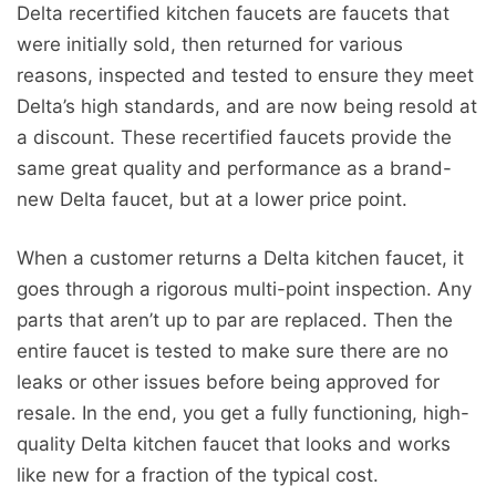
Delta recertified kitchen faucets are faucets that
were initially sold, then returned for various
reasons, inspected and tested to ensure they meet
Delta’s high standards, and are now being resold at
a discount. These recertified faucets provide the
same great quality and performance as a brand-
new Delta faucet, but at a lower price point.
When a customer returns a Delta kitchen faucet, it
goes through a rigorous multi-point inspection. Any
parts that aren’t up to par are replaced. Then the
entire faucet is tested to make sure there are no
leaks or other issues before being approved for
resale. In the end, you get a fully functioning, high-
quality Delta kitchen faucet that looks and works
like new for a fraction of the typical cost.