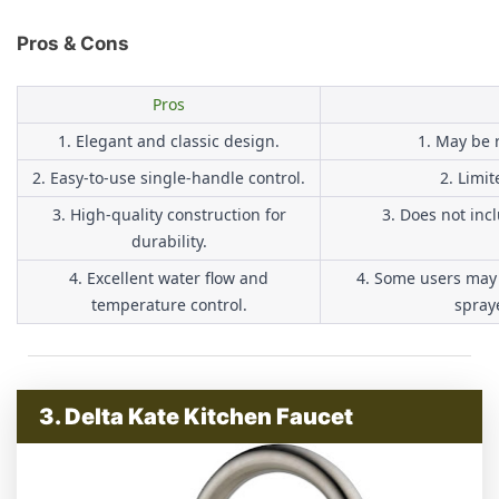
Pros & Cons
Pros
1. Elegant and classic design.
1. May be r
2. Easy-to-use single-handle control.
2. Limit
3. High-quality construction for
3. Does not inc
durability.
4. Excellent water flow and
4. Some users may 
temperature control.
spraye
3. Delta Kate Kitchen Faucet