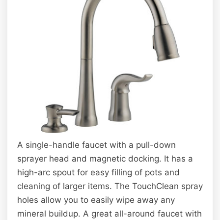
A single-handle faucet with a pull-down
sprayer head and magnetic docking. It has a
high-arc spout for easy filling of pots and
cleaning of larger items. The TouchClean spray
holes allow you to easily wipe away any
mineral buildup. A great all-around faucet with