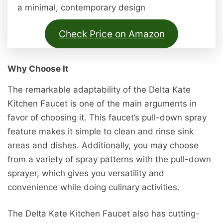
a minimal, contemporary design
Check Price on Amazon
Why Choose It
The remarkable adaptability of the Delta Kate
Kitchen Faucet is one of the main arguments in
favor of choosing it. This faucet’s pull-down spray
feature makes it simple to clean and rinse sink
areas and dishes. Additionally, you may choose
from a variety of spray patterns with the pull-down
sprayer, which gives you versatility and
convenience while doing culinary activities.
The Delta Kate Kitchen Faucet also has cutting-