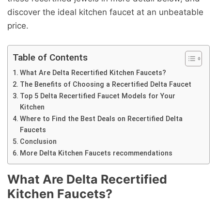
discover the ideal kitchen faucet at an unbeatable
price.
Table of Contents
What Are Delta Recertified Kitchen Faucets?
The Benefits of Choosing a Recertified Delta Faucet
Top 5 Delta Recertified Faucet Models for Your
Kitchen
Where to Find the Best Deals on Recertified Delta
Faucets
Conclusion
More Delta Kitchen Faucets recommendations
What Are Delta Recertified
Kitchen Faucets?