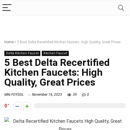
Home
»
5 Best Delta Recertified Kitchen Faucets: High Quality, Great Prices
Delta Kitchen Faucet
Kitchen Faucet
5 Best Delta Recertified
Kitchen Faucets: High
Quality, Great Prices
MNi FOYSOL
November 16, 2023
39
0
0