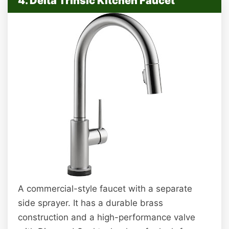
4. Delta Trinsic Kitchen Faucet
A commercial-style faucet with a separate
side sprayer. It has a durable brass
construction and a high-performance valve