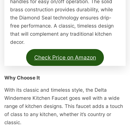
handles for easy on/off operation. The solid
brass construction provides durability, while
the Diamond Seal technology ensures drip-
free performance. A classic, timeless design
that will complement any traditional kitchen
decor.
Check Price on Amazon
Why Choose It
With its classic and timeless style, the Delta
Windemere Kitchen Faucet goes well with a wide
range of kitchen designs. This faucet adds a touch
of class to any kitchen, whether it’s country or
classic.