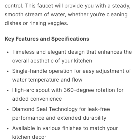
control. This faucet will provide you with a steady,
smooth stream of water, whether you’re cleaning
dishes or rinsing veggies.
Key Features and Specifications
Timeless and elegant design that enhances the
overall aesthetic of your kitchen
Single-handle operation for easy adjustment of
water temperature and flow
High-arc spout with 360-degree rotation for
added convenience
Diamond Seal Technology for leak-free
performance and extended durability
Available in various finishes to match your
kitchen decor