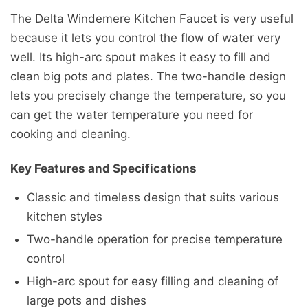
The Delta Windemere Kitchen Faucet is very useful
because it lets you control the flow of water very
well. Its high-arc spout makes it easy to fill and
clean big pots and plates. The two-handle design
lets you precisely change the temperature, so you
can get the water temperature you need for
cooking and cleaning.
Key Features and Specifications
Classic and timeless design that suits various
kitchen styles
Two-handle operation for precise temperature
control
High-arc spout for easy filling and cleaning of
large pots and dishes