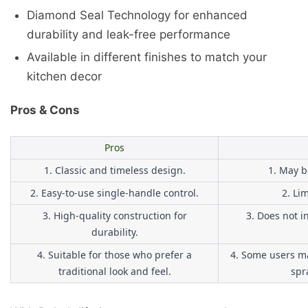
Diamond Seal Technology for enhanced
durability and leak-free performance
Available in different finishes to match your
kitchen decor
Pros & Cons
Pros
1. Classic and timeless design.
1. May b
2. Easy-to-use single-handle control.
2. Li
3. High-quality construction for
3. Does not i
durability.
4. Suitable for those who prefer a
4. Some users ma
traditional look and feel.
spr