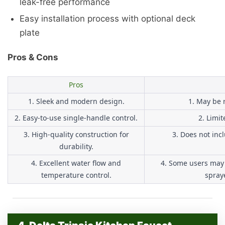
leak-free performance
Easy installation process with optional deck
plate
Pros & Cons
Pros
1. Sleek and modern design.
1. May be r
2. Easy-to-use single-handle control.
2. Limit
3. High-quality construction for
3. Does not inc
durability.
4. Excellent water flow and
4. Some users may 
temperature control.
spraye