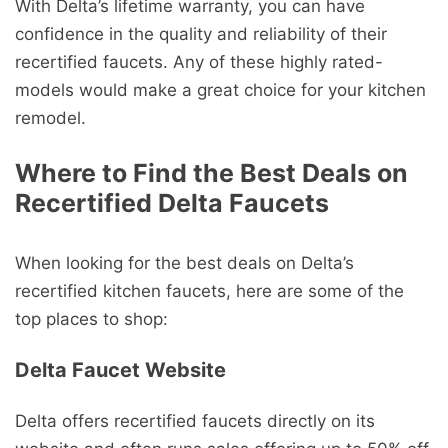
With Delta’s lifetime warranty, you can have
confidence in the quality and reliability of their
recertified faucets. Any of these highly rated-
models would make a great choice for your kitchen
remodel.
Where to Find the Best Deals on
Recertified Delta Faucets
When looking for the best deals on Delta’s
recertified kitchen faucets, here are some of the
top places to shop:
Delta Faucet Website
Delta offers recertified faucets directly on its