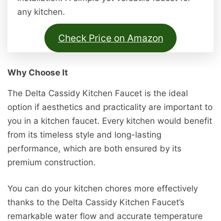
any kitchen.
Check Price on Amazon
Why Choose It
The Delta Cassidy Kitchen Faucet is the ideal
option if aesthetics and practicality are important to
you in a kitchen faucet. Every kitchen would benefit
from its timeless style and long-lasting
performance, which are both ensured by its
premium construction.
You can do your kitchen chores more effectively
thanks to the Delta Cassidy Kitchen Faucet’s
remarkable water flow and accurate temperature