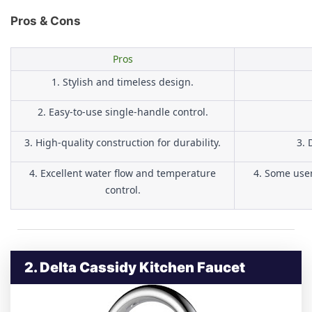
Pros & Cons
Pros
1. Stylish and timeless design.
2. Easy-to-use single-handle control.
3. High-quality construction for durability.
3. 
4. Excellent water flow and temperature
4. Some user
control.
2. Delta Cassidy Kitchen Faucet