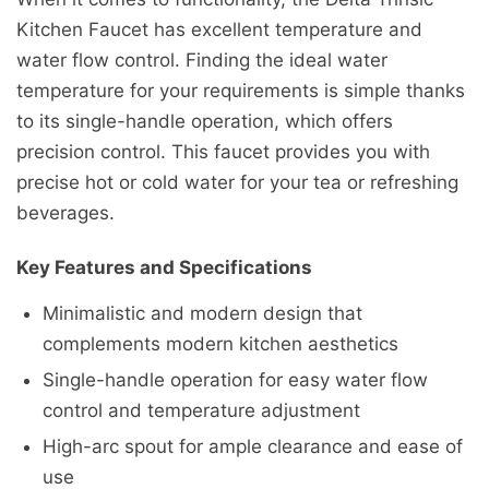
Kitchen Faucet has excellent temperature and
water flow control. Finding the ideal water
temperature for your requirements is simple thanks
to its single-handle operation, which offers
precision control. This faucet provides you with
precise hot or cold water for your tea or refreshing
beverages.
Key Features and Specifications
Minimalistic and modern design that
complements modern kitchen aesthetics
Single-handle operation for easy water flow
control and temperature adjustment
High-arc spout for ample clearance and ease of
use