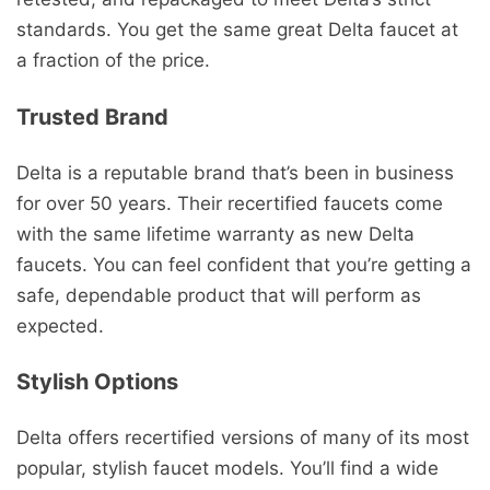
standards. You get the same great Delta faucet at
a fraction of the price.
Trusted Brand
Delta is a reputable brand that’s been in business
for over 50 years. Their recertified faucets come
with the same lifetime warranty as new Delta
faucets. You can feel confident that you’re getting a
safe, dependable product that will perform as
expected.
Stylish Options
Delta offers recertified versions of many of its most
popular, stylish faucet models. You’ll find a wide