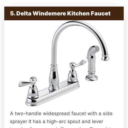
5. Delta Windemere Kitchen Faucet
A two-handle widespread faucet with a side
sprayer It has a high-arc spout and lever