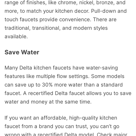
range of finishes, like chrome, nickel, bronze, and
more, to match your kitchen decor. Pull-down and
touch faucets provide convenience. There are
traditional, transitional, and modern styles
available.
Save Water
Many Delta kitchen faucets have water-saving
features like multiple flow settings. Some models
can save up to 30% more water than a standard
faucet. A recertified Delta faucet allows you to save
water and money at the same time.
If you want an affordable, high-quality kitchen
faucet from a brand you can trust, you can’t go
wrong with a recertified Delta model. Check major