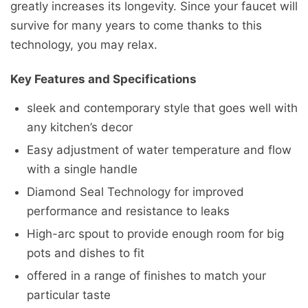
greatly increases its longevity. Since your faucet will
survive for many years to come thanks to this
technology, you may relax.
Key Features and Specifications
sleek and contemporary style that goes well with
any kitchen’s decor
Easy adjustment of water temperature and flow
with a single handle
Diamond Seal Technology for improved
performance and resistance to leaks
High-arc spout to provide enough room for big
pots and dishes to fit
offered in a range of finishes to match your
particular taste