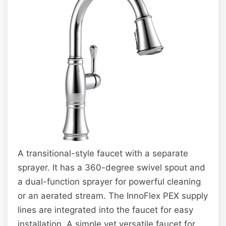
A transitional-style faucet with a separate
sprayer. It has a 360-degree swivel spout and
a dual-function sprayer for powerful cleaning
or an aerated stream. The InnoFlex PEX supply
lines are integrated into the faucet for easy
installation. A simple yet versatile faucet for