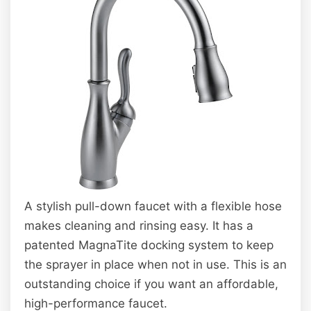
A stylish pull-down faucet with a flexible hose
makes cleaning and rinsing easy. It has a
patented MagnaTite docking system to keep
the sprayer in place when not in use. This is an
outstanding choice if you want an affordable,
high-performance faucet.