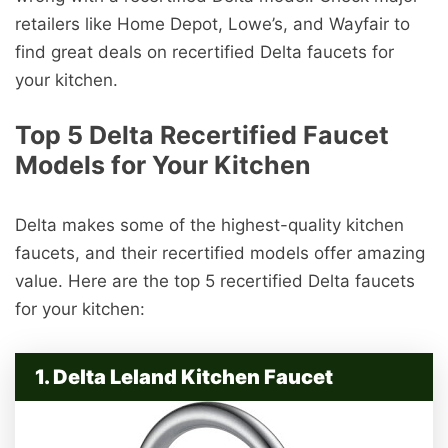
retailers like Home Depot, Lowe’s, and Wayfair to
find great deals on recertified Delta faucets for
your kitchen.
Top 5 Delta Recertified Faucet
Models for Your Kitchen
Delta makes some of the highest-quality kitchen
faucets, and their recertified models offer amazing
value. Here are the top 5 recertified Delta faucets
for your kitchen:
1. Delta Leland Kitchen Faucet