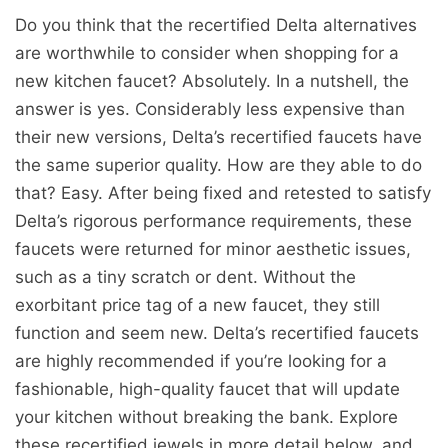
Do you think that the recertified Delta alternatives
are worthwhile to consider when shopping for a
new kitchen faucet? Absolutely. In a nutshell, the
answer is yes. Considerably less expensive than
their new versions, Delta’s recertified faucets have
the same superior quality. How are they able to do
that? Easy. After being fixed and retested to satisfy
Delta’s rigorous performance requirements, these
faucets were returned for minor aesthetic issues,
such as a tiny scratch or dent. Without the
exorbitant price tag of a new faucet, they still
function and seem new. Delta’s recertified faucets
are highly recommended if you’re looking for a
fashionable, high-quality faucet that will update
your kitchen without breaking the bank. Explore
these recertified jewels in more detail below, and