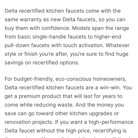
Delta recertified kitchen faucets come with the
same warranty as new Delta faucets, so you can
buy them with confidence. Models span the range
from basic single-handle faucets to higher-end
pull-down faucets with touch activation. Whatever
style or finish you’re after, you’re sure to find huge
savings on recertified options.
For budget-friendly, eco-conscious homeowners,
Delta recertified kitchen faucets are a win-win. You
get a premium product that will last for years to
come while reducing waste. And the money you
save can go toward other kitchen upgrades or
renovation projects. If you want a high-performance
Delta faucet without the high price, recertifying is