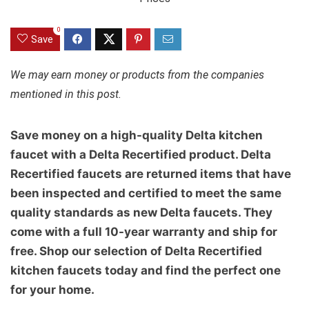
0
Save
We may earn money or products from the companies
mentioned in this post.
Save money on a high-quality Delta kitchen
faucet with a Delta Recertified product. Delta
Recertified faucets are returned items that have
been inspected and certified to meet the same
quality standards as new Delta faucets. They
come with a full 10-year warranty and ship for
free. Shop our selection of Delta Recertified
kitchen faucets today and find the perfect one
for your home.