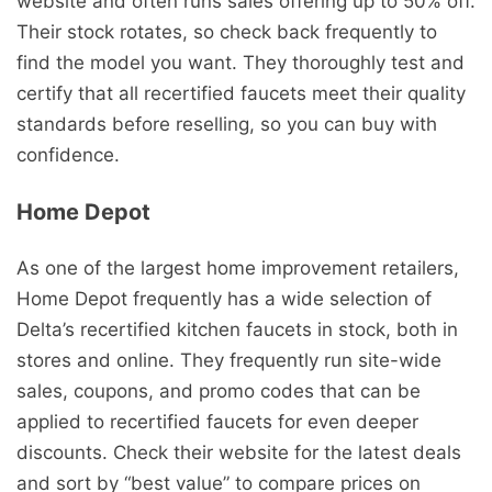
website and often runs sales offering up to 50% off.
Their stock rotates, so check back frequently to
find the model you want. They thoroughly test and
certify that all recertified faucets meet their quality
standards before reselling, so you can buy with
confidence.
Home Depot
As one of the largest home improvement retailers,
Home Depot frequently has a wide selection of
Delta’s recertified kitchen faucets in stock, both in
stores and online. They frequently run site-wide
sales, coupons, and promo codes that can be
applied to recertified faucets for even deeper
discounts. Check their website for the latest deals
and sort by “best value” to compare prices on