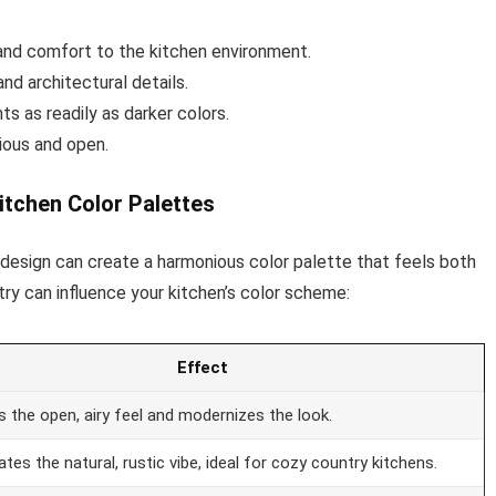
and comfort to the kitchen environment.
nd architectural details.
s as readily as darker colors.
ious and open.
itchen Color Palettes
n design can create a harmonious color palette that feels both
try can influence your kitchen’s color scheme:
Effect
 the open, airy feel and modernizes the look.
tes the natural, rustic vibe, ideal for cozy country kitchens.