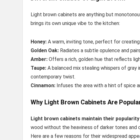
Light brown cabinets are anything but monotonou
brings its own unique vibe to the kitchen:
Honey:
A warm, inviting tone, perfect for creating
Golden Oak:
Radiates a subtle opulence and pairs 
Amber:
Offers a rich, golden hue that reflects ligh
Taupe:
A balanced mix stealing whispers of gray in
contemporary twist.
Cinnamon:
Infuses the area with a hint of spice an
Why Light Brown Cabinets Are Popula
Light brown cabinets maintain their popularity
wood without the heaviness of darker tones and
Here are a few reasons for their widespread appea