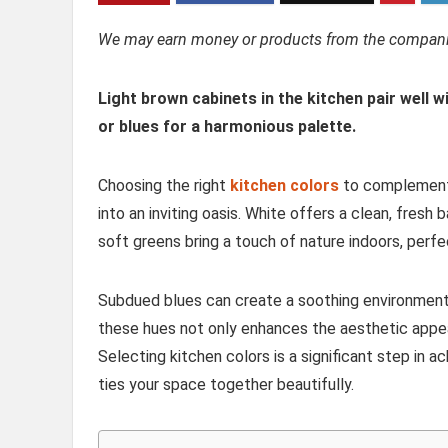
We may earn money or products from the companie
Light brown cabinets in the kitchen pair well w
or blues for a harmonious palette.
Choosing the right
kitchen colors
to complement 
into an inviting oasis. White offers a clean, fres
soft greens bring a touch of nature indoors, perfe
Subdued blues can create a soothing environment 
these hues not only enhances the aesthetic appea
Selecting kitchen colors is a significant step in 
ties your space together beautifully.