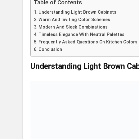
Table of Contents
Understanding Light Brown Cabinets
Warm And Inviting Color Schemes
Modern And Sleek Combinations
Timeless Elegance With Neutral Palettes
Frequently Asked Questions On Kitchen Colors 
Conclusion
Understanding Light Brown Cab