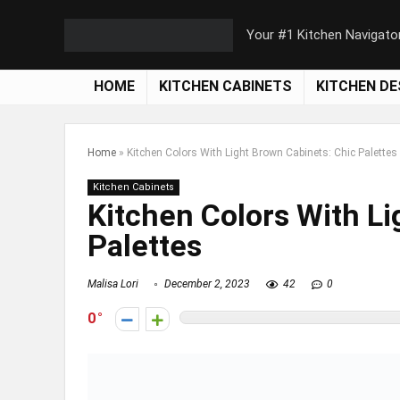
Your #1 Kitchen Navigato
HOME
KITCHEN CABINETS
KITCHEN DE
Home
»
Kitchen Colors With Light Brown Cabinets: Chic Palettes
Kitchen Cabinets
Kitchen Colors With Li
Palettes
Malisa Lori
December 2, 2023
42
0
0