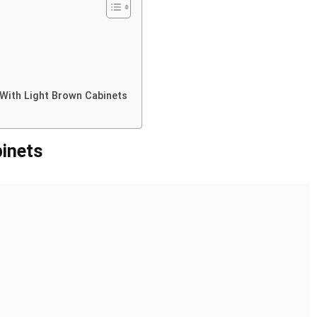
With Light Brown Cabinets
inets