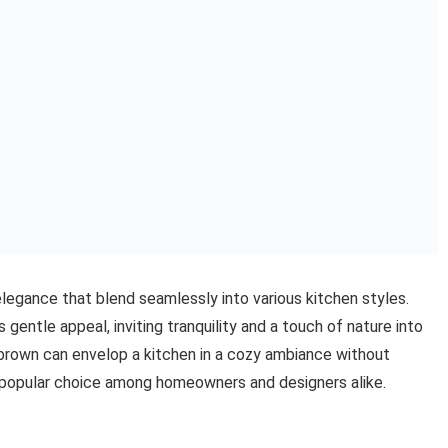
legance that blend seamlessly into various kitchen styles.
gentle appeal, inviting tranquility and a touch of nature into
 brown can envelop a kitchen in a cozy ambiance without
 popular choice among homeowners and designers alike.