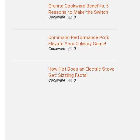
Granite Cookware Benefits: 5
Reasons to Make the Switch
Cookware
0
Command Performance Pots:
Elevate Your Culinary Game!
Cookware
0
How Hot Does an Electric Stove
Get: Sizzling Facts!
Cookware
0