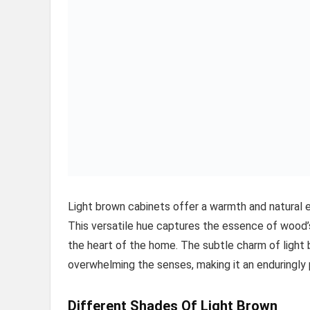
Light brown cabinets offer a warmth and natural e
This versatile hue captures the essence of wood’s 
the heart of the home. The subtle charm of light
overwhelming the senses, making it an enduringly
Different Shades Of Light Brown