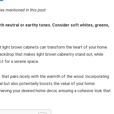
s mentioned in this post.
ith neutral or earthy tones. Consider soft whites, greens,
light brown cabinets can transform the heart of your home
h backdrop that makes light brown cabinetry stand out, while
ct for a serene space.
that pairs nicely with the warmth of the wood. Incorporating
l but also potentially boosts the value of your home.
achieving your desired home decor, ensuring a cohesive look that