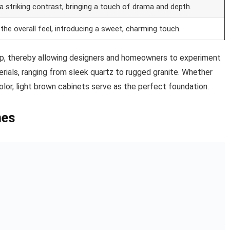
a striking contrast, bringing a touch of drama and depth.
the overall feel, introducing a sweet, charming touch.
op, thereby allowing designers and homeowners to experiment
rials, ranging from sleek quartz to rugged granite. Whether
or, light brown cabinets serve as the perfect foundation.
mes