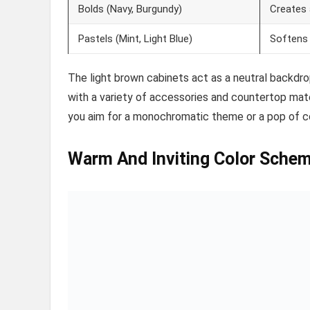
Bolds (Navy, Burgundy)
Creates 
Pastels (Mint, Light Blue)
Softens 
The light brown cabinets act as a neutral backdr
with a variety of accessories and countertop mate
you aim for a monochromatic theme or a pop of col
Warm And Inviting Color Sche