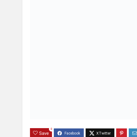
0
Save