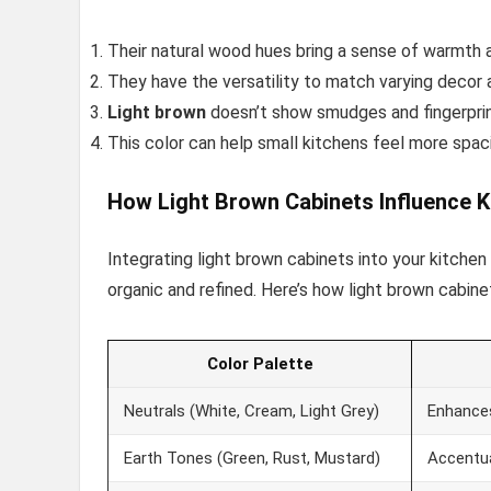
Their natural wood hues bring a sense of warmth 
They have the versatility to match varying decor a
Light brown
doesn’t show smudges and fingerprint
This color can help small kitchens feel more spac
How Light Brown Cabinets Influence K
Integrating light brown cabinets into your kitche
organic and refined. Here’s how light brown cabine
Color Palette
Neutrals (White, Cream, Light Grey)
Enhances
Earth Tones (Green, Rust, Mustard)
Accentua