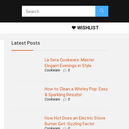
❤️ WISHLIST
Latest Posts
La Sera Cookware: Master
Elegant Evenings in Style
Cookware
0
How to Clean a Whirley Pop: Easy
& Sparkling Results!
Cookware
0
How Hot Does an Electric Stove
Burner Get: Sizzling Facts!
Cookware
0