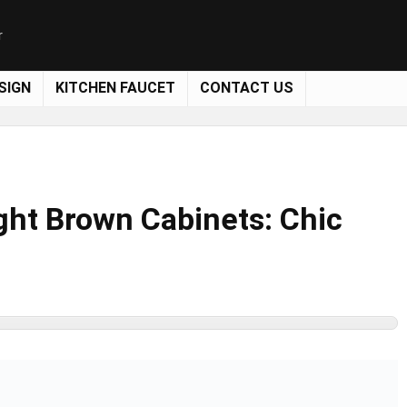
r
SIGN
KITCHEN FAUCET
CONTACT US
ght Brown Cabinets: Chic