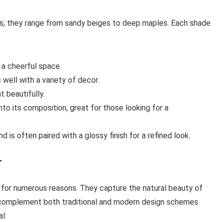
s; they range from sandy beiges to deep maples. Each shade
 a cheerful space.
well with a variety of decor.
t beautifully.
to its composition, great for those looking for a
d is often paired with a glossy finish for a refined look.
r
for numerous reasons. They capture the natural beauty of
 complement both traditional and modern design schemes.
l: