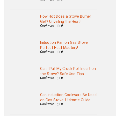
How Hot Does a Stove Burner
Get? Unveiling the Heat!
Cookware
0
Induction Pan on Gas Stove:
Perfect Heat Mastery!
Cookware
0
Can I Put My Crock Pot Insert on
the Stove? Safe Use Tips
Cookware
0
Can Induction Cookware Be Used
on Gas Stove: Ultimate Guide
Cookware
0