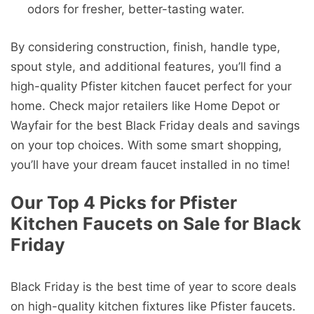
odors for fresher, better-tasting water.
By considering construction, finish, handle type,
spout style, and additional features, you’ll find a
high-quality Pfister kitchen faucet perfect for your
home. Check major retailers like Home Depot or
Wayfair for the best Black Friday deals and savings
on your top choices. With some smart shopping,
you’ll have your dream faucet installed in no time!
Our Top 4 Picks for Pfister
Kitchen Faucets on Sale for Black
Friday
Black Friday is the best time of year to score deals
on high-quality kitchen fixtures like Pfister faucets.