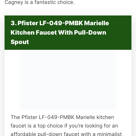
Cagney is a fantastic choice.
3. Pfister LF-049-PMBK Marielle
Kitchen Faucet With Pull-Down
Spout
The Pfister LF-049-PMBK Marielle kitchen
faucet is a top choice if you’re looking for an
affordable pull-down faucet with a minimalist