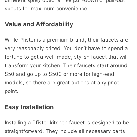
spouts for maximum convenience.
Value and Affordability
While Pfister is a premium brand, their faucets are
very reasonably priced. You don’t have to spend a
fortune to get a well-made, stylish faucet that will
transform your kitchen. Their faucets start around
$50 and go up to $500 or more for high-end
models, so there are great options at any price
point.
Easy Installation
Installing a Pfister kitchen faucet is designed to be
straightforward. They include all necessary parts