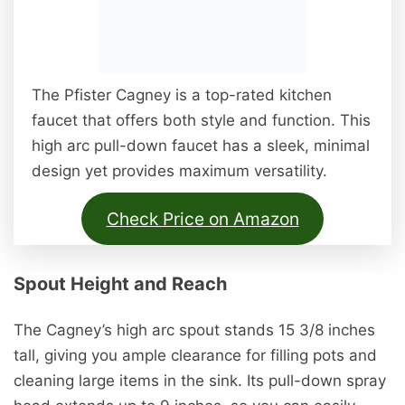
The Pfister Cagney is a top-rated kitchen
faucet that offers both style and function. This
high arc pull-down faucet has a sleek, minimal
design yet provides maximum versatility.
Check Price on Amazon
Spout Height and Reach
The Cagney’s high arc spout stands 15 3/8 inches
tall, giving you ample clearance for filling pots and
cleaning large items in the sink. Its pull-down spray