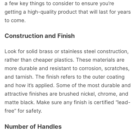
a few key things to consider to ensure you’re
getting a high-quality product that will last for years
to come.
Construction and Finish
Look for solid brass or stainless steel construction,
rather than cheaper plastics. These materials are
more durable and resistant to corrosion, scratches,
and tarnish. The finish refers to the outer coating
and how it’s applied. Some of the most durable and
attractive finishes are brushed nickel, chrome, and
matte black. Make sure any finish is certified “lead-
free” for safety.
Number of Handles