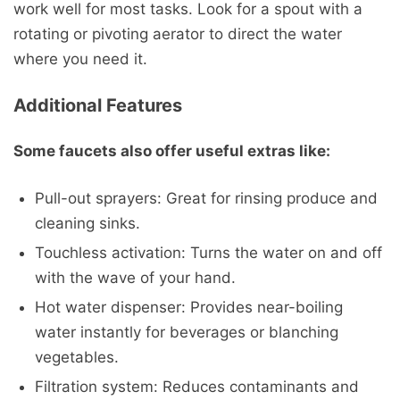
work well for most tasks. Look for a spout with a
rotating or pivoting aerator to direct the water
where you need it.
Additional Features
Some faucets also offer useful extras like:
Pull-out sprayers: Great for rinsing produce and
cleaning sinks.
Touchless activation: Turns the water on and off
with the wave of your hand.
Hot water dispenser: Provides near-boiling
water instantly for beverages or blanching
vegetables.
Filtration system: Reduces contaminants and