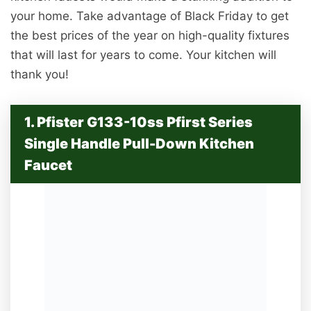
your home. Take advantage of Black Friday to get
the best prices of the year on high-quality fixtures
that will last for years to come. Your kitchen will
thank you!
1. Pfister G133-10ss Pfirst Series
Single Handle Pull-Down Kitchen
Faucet