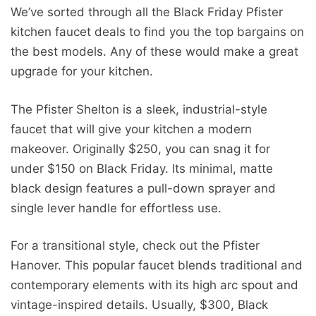
We’ve sorted through all the Black Friday Pfister
kitchen faucet deals to find you the top bargains on
the best models. Any of these would make a great
upgrade for your kitchen.
The Pfister Shelton is a sleek, industrial-style
faucet that will give your kitchen a modern
makeover. Originally $250, you can snag it for
under $150 on Black Friday. Its minimal, matte
black design features a pull-down sprayer and
single lever handle for effortless use.
For a transitional style, check out the Pfister
Hanover. This popular faucet blends traditional and
contemporary elements with its high arc spout and
vintage-inspired details. Usually, $300, Black