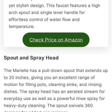
yet stylish design. This faucet features a high
arch spout and single lever handle for
effortless control of water flow and
temperature.
Check Price on Amazon
Spout and Spray Head
The Marielle has a pull-down spout that extends up
to 20 inches, giving you an excellent range of
motion for filling pots, cleaning sinks, and rinsing
dishes. The spray head has an aerated stream for
everyday use as well as a powerful rinse spray for
heavy-duty cleaning. The spout swivels 360