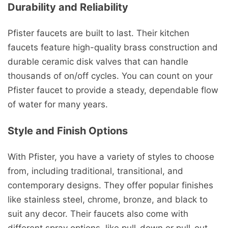
Durability and Reliability
Pfister faucets are built to last. Their kitchen
faucets feature high-quality brass construction and
durable ceramic disk valves that can handle
thousands of on/off cycles. You can count on your
Pfister faucet to provide a steady, dependable flow
of water for many years.
Style and Finish Options
With Pfister, you have a variety of styles to choose
from, including traditional, transitional, and
contemporary designs. They offer popular finishes
like stainless steel, chrome, bronze, and black to
suit any decor. Their faucets also come with
different spray options, like pull-down or pull-out