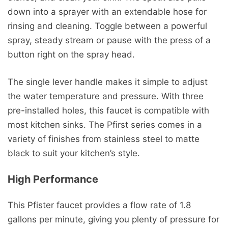
down into a sprayer with an extendable hose for
rinsing and cleaning. Toggle between a powerful
spray, steady stream or pause with the press of a
button right on the spray head.
The single lever handle makes it simple to adjust
the water temperature and pressure. With three
pre-installed holes, this faucet is compatible with
most kitchen sinks. The Pfirst series comes in a
variety of finishes from stainless steel to matte
black to suit your kitchen’s style.
High Performance
This Pfister faucet provides a flow rate of 1.8
gallons per minute, giving you plenty of pressure for