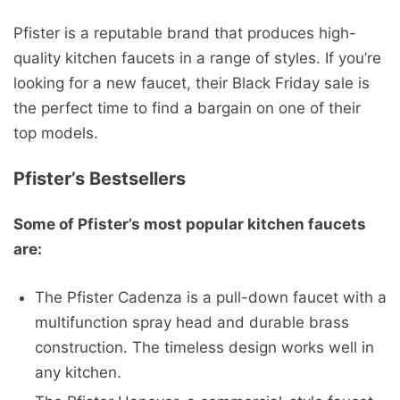
Pfister is a reputable brand that produces high-
quality kitchen faucets in a range of styles. If you’re
looking for a new faucet, their Black Friday sale is
the perfect time to find a bargain on one of their
top models.
Pfister’s Bestsellers
Some of Pfister’s most popular kitchen faucets
are:
The Pfister Cadenza is a pull-down faucet with a
multifunction spray head and durable brass
construction. The timeless design works well in
any kitchen.