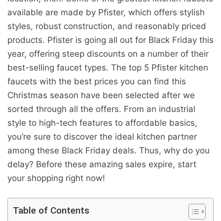
available are made by Pfister, which offers stylish
styles, robust construction, and reasonably priced
products. Pfister is going all out for Black Friday this
year, offering steep discounts on a number of their
best-selling faucet types. The top 5 Pfister kitchen
faucets with the best prices you can find this
Christmas season have been selected after we
sorted through all the offers. From an industrial
style to high-tech features to affordable basics,
you’re sure to discover the ideal kitchen partner
among these Black Friday deals. Thus, why do you
delay? Before these amazing sales expire, start
your shopping right now!
Table of Contents