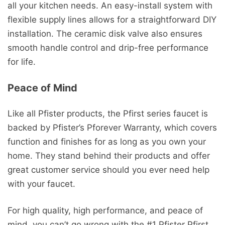
all your kitchen needs. An easy-install system with
flexible supply lines allows for a straightforward DIY
installation. The ceramic disk valve also ensures
smooth handle control and drip-free performance
for life.
Peace of Mind
Like all Pfister products, the Pfirst series faucet is
backed by Pfister’s Pforever Warranty, which covers
function and finishes for as long as you own your
home. They stand behind their products and offer
great customer service should you ever need help
with your faucet.
For high quality, high performance, and peace of
mind, you can’t go wrong with the #1 Pfister Pfirst