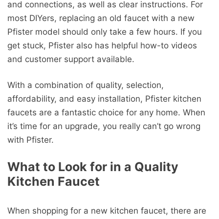
and connections, as well as clear instructions. For
most DIYers, replacing an old faucet with a new
Pfister model should only take a few hours. If you
get stuck, Pfister also has helpful how-to videos
and customer support available.
With a combination of quality, selection,
affordability, and easy installation, Pfister kitchen
faucets are a fantastic choice for any home. When
it’s time for an upgrade, you really can’t go wrong
with Pfister.
What to Look for in a Quality
Kitchen Faucet
When shopping for a new kitchen faucet, there are