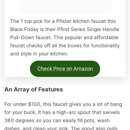
The 1 top pick for a Pfister kitchen faucet this
Black Friday is their Pfirst Series Single Handle
Pull-Down faucet. This popular and affordable
faucet checks off all the boxes for functionality
and style in your kitchen.
Check Price on Amazon
An Array of Features
For under $100, this faucet gives you a lot of bang
for your buck. It has a high-arc spout that swivels
360 degrees so you can easily fill pots, wash
dishes, and clean your sink. The spout also pulls