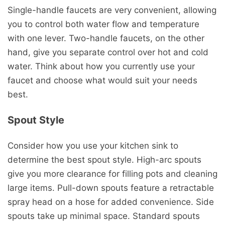
Single-handle faucets are very convenient, allowing
you to control both water flow and temperature
with one lever. Two-handle faucets, on the other
hand, give you separate control over hot and cold
water. Think about how you currently use your
faucet and choose what would suit your needs
best.
Spout Style
Consider how you use your kitchen sink to
determine the best spout style. High-arc spouts
give you more clearance for filling pots and cleaning
large items. Pull-down spouts feature a retractable
spray head on a hose for added convenience. Side
spouts take up minimal space. Standard spouts