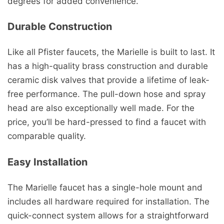
degrees for added convenience.
Durable Construction
Like all Pfister faucets, the Marielle is built to last. It
has a high-quality brass construction and durable
ceramic disk valves that provide a lifetime of leak-
free performance. The pull-down hose and spray
head are also exceptionally well made. For the
price, you’ll be hard-pressed to find a faucet with
comparable quality.
Easy Installation
The Marielle faucet has a single-hole mount and
includes all hardware required for installation. The
quick-connect system allows for a straightforward