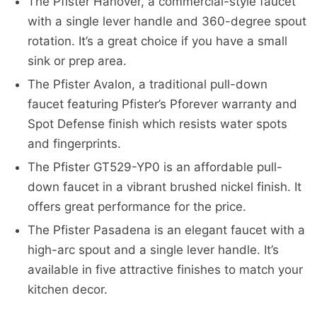
The Pfister Hanover, a commercial-style faucet
with a single lever handle and 360-degree spout
rotation. It’s a great choice if you have a small
sink or prep area.
The Pfister Avalon, a traditional pull-down
faucet featuring Pfister’s Pforever warranty and
Spot Defense finish which resists water spots
and fingerprints.
The Pfister GT529-YP0 is an affordable pull-
down faucet in a vibrant brushed nickel finish. It
offers great performance for the price.
The Pfister Pasadena is an elegant faucet with a
high-arc spout and a single lever handle. It’s
available in five attractive finishes to match your
kitchen decor.