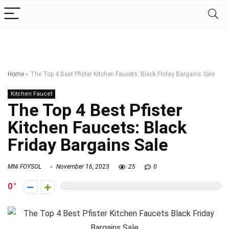
Home
»
The Top 4 Best Pfister Kitchen Faucets: Black Friday Bargains Sale
Kitchen Faucet
The Top 4 Best Pfister
Kitchen Faucets: Black
Friday Bargains Sale
MNi FOYSOL
November 16, 2023
25
0
0