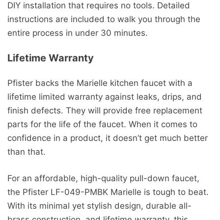
DIY installation that requires no tools. Detailed
instructions are included to walk you through the
entire process in under 30 minutes.
Lifetime Warranty
Pfister backs the Marielle kitchen faucet with a
lifetime limited warranty against leaks, drips, and
finish defects. They will provide free replacement
parts for the life of the faucet. When it comes to
confidence in a product, it doesn’t get much better
than that.
For an affordable, high-quality pull-down faucet,
the Pfister LF-049-PMBK Marielle is tough to beat.
With its minimal yet stylish design, durable all-
brass construction, and lifetime warranty, this