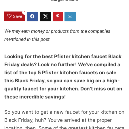
0
Save
We may earn money or products from the companies
mentioned in this post.
Looking for the best Pfister kitchen faucet Black
Friday deals? Look no further! We’ve compiled a
list of the top 5 Pfister kitchen faucets on sale
this Black Friday, so you can save big on a high-
quality faucet for your kitchen. Don’t miss out on
these incredible savings!
So you want to get a new faucet for your kitchen on
Black Friday, huh? You’ve arrived at the proper
location, then. Some of the greatest kitchen faucets