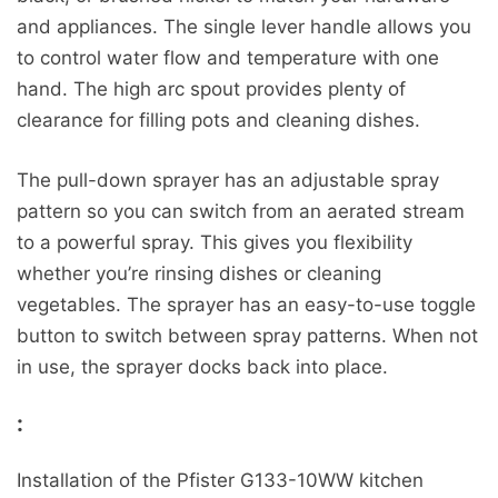
and appliances. The single lever handle allows you
to control water flow and temperature with one
hand. The high arc spout provides plenty of
clearance for filling pots and cleaning dishes.
The pull-down sprayer has an adjustable spray
pattern so you can switch from an aerated stream
to a powerful spray. This gives you flexibility
whether you’re rinsing dishes or cleaning
vegetables. The sprayer has an easy-to-use toggle
button to switch between spray patterns. When not
in use, the sprayer docks back into place.
:
Installation of the Pfister G133-10WW kitchen