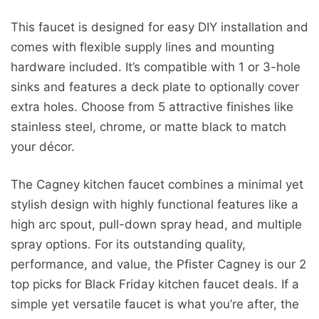
This faucet is designed for easy DIY installation and
comes with flexible supply lines and mounting
hardware included. It’s compatible with 1 or 3-hole
sinks and features a deck plate to optionally cover
extra holes. Choose from 5 attractive finishes like
stainless steel, chrome, or matte black to match
your décor.
The Cagney kitchen faucet combines a minimal yet
stylish design with highly functional features like a
high arc spout, pull-down spray head, and multiple
spray options. For its outstanding quality,
performance, and value, the Pfister Cagney is our 2
top picks for Black Friday kitchen faucet deals. If a
simple yet versatile faucet is what you’re after, the