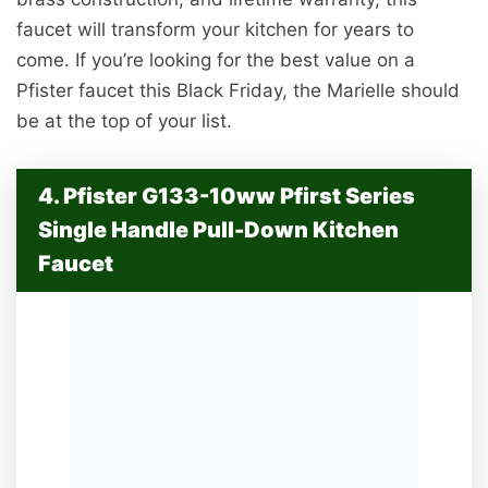
faucet will transform your kitchen for years to
come. If you’re looking for the best value on a
Pfister faucet this Black Friday, the Marielle should
be at the top of your list.
4. Pfister G133-10ww Pfirst Series
Single Handle Pull-Down Kitchen
Faucet