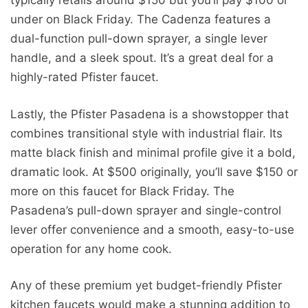
typically retails around $150 but you’ll pay $100 or
under on Black Friday. The Cadenza features a
dual-function pull-down sprayer, a single lever
handle, and a sleek spout. It’s a great deal for a
highly-rated Pfister faucet.
Lastly, the Pfister Pasadena is a showstopper that
combines transitional style with industrial flair. Its
matte black finish and minimal profile give it a bold,
dramatic look. At $500 originally, you’ll save $150 or
more on this faucet for Black Friday. The
Pasadena’s pull-down sprayer and single-control
lever offer convenience and a smooth, easy-to-use
operation for any home cook.
Any of these premium yet budget-friendly Pfister
kitchen faucets would make a stunning addition to