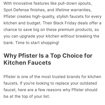
With innovative features like pull-down spouts,
Spot Defense finishes, and lifetime warranties,
Pfister creates high-quality, stylish faucets for every
kitchen and budget. Their Black Friday deals offer a
chance to save big on these premium products, so
you can upgrade your kitchen without breaking the
bank. Time to start shopping!
Why Pfister Is a Top Choice for
Kitchen Faucets
Pfister is one of the most trusted brands for kitchen
faucets. If you’re looking to replace your outdated
faucet, here are a few reasons why Pfister should
be at the top of your list: