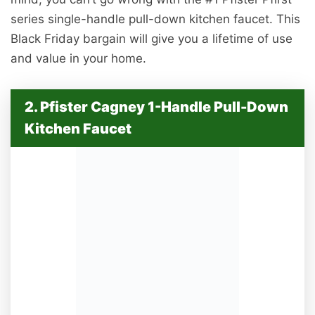
series single-handle pull-down kitchen faucet. This
Black Friday bargain will give you a lifetime of use
and value in your home.
2. Pfister Cagney 1-Handle Pull-Down
Kitchen Faucet