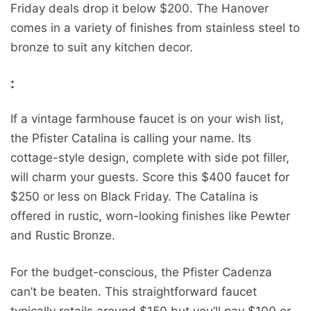
Friday deals drop it below $200. The Hanover
comes in a variety of finishes from stainless steel to
bronze to suit any kitchen decor.
:
If a vintage farmhouse faucet is on your wish list,
the Pfister Catalina is calling your name. Its
cottage-style design, complete with side pot filler,
will charm your guests. Score this $400 faucet for
$250 or less on Black Friday. The Catalina is
offered in rustic, worn-looking finishes like Pewter
and Rustic Bronze.
For the budget-conscious, the Pfister Cadenza
can’t be beaten. This straightforward faucet