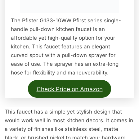
The Pfister G133-10WW Pfirst series single-
handle pull-down kitchen faucet is an
affordable yet high-quality option for your
kitchen. This faucet features an elegant
curved spout with a pull-down sprayer for
ease of use. The sprayer has an extra-long
hose for flexibility and maneuverability.
Check Price on Amazon
This faucet has a simple yet stylish design that
would work well in most kitchen decors. It comes in
a variety of finishes like stainless steel, matte
black, or brushed nickel to match your hardware