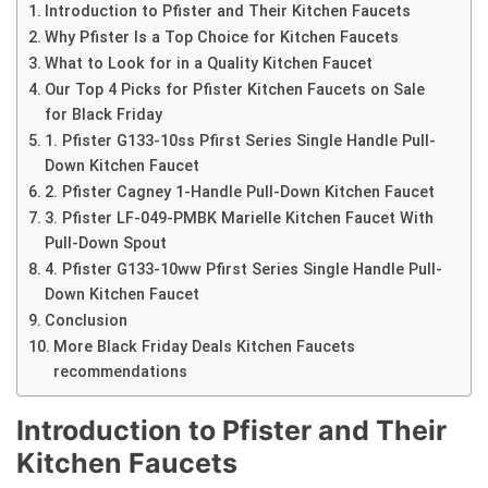
Introduction to Pfister and Their Kitchen Faucets
Why Pfister Is a Top Choice for Kitchen Faucets
What to Look for in a Quality Kitchen Faucet
Our Top 4 Picks for Pfister Kitchen Faucets on Sale
for Black Friday
1. Pfister G133-10ss Pfirst Series Single Handle Pull-
Down Kitchen Faucet
2. Pfister Cagney 1-Handle Pull-Down Kitchen Faucet
3. Pfister LF-049-PMBK Marielle Kitchen Faucet With
Pull-Down Spout
4. Pfister G133-10ww Pfirst Series Single Handle Pull-
Down Kitchen Faucet
Conclusion
More Black Friday Deals Kitchen Faucets
recommendations
Introduction to Pfister and Their
Kitchen Faucets