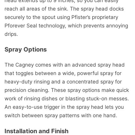
head extends up to 9 inches, so you can easily
reach all areas of the sink. The spray head docks
securely to the spout using Pfister’s proprietary
Pforever Seal technology, which prevents annoying
drips.
Spray Options
The Cagney comes with an advanced spray head
that toggles between a wide, powerful spray for
heavy-duty rinsing and a concentrated spray for
precision cleaning. These spray options make quick
work of rinsing dishes or blasting stuck-on messes.
An easy-to-use trigger in the spray head lets you
switch between spray patterns with one hand.
Installation and Finish