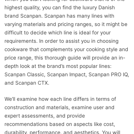
highest quality, you can find the luxury Danish
brand Scanpan. Scanpan has many lines with
varying materials and pricing ranges, so it might be
difficult to decide which line is ideal for your
requirements. In order to assist you in choosing
cookware that complements your cooking style and
price range, this thorough guide will provide an in-
depth look at the brand’s most popular lines:
Scanpan Classic, Scanpan Impact, Scanpan PRO IQ,
and Scanpan CTX.
We’ll examine how each line differs in terms of
construction and materials, examine user and
expert assessments, and provide
recommendations based on aspects like cost,
durability, performance, and aesthetics. You will