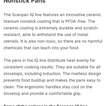
Nonstick Pans
The Scanpan IQ line features an innovative ceramic
titanium nonstick coating that is PFOA-free. The
ceramic coating is extremely durable and scratch-
resistant, able to withstand the use of metal
utensils. It is also non-toxic, so there are no harmful
chemicals that can leach into your food.
The pans in the IQ line distribute heat evenly for
consistent cooking results. They are suitable for all
stovetops, including induction. The rivetless design
prevents food buildup and makes the pans easy to
clean. The ergonomic handles stay cool on the
stovetop and provide a comfortable grip.