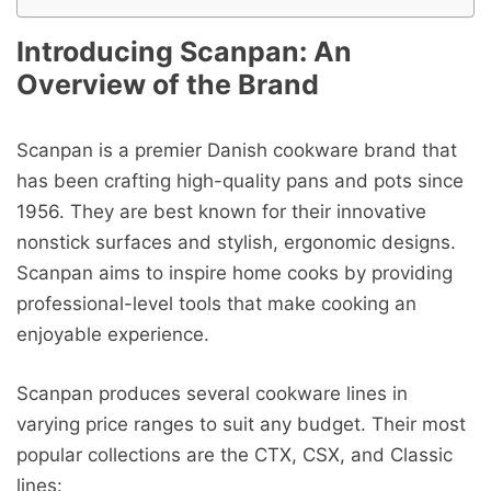
Introducing Scanpan: An
Overview of the Brand
Scanpan is a premier Danish cookware brand that
has been crafting high-quality pans and pots since
1956. They are best known for their innovative
nonstick surfaces and stylish, ergonomic designs.
Scanpan aims to inspire home cooks by providing
professional-level tools that make cooking an
enjoyable experience.
Scanpan produces several cookware lines in
varying price ranges to suit any budget. Their most
popular collections are the CTX, CSX, and Classic
lines: