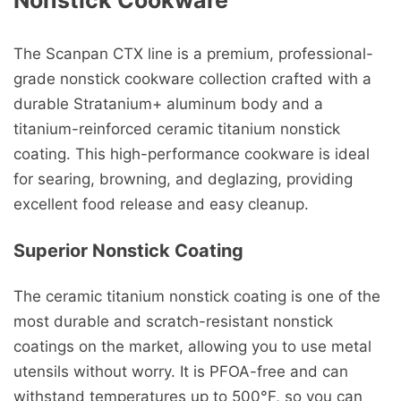
Nonstick Cookware
The Scanpan CTX line is a premium, professional-
grade nonstick cookware collection crafted with a
durable Stratanium+ aluminum body and a
titanium-reinforced ceramic titanium nonstick
coating. This high-performance cookware is ideal
for searing, browning, and deglazing, providing
excellent food release and easy cleanup.
Superior Nonstick Coating
The ceramic titanium nonstick coating is one of the
most durable and scratch-resistant nonstick
coatings on the market, allowing you to use metal
utensils without worry. It is PFOA-free and can
withstand temperatures up to 500°F, so you can