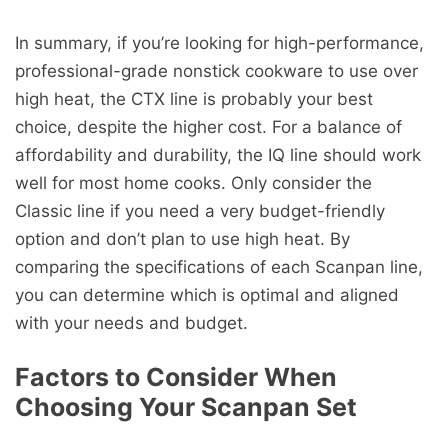
In summary, if you’re looking for high-performance,
professional-grade nonstick cookware to use over
high heat, the CTX line is probably your best
choice, despite the higher cost. For a balance of
affordability and durability, the IQ line should work
well for most home cooks. Only consider the
Classic line if you need a very budget-friendly
option and don’t plan to use high heat. By
comparing the specifications of each Scanpan line,
you can determine which is optimal and aligned
with your needs and budget.
Factors to Consider When
Choosing Your Scanpan Set