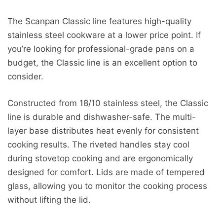
The Scanpan Classic line features high-quality
stainless steel cookware at a lower price point. If
you’re looking for professional-grade pans on a
budget, the Classic line is an excellent option to
consider.
Constructed from 18/10 stainless steel, the Classic
line is durable and dishwasher-safe. The multi-
layer base distributes heat evenly for consistent
cooking results. The riveted handles stay cool
during stovetop cooking and are ergonomically
designed for comfort. Lids are made of tempered
glass, allowing you to monitor the cooking process
without lifting the lid.