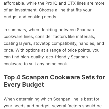
affordable, while the Pro IQ and CTX lines are more
of an investment. Choose a line that fits your
budget and cooking needs.
In summary, when deciding between Scanpan
cookware lines, consider factors like materials,
coating layers, stovetop compatibility, handles, and
price. With options at a range of price points, you
can find high-quality, eco-friendly Scanpan
cookware to suit any home cook.
Top 4 Scanpan Cookware Sets for
Every Budget
When determining which Scanpan line is best for
your needs and budget, several factors should be