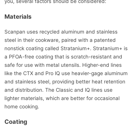
you, several factors should be considered:
Materials
Scanpan uses recycled aluminum and stainless
steel in their cookware, paired with a patented
nonstick coating called Stratanium+. Stratanium+ is
a PFOA-free coating that is scratch-resistant and
safe for use with metal utensils. Higher-end lines
like the CTX and Pro IQ use heavier-gage aluminum
and stainless steel, providing better heat retention
and distribution. The Classic and IQ lines use
lighter materials, which are better for occasional
home cooking.
Coating