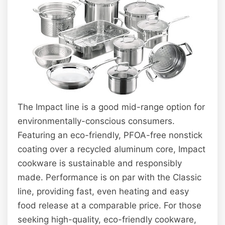
The Impact line is a good mid-range option for
environmentally-conscious consumers.
Featuring an eco-friendly, PFOA-free nonstick
coating over a recycled aluminum core, Impact
cookware is sustainable and responsibly
made. Performance is on par with the Classic
line, providing fast, even heating and easy
food release at a comparable price. For those
seeking high-quality, eco-friendly cookware,