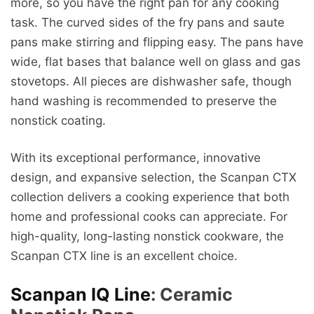
more, so you have the right pan for any cooking
task. The curved sides of the fry pans and saute
pans make stirring and flipping easy. The pans have
wide, flat bases that balance well on glass and gas
stovetops. All pieces are dishwasher safe, though
hand washing is recommended to preserve the
nonstick coating.
With its exceptional performance, innovative
design, and expansive selection, the Scanpan CTX
collection delivers a cooking experience that both
home and professional cooks can appreciate. For
high-quality, long-lasting nonstick cookware, the
Scanpan CTX line is an excellent choice.
Scanpan IQ Line
: Ceramic