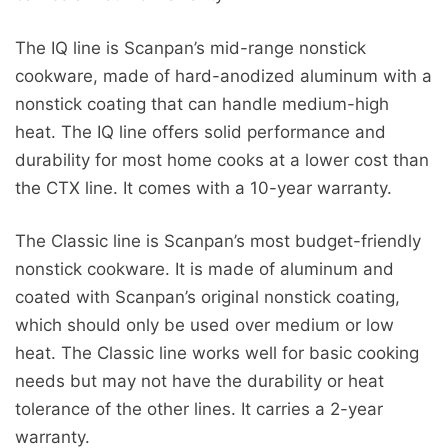
The IQ line is Scanpan’s mid-range nonstick
cookware, made of hard-anodized aluminum with a
nonstick coating that can handle medium-high
heat. The IQ line offers solid performance and
durability for most home cooks at a lower cost than
the CTX line. It comes with a 10-year warranty.
The Classic line is Scanpan’s most budget-friendly
nonstick cookware. It is made of aluminum and
coated with Scanpan’s original nonstick coating,
which should only be used over medium or low
heat. The Classic line works well for basic cooking
needs but may not have the durability or heat
tolerance of the other lines. It carries a 2-year
warranty.