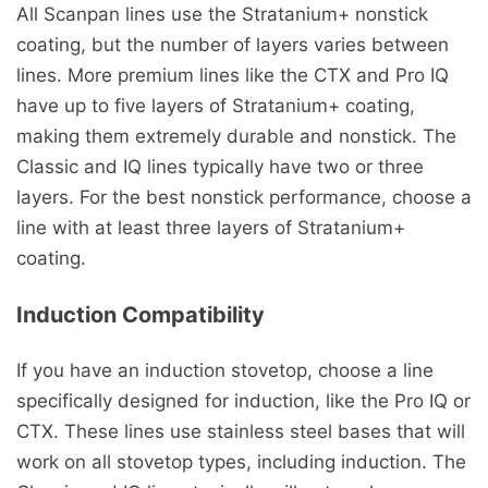
All Scanpan lines use the Stratanium+ nonstick
coating, but the number of layers varies between
lines. More premium lines like the CTX and Pro IQ
have up to five layers of Stratanium+ coating,
making them extremely durable and nonstick. The
Classic and IQ lines typically have two or three
layers. For the best nonstick performance, choose a
line with at least three layers of Stratanium+
coating.
Induction Compatibility
If you have an induction stovetop, choose a line
specifically designed for induction, like the Pro IQ or
CTX. These lines use stainless steel bases that will
work on all stovetop types, including induction. The