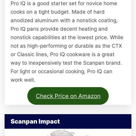
Pro IQ is a good starter set for novice home
cooks on a tight budget. Made of hard
anodized aluminum with a nonstick coating,
Pro IQ pans provide decent heating and
nonstick capabilities at the lowest price. While
not as high-performing or durable as the CTX
or Classic lines, Pro IQ cookware is a great
way to inexpensively test the Scanpan brand.
For light or occasional cooking, Pro IQ can
work well.
Check Price on Amazon
Scanpan Impact