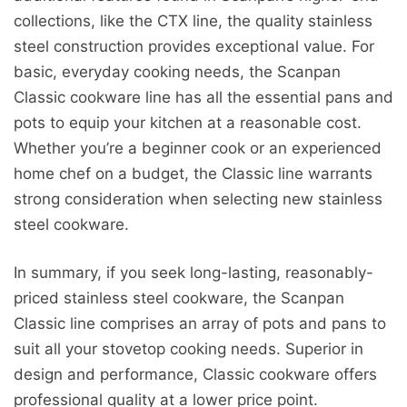
collections, like the CTX line, the quality stainless
steel construction provides exceptional value. For
basic, everyday cooking needs, the Scanpan
Classic cookware line has all the essential pans and
pots to equip your kitchen at a reasonable cost.
Whether you’re a beginner cook or an experienced
home chef on a budget, the Classic line warrants
strong consideration when selecting new stainless
steel cookware.
In summary, if you seek long-lasting, reasonably-
priced stainless steel cookware, the Scanpan
Classic line comprises an array of pots and pans to
suit all your stovetop cooking needs. Superior in
design and performance, Classic cookware offers
professional quality at a lower price point.