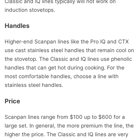
Classic and IQ lines typically will not work on
induction stovetops.
Handles
Higher-end Scanpan lines like the Pro IQ and CTX
use cast stainless steel handles that remain cool on
the stovetop. The Classic and IQ lines use phenolic
handles that can get hot during cooking. For the
most comfortable handles, choose a line with
stainless steel handles.
Price
Scanpan lines range from $100 up to $600 for a
large set. In general, the more premium the line, the
higher the price. The Classic and IQ lines are very