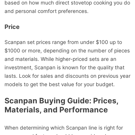
based on how much direct stovetop cooking you do
and personal comfort preferences.
Price
Scanpan set prices range from under $100 up to
$1000 or more, depending on the number of pieces
and materials. While higher-priced sets are an
investment, Scanpan is known for the quality that
lasts. Look for sales and discounts on previous year
models to get the best value for your budget.
Scanpan Buying Guide: Prices,
Materials, and Performance
When determining which Scanpan line is right for