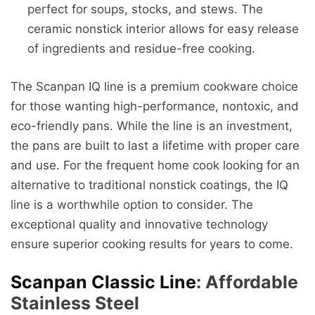
perfect for soups, stocks, and stews. The
ceramic nonstick interior allows for easy release
of ingredients and residue-free cooking.
The Scanpan IQ line is a premium cookware choice
for those wanting high-performance, nontoxic, and
eco-friendly pans. While the line is an investment,
the pans are built to last a lifetime with proper care
and use. For the frequent home cook looking for an
alternative to traditional nonstick coatings, the IQ
line is a worthwhile option to consider. The
exceptional quality and innovative technology
ensure superior cooking results for years to come.
Scanpan Classic Line
: Affordable
Stainless Steel