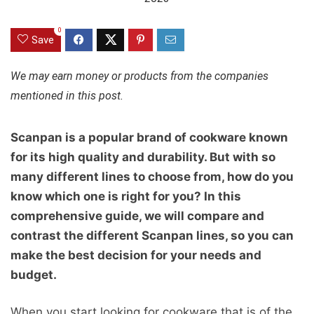
0
Save
We may earn money or products from the companies
mentioned in this post.
Scanpan is a popular brand of cookware known
for its high quality and durability. But with so
many different lines to choose from, how do you
know which one is right for you? In this
comprehensive guide, we will compare and
contrast the different Scanpan lines, so you can
make the best decision for your needs and
budget.
When you start looking for cookware that is of the