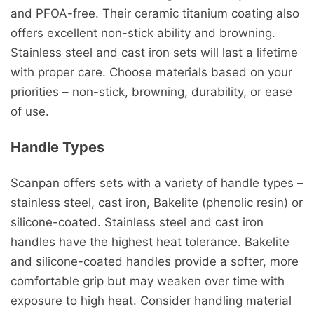
and PFOA-free. Their ceramic titanium coating also
offers excellent non-stick ability and browning.
Stainless steel and cast iron sets will last a lifetime
with proper care. Choose materials based on your
priorities – non-stick, browning, durability, or ease
of use.
Handle Types
Scanpan offers sets with a variety of handle types –
stainless steel, cast iron, Bakelite (phenolic resin) or
silicone-coated. Stainless steel and cast iron
handles have the highest heat tolerance. Bakelite
and silicone-coated handles provide a softer, more
comfortable grip but may weaken over time with
exposure to high heat. Consider handling material