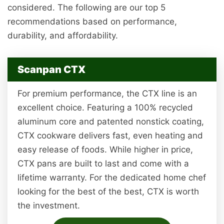
considered. The following are our top 5
recommendations based on performance,
durability, and affordability.
Scanpan CTX
For premium performance, the CTX line is an
excellent choice. Featuring a 100% recycled
aluminum core and patented nonstick coating,
CTX cookware delivers fast, even heating and
easy release of foods. While higher in price,
CTX pans are built to last and come with a
lifetime warranty. For the dedicated home chef
looking for the best of the best, CTX is worth
the investment.