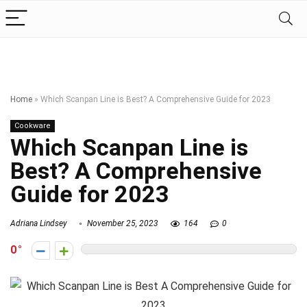
Home
»
Which Scanpan Line is Best? A Comprehensive Guide for 2023
Cookware
Which Scanpan Line is
Best? A Comprehensive
Guide for 2023
Adriana Lindsey
November 25, 2023
164
0
0