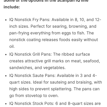
Some of the options in the Scanpan IQ line
include:
IQ Nonstick Fry Pans: Available in 8, 10, and 12-
inch sizes. Perfect for searing, browning, and
pan-frying everything from eggs to fish. The
nonstick coating releases foods easily without
oil.
IQ Nonstick Grill Pans: The ribbed surface
creates attractive grill marks on meat, seafood,
sandwiches, and vegetables.
IQ Nonstick Saute Pans: Available in 3 and 4-
quart sizes. Ideal for sauteing and braising, with
high sides to prevent splattering. The pans can
go from stovetop to oven.
IQ Nonstick Stock Pots: 6 and 8-quart sizes are