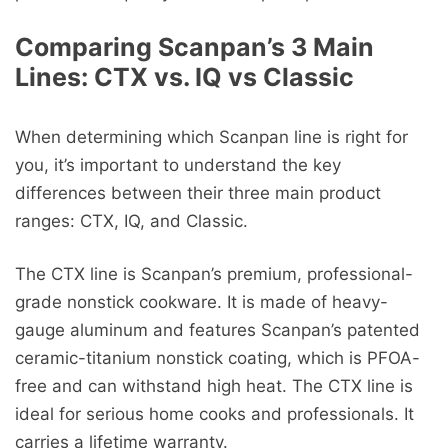
Comparing Scanpan’s 3 Main
Lines: CTX vs. IQ vs Classic
When determining which Scanpan line is right for
you, it’s important to understand the key
differences between their three main product
ranges: CTX, IQ, and Classic.
The CTX line is Scanpan’s premium, professional-
grade nonstick cookware. It is made of heavy-
gauge aluminum and features Scanpan’s patented
ceramic-titanium nonstick coating, which is PFOA-
free and can withstand high heat. The CTX line is
ideal for serious home cooks and professionals. It
carries a lifetime warranty.