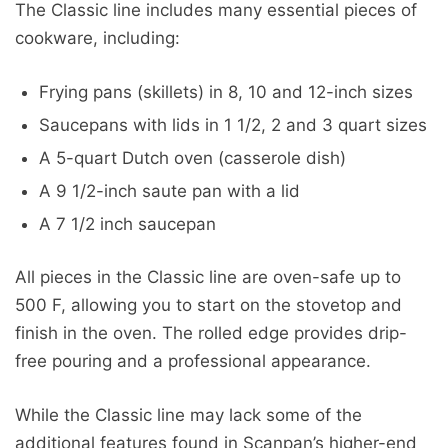
The Classic line includes many essential pieces of
cookware, including:
Frying pans (skillets) in 8, 10 and 12-inch sizes
Saucepans with lids in 1 1/2, 2 and 3 quart sizes
A 5-quart Dutch oven (casserole dish)
A 9 1/2-inch saute pan with a lid
A 7 1/2 inch saucepan
All pieces in the Classic line are oven-safe up to
500 F, allowing you to start on the stovetop and
finish in the oven. The rolled edge provides drip-
free pouring and a professional appearance.
While the Classic line may lack some of the
additional features found in Scanpan’s higher-end