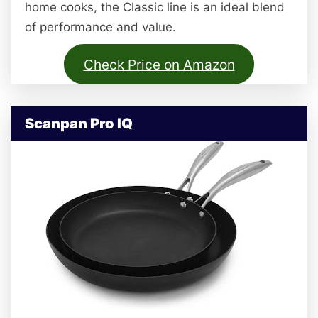
home cooks, the Classic line is an ideal blend
of performance and value.
Check Price on Amazon
Scanpan Pro IQ