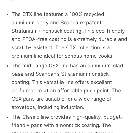
The CTX line features a 100% recycled
aluminum body and Scanpan’s patented
Stratanium+ nonstick coating. This eco-friendly
and PFOA-free coating is extremely durable and
scratch-resistant. The CTX collection is a
premium line ideal for serious home cooks.
The mid-range CSX line has an aluminum-clad
base and Scanpan’s Stratanium nonstick
coating. This versatile line offers excellent
performance at an affordable price point. The
CSX pans are suitable for a wide range of
stovetops, including induction.
The Classic line provides high-quality, budget-
friendly pans with a nonstick coating. The