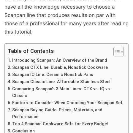
have all the knowledge necessary to choose a
Scanpan line that produces results on par with
those of a professional for many years after reading
this tutorial.
Table of Contents
Introducing Scanpan: An Overview of the Brand
Scanpan CTX Line: Durable, Nonstick Cookware
Scanpan IQ Line: Ceramic Nonstick Pans
Scanpan Classic Line: Affordable Stainless Steel
Comparing Scanpan’s 3 Main Lines: CTX vs. IQ vs
Classic
Factors to Consider When Choosing Your Scanpan Set
Scanpan Buying Guide: Prices, Materials, and
Performance
Top 4 Scanpan Cookware Sets for Every Budget
Conclusion