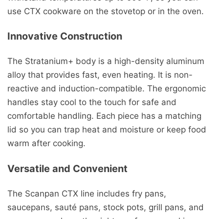
use CTX cookware on the stovetop or in the oven.
Innovative Construction
The Stratanium+ body is a high-density aluminum
alloy that provides fast, even heating. It is non-
reactive and induction-compatible. The ergonomic
handles stay cool to the touch for safe and
comfortable handling. Each piece has a matching
lid so you can trap heat and moisture or keep food
warm after cooking.
Versatile and Convenient
The Scanpan CTX line includes fry pans,
saucepans, sauté pans, stock pots, grill pans, and