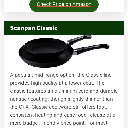
Check Price on Amazon
Scanpan Classic
A popular, mid-range option, the Classic line
provides high quality at a lower cost. The
classic features an aluminum core and durable
nonstick coating, though slightly thinner than
the CTX. Classic cookware still offers fast,
consistent heating and easy food release at a
more budget-friendly price point. For most