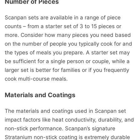
Number of Pieces
Scanpan sets are available in a range of piece
counts – from a starter set of 3 to 15 pieces or
more. Consider how many pieces you need based
on the number of people you typically cook for and
the types of meals you prepare. A starter set may
be sufficient for a single person or couple, while a
larger set is better for families or if you frequently
cook multi-course meals.
Materials and Coatings
The materials and coatings used in Scanpan set
impact factors like heat conductivity, durability, and
non-stick performance. Scanpan’s signature
Stratanium non-stick coating is extremely durable