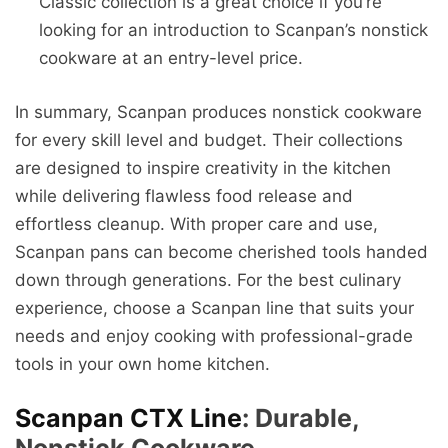
Classic collection is a great choice if you’re
looking for an introduction to Scanpan’s nonstick
cookware at an entry-level price.
In summary, Scanpan produces nonstick cookware
for every skill level and budget. Their collections
are designed to inspire creativity in the kitchen
while delivering flawless food release and
effortless cleanup. With proper care and use,
Scanpan pans can become cherished tools handed
down through generations. For the best culinary
experience, choose a Scanpan line that suits your
needs and enjoy cooking with professional-grade
tools in your own home kitchen.
Scanpan CTX Line
: Durable,