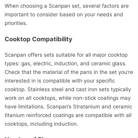
When choosing a Scanpan set, several factors are
important to consider based on your needs and
priorities.
Cooktop Compatibility
Scanpan offers sets suitable for all major cooktop
types: gas, electric, induction, and ceramic glass.
Check that the material of the pans in the set you’re
interested in is compatible with your specific
cooktop. Stainless steel and cast iron sets typically
work on all cooktops, while non-stick coatings may
have limitations. Scanpan’s Stratanium and ceramic
titanium reinforced coatings are compatible with all
cooktops, including induction.