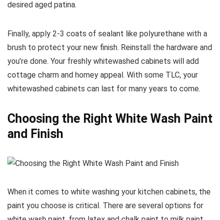
desired aged patina.
Finally, apply 2-3 coats of sealant like polyurethane with a
brush to protect your new finish. Reinstall the hardware and
you’re done. Your freshly whitewashed cabinets will add
cottage charm and homey appeal. With some TLC, your
whitewashed cabinets can last for many years to come.
Choosing the Right White Wash Paint
and Finish
When it comes to white washing your kitchen cabinets, the
paint you choose is critical. There are several options for
white wash paint, from latex and chalk paint to milk paint.