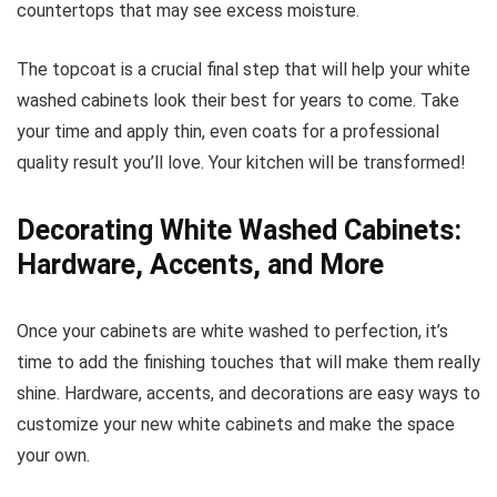
countertops that may see excess moisture.
The topcoat is a crucial final step that will help your white
washed cabinets look their best for years to come. Take
your time and apply thin, even coats for a professional
quality result you’ll love. Your kitchen will be transformed!
Decorating White Washed Cabinets:
Hardware, Accents, and More
Once your cabinets are white washed to perfection, it’s
time to add the finishing touches that will make them really
shine. Hardware, accents, and decorations are easy ways to
customize your new white cabinets and make the space
your own.