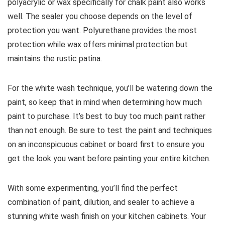
polyacrylic or wax specifically for chalk paint also works
well. The sealer you choose depends on the level of
protection you want. Polyurethane provides the most
protection while wax offers minimal protection but
maintains the rustic patina.
For the white wash technique, you’ll be watering down the
paint, so keep that in mind when determining how much
paint to purchase. It’s best to buy too much paint rather
than not enough. Be sure to test the paint and techniques
on an inconspicuous cabinet or board first to ensure you
get the look you want before painting your entire kitchen.
With some experimenting, you’ll find the perfect
combination of paint, dilution, and sealer to achieve a
stunning white wash finish on your kitchen cabinets. Your