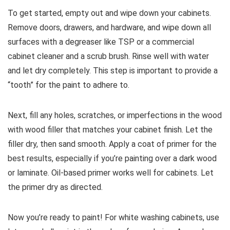
To get started, empty out and wipe down your cabinets.
Remove doors, drawers, and hardware, and wipe down all
surfaces with a degreaser like TSP or a commercial
cabinet cleaner and a scrub brush. Rinse well with water
and let dry completely. This step is important to provide a
“tooth” for the paint to adhere to.
Next, fill any holes, scratches, or imperfections in the wood
with wood filler that matches your cabinet finish. Let the
filler dry, then sand smooth. Apply a coat of primer for the
best results, especially if you’re painting over a dark wood
or laminate. Oil-based primer works well for cabinets. Let
the primer dry as directed.
Now you’re ready to paint! For white washing cabinets, use