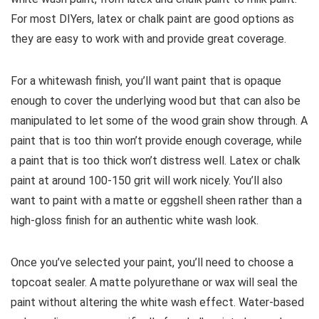
For most DIYers, latex or chalk paint are good options as
they are easy to work with and provide great coverage.
For a whitewash finish, you’ll want paint that is opaque
enough to cover the underlying wood but that can also be
manipulated to let some of the wood grain show through. A
paint that is too thin won’t provide enough coverage, while
a paint that is too thick won’t distress well. Latex or chalk
paint at around 100-150 grit will work nicely. You’ll also
want to paint with a matte or eggshell sheen rather than a
high-gloss finish for an authentic white wash look.
Once you’ve selected your paint, you’ll need to choose a
topcoat sealer. A matte polyurethane or wax will seal the
paint without altering the white wash effect. Water-based