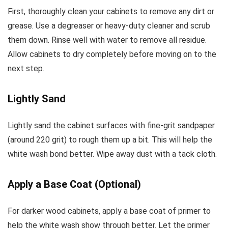
First, thoroughly clean your cabinets to remove any dirt or
grease. Use a degreaser or heavy-duty cleaner and scrub
them down. Rinse well with water to remove all residue.
Allow cabinets to dry completely before moving on to the
next step.
Lightly Sand
Lightly sand the cabinet surfaces with fine-grit sandpaper
(around 220 grit) to rough them up a bit. This will help the
white wash bond better. Wipe away dust with a tack cloth.
Apply a Base Coat (Optional)
For darker wood cabinets, apply a base coat of primer to
help the white wash show through better. Let the primer