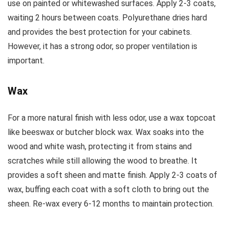
use on painted or whitewashed surfaces. Apply 2-3 coats,
waiting 2 hours between coats. Polyurethane dries hard
and provides the best protection for your cabinets.
However, it has a strong odor, so proper ventilation is
important.
Wax
For a more natural finish with less odor, use a wax topcoat
like beeswax or butcher block wax. Wax soaks into the
wood and white wash, protecting it from stains and
scratches while still allowing the wood to breathe. It
provides a soft sheen and matte finish. Apply 2-3 coats of
wax, buffing each coat with a soft cloth to bring out the
sheen. Re-wax every 6-12 months to maintain protection.