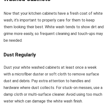
Now that your kitchen cabinets have a fresh coat of white
wash, it’s important to properly care for them to keep
them looking their best. White wash tends to show dirt and
grime more easily, so frequent cleaning and touch-ups may
be needed.
Dust Regularly
Dust your white washed cabinets at least once a week
with a microfiber duster or soft cloth to remove surface
dust and debris. Pay extra attention to handles and
hardware where dust collects. For stuck-on messes, use a
damp cloth or multi-surface cleaner. Avoid using too much
water which can damage the white wash finish.