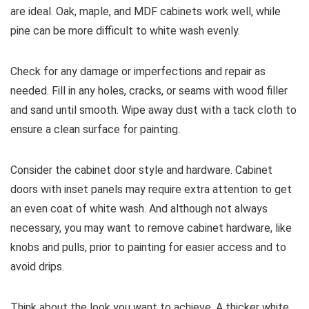
are ideal. Oak, maple, and MDF cabinets work well, while
pine can be more difficult to white wash evenly.
Check for any damage or imperfections and repair as
needed. Fill in any holes, cracks, or seams with wood filler
and sand until smooth. Wipe away dust with a tack cloth to
ensure a clean surface for painting.
Consider the cabinet door style and hardware. Cabinet
doors with inset panels may require extra attention to get
an even coat of white wash. And although not always
necessary, you may want to remove cabinet hardware, like
knobs and pulls, prior to painting for easier access and to
avoid drips.
Think about the look you want to achieve. A thicker white