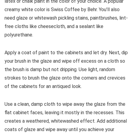
latex or chalk paint in the color of your choice. A popular
creamy white color is Swiss Coffee by Behr. You’ll also
need glaze or whitewash pickling stains, paintbrushes, lint-
free cloths like cheesecloth, and a sealant like
polyurethane.
Apply a coat of paint to the cabinets and let dry. Next, dip
your brush in the glaze and wipe off excess on a cloth so
the brush is damp but not dripping. Use light, random
strokes to brush the glaze onto the corners and crevices
of the cabinets for an antiqued look.
Use a clean, damp cloth to wipe away the glaze from the
flat cabinet faces, leaving it mostly in the recesses. This
creates a weathered, whitewashed effect. Add additional
coats of glaze and wipe away until you achieve your