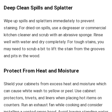
Deep Clean Spills and Splatter
Wipe up spills and splatters immediately to prevent
staining. For dried-on spills, use a degreaser or commercial
kitchen cleaner and scrub with an abrasive sponge. Rinse
well with water and dry completely. For tough stains, you
may need to scrub a bit to lift the stain from the grooves
and pits in the wood.
Protect From Heat and Moisture
Shield your cabinets from excess heat and moisture which
can cause white wash to yellow or peel. Use cabinet
protectors, trivets, and liners when placing hot items on
counters. Run an exhaust fan while cooking and consider
installing a vented range hood. Avoid leaving standing water