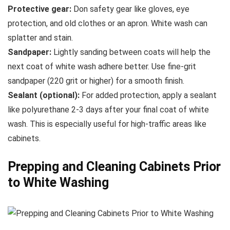
Protective gear:
Don safety gear like gloves, eye
protection, and old clothes or an apron. White wash can
splatter and stain.
Sandpaper:
Lightly sanding between coats will help the
next coat of white wash adhere better. Use fine-grit
sandpaper (220 grit or higher) for a smooth finish.
Sealant (optional):
For added protection, apply a sealant
like polyurethane 2-3 days after your final coat of white
wash. This is especially useful for high-traffic areas like
cabinets.
Prepping and Cleaning Cabinets Prior
to White Washing