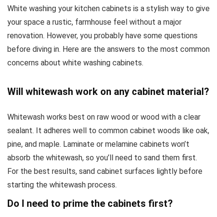
White washing your kitchen cabinets is a stylish way to give
your space a rustic, farmhouse feel without a major
renovation. However, you probably have some questions
before diving in. Here are the answers to the most common
concerns about white washing cabinets.
Will whitewash work on any cabinet material?
Whitewash works best on raw wood or wood with a clear
sealant. It adheres well to common cabinet woods like oak,
pine, and maple. Laminate or melamine cabinets won’t
absorb the whitewash, so you’ll need to sand them first.
For the best results, sand cabinet surfaces lightly before
starting the whitewash process.
Do I need to prime the cabinets first?