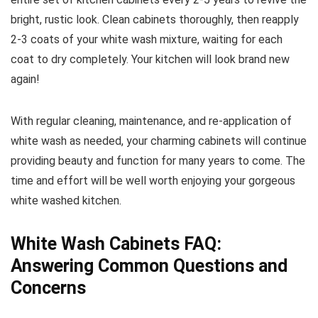
bright, rustic look. Clean cabinets thoroughly, then reapply
2-3 coats of your white wash mixture, waiting for each
coat to dry completely. Your kitchen will look brand new
again!
With regular cleaning, maintenance, and re-application of
white wash as needed, your charming cabinets will continue
providing beauty and function for many years to come. The
time and effort will be well worth enjoying your gorgeous
white washed kitchen.
White Wash Cabinets FAQ:
Answering Common Questions and
Concerns