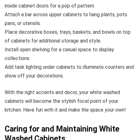
inside cabinet doors for a pop of pattern.
Attach a bar across upper cabinets to hang plants, pots
pans, or utensils.
Place decorative boxes, trays, baskets, and bowls on top
of cabinets for additional storage and style.
Install open shelving for a casual space to display
collections.
Add task lighting under cabinets to illuminate counters and
show off your decorations.
With the right accents and decor, your white washed
cabinets will become the stylish focal point of your
kitchen. Have fun with it and make the space your own!
Caring for and Maintaining White
Washed Cabinets