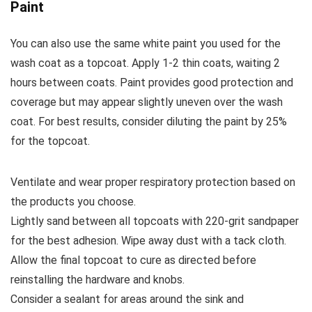
Paint
You can also use the same white paint you used for the
wash coat as a topcoat. Apply 1-2 thin coats, waiting 2
hours between coats. Paint provides good protection and
coverage but may appear slightly uneven over the wash
coat. For best results, consider diluting the paint by 25%
for the topcoat.
Ventilate and wear proper respiratory protection based on
the products you choose.
Lightly sand between all topcoats with 220-grit sandpaper
for the best adhesion. Wipe away dust with a tack cloth.
Allow the final topcoat to cure as directed before
reinstalling the hardware and knobs.
Consider a sealant for areas around the sink and