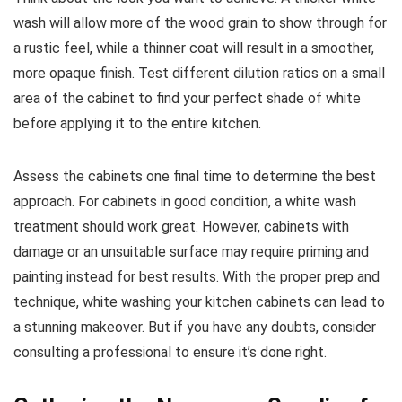
wash will allow more of the wood grain to show through for
a rustic feel, while a thinner coat will result in a smoother,
more opaque finish. Test different dilution ratios on a small
area of the cabinet to find your perfect shade of white
before applying it to the entire kitchen.
Assess the cabinets one final time to determine the best
approach. For cabinets in good condition, a white wash
treatment should work great. However, cabinets with
damage or an unsuitable surface may require priming and
painting instead for best results. With the proper prep and
technique, white washing your kitchen cabinets can lead to
a stunning makeover. But if you have any doubts, consider
consulting a professional to ensure it’s done right.