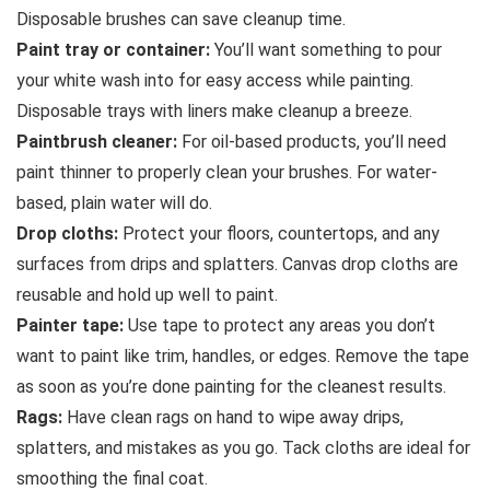
Disposable brushes can save cleanup time.
Paint tray or container:
You’ll want something to pour
your white wash into for easy access while painting.
Disposable trays with liners make cleanup a breeze.
Paintbrush cleaner:
For oil-based products, you’ll need
paint thinner to properly clean your brushes. For water-
based, plain water will do.
Drop cloths:
Protect your floors, countertops, and any
surfaces from drips and splatters. Canvas drop cloths are
reusable and hold up well to paint.
Painter tape:
Use tape to protect any areas you don’t
want to paint like trim, handles, or edges. Remove the tape
as soon as you’re done painting for the cleanest results.
Rags:
Have clean rags on hand to wipe away drips,
splatters, and mistakes as you go. Tack cloths are ideal for
smoothing the final coat.