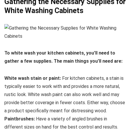
Gathering the Necessary Supplies for
White Washing Cabinets
To white wash your kitchen cabinets, you’ll need to
gather a few supplies. The main things you’ll need are:
White wash stain or paint:
For kitchen cabinets, a stain is
typically easier to work with and provides a more natural,
rustic look. White wash paint can also work well and may
provide better coverage in fewer coats. Either way, choose
a product specifically meant for distressing wood.
Paintbrushes:
Have a variety of angled brushes in
different sizes on hand for the best control and results.