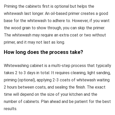
Priming the cabinets first is optional but helps the
whitewash last longer. An oil-based primer creates a good
base for the whitewash to adhere to. However, if you want
the wood grain to show through, you can skip the primer.
The whitewash may require an extra coat or two without
primer, and it may not last as long.
How long does the process take?
Whitewashing cabinet is a multi-step process that typically
takes 2 to 3 days in total. It requires cleaning, light sanding,
priming (optional), applying 2-3 coats of whitewash waiting
2 hours between coats, and sealing the finish. The exact
time will depend on the size of your kitchen and the
number of cabinets. Plan ahead and be patient for the best
results.