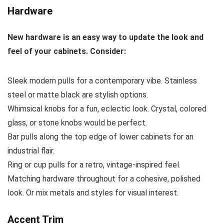
Hardware
New hardware is an easy way to update the look and
feel of your cabinets. Consider:
Sleek modern pulls for a contemporary vibe. Stainless
steel or matte black are stylish options.
Whimsical knobs for a fun, eclectic look. Crystal, colored
glass, or stone knobs would be perfect.
Bar pulls along the top edge of lower cabinets for an
industrial flair.
Ring or cup pulls for a retro, vintage-inspired feel.
Matching hardware throughout for a cohesive, polished
look. Or mix metals and styles for visual interest.
Accent Trim