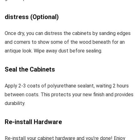
distress (Optional)
Once dry, you can distress the cabinets by sanding edges
and corners to show some of the wood beneath for an
antique look. Wipe away dust before sealing.
Seal the Cabinets
Apply 2-3 coats of polyurethane sealant, waiting 2 hours
between coats. This protects your new finish and provides
durability.
Re-install Hardware
Re-install your cabinet hardware and you’re done! Enjoy