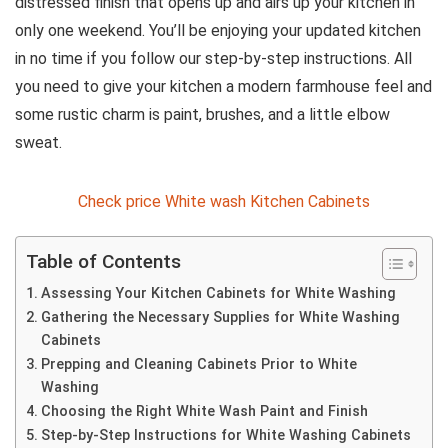
distressed finish that opens up and airs up your kitchen in
only one weekend. You’ll be enjoying your updated kitchen
in no time if you follow our step-by-step instructions. All
you need to give your kitchen a modern farmhouse feel and
some rustic charm is paint, brushes, and a little elbow
sweat.
Check price White wash Kitchen Cabinets
Table of Contents
Assessing Your Kitchen Cabinets for White Washing
Gathering the Necessary Supplies for White Washing
Cabinets
Prepping and Cleaning Cabinets Prior to White
Washing
Choosing the Right White Wash Paint and Finish
Step-by-Step Instructions for White Washing Cabinets