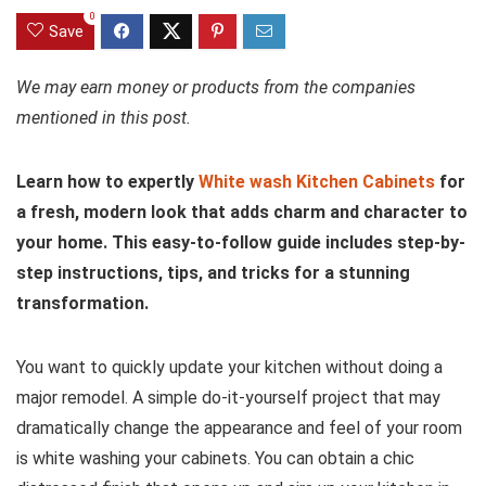
0
Save
We may earn money or products from the companies
mentioned in this post.
Learn how to expertly
White wash Kitchen Cabinets
for
a fresh, modern look that adds charm and character to
your home. This easy-to-follow guide includes step-by-
step instructions, tips, and tricks for a stunning
transformation.
You want to quickly update your kitchen without doing a
major remodel. A simple do-it-yourself project that may
dramatically change the appearance and feel of your room
is white washing your cabinets. You can obtain a chic