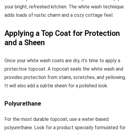
your bright, refreshed kitchen. The white wash technique
adds loads of rustic charm and a cozy cottage feel.
Applying a Top Coat for Protection
and a Sheen
Once your white wash coats are dry, it’s time to apply a
protective topcoat. A topcoat seals the white wash and
provides protection from stains, scratches, and yellowing.
It will also add a subtle sheen for a polished look.
Polyurethane
For the most durable topcoat, use a water-based
polyurethane. Look for a product specially formulated for