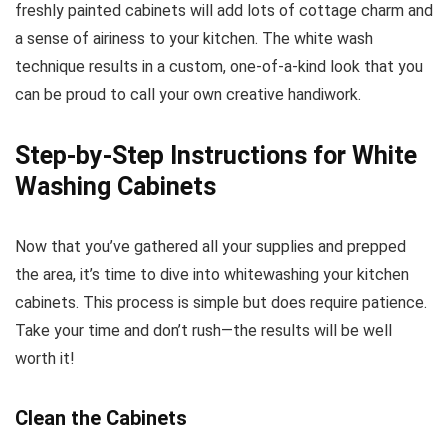
freshly painted cabinets will add lots of cottage charm and
a sense of airiness to your kitchen. The white wash
technique results in a custom, one-of-a-kind look that you
can be proud to call your own creative handiwork.
Step-by-Step Instructions for White
Washing Cabinets
Now that you’ve gathered all your supplies and prepped
the area, it’s time to dive into whitewashing your kitchen
cabinets. This process is simple but does require patience.
Take your time and don’t rush—the results will be well
worth it!
Clean the Cabinets