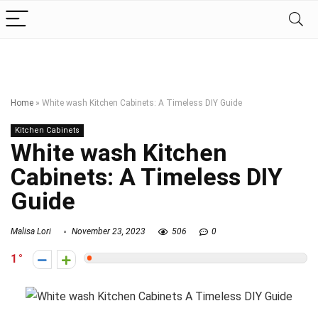
Home
»
White wash Kitchen Cabinets: A Timeless DIY Guide
Kitchen Cabinets
White wash Kitchen
Cabinets: A Timeless DIY
Guide
Malisa Lori
November 23, 2023
506
0
1