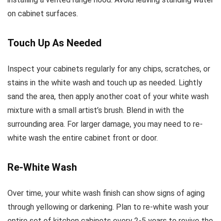
on cabinet surfaces.
Touch Up As Needed
Inspect your cabinets regularly for any chips, scratches, or
stains in the white wash and touch up as needed. Lightly
sand the area, then apply another coat of your white wash
mixture with a small artist’s brush. Blend in with the
surrounding area. For larger damage, you may need to re-
white wash the entire cabinet front or door.
Re-White Wash
Over time, your white wash finish can show signs of aging
through yellowing or darkening. Plan to re-white wash your
entire set of kitchen cabinets every 2-5 years to revive the