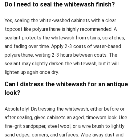
Do I need to seal the whitewash finish?
Yes, sealing the white-washed cabinets with a clear
topcoat like polyurethane is highly recommended. A
sealant protects the whitewash from stains, scratches,
and fading over time. Apply 2-3 coats of water-based
polyurethane, waiting 2-3 hours between coats. The
sealant may slightly darken the whitewash, but it will
lighten up again once dry.
Can I distress the whitewash for an antique
look?
Absolutely! Distressing the whitewash, either before or
after sealing, gives cabinets an aged, timeworn look. Use
fine-grit sandpaper, steel wool, or a wire brush to lightly
sand edges, corners, and surfaces. Wipe away dust and