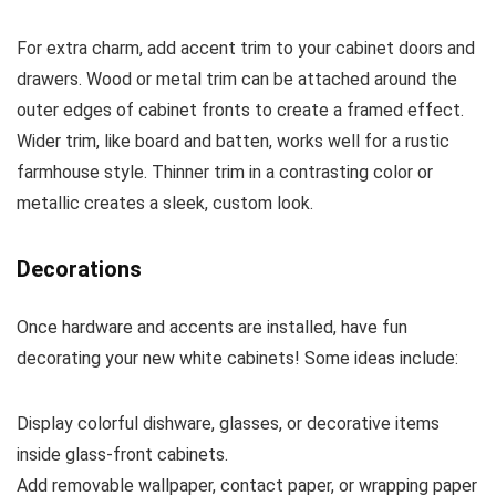
For extra charm, add accent trim to your cabinet doors and
drawers. Wood or metal trim can be attached around the
outer edges of cabinet fronts to create a framed effect.
Wider trim, like board and batten, works well for a rustic
farmhouse style. Thinner trim in a contrasting color or
metallic creates a sleek, custom look.
Decorations
Once hardware and accents are installed, have fun
decorating your new white cabinets! Some ideas include:
Display colorful dishware, glasses, or decorative items
inside glass-front cabinets.
Add removable wallpaper, contact paper, or wrapping paper