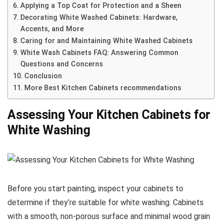
Applying a Top Coat for Protection and a Sheen
Decorating White Washed Cabinets: Hardware,
Accents, and More
Caring for and Maintaining White Washed Cabinets
White Wash Cabinets FAQ: Answering Common
Questions and Concerns
Conclusion
More Best Kitchen Cabinets recommendations
Assessing Your Kitchen Cabinets for
White Washing
Before you start painting, inspect your cabinets to
determine if they’re suitable for white washing. Cabinets
with a smooth, non-porous surface and minimal wood grain