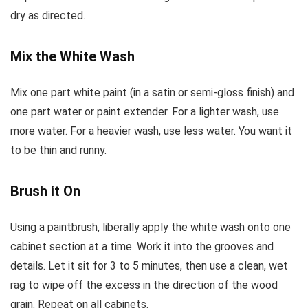
dry as directed.
Mix the White Wash
Mix one part white paint (in a satin or semi-gloss finish) and
one part water or paint extender. For a lighter wash, use
more water. For a heavier wash, use less water. You want it
to be thin and runny.
Brush it On
Using a paintbrush, liberally apply the white wash onto one
cabinet section at a time. Work it into the grooves and
details. Let it sit for 3 to 5 minutes, then use a clean, wet
rag to wipe off the excess in the direction of the wood
grain. Repeat on all cabinets.