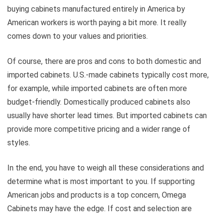
buying cabinets manufactured entirely in America by
American workers is worth paying a bit more. It really
comes down to your values and priorities.
Of course, there are pros and cons to both domestic and
imported cabinets. U.S.-made cabinets typically cost more,
for example, while imported cabinets are often more
budget-friendly. Domestically produced cabinets also
usually have shorter lead times. But imported cabinets can
provide more competitive pricing and a wider range of
styles.
In the end, you have to weigh all these considerations and
determine what is most important to you. If supporting
American jobs and products is a top concern, Omega
Cabinets may have the edge. If cost and selection are