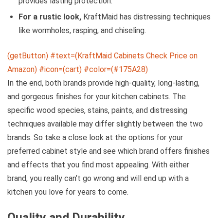
provides lasting protection.
For a rustic look,
KraftMaid has distressing techniques
like wormholes, rasping, and chiseling.
(getButton) #text=(KraftMaid Cabinets Check Price on
Amazon) #icon=(cart) #color=(#175A28)
In the end, both brands provide high-quality, long-lasting,
and gorgeous finishes for your kitchen cabinets. The
specific wood species, stains, paints, and distressing
techniques available may differ slightly between the two
brands. So take a close look at the options for your
preferred cabinet style and see which brand offers finishes
and effects that you find most appealing. With either
brand, you really can’t go wrong and will end up with a
kitchen you love for years to come.
Quality and Durability