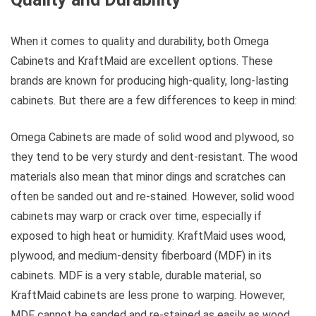
When it comes to quality and durability, both Omega
Cabinets and KraftMaid are excellent options. These
brands are known for producing high-quality, long-lasting
cabinets. But there are a few differences to keep in mind:
Omega Cabinets are made of solid wood and plywood, so
they tend to be very sturdy and dent-resistant. The wood
materials also mean that minor dings and scratches can
often be sanded out and re-stained. However, solid wood
cabinets may warp or crack over time, especially if
exposed to high heat or humidity. KraftMaid uses wood,
plywood, and medium-density fiberboard (MDF) in its
cabinets. MDF is a very stable, durable material, so
KraftMaid cabinets are less prone to warping. However,
MDF cannot be sanded and re-stained as easily as wood.