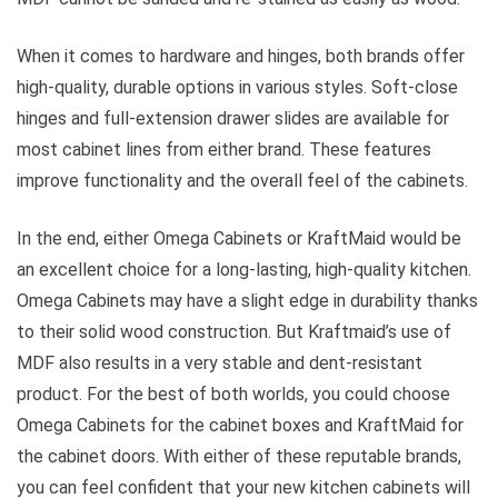
When it comes to hardware and hinges, both brands offer
high-quality, durable options in various styles. Soft-close
hinges and full-extension drawer slides are available for
most cabinet lines from either brand. These features
improve functionality and the overall feel of the cabinets.
In the end, either Omega Cabinets or KraftMaid would be
an excellent choice for a long-lasting, high-quality kitchen.
Omega Cabinets may have a slight edge in durability thanks
to their solid wood construction. But Kraftmaid’s use of
MDF also results in a very stable and dent-resistant
product. For the best of both worlds, you could choose
Omega Cabinets for the cabinet boxes and KraftMaid for
the cabinet doors. With either of these reputable brands,
you can feel confident that your new kitchen cabinets will