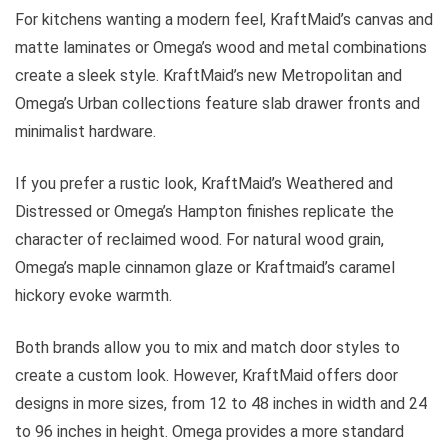
For kitchens wanting a modern feel, KraftMaid’s canvas and
matte laminates or Omega’s wood and metal combinations
create a sleek style. KraftMaid’s new Metropolitan and
Omega’s Urban collections feature slab drawer fronts and
minimalist hardware.
If you prefer a rustic look, KraftMaid’s Weathered and
Distressed or Omega’s Hampton finishes replicate the
character of reclaimed wood. For natural wood grain,
Omega’s maple cinnamon glaze or Kraftmaid’s caramel
hickory evoke warmth.
Both brands allow you to mix and match door styles to
create a custom look. However, KraftMaid offers door
designs in more sizes, from 12 to 48 inches in width and 24
to 96 inches in height. Omega provides a more standard