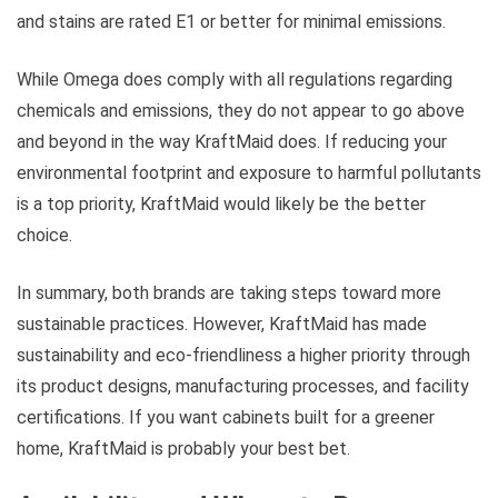
and stains are rated E1 or better for minimal emissions.
While Omega does comply with all regulations regarding
chemicals and emissions, they do not appear to go above
and beyond in the way KraftMaid does. If reducing your
environmental footprint and exposure to harmful pollutants
is a top priority, KraftMaid would likely be the better
choice.
In summary, both brands are taking steps toward more
sustainable practices. However, KraftMaid has made
sustainability and eco-friendliness a higher priority through
its product designs, manufacturing processes, and facility
certifications. If you want cabinets built for a greener
home, KraftMaid is probably your best bet.