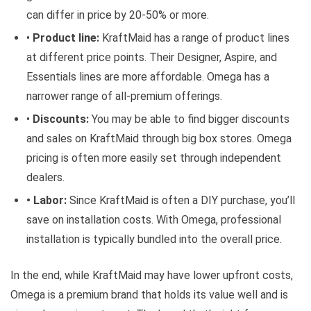
can differ in price by 20-50% or more.
•
Product line:
KraftMaid has a range of product lines
at different price points. Their Designer, Aspire, and
Essentials lines are more affordable. Omega has a
narrower range of all-premium offerings.
•
Discounts:
You may be able to find bigger discounts
and sales on KraftMaid through big box stores. Omega
pricing is often more easily set through independent
dealers.
• Labor:
Since KraftMaid is often a DIY purchase, you’ll
save on installation costs. With Omega, professional
installation is typically bundled into the overall price.
In the end, while KraftMaid may have lower upfront costs,
Omega is a premium brand that holds its value well and is