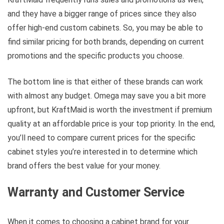
and they have a bigger range of prices since they also
offer high-end custom cabinets. So, you may be able to
find similar pricing for both brands, depending on current
promotions and the specific products you choose.
The bottom line is that either of these brands can work
with almost any budget. Omega may save you a bit more
upfront, but KraftMaid is worth the investment if premium
quality at an affordable price is your top priority. In the end,
you’ll need to compare current prices for the specific
cabinet styles you’re interested in to determine which
brand offers the best value for your money.
Warranty and Customer Service
When it comes to choosing a cabinet brand for your