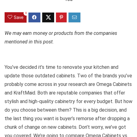
0
Save
We may earn money or products from the companies
mentioned in this post.
You’ve decided it’s time to renovate your kitchen and
update those outdated cabinets. Two of the brands you’ve
probably come across in your research are Omega Cabinets
and KraftMaid. Both are reputable companies that offer
stylish and high-quality cabinetry for every budget. But how
do you choose between them? This is a big decision, and
the last thing you want is buyer’s remorse after dropping a
chunk of change on new cabinets. Don’t worry, we’ve got
you covered. We’re going to compare Omega Cabinets vs