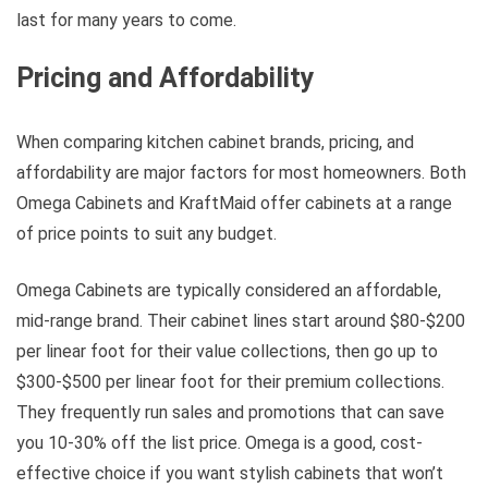
last for many years to come.
Pricing and Affordability
When comparing kitchen cabinet brands, pricing, and
affordability are major factors for most homeowners. Both
Omega Cabinets and KraftMaid offer cabinets at a range
of price points to suit any budget.
Omega Cabinets are typically considered an affordable,
mid-range brand. Their cabinet lines start around $80-$200
per linear foot for their value collections, then go up to
$300-$500 per linear foot for their premium collections.
They frequently run sales and promotions that can save
you 10-30% off the list price. Omega is a good, cost-
effective choice if you want stylish cabinets that won’t