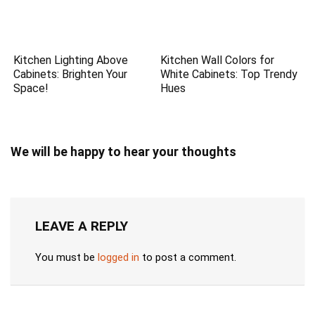
Kitchen Lighting Above
Kitchen Wall Colors for
Cabinets: Brighten Your
White Cabinets: Top Trendy
Space!
Hues
We will be happy to hear your thoughts
LEAVE A REPLY
You must be
logged in
to post a comment.