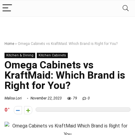
Home
»
Omega Cabinets vs KraftMaid: Which Brand is Right for You?
Kitchen & Dining
Kitchen Cabinets
Omega Cabinets vs
KraftMaid: Which Brand is
Right for You?
Malisa Lori
November 22, 2023
79
0
0