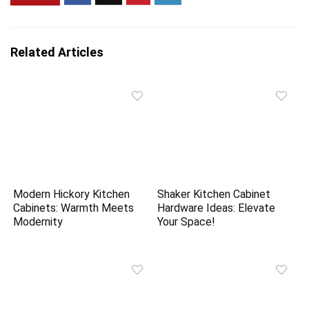
Related Articles
Modern Hickory Kitchen
Shaker Kitchen Cabinet
Cabinets: Warmth Meets
Hardware Ideas: Elevate
Modernity
Your Space!