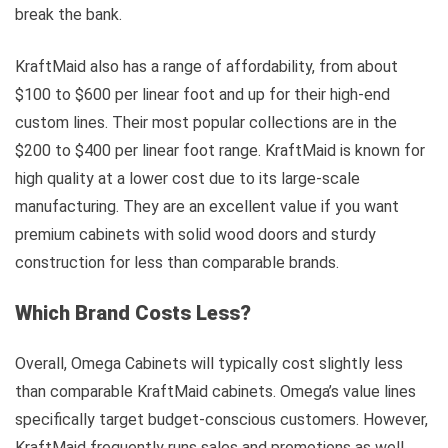
break the bank.
KraftMaid also has a range of affordability, from about
$100 to $600 per linear foot and up for their high-end
custom lines. Their most popular collections are in the
$200 to $400 per linear foot range. KraftMaid is known for
high quality at a lower cost due to its large-scale
manufacturing. They are an excellent value if you want
premium cabinets with solid wood doors and sturdy
construction for less than comparable brands.
Which Brand Costs Less?
Overall, Omega Cabinets will typically cost slightly less
than comparable KraftMaid cabinets. Omega’s value lines
specifically target budget-conscious customers. However,
KraftMaid frequently runs sales and promotions as well,