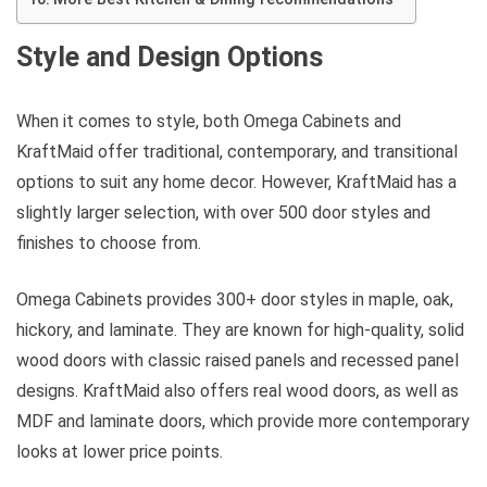
Style and Design Options
When it comes to style, both Omega Cabinets and
KraftMaid offer traditional, contemporary, and transitional
options to suit any home decor. However, KraftMaid has a
slightly larger selection, with over 500 door styles and
finishes to choose from.
Omega Cabinets provides 300+ door styles in maple, oak,
hickory, and laminate. They are known for high-quality, solid
wood doors with classic raised panels and recessed panel
designs. KraftMaid also offers real wood doors, as well as
MDF and laminate doors, which provide more contemporary
looks at lower price points.