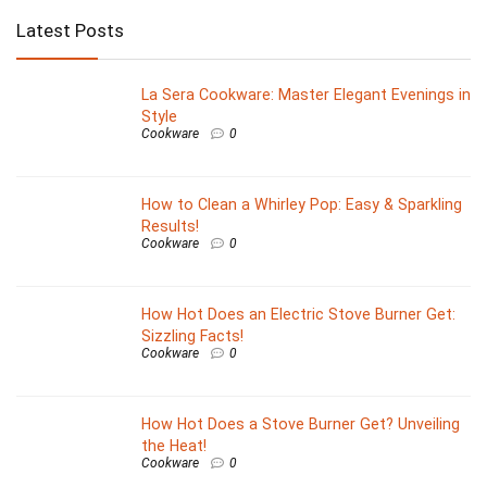
Latest Posts
La Sera Cookware: Master Elegant Evenings in
Style
Cookware
0
How to Clean a Whirley Pop: Easy & Sparkling
Results!
Cookware
0
How Hot Does an Electric Stove Burner Get:
Sizzling Facts!
Cookware
0
How Hot Does a Stove Burner Get? Unveiling
the Heat!
Cookware
0