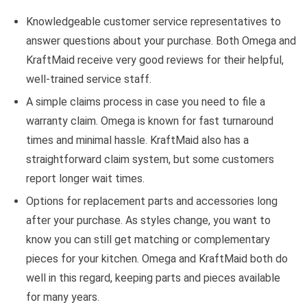
Knowledgeable customer service representatives to
answer questions about your purchase. Both Omega and
KraftMaid receive very good reviews for their helpful,
well-trained service staff.
A simple claims process in case you need to file a
warranty claim. Omega is known for fast turnaround
times and minimal hassle. KraftMaid also has a
straightforward claim system, but some customers
report longer wait times.
Options for replacement parts and accessories long
after your purchase. As styles change, you want to
know you can still get matching or complementary
pieces for your kitchen. Omega and KraftMaid both do
well in this regard, keeping parts and pieces available
for many years.