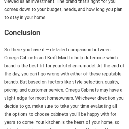
viewed as an investment. The brand that’s right for you
comes down to your budget, needs, and how long you plan
to stay in your home.
Conclusion
So there you have it – detailed comparison between
Omega Cabinets and KraftMaid to help determine which
brand is the best fit for your kitchen remodel. At the end of
the day, you can’t go wrong with either of these reputable
brands. But based on factors like style selection, quality,
pricing, and customer service, Omega Cabinets may have a
slight edge for most homeowners. Whichever direction you
decide to go, make sure to take your time evaluating all
the options to choose cabinets you’ll be happy with for
years to come. Your kitchen is the heart of your home, so