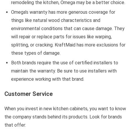
remodeling the kitchen, Omega may be a better choice.
Omega’s warranty has more generous coverage for
things like natural wood characteristics and
environmental conditions that can cause damage. They
will repair or replace parts for issues like warping,
splitting, or cracking. KraftMaid has more exclusions for
these types of damage.
Both brands require the use of certified installers to
maintain the warranty. Be sure to use installers with
experience working with that brand.
Customer Service
When you invest in new kitchen cabinets, you want to know
the company stands behind its products. Look for brands
that offer: