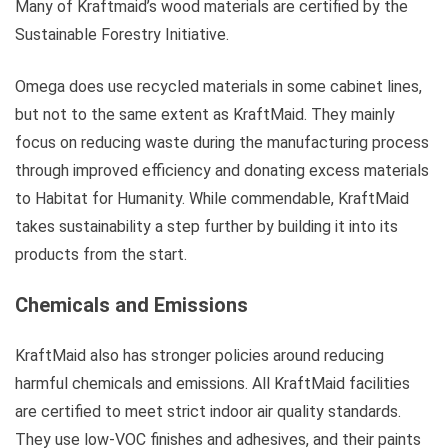
Many of Kraftmaid’s wood materials are certified by the
Sustainable Forestry Initiative.
Omega does use recycled materials in some cabinet lines,
but not to the same extent as KraftMaid. They mainly
focus on reducing waste during the manufacturing process
through improved efficiency and donating excess materials
to Habitat for Humanity. While commendable, KraftMaid
takes sustainability a step further by building it into its
products from the start.
Chemicals and Emissions
KraftMaid also has stronger policies around reducing
harmful chemicals and emissions. All KraftMaid facilities
are certified to meet strict indoor air quality standards.
They use low-VOC finishes and adhesives, and their paints