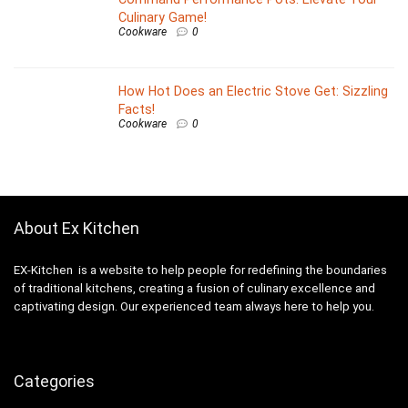
Culinary Game!
Cookware
0
How Hot Does an Electric Stove Get: Sizzling
Facts!
Cookware
0
About Ex Kitchen
EX-Kitchen is a website to help people for redefining the boundaries
of traditional kitchens, creating a fusion of culinary excellence and
captivating design. Our experienced team always here to help you.
Categories