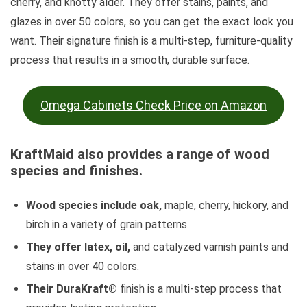
cherry, and knotty alder. They offer stains, paints, and
glazes in over 50 colors, so you can get the exact look you
want. Their signature finish is a multi-step, furniture-quality
process that results in a smooth, durable surface.
Omega Cabinets Check Price on Amazon
KraftMaid also provides a range of wood
species and finishes.
Wood species include oak,
maple, cherry, hickory, and
birch in a variety of grain patterns.
They offer latex, oil,
and catalyzed varnish paints and
stains in over 40 colors.
Their DuraKraft®
finish is a multi-step process that