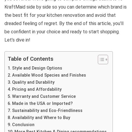
KraftMaid side by side so you can determine which brand is
the best fit for your kitchen renovation and avoid that
dreaded feeling of regret. By the end of this article, you’ll
be confident in your choice and ready to start shopping.
Let’s dive in!
Table of Contents
Style and Design Options
Available Wood Species and Finishes
Quality and Durability
Pricing and Affordability
Warranty and Customer Service
Made in the USA or Imported?
Sustainability and Eco-Friendliness
Availability and Where to Buy
Conclusion
More Best Kitchen & Dining recommendations