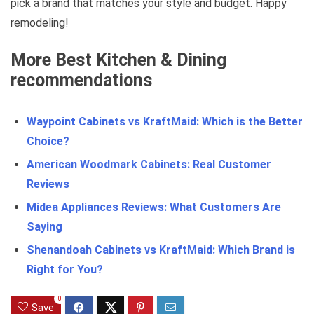
pick a brand that matches your style and budget. Happy
remodeling!
More Best Kitchen & Dining
recommendations
Waypoint Cabinets vs KraftMaid: Which is the Better
Choice?
American Woodmark Cabinets: Real Customer
Reviews
Midea Appliances Reviews: What Customers Are
Saying
Shenandoah Cabinets vs KraftMaid: Which Brand is
Right for You?
0
Save