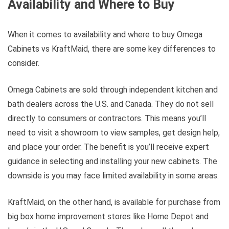
Availability and Where to Buy
When it comes to availability and where to buy Omega
Cabinets vs KraftMaid, there are some key differences to
consider.
Omega Cabinets are sold through independent kitchen and
bath dealers across the U.S. and Canada. They do not sell
directly to consumers or contractors. This means you’ll
need to visit a showroom to view samples, get design help,
and place your order. The benefit is you’ll receive expert
guidance in selecting and installing your new cabinets. The
downside is you may face limited availability in some areas.
KraftMaid, on the other hand, is available for purchase from
big box home improvement stores like Home Depot and