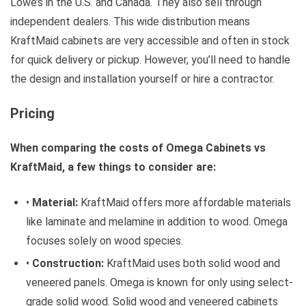
Lowe’s in the U.S. and Canada. They also sell through
independent dealers. This wide distribution means
KraftMaid cabinets are very accessible and often in stock
for quick delivery or pickup. However, you’ll need to handle
the design and installation yourself or hire a contractor.
Pricing
When comparing the costs of Omega Cabinets vs
KraftMaid, a few things to consider are:
•
Material:
KraftMaid offers more affordable materials
like laminate and melamine in addition to wood. Omega
focuses solely on wood species.
•
Construction:
KraftMaid uses both solid wood and
veneered panels. Omega is known for only using select-
grade solid wood. Solid wood and veneered cabinets