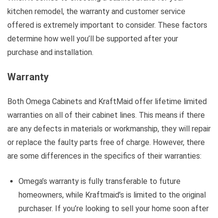
kitchen remodel, the warranty and customer service
offered is extremely important to consider. These factors
determine how well you’ll be supported after your
purchase and installation.
Warranty
Both Omega Cabinets and KraftMaid offer lifetime limited
warranties on all of their cabinet lines. This means if there
are any defects in materials or workmanship, they will repair
or replace the faulty parts free of charge. However, there
are some differences in the specifics of their warranties:
Omega’s warranty is fully transferable to future
homeowners, while Kraftmaid’s is limited to the original
purchaser. If you’re looking to sell your home soon after