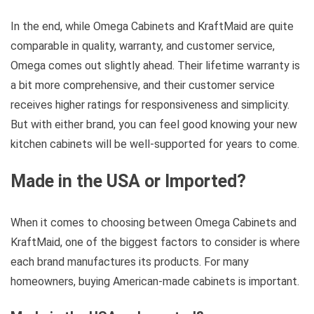
In the end, while Omega Cabinets and KraftMaid are quite
comparable in quality, warranty, and customer service,
Omega comes out slightly ahead. Their lifetime warranty is
a bit more comprehensive, and their customer service
receives higher ratings for responsiveness and simplicity.
But with either brand, you can feel good knowing your new
kitchen cabinets will be well-supported for years to come.
Made in the USA or Imported?
When it comes to choosing between Omega Cabinets and
KraftMaid, one of the biggest factors to consider is where
each brand manufactures its products. For many
homeowners, buying American-made cabinets is important.