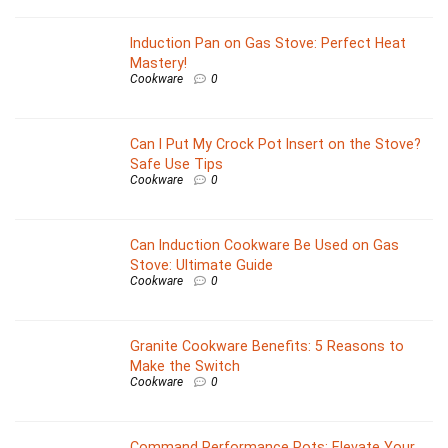
Induction Pan on Gas Stove: Perfect Heat
Mastery!
Cookware
0
Can I Put My Crock Pot Insert on the Stove?
Safe Use Tips
Cookware
0
Can Induction Cookware Be Used on Gas
Stove: Ultimate Guide
Cookware
0
Granite Cookware Benefits: 5 Reasons to
Make the Switch
Cookware
0
Command Performance Pots: Elevate Your