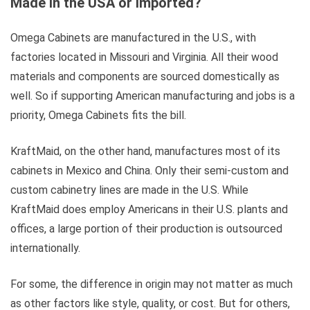
Made in the USA or Imported?
Omega Cabinets are manufactured in the U.S., with
factories located in Missouri and Virginia. All their wood
materials and components are sourced domestically as
well. So if supporting American manufacturing and jobs is a
priority, Omega Cabinets fits the bill.
KraftMaid, on the other hand, manufactures most of its
cabinets in Mexico and China. Only their semi-custom and
custom cabinetry lines are made in the U.S. While
KraftMaid does employ Americans in their U.S. plants and
offices, a large portion of their production is outsourced
internationally.
For some, the difference in origin may not matter as much
as other factors like style, quality, or cost. But for others,