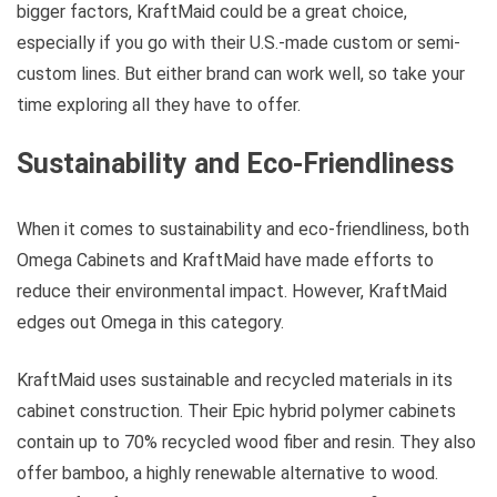
bigger factors, KraftMaid could be a great choice,
especially if you go with their U.S.-made custom or semi-
custom lines. But either brand can work well, so take your
time exploring all they have to offer.
Sustainability and Eco-Friendliness
When it comes to sustainability and eco-friendliness, both
Omega Cabinets and KraftMaid have made efforts to
reduce their environmental impact. However, KraftMaid
edges out Omega in this category.
KraftMaid uses sustainable and recycled materials in its
cabinet construction. Their Epic hybrid polymer cabinets
contain up to 70% recycled wood fiber and resin. They also
offer bamboo, a highly renewable alternative to wood.