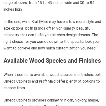
range of sizes, from 15 to 45 inches wide and 30 to 84
inches high.
In the end, while KraftMaid may have a few more style and
size options, both brands offer high-quality, beautiful
cabinetry that can fulfill your kitchen design dreams. The
right choice for you comes down to the specific look you
want to achieve and how much customization you need.
Available Wood Species and Finishes
When it comes to available wood species and finishes, both
Omega Cabinets and KraftMaid offer plenty of options to
choose from.
Omega Cabinets provides cabinetry in oak, hickory, maple,